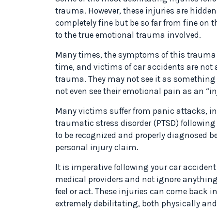
trauma. However, these injuries are hidden
completely fine but be so far from fine on t
to the true emotional trauma involved.
Many times, the symptoms of this trauma d
time, and victims of car accidents are not a
trauma. They may not see it as something t
not even see their emotional pain as an “inj
Many victims suffer from panic attacks, in
traumatic stress disorder (PTSD) following 
to be recognized and properly diagnosed be
personal injury claim.
It is imperative following your car accident
medical providers and not ignore anythin
feel or act. These injuries can come back 
extremely debilitating, both physically an