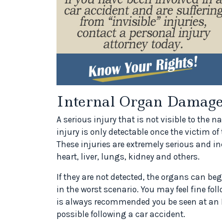
Internal Organ Damag
A serious injury that is not visible to the 
injury is only detectable once the victim of
These injuries are extremely serious and i
heart, liver, lungs, kidney and others.
If they are not detected, the organs can be
in the worst scenario. You may feel fine foll
is always recommended you be seen at an E
possible following a car accident.