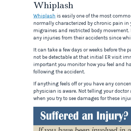
Whiplash
Whiplash
is easily one of the most common
normally characterized by chronic pain in
migraines and restricted body movement. M
any injuries from their accidents since w
It can take a few days or weeks before the
not be detectable at that initial ER visit i
important you monitor how you feel and h
following the accident.
If anything feels off or you have any conc
physician is aware. Not telling your docto
when you try to see damages for these injur