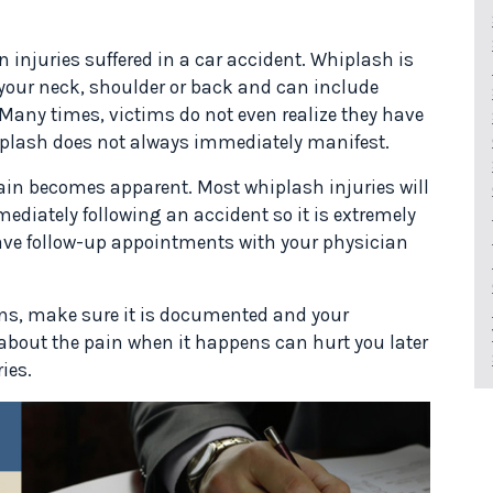
 injuries suffered in a car accident. Whiplash is
 your neck, shoulder or back and can include
any times, victims do not even realize they have
hiplash does not always immediately manifest.
 pain becomes apparent. Most whiplash injuries will
mmediately following an accident so it is extremely
ave follow-up appointments with your physician
erns, make sure it is documented and your
r about the pain when it happens can hurt you later
ies.