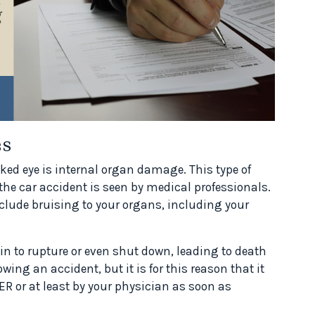
es
naked eye is internal organ damage. This type of
 the car accident is seen by medical professionals.
nclude bruising to your organs, including your
gin to rupture or even shut down, leading to death
owing an accident, but it is for this reason that it
R or at least by your physician as soon as