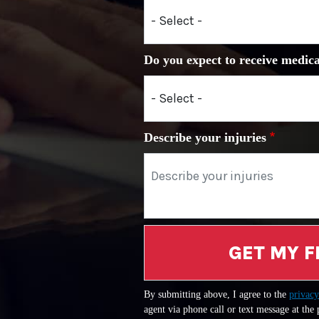
Do you expect to receive medica
Describe your injuries
GET MY F
By submitting above, I agree to the
privacy
agent via phone call or text message at the