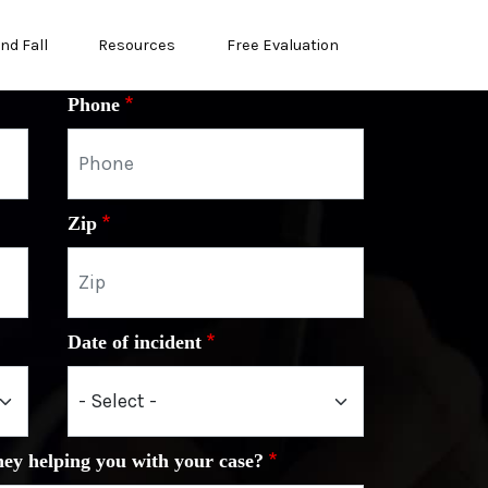
and Fall
Resources
Free Evaluation
Phone
Zip
Date of incident
ney helping you with your case?