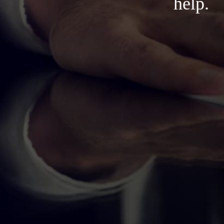
help.