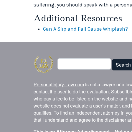
suffering, you should speak with a personal
Additional Resources
Can A Slip and Fall Cause Whiplash?
Search
Search
PersonalInjury-Law.com
is not a lawyer or a la
contact the user to do the evaluation. Subscrib
who pay a fee to be listed on the website and h
website does not evaluate a user’s matter, and i
qualities. To find an independent attorney in y
that I understand and agree to the
disclaimer
a
This is an Attorney Advertisement – Not an 