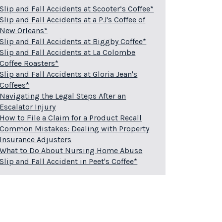
Slip and Fall Accidents at Scooter’s Coffee*
Slip and Fall Accidents at a PJ's Coffee of
New Orleans*
Slip and Fall Accidents at Biggby Coffee*
Slip and Fall Accidents at La Colombe
Coffee Roasters*
Slip and Fall Accidents at Gloria Jean's
Coffees*
Navigating the Legal Steps After an
Escalator Injury
How to File a Claim for a Product Recall
Common Mistakes: Dealing with Property
Insurance Adjusters
What to Do About Nursing Home Abuse
Slip and Fall Accident in Peet's Coffee*