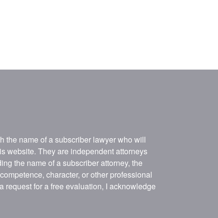
ith the name of a subscriber lawyer who will
his website. They are independent attorneys
ing the name of a subscriber attorney, the
, competence, character, or other professional
 a request for a free evaluation, I acknowledge