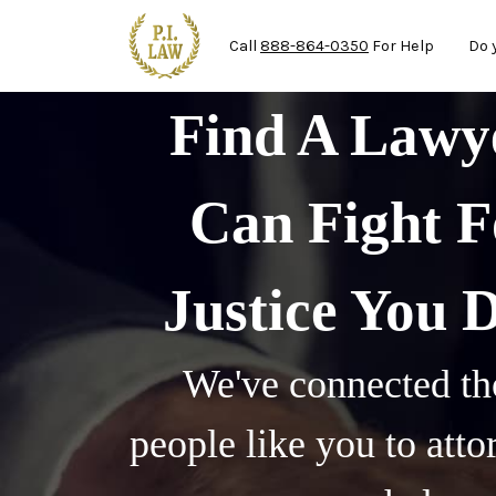
Ma
Skip to main content
Call
888-864-0350
For Help
Do 
Find A Law
Can Fight F
Justice You 
We've connected th
people like you to att