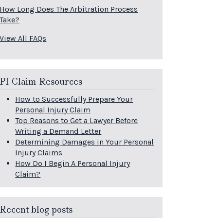
How Long Does The Arbitration Process
Take?
View All FAQs
PI Claim Resources
How to Successfully Prepare Your
Personal Injury Claim
Top Reasons to Get a Lawyer Before
Writing a Demand Letter
Determining Damages in Your Personal
Injury Claims
How Do I Begin A Personal Injury
Claim?
Recent blog posts