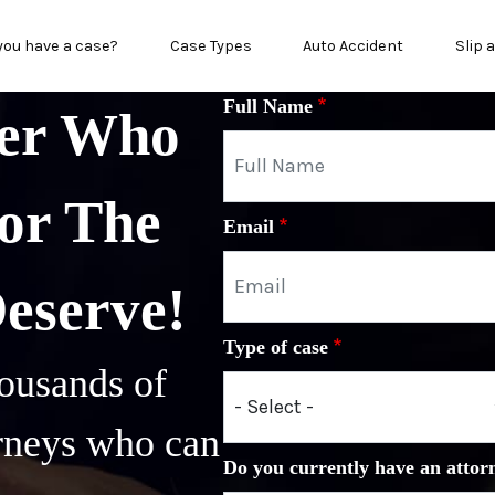
in menu
you have a case?
Case Types
Auto Accident
Slip 
Full Name
yer Who
or The
Email
Deserve!
Type of case
ousands of
orneys who can
Do you currently have an attor