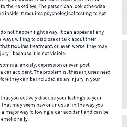
 to the naked eye. The person can look otherwise
he inside. It requires psychological testing to get
o not happen right away. It can appear at any
lways willing to disclose or talk about their
hat requires treatment, or, even worse, they may
ury,” because it is not visible.
somnia, anxiety, depression or even post-
a car accident. The problem is, these injuries need
fore they can be included as an injury in your
 that you actively discuss your feelings to your
g that may seem new or unusual in the way you
in a major way following a car accident and can be
d emotionally.