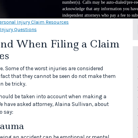
number(s). Calls may be auto-dialed/pre-rec
acknowledge that any information you have 
independent attorneys who pay a fee to subs
ersonal Injury Claim Resources
 Injury Questions
ind When Filing a Claim
es
ye. Some of the worst injuries are considered
he fact that they cannot be seen do not make them
n be tricky.
 should be taken into account when making a
We have asked attorney, Alaina Sullivan, about
o say:
rauma
lowing an accident can be emotional or mental