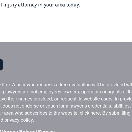
 injury attorney in your area today.
w firm. A user who requests a free evaluation will be provided w
ing lawyers are not employees, owners, operators or agents of t
ave their names provided, on request, to website users. In provid
t does not endorse or vouch for a lawyer’s credentials, abilities
our area who subscribes to the website,
click here
. By submitting
nd
privacy policy
.
Attorney Referral Service