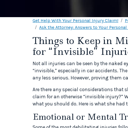
Get Help With Your Personal Injury Claim!
P
Ask the Attorney: Answers to Your Personal
Things to Keep in M
for “Invisible” Injuri
Not all injuries can be seen by the naked e
“invisible,” especially in car accidents. T
any less serious. However, proving them ca
Are there any special considerations that
claim for an otherwise “invisible injury?” 
what you should do. Here is what she had t
Emotional or Mental T
Some of the most debilitating injuries fol