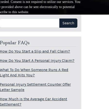
orded. Consent is not required to utilize our services. You
provided above can be sent electronically to potential
cribe to this website.
Search
Search
Popular FAQs
How Do You Start a Slip and Fall Claim?
How Do You Start A Personal Injury Claim?
What To Do When Someone Runs A Red
Light And Hits You?
Personal Injury Settlement Counter Offer
Letter Sample
How Much is the Average Car Accident
Settlement?