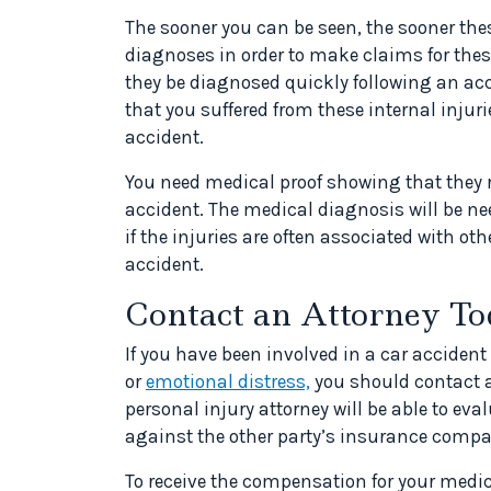
The sooner you can be seen, the sooner the
diagnoses in order to make claims for these
they be diagnosed quickly following an acc
that you suffered from these internal injuri
accident.
You need medical proof showing that they r
accident. The medical diagnosis will be ne
if the injuries are often associated with ot
accident.
Contact an Attorney T
If you have been involved in a car accident
or
emotional distress,
you should contact a
personal injury attorney will be able to ev
against the other party’s insurance compa
To receive the compensation for your medi