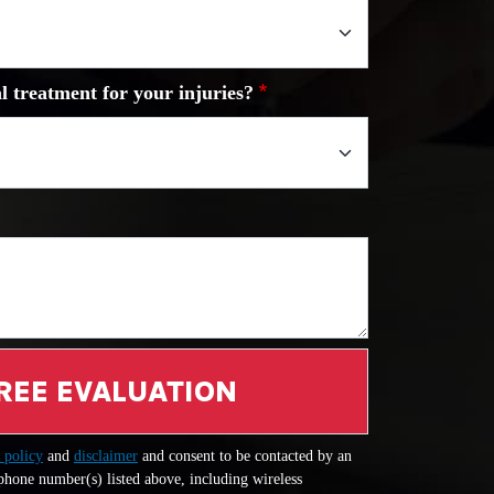
l treatment for your injuries?
REE EVALUATION
 policy
and
disclaimer
and consent to be contacted by an
 phone number(s) listed above, including wireless