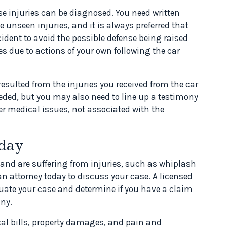
se injuries can be diagnosed. You need written
 unseen injuries, and it is always preferred that
ident to avoid the possible defense being raised
es due to actions of your own following the car
esulted from the injuries you received from the car
eded, but you may also need to line up a testimony
her medical issues, not associated with the
oday
 and are suffering from injuries, such as whiplash
n attorney today to discuss your case. A licensed
aluate your case and determine if you have a claim
ny.
cal bills, property damages, and pain and