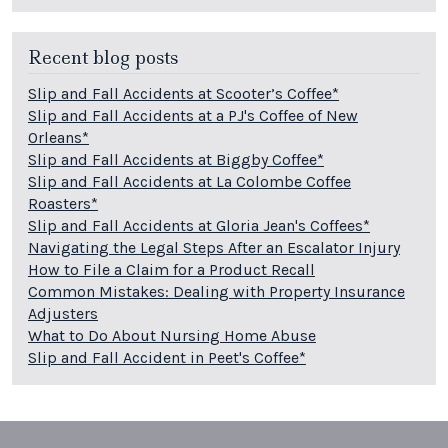
Recent blog posts
Slip and Fall Accidents at Scooter’s Coffee*
Slip and Fall Accidents at a PJ's Coffee of New
Orleans*
Slip and Fall Accidents at Biggby Coffee*
Slip and Fall Accidents at La Colombe Coffee
Roasters*
Slip and Fall Accidents at Gloria Jean's Coffees*
Navigating the Legal Steps After an Escalator Injury
How to File a Claim for a Product Recall
Common Mistakes: Dealing with Property Insurance
Adjusters
What to Do About Nursing Home Abuse
Slip and Fall Accident in Peet's Coffee*