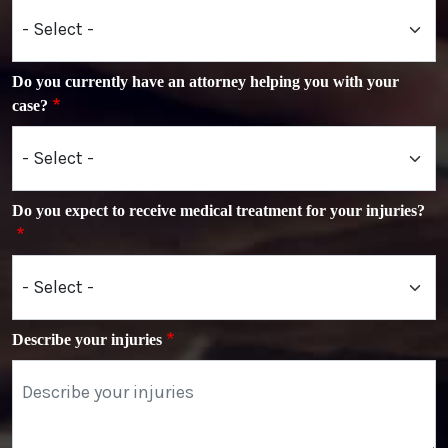
Do you currently have an attorney helping you with your
case?
Do you expect to receive medical treatment for your injuries?
Describe your injuries