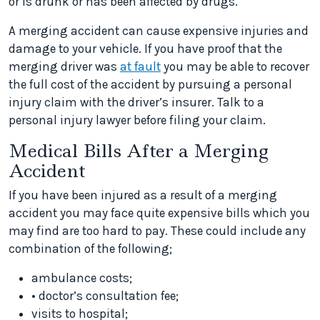
or is drunk or has been affected by drugs.
A merging accident can cause expensive injuries and
damage to your vehicle. If you have proof that the
merging driver was
at fault
you may be able to recover
the full cost of the accident by pursuing a personal
injury claim with the driver’s insurer. Talk to a
personal injury lawyer before filing your claim.
Medical Bills After a Merging
Accident
If you have been injured as a result of a merging
accident you may face quite expensive bills which you
may find are too hard to pay. These could include any
combination of the following;
ambulance costs;
• doctor’s consultation fee;
visits to hospital;