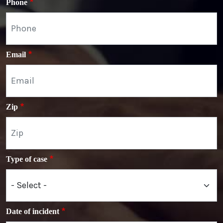
Phone
Email
Zip
Type of case
Date of incident