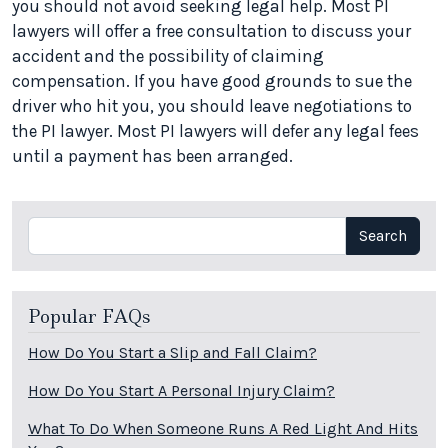
you should not avoid seeking legal help. Most PI
lawyers will offer a free consultation to discuss your
accident and the possibility of claiming
compensation. If you have good grounds to sue the
driver who hit you, you should leave negotiations to
the PI lawyer. Most PI lawyers will defer any legal fees
until a payment has been arranged.
Search
Search
Popular FAQs
How Do You Start a Slip and Fall Claim?
How Do You Start A Personal Injury Claim?
What To Do When Someone Runs A Red Light And Hits