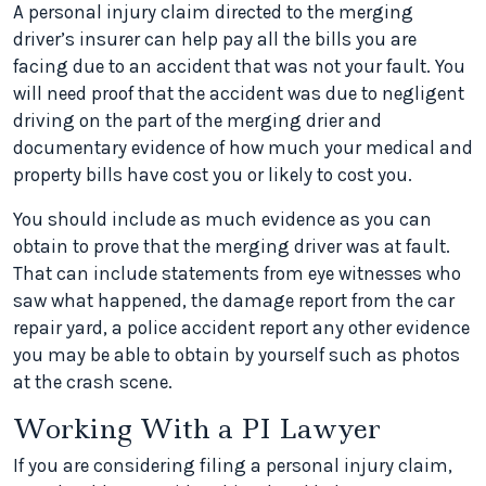
A personal injury claim directed to the merging
driver’s insurer can help pay all the bills you are
facing due to an accident that was not your fault. You
will need proof that the accident was due to negligent
driving on the part of the merging drier and
documentary evidence of how much your medical and
property bills have cost you or likely to cost you.
You should include as much evidence as you can
obtain to prove that the merging driver was at fault.
That can include statements from eye witnesses who
saw what happened, the damage report from the car
repair yard, a police accident report any other evidence
you may be able to obtain by yourself such as photos
at the crash scene.
Working With a PI Lawyer
If you are considering filing a personal injury claim,