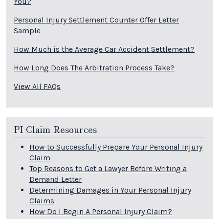
You?
Personal Injury Settlement Counter Offer Letter
Sample
How Much is the Average Car Accident Settlement?
How Long Does The Arbitration Process Take?
View All FAQs
PI Claim Resources
How to Successfully Prepare Your Personal Injury
Claim
Top Reasons to Get a Lawyer Before Writing a
Demand Letter
Determining Damages in Your Personal Injury
Claims
How Do I Begin A Personal Injury Claim?