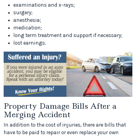
examinations and x-rays;
surgery;
anesthesia;
medication;
long term treatment and support if necessary;
lost earnings.
Property Damage Bills After a
Merging Accident
In addition to the cost of injuries, there are bills that
have to be paid to repair or even replace your own