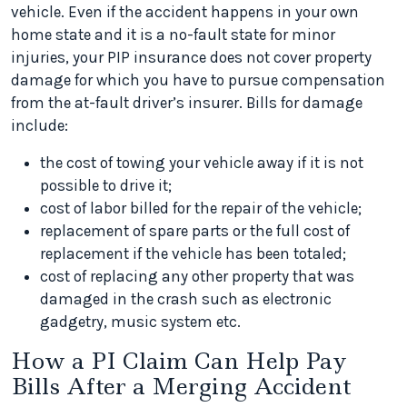
vehicle. Even if the accident happens in your own
home state and it is a no-fault state for minor
injuries, your PIP insurance does not cover property
damage for which you have to pursue compensation
from the at-fault driver’s insurer. Bills for damage
include:
the cost of towing your vehicle away if it is not
possible to drive it;
cost of labor billed for the repair of the vehicle;
replacement of spare parts or the full cost of
replacement if the vehicle has been totaled;
cost of replacing any other property that was
damaged in the crash such as electronic
gadgetry, music system etc.
How a PI Claim Can Help Pay
Bills After a Merging Accident