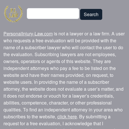
Search
Search
PersonalInjury-Law.com
is not a lawyer or a law firm. A user
who requests a free evaluation will be provided with the
name of a subscriber lawyer who will contact the user to do
the evaluation. Subscribing lawyers are not employees,
owners, operators or agents of this website. They are
independent attorneys who pay a fee to be listed on the
website and have their names provided, on request, to
website users. In providing the name of a subscriber
attorney, the website does not evaluate a user’s matter, and
it does not endorse or vouch for a lawyer’s credentials,
abilities, competence, character, or other professional
qualities. To find an independent attorney in your area who
subscribes to the website,
click here
. By submitting a
request for a free evaluation, I acknowledge that I