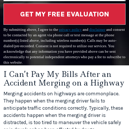
GET MY FREE EVALUATION
By submitting above, I agree to the
privacy policy
and
disclaimer
and consent
to be contacted by an agent via phone call or text message at the phone
number(s) listed above, including wireless number(s). Calls may be auto-
dialed/pre-recorded. Consent is not required to utilize our services. You
acknowledge that any information you have provided above can be sent
electronically to potential independent attorneys who pay a fee to subscribe to
this website.
I Can’t Pay My Bills After an
Accident Merging on a Highway
Merging accidents on highways are commonplace.
They happen when the merging driver fails to
anticipate traffic conditions correctly. Typically, these
accidents happen when the merging driver is
distracted, is too tired to maneuver the vehicle safely