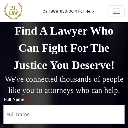
Skip to main content
Call
888-693-0641
For Help
Find A Lawyer Who
Can Fight For The
Justice You Deserve!
We've connected thousands of people
like you to attorneys who can help.
Full Name