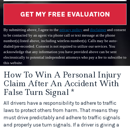
GET MY FREE EVALUATION
By submitting above, I agree to the
privacy policy
and
disclaimer
and consent
to be contacted by an agent via phone call or text message at the phone
number(s) listed above, including wireless number(s). Calls may be auto-
dialed/pre-recorded. Consent is not required to utilize our services. You
acknowledge that any information you have provided above can be sent
electronically to potential independent attorneys who pay a fee to subscribe to
this website.
How To Win A Personal Injury
Claim After An Accident With
False Turn Signal *
All drivers have a responsibility to adhere to traffic
laws to protect others from harm. That means they
must drive predictably and adhere to traffic signals
and properly use turn signals. If a driver is giving a