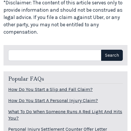
*Disclaimer: The content of this article serves only to
provide information and should not be construed as
legal advice. If you file a claim against Uber, or any
other party, you may not be entitled to any
compensation.
Search
Search
Popular FAQs
How Do You Start a Slip and Fall Claim?
How Do You Start A Personal Injury Claim?
What To Do When Someone Runs A Red Light And Hits
You?
Personal Injury Settlement Counter Offer Letter