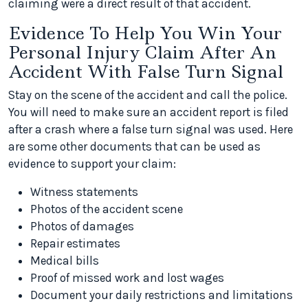
claiming were a direct result of that accident.
Evidence To Help You Win Your
Personal Injury Claim After An
Accident With False Turn Signal
Stay on the scene of the accident and call the police.
You will need to make sure an accident report is filed
after a crash where a false turn signal was used. Here
are some other documents that can be used as
evidence to support your claim:
Witness statements
Photos of the accident scene
Photos of damages
Repair estimates
Medical bills
Proof of missed work and lost wages
Document your daily restrictions and limitations