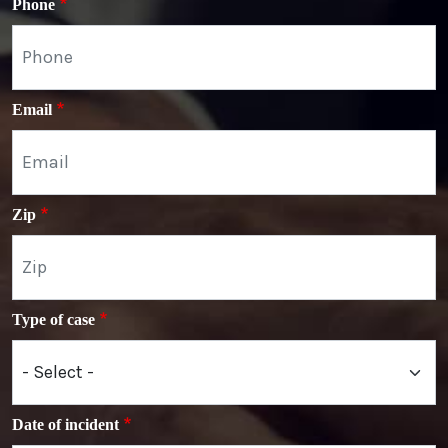
Phone
Email
Zip
Type of case
Date of incident