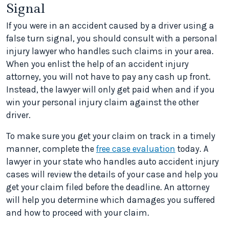
Signal
If you were in an accident caused by a driver using a
false turn signal, you should consult with a personal
injury lawyer who handles such claims in your area.
When you enlist the help of an accident injury
attorney, you will not have to pay any cash up front.
Instead, the lawyer will only get paid when and if you
win your personal injury claim against the other
driver.
To make sure you get your claim on track in a timely
manner, complete the
free case evaluation
today. A
lawyer in your state who handles auto accident injury
cases will review the details of your case and help you
get your claim filed before the deadline. An attorney
will help you determine which damages you suffered
and how to proceed with your claim.