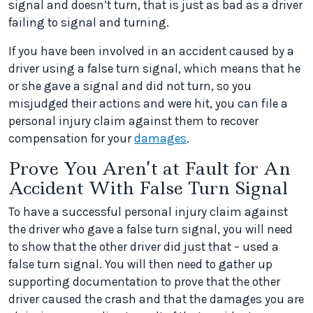
signal and doesn’t turn, that is just as bad as a driver
failing to signal and turning.
If you have been involved in an accident caused by a
driver using a false turn signal, which means that he
or she gave a signal and did not turn, so you
misjudged their actions and were hit, you can file a
personal injury claim against them to recover
compensation for your
damages
.
Prove You Aren’t at Fault for An
Accident With False Turn Signal
To have a successful personal injury claim against
the driver who gave a false turn signal, you will need
to show that the other driver did just that – used a
false turn signal. You will then need to gather up
supporting documentation to prove that the other
driver caused the crash and that the damages you are