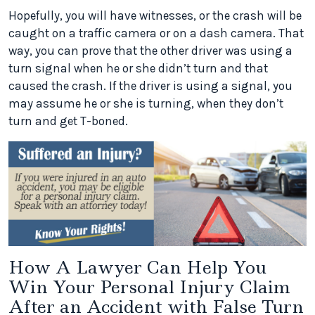
Hopefully, you will have witnesses, or the crash will be
caught on a traffic camera or on a dash camera. That
way, you can prove that the other driver was using a
turn signal when he or she didn’t turn and that
caused the crash. If the driver is using a signal, you
may assume he or she is turning, when they don’t
turn and get T-boned.
How A Lawyer Can Help You
Win Your Personal Injury Claim
After an Accident with False Turn