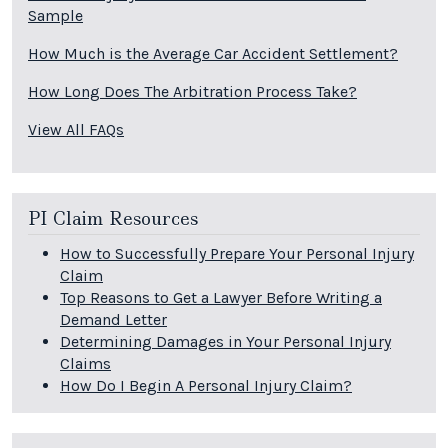
Sample
How Much is the Average Car Accident Settlement?
How Long Does The Arbitration Process Take?
View All FAQs
PI Claim Resources
How to Successfully Prepare Your Personal Injury
Claim
Top Reasons to Get a Lawyer Before Writing a
Demand Letter
Determining Damages in Your Personal Injury
Claims
How Do I Begin A Personal Injury Claim?