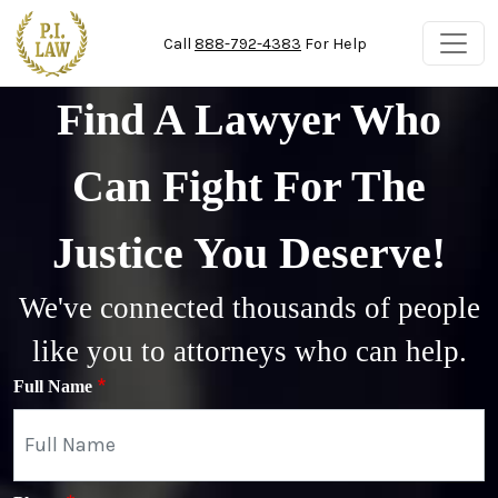
Skip to main content
Call
888-792-4383
For Help
Find A Lawyer Who
Can Fight For The
Justice You Deserve!
We've connected thousands of people
like you to attorneys who can help.
Full Name