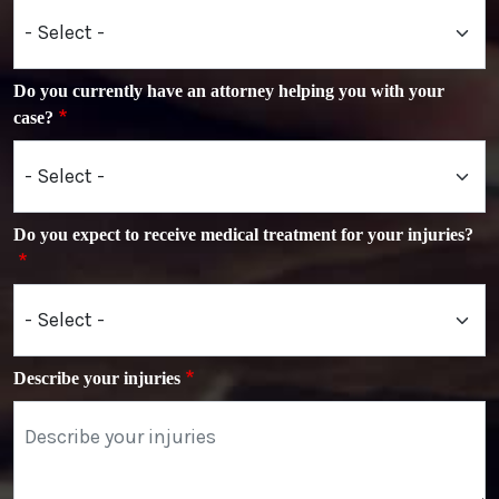
Do you currently have an attorney helping you with your
case?
Do you expect to receive medical treatment for your injuries?
Describe your injuries