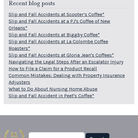
Recent blog posts
Slip and Fall Accidents at Scooter’s Coffee*
Slip and Fall Accidents at a PJ's Coffee of New
Orleans*
Slip and Fall Accidents at Biggby Coffee*
Slip and Fall Accidents at La Colombe Coffee
Roasters*
Slip and Fall Accidents at Gloria Jean's Coffees*
Navigating the Legal Steps After an Escalator Injury
How to File a Claim for a Product Recall
Common Mistakes: Dealing with Property Insurance
Adjusters
What to Do About Nursing Home Abuse
Slip and Fall Accident in Peet's Coffee*
Search