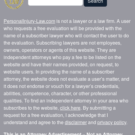
Search
PersonalInjury-Law.com
is not a lawyer or a law firm. A user
who requests a free evaluation will be provided with the
name of a subscriber lawyer who will contact the user to do
the evaluation. Subscribing lawyers are not employees,
owners, operators or agents of this website. They are
independent attorneys who pay a fee to be listed on the
website and have their names provided, on request, to
website users. In providing the name of a subscriber
attorney, the website does not evaluate a user’s matter, and
it does not endorse or vouch for a lawyer’s credentials,
abilities, competence, character, or other professional
qualities. To find an independent attorney in your area who
subscribes to the website,
click here
. By submitting a
request for a free evaluation, I acknowledge that I
understand and agree to the
disclaimer
and
privacy policy
.
This is an Attorney Advertisement – Not an Attorney