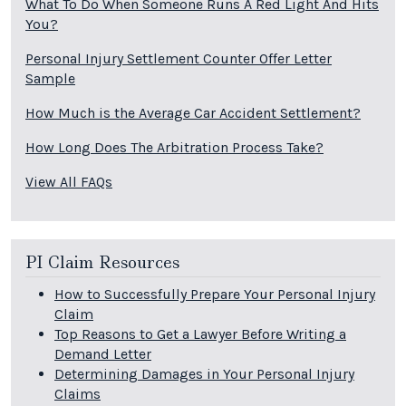
What To Do When Someone Runs A Red Light And Hits
You?
Personal Injury Settlement Counter Offer Letter
Sample
How Much is the Average Car Accident Settlement?
How Long Does The Arbitration Process Take?
View All FAQs
PI Claim Resources
How to Successfully Prepare Your Personal Injury
Claim
Top Reasons to Get a Lawyer Before Writing a
Demand Letter
Determining Damages in Your Personal Injury
Claims