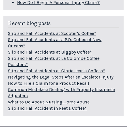
How Do I Begin A Personal Injury Claim?
Recent blog posts
Slip and Fall Accidents at Scooter’s Coffee*
Slip and Fall Accidents at a PJ's Coffee of New
Orleans*
Slip and Fall Accidents at Biggby Coffee*
Slip and Fall Accidents at La Colombe Coffee
Roasters*
Slip and Fall Accidents at Gloria Jean's Coffees*
Navigating the Legal Steps After an Escalator Injury
How to File a Claim for a Product Recall
Common Mistakes: Dealing with Property Insurance
Adjusters
What to Do About Nursing Home Abuse
Slip and Fall Accident in Peet's Coffee*