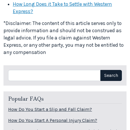
How Long Does it Take to Settle with Western
Express?
*Disclaimer: The content of this article serves only to
provide information and should not be construed as
legal advice. If you file a claim against Western
Express, or any other party, you may not be entitled to
any compensation
Search
Search
Popular FAQs
How Do You Start a Slip and Fall Claim?
How Do You Start A Personal Injury Claim?