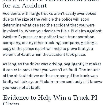
for an Accident
Accidents with large trucks aren’t easily overlooked
due to the size of the vehicle the police will soon
determine what caused the accident that you were
involved in. When you decide to file a PI claim against
Western Express, or any other truck transportation
company, or any other trucking company, getting a
copy of the police report will help to prove that you
weren’t at-fault when the accident took place.
As long as the driver was driving negligently it makes
it easier to prove that you weren’t at-fault. The insurer
of the at-fault driver or the company if the truck was
faulty will take your PI claim more seriously if it knows
you were not at fault.
Evidence to Help Win a Truck PI
Claim