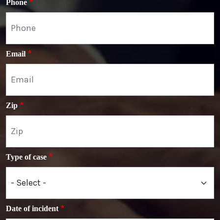
Phone
Email
Zip
Type of case
Date of incident