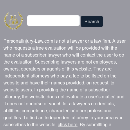
Search
Search
PersonalInjury-Law.com
is not a lawyer or a law firm. A user
who requests a free evaluation will be provided with the
name of a subscriber lawyer who will contact the user to do
the evaluation. Subscribing lawyers are not employees,
owners, operators or agents of this website. They are
independent attorneys who pay a fee to be listed on the
website and have their names provided, on request, to
website users. In providing the name of a subscriber
attorney, the website does not evaluate a user’s matter, and
it does not endorse or vouch for a lawyer’s credentials,
abilities, competence, character, or other professional
qualities. To find an independent attorney in your area who
subscribes to the website,
click here
. By submitting a