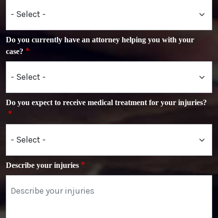
Do you currently have an attorney helping you with your
case?
Do you expect to receive medical treatment for your injuries?
Describe your injuries