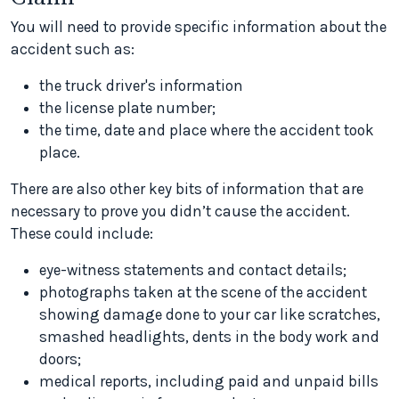
You will need to provide specific information about the
accident such as:
the truck driver's information
the license plate number;
the time, date and place where the accident took
place.
There are also other key bits of information that are
necessary to prove you didn’t cause the accident.
These could include:
eye-witness statements and contact details;
photographs taken at the scene of the accident
showing damage done to your car like scratches,
smashed headlights, dents in the body work and
doors;
medical reports, including paid and unpaid bills