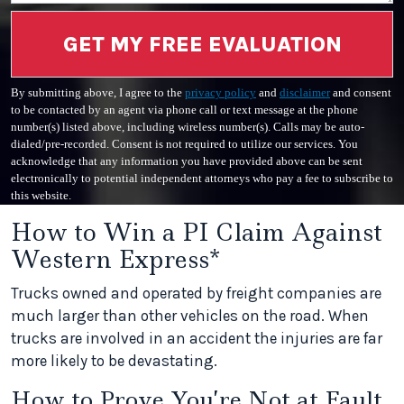
GET MY FREE EVALUATION
By submitting above, I agree to the
privacy policy
and
disclaimer
and consent
to be contacted by an agent via phone call or text message at the phone
number(s) listed above, including wireless number(s). Calls may be auto-
dialed/pre-recorded. Consent is not required to utilize our services. You
acknowledge that any information you have provided above can be sent
electronically to potential independent attorneys who pay a fee to subscribe to
this website.
How to Win a PI Claim Against
Western Express*
Trucks owned and operated by freight companies are
much larger than other vehicles on the road. When
trucks are involved in an accident the injuries are far
more likely to be devastating.
How to Prove You’re Not at Fault