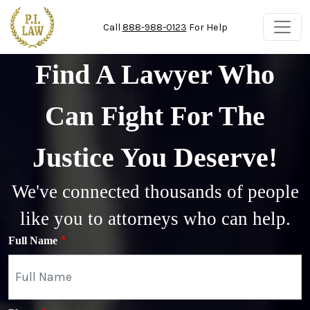
Skip to main content
Call
888-988-0123
For Help
Find A Lawyer Who
Can Fight For The
Justice You Deserve!
We've connected thousands of people
like you to attorneys who can help.
Full Name