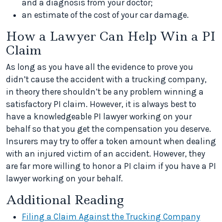
and a diagnosis from your doctor;
an estimate of the cost of your car damage.
How a Lawyer Can Help Win a PI
Claim
As long as you have all the evidence to prove you
didn’t cause the accident with a trucking company,
in theory there shouldn’t be any problem winning a
satisfactory PI claim. However, it is always best to
have a knowledgeable PI lawyer working on your
behalf so that you get the compensation you deserve.
Insurers may try to offer a token amount when dealing
with an injured victim of an accident. However, they
are far more willing to honor a PI claim if you have a PI
lawyer working on your behalf.
Additional Reading
Filing a Claim Against the Trucking Company