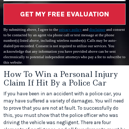
GET MY FREE EVALUATION
By submitting above, I agree to the
privacy policy
and
disclaimer
and consent
to be contacted by an agent via phone call or text message at the phone
number(s) listed above, including wireless number(s). Calls may be auto-
dialed/pre-recorded. Consent is not required to utilize our services. You
acknowledge that any information you have provided above can be sent
electronically to potential independent attorneys who pay a fee to subscribe to
this website.
How To Win a Personal Injury
Claim If Hit By a Police Car
If you have been in an accident with a police car, you
may have suffered a variety of damages. You will need
to prove that you are not at fault. To successfully do
this, you must show that the police officer who was
driving the vehicle was negligent. There are four