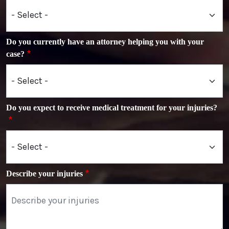
Do you currently have an attorney helping you with your
case?
Do you expect to receive medical treatment for your injuries?
Describe your injuries