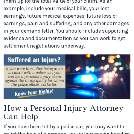
them up for the total value of your claim. As an
example, include your medical bills, your lost
earnings, future medical expenses, future loss of
earnings, pain and suffering, and any other damages
in your demand letter. You should include supporting
evidence and documentation so you can work to get
settlement negotiations underway.
How a Personal Injury Attorney
Can Help
If you have been hit by a police car, you may want to