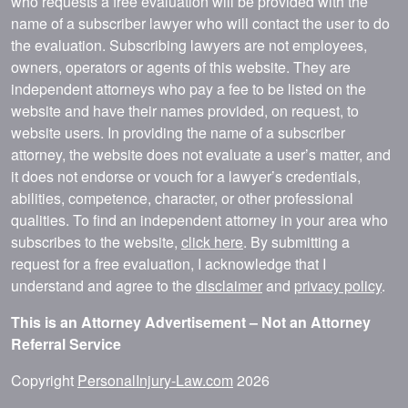
who requests a free evaluation will be provided with the
name of a subscriber lawyer who will contact the user to do
the evaluation. Subscribing lawyers are not employees,
owners, operators or agents of this website. They are
independent attorneys who pay a fee to be listed on the
website and have their names provided, on request, to
website users. In providing the name of a subscriber
attorney, the website does not evaluate a user’s matter, and
it does not endorse or vouch for a lawyer’s credentials,
abilities, competence, character, or other professional
qualities. To find an independent attorney in your area who
subscribes to the website,
click here
. By submitting a
request for a free evaluation, I acknowledge that I
understand and agree to the
disclaimer
and
privacy policy
.
This is an Attorney Advertisement – Not an Attorney
Referral Service
Copyright
PersonalInjury-Law.com
2026