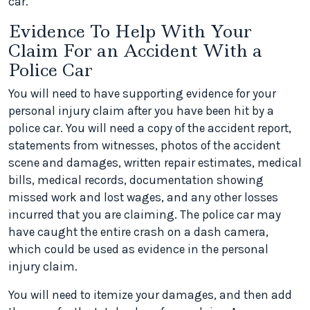
car.
Evidence To Help With Your
Claim For an Accident With a
Police Car
You will need to have supporting evidence for your
personal injury claim after you have been hit by a
police car. You will need a copy of the accident report,
statements from witnesses, photos of the accident
scene and damages, written repair estimates, medical
bills, medical records, documentation showing
missed work and lost wages, and any other losses
incurred that you are claiming. The police car may
have caught the entire crash on a dash camera,
which could be used as evidence in the personal
injury claim.
You will need to itemize your damages, and then add