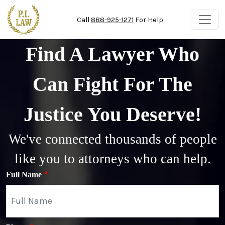
Skip to main content
Call
888-925-1271
For Help
Find A Lawyer Who
Can Fight For The
Justice You Deserve!
We've connected thousands of people
like you to attorneys who can help.
Full Name