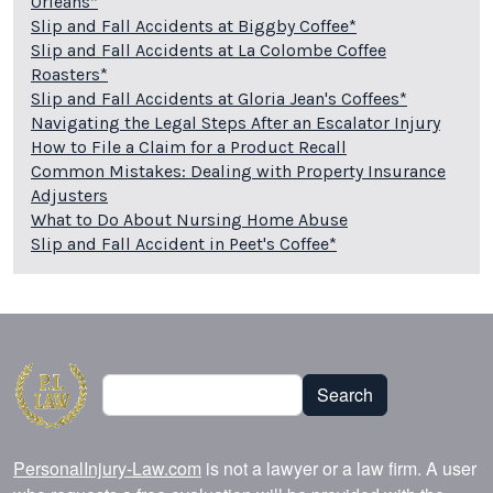
Orleans*
Slip and Fall Accidents at Biggby Coffee*
Slip and Fall Accidents at La Colombe Coffee
Roasters*
Slip and Fall Accidents at Gloria Jean's Coffees*
Navigating the Legal Steps After an Escalator Injury
How to File a Claim for a Product Recall
Common Mistakes: Dealing with Property Insurance
Adjusters
What to Do About Nursing Home Abuse
Slip and Fall Accident in Peet's Coffee*
Search
Search
PersonalInjury-Law.com
is not a lawyer or a law firm. A user