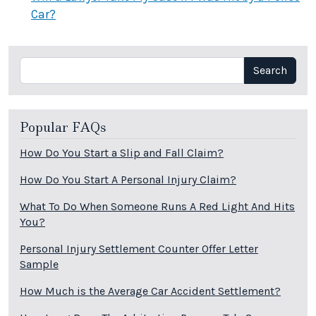
Car?
Search
Search
Popular FAQs
How Do You Start a Slip and Fall Claim?
How Do You Start A Personal Injury Claim?
What To Do When Someone Runs A Red Light And Hits
You?
Personal Injury Settlement Counter Offer Letter
Sample
How Much is the Average Car Accident Settlement?