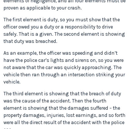
elements of negligence, and all four elements must be
proven as applicable to your crash.
The first element is duty, so you must show that the
officer owed you a duty or a responsibility to drive
safely. That is a given. The second element is showing
that duty was breached.
As an example, the officer was speeding and didn’t
have the police car’s lights and sirens on, so you were
not aware that the car was quickly approaching. The
vehicle then ran through an intersection striking your
vehicle.
The third element is showing that the breach of duty
was the cause of the accident. Then the fourth
element is showing that the damages suffered – the
property damages, injuries, lost earnings, and so forth
were all the direct result of the accident with the police