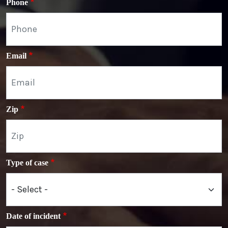
Phone
Email
Zip
Type of case
Date of incident