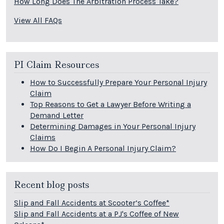
How Long Does The Arbitration Process Take?
View All FAQs
PI Claim Resources
How to Successfully Prepare Your Personal Injury
Claim
Top Reasons to Get a Lawyer Before Writing a
Demand Letter
Determining Damages in Your Personal Injury
Claims
How Do I Begin A Personal Injury Claim?
Recent blog posts
Slip and Fall Accidents at Scooter’s Coffee*
Slip and Fall Accidents at a PJ's Coffee of New