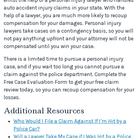
enlist the help of a personal injury lawyer who handles
auto accident injury claims in your state. With the
help of a lawyer, you are much more likely to recoup
compensation for your damages. Personal injury
lawyers take cases on a contingency basis, so you will
not pay anything upfront and your attorney will not be
compensated until you win your case.
There is a limited time to pursue a personal injury
case, and if you wait too long you cannot pursue a
claim against the police department. Complete the
Free Case Evaluation Form to get your free claim
review today, so you can recoup compensation for your
losses.
Additional Resources
Who Would I File a Claim Against If I’m Hit by a
Police Car?
Will a Lawyer Take My Case if I Was Hit by a Police