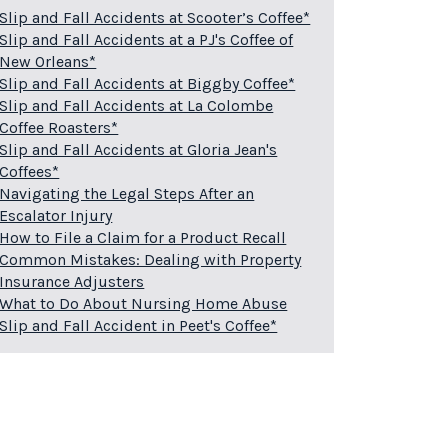
Slip and Fall Accidents at Scooter’s Coffee*
Slip and Fall Accidents at a PJ's Coffee of
New Orleans*
Slip and Fall Accidents at Biggby Coffee*
Slip and Fall Accidents at La Colombe
Coffee Roasters*
Slip and Fall Accidents at Gloria Jean's
Coffees*
Navigating the Legal Steps After an
Escalator Injury
How to File a Claim for a Product Recall
Common Mistakes: Dealing with Property
Insurance Adjusters
What to Do About Nursing Home Abuse
Slip and Fall Accident in Peet's Coffee*