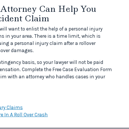
 Attorney Can Help You
cident Claim
will want to enlist the help of a personal injury
 in your area. There is a time limit, which is
ing a personal injury claim after a rollover
recover damages.
tingency basis, so your lawyer will not be paid
ensation. Complete the Free Case Evaluation Form
laim with an attorney who handles cases in your
ury Claims
e In A Roll Over Crash