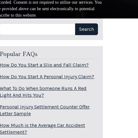
orded. Consent is not required to utilize our services. You
provided above can be sent electronically to potential
cribe to this website.
Search
Search
Popular FAQs
How Do You Start a Slip and Fall Claim?
How Do You Start A Personal Injury Claim?
What To Do When Someone Runs A Red
Light And Hits You?
Personal Injury Settlement Counter Offer
Letter Sample
How Much is the Average Car Accident
Settlement?