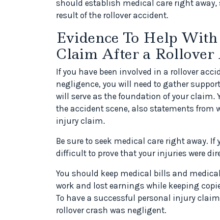
should establish medical care right away, s
result of the rollover accident.
Evidence To Help With 
Claim After a Rollover
If you have been involved in a rollover ac
negligence, you will need to gather support
will serve as the foundation of your claim.
the accident scene, also statements from w
injury claim.
Be sure to seek medical care right away. If
difficult to prove that your injuries were dir
You should keep medical bills and medica
work and lost earnings while keeping copi
To have a successful personal injury claim
rollover crash was negligent.