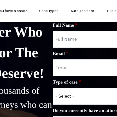
in menu
ou have a case?
Case Types
Auto Accident
Slip a
Full Name
yer Who
or The
Email
Deserve!
Type of case
ousands of
orneys who can
Do you currently have an attor