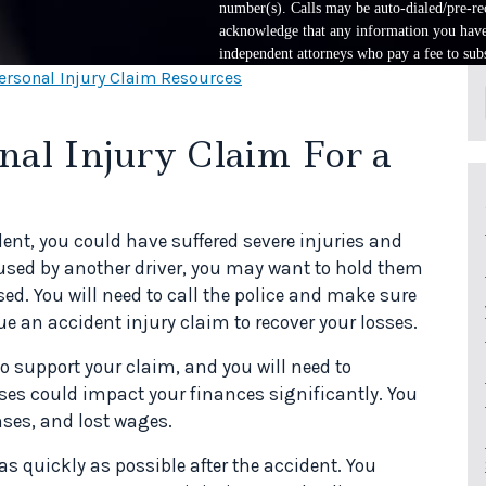
number(s). Calls may be auto-dialed/pre-rec
acknowledge that any information you have 
independent attorneys who pay a fee to subs
ersonal Injury Claim Resources
al Injury Claim For a
dent, you could have suffered severe injuries and
used by another driver, you may want to hold them
ed. You will need to call the police and make sure
ue an accident injury claim to recover your losses.
 support your claim, and you will need to
ses could impact your finances significantly. You
ses, and lost wages.
as quickly as possible after the accident. You