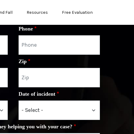
nd Fall
Resources
Free Evaluation
Phone
Zip
Date of incident
ney helping you with your case?