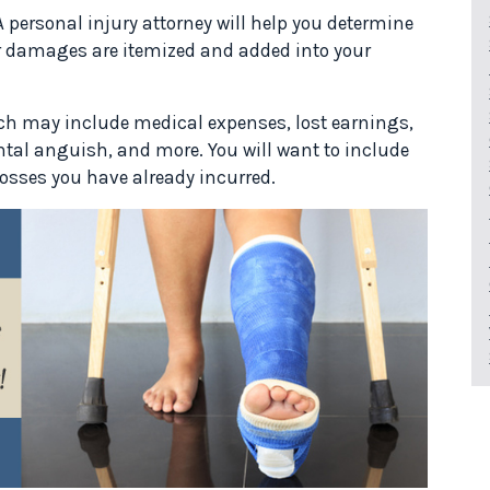
A personal injury attorney will help you determine
ur damages are itemized and added into your
ich may include medical expenses, lost earnings,
tal anguish, and more. You will want to include
losses you have already incurred.