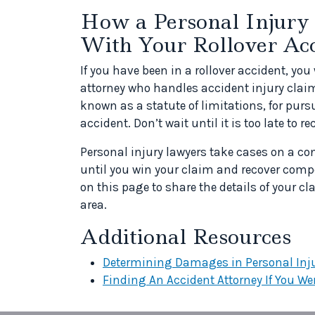
How a Personal Injury
With Your Rollover Ac
If you have been in a rollover accident, you 
attorney who handles accident injury claims
known as a statute of limitations, for pursu
accident. Don’t wait until it is too late to 
Personal injury lawyers take cases on a con
until you win your claim and recover comp
on this page to share the details of your c
area.
Additional Resources
Determining Damages in Personal Inj
Finding An Accident Attorney If You Wer