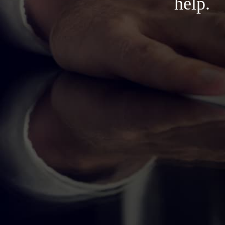
help.