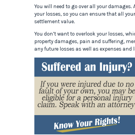
You will need to go over all your damages. 
your losses, so you can ensure that all yo
settlement value.
You don’t want to overlook your losses, wh
property damages, pain and suffering, men
any future losses as well as expenses and 