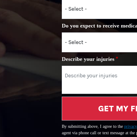
Do you expect to receive medica
Describe your injuries
GET MY F
By submitting above, I agree to the
privacy
agent via phone call or text message at the