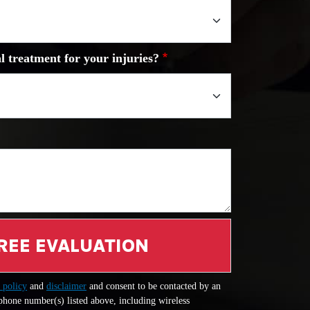
l treatment for your injuries?
REE EVALUATION
 policy
and
disclaimer
and consent to be contacted by an
 phone number(s) listed above, including wireless