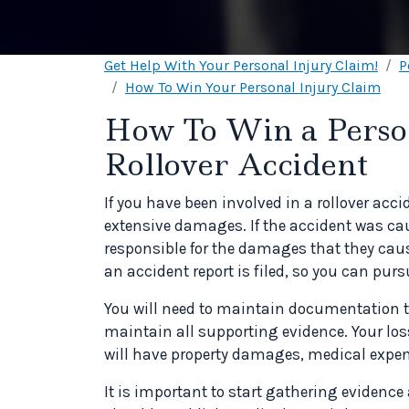
Get Help With Your Personal Injury Claim!
P
How To Win Your Personal Injury Claim
How To Win a Person
Rollover Accident
If you have been involved in a rollover acci
extensive damages. If the accident was ca
responsible for the damages that they caus
an accident report is filed, so you can purs
You will need to maintain documentation to
maintain all supporting evidence. Your los
will have property damages, medical expen
It is important to start gathering evidence 