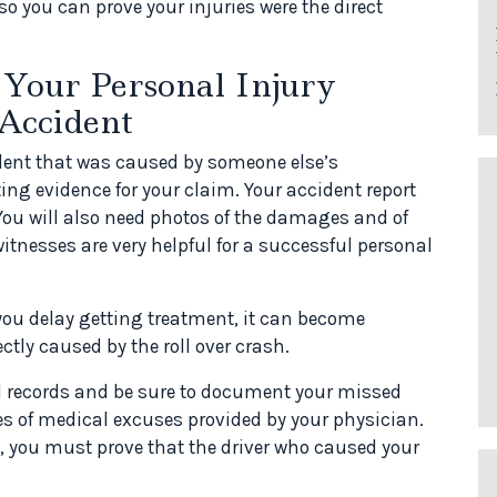
o you can prove your injuries were the direct
Your Personal Injury
 Accident
cident that was caused by someone else’s
ing evidence for your claim. Your accident report
 You will also need photos of the damages and of
itnesses are very helpful for a successful personal
 you delay getting treatment, it can become
ectly caused by the roll over crash.
l records and be sure to document your missed
es of medical excuses provided by your physician.
, you must prove that the driver who caused your