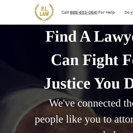
Ma
Skip to main content
Call
888-693-0641
For Help
Do y
Find A Law
Can Fight F
Justice You 
We've connected th
people like you to att