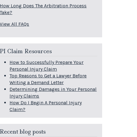
How Long Does The Arbitration Process
Take?
View All FAQs
PI Claim Resources
How to Successfully Prepare Your
Personal Injury Claim
Top Reasons to Get a Lawyer Before
Writing a Demand Letter
Determining Damages in Your Personal
Injury Claims
How Do I Begin A Personal Injury
Claim?
Recent blog posts