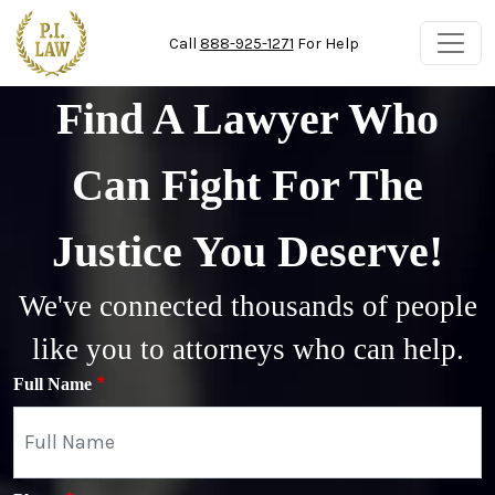
Skip to main content
Call
888-925-1271
For Help
Find A Lawyer Who
Can Fight For The
Justice You Deserve!
We've connected thousands of people
like you to attorneys who can help.
Full Name