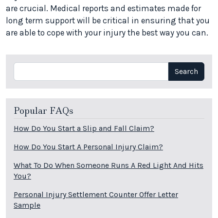
are crucial. Medical reports and estimates made for
long term support will be critical in ensuring that you
are able to cope with your injury the best way you can.
Search
Search
Popular FAQs
How Do You Start a Slip and Fall Claim?
How Do You Start A Personal Injury Claim?
What To Do When Someone Runs A Red Light And Hits
You?
Personal Injury Settlement Counter Offer Letter
Sample