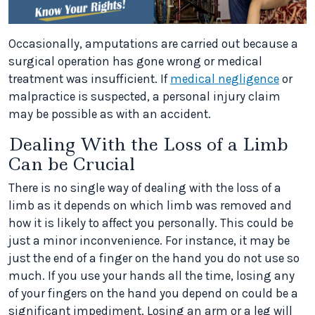
Occasionally, amputations are carried out because a
surgical operation has gone wrong or medical
treatment was insufficient. If
medical negligence
or
malpractice is suspected, a personal injury claim
may be possible as with an accident.
Dealing With the Loss of a Limb
Can be Crucial
There is no single way of dealing with the loss of a
limb as it depends on which limb was removed and
how it is likely to affect you personally. This could be
just a minor inconvenience. For instance, it may be
just the end of a finger on the hand you do not use so
much. If you use your hands all the time, losing any
of your fingers on the hand you depend on could be a
significant impediment. Losing an arm or a leg will