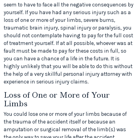
seem to have to face all the negative consequences by
yourself. If you have had any serious injury such as a
loss of one or more of your limbs, severe burns,
traumatic brain injury, spinal injury or paralysis, you
should not contemplate having to pay for the full cost
of treatment yourself. If at all possible, whoever was at
fault must be made to pay for these costs in full, so
you can have a chance of a life in the future. It is
highly unlikely that you will be able to do this without
the help of a very skillful personal injury attorney with
experience in serious injury claims.
Loss of One or More of Your
Limbs
You could lose one or more of your limbs because of
the trauma of the accident itself or because an
amputation or surgical removal of the limb(s) was
the only way to save your life after the accident.