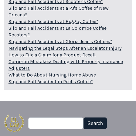
Slip and Fall Accidents at Scooter’s Coffee*
Slip and Fall Accidents at a PJ's Coffee of New
Orleans*
Slip and Fall Accidents at Biggby Coffee*
Slip and Fall Accidents at La Colombe Coffee
Roasters*
Slip and Fall Accidents at Gloria Jean's Coffees*
Navigating the Legal Steps After an Escalator Injury
How to File a Claim for a Product Recall
Common Mistakes: Dealing with Property Insurance
Adjusters
What to Do About Nursing Home Abuse
Slip and Fall Accident in Peet's Coffee*
Search
Search