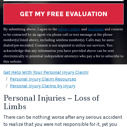
GET MY FREE EVALUATION
By submitting above, I agree to the
privacy policy
and
disclaimer
and consent
to be contacted by an agent via phone call or text message at the phone
number(s) listed above, including wireless number(s). Calls may be auto-
dialed/pre-recorded. Consent is not required to utilize our services. You
acknowledge that any information you have provided above can be sent
electronically to potential independent attorneys who pay a fee to subscribe to
this website.
Get Help With Your Personal Injury Claim!
Personal Injury Claim Resources
Personal Injury Claims by Injury
Personal Injuries – Loss of
Limbs
There can be nothing worse after any serious accident
to realize that you were not responsible for it, yet you