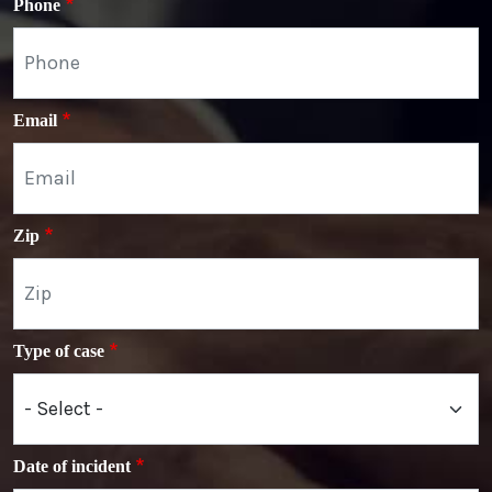
Phone
Email
Zip
Type of case
Date of incident