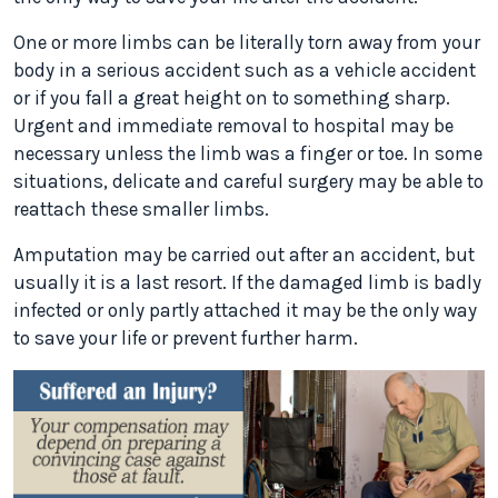
One or more limbs can be literally torn away from your
body in a serious accident such as a vehicle accident
or if you fall a great height on to something sharp.
Urgent and immediate removal to hospital may be
necessary unless the limb was a finger or toe. In some
situations, delicate and careful surgery may be able to
reattach these smaller limbs.
Amputation may be carried out after an accident, but
usually it is a last resort. If the damaged limb is badly
infected or only partly attached it may be the only way
to save your life or prevent further harm.