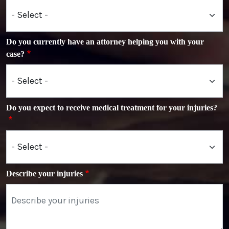
Do you currently have an attorney helping you with your
case?
Do you expect to receive medical treatment for your injuries?
Describe your injuries