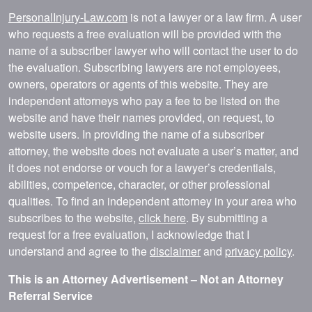
PersonalInjury-Law.com
is not a lawyer or a law firm. A user
who requests a free evaluation will be provided with the
name of a subscriber lawyer who will contact the user to do
the evaluation. Subscribing lawyers are not employees,
owners, operators or agents of this website. They are
independent attorneys who pay a fee to be listed on the
website and have their names provided, on request, to
website users. In providing the name of a subscriber
attorney, the website does not evaluate a user’s matter, and
it does not endorse or vouch for a lawyer’s credentials,
abilities, competence, character, or other professional
qualities. To find an independent attorney in your area who
subscribes to the website,
click here
. By submitting a
request for a free evaluation, I acknowledge that I
understand and agree to the
disclaimer
and
privacy policy
.
This is an Attorney Advertisement – Not an Attorney
Referral Service