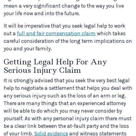
mean a very significant change to the way you live
your life now and into the future.
It will be imperative that you seek legal help to work
out a
full and fair compensation claim
which takes
careful consideration of the long term implications on
you and your family.
Getting Legal Help For Any
Serious Injury Claim
It is strongly advised that you seek the very best legal
help to negotiate a settlement that helps you deal with
any serious injury such as the loss of an arm or leg.
There are many things that an experienced attorney
will be able to do which you may never consider by
yourself. As with any personal injury claim there must
be a clear link between the at-fault party and the loss
of your limb.
Solid evidence
and witness statements