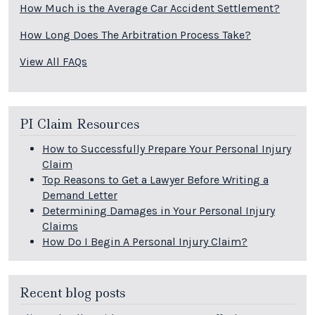
How Much is the Average Car Accident Settlement?
How Long Does The Arbitration Process Take?
View All FAQs
PI Claim Resources
How to Successfully Prepare Your Personal Injury
Claim
Top Reasons to Get a Lawyer Before Writing a
Demand Letter
Determining Damages in Your Personal Injury
Claims
How Do I Begin A Personal Injury Claim?
Recent blog posts