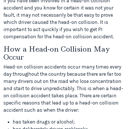
If you have been involved in a head-on collision
accident and you know for certain it was not your
fault, it may not necessarily be that easy to prove
which driver caused the head-on collision. It is
important to act quickly if you wish to get PI
compensation for the head-on collision accident.
How a Head-on Collision May
Occur
Head-on collision accidents occur many times every
day throughout the country because there are far too
many drivers out on the road who lose concentration
and start to drive unpredictably. This is when a head-
on collision accident takes place. There are certain
specific reasons that lead up to a head-on collision
accident such as when the driver:
has taken drugs or alcohol;