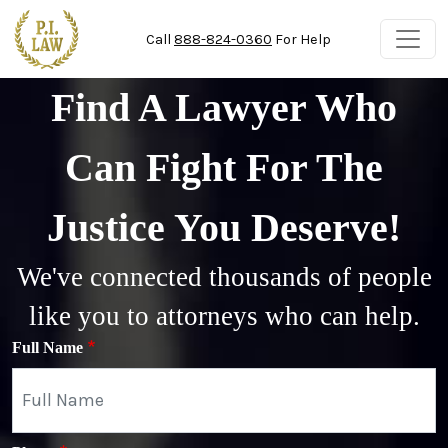
Skip to main content
Call
888-824-0360
For Help
Find A Lawyer Who
Can Fight For The
Justice You Deserve!
We've connected thousands of people
like you to attorneys who can help.
Full Name