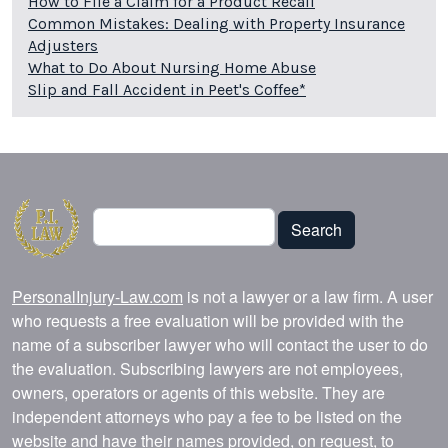
How to File a Claim for a Product Recall
Common Mistakes: Dealing with Property Insurance
Adjusters
What to Do About Nursing Home Abuse
Slip and Fall Accident in Peet's Coffee*
Search
Search
PersonalInjury-Law.com
is not a lawyer or a law firm. A user
who requests a free evaluation will be provided with the
name of a subscriber lawyer who will contact the user to do
the evaluation. Subscribing lawyers are not employees,
owners, operators or agents of this website. They are
independent attorneys who pay a fee to be listed on the
website and have their names provided, on request, to