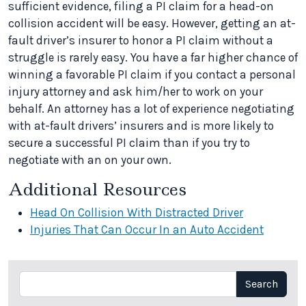
sufficient evidence, filing a PI claim for a head-on
collision accident will be easy. However, getting an at-
fault driver’s insurer to honor a PI claim without a
struggle is rarely easy. You have a far higher chance of
winning a favorable PI claim if you contact a personal
injury attorney and ask him/her to work on your
behalf. An attorney has a lot of experience negotiating
with at-fault drivers’ insurers and is more likely to
secure a successful PI claim than if you try to
negotiate with an on your own.
Additional Resources
Head On Collision With Distracted Driver
Injuries That Can Occur In an Auto Accident
Search
Search