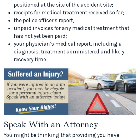
positioned at the site of the accident site;
receipts for medical treatment received so far;
the police officer’s report;
unpaid invoices for any medical treatment that
has not yet been paid;
your physician’s medical report, including a
diagnosis, treatment administered and likely
recovery time.
Speak With an Attorney
You might be thinking that providing you have