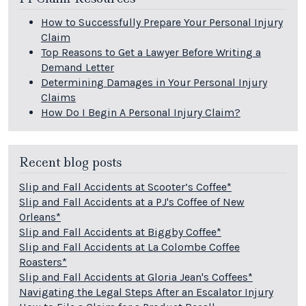
How to Successfully Prepare Your Personal Injury
Claim
Top Reasons to Get a Lawyer Before Writing a
Demand Letter
Determining Damages in Your Personal Injury
Claims
How Do I Begin A Personal Injury Claim?
Recent blog posts
Slip and Fall Accidents at Scooter’s Coffee*
Slip and Fall Accidents at a PJ's Coffee of New
Orleans*
Slip and Fall Accidents at Biggby Coffee*
Slip and Fall Accidents at La Colombe Coffee
Roasters*
Slip and Fall Accidents at Gloria Jean's Coffees*
Navigating the Legal Steps After an Escalator Injury