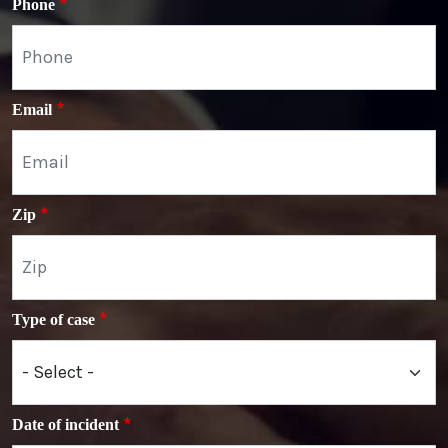
Phone
Email
Zip
Type of case
Date of incident