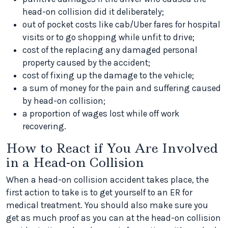
head-on collision did it deliberately;
out of pocket costs like cab/Uber fares for hospital
visits or to go shopping while unfit to drive;
cost of the replacing any damaged personal
property caused by the accident;
cost of fixing up the damage to the vehicle;
a sum of money for the pain and suffering caused
by head-on collision;
a proportion of wages lost while off work
recovering.
How to React if You Are Involved
in a Head-on Collision
When a head-on collision accident takes place, the
first action to take is to get yourself to an ER for
medical treatment. You should also make sure you
get as much proof as you can at the head-on collision