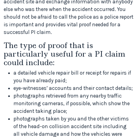
accident site and exchange information with anybody
else who was there when the accident occurred. You
should not be afraid to call the police as a police report
is important and provides vital proof needed for a
successful PI claim.
The type of proof that is
particularly useful for a PI claim
could include:
a detailed vehicle repair bill or receipt for repairs if
you have already paid;
eye-witnesses’ accounts and their contact details;
photographs retrieved from any nearby traffic
monitoring cameras, if possible, which show the
accident taking place;
photographs taken by you and the other victims
of the head-on collision accident site including
all vehicle damage and how the vehicles were