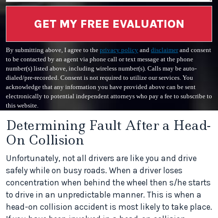
GET MY FREE EVALUATION
By submitting above, I agree to the
privacy policy
and
disclaimer
and consent
to be contacted by an agent via phone call or text message at the phone
number(s) listed above, including wireless number(s). Calls may be auto-
dialed/pre-recorded. Consent is not required to utilize our services. You
acknowledge that any information you have provided above can be sent
electronically to potential independent attorneys who pay a fee to subscribe to
this website.
Determining Fault After a Head-
On Collision
Unfortunately, not all drivers are like you and drive
safely while on busy roads. When a driver loses
concentration when behind the wheel then s/he starts
to drive in an unpredictable manner. This is when a
head-on collision accident is most likely to take place.