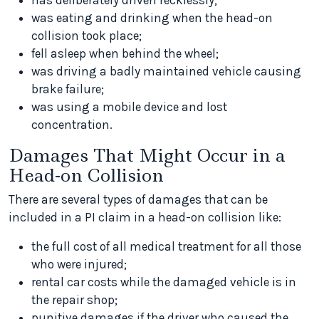
has deliberately driven recklessly;
was eating and drinking when the head-on
collision took place;
fell asleep when behind the wheel;
was driving a badly maintained vehicle causing
brake failure;
was using a mobile device and lost
concentration.
Damages That Might Occur in a
Head-on Collision
There are several types of damages that can be
included in a PI claim in a head-on collision like:
the full cost of all medical treatment for all those
who were injured;
rental car costs while the damaged vehicle is in
the repair shop;
punitive damages if the driver who caused the