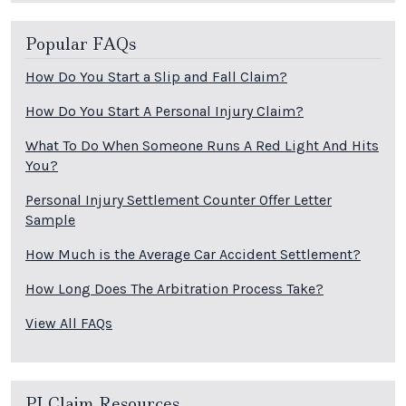
Popular FAQs
How Do You Start a Slip and Fall Claim?
How Do You Start A Personal Injury Claim?
What To Do When Someone Runs A Red Light And Hits
You?
Personal Injury Settlement Counter Offer Letter
Sample
How Much is the Average Car Accident Settlement?
How Long Does The Arbitration Process Take?
View All FAQs
PI Claim Resources