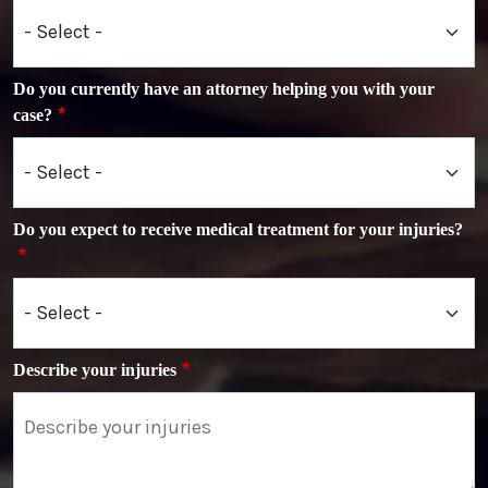
Do you currently have an attorney helping you with your
case?
Do you expect to receive medical treatment for your injuries?
Describe your injuries