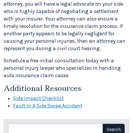
attorney, you will have a legal advocate on your side
who is highly capable of negotiating a settlement
with your insurer. Your attorney can also ensure a
timely resolution for the insurance claim process. If
another party appears to be legally negligent for
causing your personal injuries, then an attorney can
represent you during a civil court hearing.
Schedule a free initial consultation today with a
personal injury lawyer who specializes in handling
auto insurance claim cases.
Additional Resources
Side Impact Checklist
Fault In A Side Swipe Accident
Search
Search