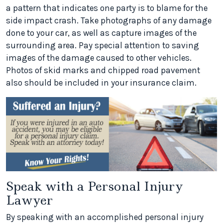
a pattern that indicates one party is to blame for the
side impact crash. Take photographs of any damage
done to your car, as well as capture images of the
surrounding area. Pay special attention to saving
images of the damage caused to other vehicles.
Photos of skid marks and chipped road pavement
also should be included in your insurance claim.
Speak with a Personal Injury
Lawyer
By speaking with an accomplished personal injury