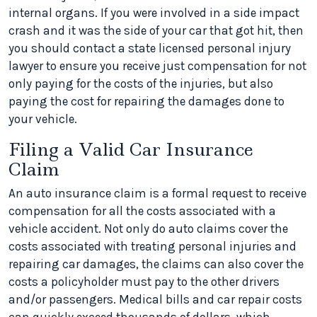
internal organs. If you were involved in a side impact
crash and it was the side of your car that got hit, then
you should contact a state licensed personal injury
lawyer to ensure you receive just compensation for not
only paying for the costs of the injuries, but also
paying the cost for repairing the damages done to
your vehicle.
Filing a Valid Car Insurance
Claim
An auto insurance claim is a formal request to receive
compensation for all the costs associated with a
vehicle accident. Not only do auto claims cover the
costs associated with treating personal injuries and
repairing car damages, the claims can also cover the
costs a policyholder must pay to the other drivers
and/or passengers. Medical bills and car repair costs