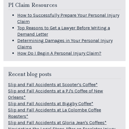
PI Claim Resources
How to Successfully Prepare Your Personal Injury
Claim
Top Reasons to Get a Lawyer Before Writing a
Demand Letter
Determining Damages in Your Personal Injury
Claims
How Do I Begin A Personal Injury Claim?
Recent blog posts
Slip and Fall Accidents at Scooter’s Coffee*
Slip and Fall Accidents at a PJ's Coffee of New
Orleans*
Slip and Fall Accidents at Biggby Coffee*
Slip and Fall Accidents at La Colombe Coffee
Roasters*
Slip and Fall Accidents at Gloria Jean's Coffees*
Navigating the Legal Steps After an Escalator Injury