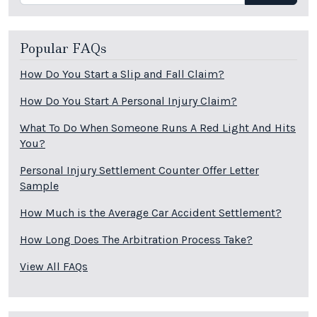
Popular FAQs
How Do You Start a Slip and Fall Claim?
How Do You Start A Personal Injury Claim?
What To Do When Someone Runs A Red Light And Hits
You?
Personal Injury Settlement Counter Offer Letter
Sample
How Much is the Average Car Accident Settlement?
How Long Does The Arbitration Process Take?
View All FAQs