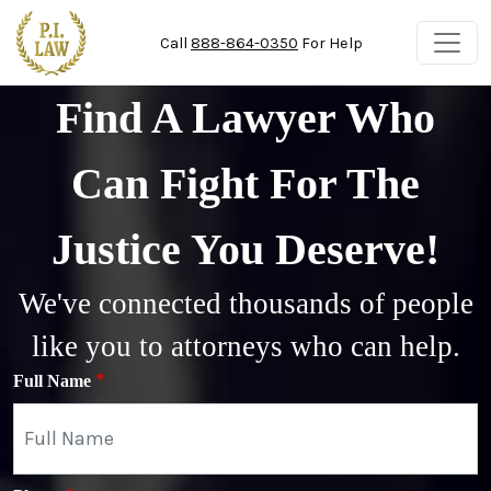
Skip to main content
Call
888-864-0350
For Help
Find A Lawyer Who
Can Fight For The
Justice You Deserve!
We've connected thousands of people
like you to attorneys who can help.
Full Name