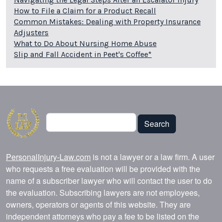
How to File a Claim for a Product Recall
Common Mistakes: Dealing with Property Insurance
Adjusters
What to Do About Nursing Home Abuse
Slip and Fall Accident in Peet's Coffee*
Search
Search
PersonalInjury-Law.com
is not a lawyer or a law firm. A user
who requests a free evaluation will be provided with the
name of a subscriber lawyer who will contact the user to do
the evaluation. Subscribing lawyers are not employees,
owners, operators or agents of this website. They are
independent attorneys who pay a fee to be listed on the