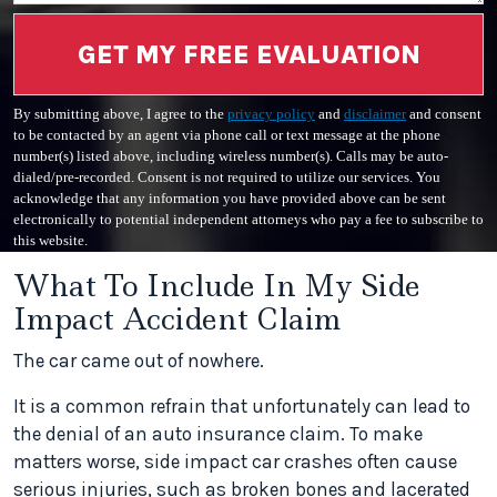
GET MY FREE EVALUATION
By submitting above, I agree to the
privacy policy
and
disclaimer
and consent
to be contacted by an agent via phone call or text message at the phone
number(s) listed above, including wireless number(s). Calls may be auto-
dialed/pre-recorded. Consent is not required to utilize our services. You
acknowledge that any information you have provided above can be sent
electronically to potential independent attorneys who pay a fee to subscribe to
this website.
What To Include In My Side
Impact Accident Claim
The car came out of nowhere.
It is a common refrain that unfortunately can lead to
the denial of an auto insurance claim. To make
matters worse, side impact car crashes often cause
serious injuries, such as broken bones and lacerated