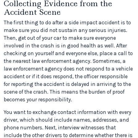
Collecting Evidence from the
Accident Scene
The first thing to do after a side impact accident is to
make sure you did not sustain any serious injuries.
Then, get out of your car to make sure everyone
involved in the crash is in good health as well. After
checking on yourself and everyone else, place a call to
the nearest law enforcement agency. Sometimes, a
law enforcement agency does not respond to a vehicle
accident or if it does respond, the officer responsible
for reporting the accident is delayed in arriving to the
scene of the crash. This means the burden of proof
becomes your responsibility.
You want to exchange contact information with every
driver, which should include names, addresses, and
phone numbers. Next, interview witnesses that
include the other drivers to determine whether there is