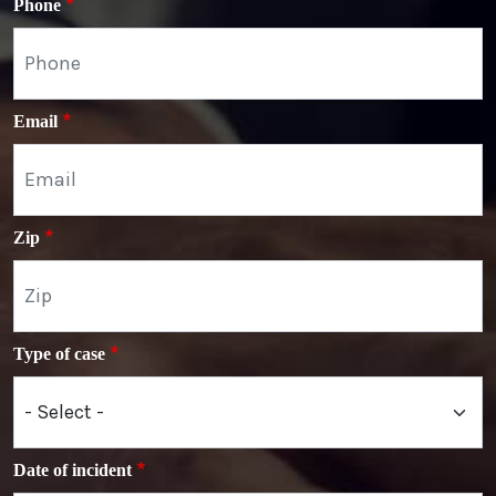
Phone
Email
Zip
Type of case
Date of incident