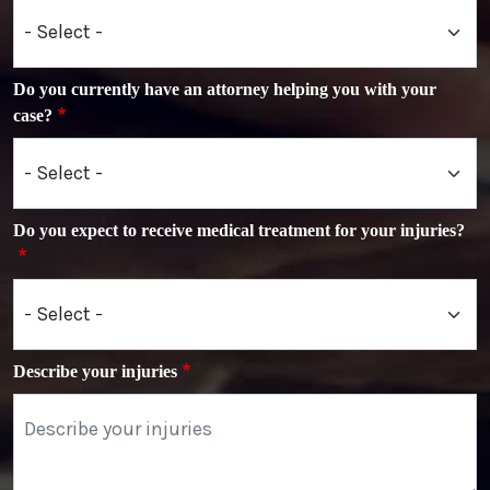
Do you currently have an attorney helping you with your
case?
Do you expect to receive medical treatment for your injuries?
Describe your injuries