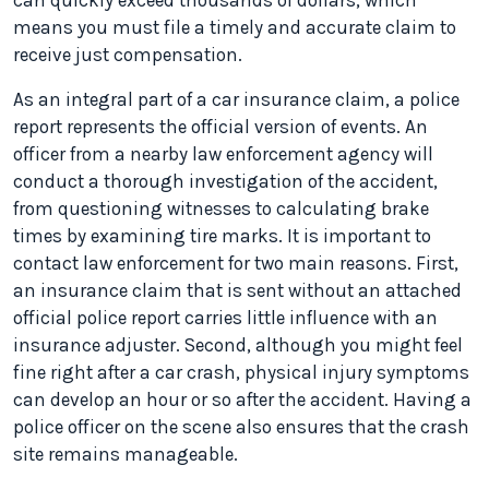
can quickly exceed thousands of dollars, which
means you must file a timely and accurate claim to
receive just compensation.
As an integral part of a car insurance claim, a police
report represents the official version of events. An
officer from a nearby law enforcement agency will
conduct a thorough investigation of the accident,
from questioning witnesses to calculating brake
times by examining tire marks. It is important to
contact law enforcement for two main reasons. First,
an insurance claim that is sent without an attached
official police report carries little influence with an
insurance adjuster. Second, although you might feel
fine right after a car crash, physical injury symptoms
can develop an hour or so after the accident. Having a
police officer on the scene also ensures that the crash
site remains manageable.