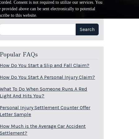
orded. Consent is not required to utilize our services. You
provided above can be sent electronically to potential
cribe to this website.
Search
Search
Popular FAQs
How Do You Start a Slip and Fall Claim?
How Do You Start A Personal Injury Claim?
What To Do When Someone Runs A Red
Light And Hits You?
Personal Injury Settlement Counter Offer
Letter Sample
How Much is the Average Car Accident
Settlement?