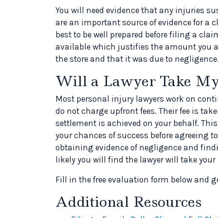
You will need evidence that any injuries s
are an important source of evidence for a 
best to be well prepared before filing a c
available which justifies the amount you ar
the store and that it was due to negligence
Will a Lawyer Take My
Most personal injury lawyers work on con
do not charge upfront fees. Their fee is t
settlement is achieved on your behalf. Thi
your chances of success before agreeing to
obtaining evidence of negligence and find
likely you will find the lawyer will take your
Fill in the free evaluation form below and g
Additional Resources