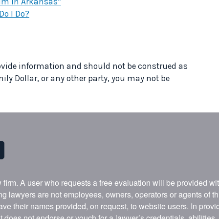
laim in Arkansas*
Do I Do?
provide information and should not be construed as
mily Dollar, or any other party, you may not be
w firm. A user who requests a free evaluation will be provided w
ing lawyers are not employees, owners, operators or agents of t
ave their names provided, on request, to website users. In provid
t does not endorse or vouch for a lawyer’s credentials, abilities