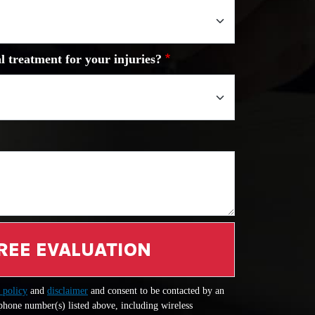
l treatment for your injuries?
REE EVALUATION
 policy
and
disclaimer
and consent to be contacted by an
 phone number(s) listed above, including wireless