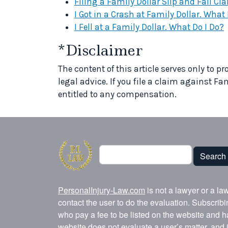
Filing a Family Dollar Slip and Fall C
I Got in a Crash at Family Dollar. What 
I Fell at a Family Dollar. What Do I Do?
*Disclaimer
The content of this article serves only to 
legal advice. If you file a claim against Fa
entitled to any compensation.
Search
Search
PersonalInjury-Law.com
is not a lawyer or a la
contact the user to do the evaluation. Subscrib
who pay a fee to be listed on the website and h
website does not evaluate a user’s matter, and i