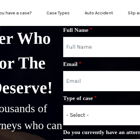
n menu
ou have a case?
Case Types
Auto Accident
Slip a
Full Name
yer Who
or The
Email
Deserve!
Type of case
ousands of
orneys who can
Do you currently have an attor