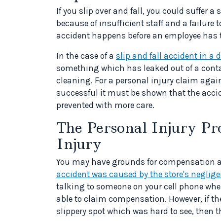
If you slip over and fall, you could suffer 
because of insufficient staff and a failure
accident happens before an employee has 
In the case of a
slip and fall accident in a d
something which has leaked out of a containe
cleaning. For a personal injury claim agains
successful it must be shown that the acci
prevented with more care.
The Personal Injury Pro
Injury
You may have grounds for compensation after
accident was caused by the store's neglig
talking to someone on your cell phone when
able to claim compensation. However, if the
slippery spot which was hard to see, then 