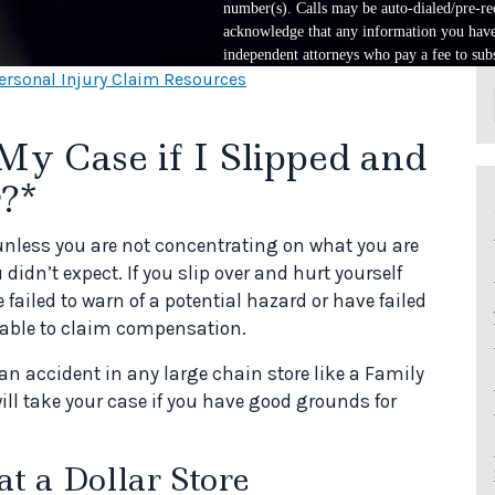
number(s). Calls may be auto-dialed/pre-rec
acknowledge that any information you have 
independent attorneys who pay a fee to subs
ersonal Injury Claim Resources
My Case if I Slipped and
r?*
unless you are not concentrating on what you are
idn’t expect. If you slip over and hurt yourself
iled to warn of a potential hazard or have failed
e able to claim compensation.
 an accident in any large chain store like a Family
ill take your case if you have good grounds for
at a Dollar Store