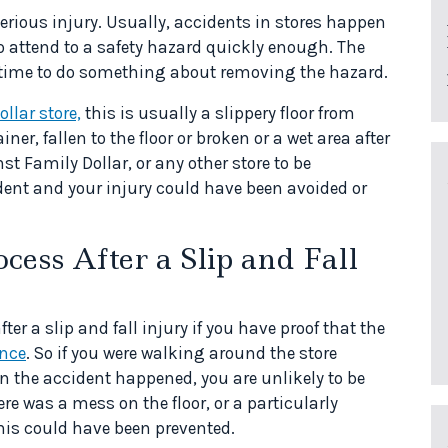
a serious injury. Usually, accidents in stores happen
 to attend to a safety hazard quickly enough. The
time to do something about removing the hazard.
ollar store,
this is usually a slippery floor from
r, fallen to the floor or broken or a wet area after
t Family Dollar, or any other store to be
dent and your injury could have been avoided or
cess After a Slip and Fall
 a slip and fall injury if you have proof that the
ence
. So if you were walking around the store
 the accident happened, you are unlikely to be
re was a mess on the floor, or a particularly
this could have been prevented.