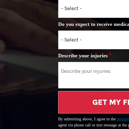
Do you expect to receive medica
Describe your injuries
GET MY F
By submitting above, I agree to the
privacy
agent via phone call or text message at the