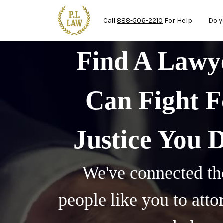
Mai
Skip to main content
Call
888-506-2210
For Help
Do y
Find A Law
Can Fight F
Justice You 
We've connected th
people like you to att