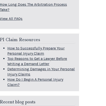
How Long Does The Arbitration Process
Take?
View All FAQs
PI Claim Resources
How to Successfully Prepare Your
Personal Injury Claim
Top Reasons to Get a Lawyer Before
Writing a Demand Letter
Determining Damages in Your Personal
Injury Claims
How Do I Begin A Personal Injury
Claim?
Recent blog posts