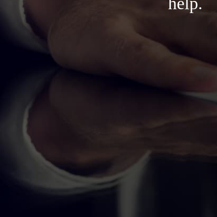
help.