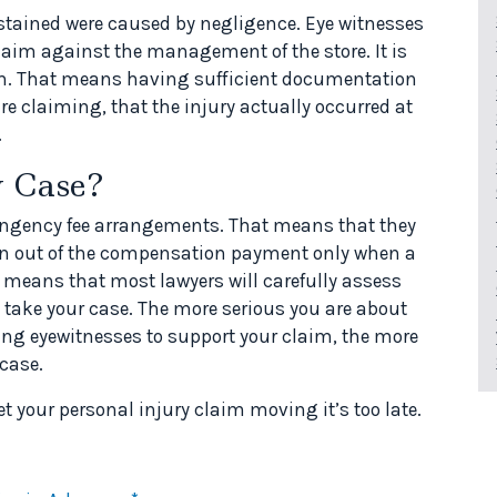
ustained were caused by negligence. Eye witnesses
claim against the management of the store. It is
laim. That means having sufficient documentation
e claiming, that the injury actually occurred at
.
 Case?
tingency fee arrangements. That means that they
aken out of the compensation payment only when a
s means that most lawyers will carefully assess
 take your case. The more serious you are about
ing eyewitnesses to support your claim, the more
 case.
et your personal injury claim moving it’s too late.