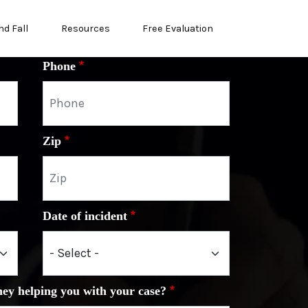
nd Fall
Resources
Free Evaluation
Phone
Zip
Date of incident
ney helping you with your case?