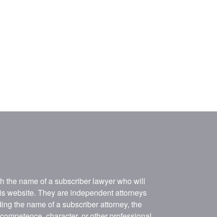
ith the name of a subscriber lawyer who will
his website. They are independent attorneys
ing the name of a subscriber attorney, the
, competence, character, or other professional