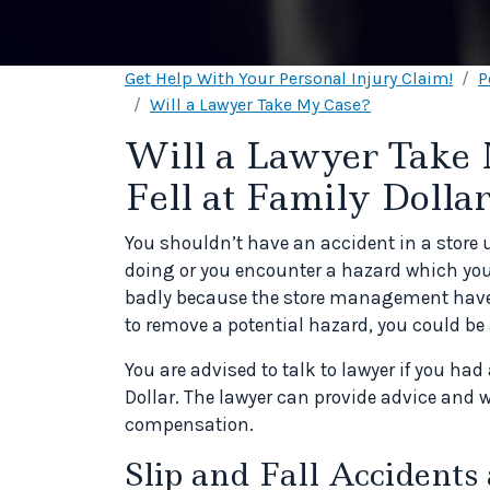
Get Help With Your Personal Injury Claim!
P
Will a Lawyer Take My Case?
Will a Lawyer Take 
Fell at Family Dolla
You shouldn’t have an accident in a store 
doing or you encounter a hazard which you d
badly because the store management have fa
to remove a potential hazard, you could b
You are advised to talk to lawyer if you had
Dollar. The lawyer can provide advice and w
compensation.
Slip and Fall Accidents 