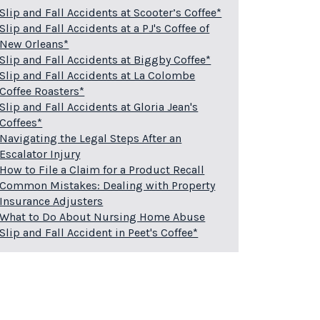
Slip and Fall Accidents at Scooter’s Coffee*
Slip and Fall Accidents at a PJ's Coffee of
New Orleans*
Slip and Fall Accidents at Biggby Coffee*
Slip and Fall Accidents at La Colombe
Coffee Roasters*
Slip and Fall Accidents at Gloria Jean's
Coffees*
Navigating the Legal Steps After an
Escalator Injury
How to File a Claim for a Product Recall
Common Mistakes: Dealing with Property
Insurance Adjusters
What to Do About Nursing Home Abuse
Slip and Fall Accident in Peet's Coffee*