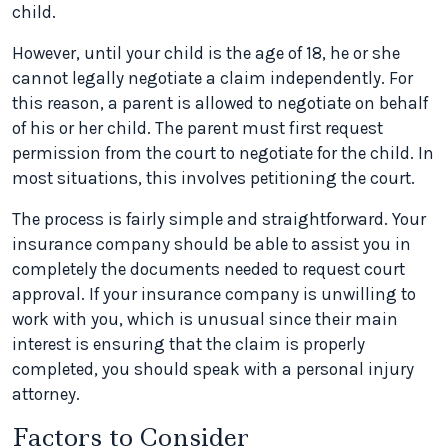
child.
However, until your child is the age of 18, he or she
cannot legally negotiate a claim independently. For
this reason, a parent is allowed to negotiate on behalf
of his or her child. The parent must first request
permission from the court to negotiate for the child. In
most situations, this involves petitioning the court.
The process is fairly simple and straightforward. Your
insurance company should be able to assist you in
completely the documents needed to request court
approval. If your insurance company is unwilling to
work with you, which is unusual since their main
interest is ensuring that the claim is properly
completed, you should speak with a personal injury
attorney.
Factors to Consider