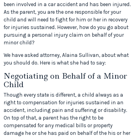
been involved in a car accident and has been injured.
As the parent, you are the one responsible for your
child and will need to fight for him or her in recovery
for injuries sustained. However, how do you go about
pursuing a personal injury claim on behalf of your
minor child?
We have asked attorney, Alaina Sullivan, about what
you should do. Here is what she had to say:
Negotiating on Behalf of a Minor
Child
Though every state is different, a child always as a
right to compensation for injuries sustained in an
accident, including pain and suffering or disability.
On top of that, a parent has the right to be
compensated for any medical bills or property
damage he or she has paid on behalf of the his or her