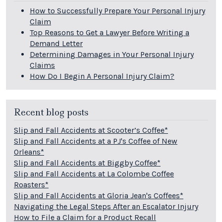
How to Successfully Prepare Your Personal Injury
Claim
Top Reasons to Get a Lawyer Before Writing a
Demand Letter
Determining Damages in Your Personal Injury
Claims
How Do I Begin A Personal Injury Claim?
Recent blog posts
Slip and Fall Accidents at Scooter’s Coffee*
Slip and Fall Accidents at a PJ's Coffee of New
Orleans*
Slip and Fall Accidents at Biggby Coffee*
Slip and Fall Accidents at La Colombe Coffee
Roasters*
Slip and Fall Accidents at Gloria Jean's Coffees*
Navigating the Legal Steps After an Escalator Injury
How to File a Claim for a Product Recall