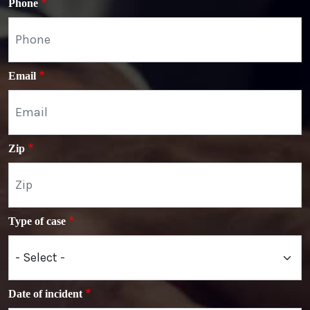
Phone
Email
Zip
Type of case
Date of incident