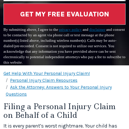
GET MY FREE EVALUATION
By submitting above, I agree to the
privacy policy
and
disclaimer
and consent
to be contacted by an agent via phone call or text message at the phone
number(s) listed above, including wireless number(s). Calls may be auto-
dialed/pre-recorded. Consent is not required to utilize our services. You
acknowledge that any information you have provided above can be sent
electronically to potential independent attorneys who pay a fee to subscribe to
this website.
Get Help With Your Personal Injury Claim!
Personal Injury Claim Resources
Ask the Attorney: Answers to Your Personal Injury
Questions
Filing a Personal Injury Claim
on Behalf of a Child
It is every parent’s worst nightmare. Your child has