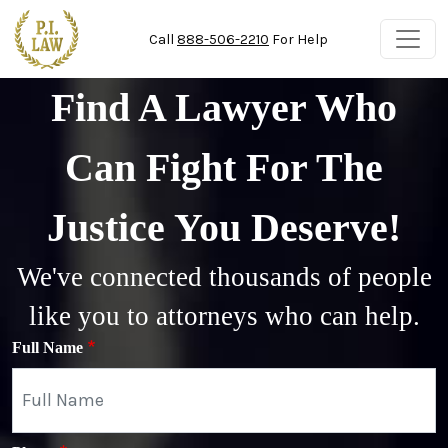
Skip to main content
Call
888-506-2210
For Help
Find A Lawyer Who
Can Fight For The
Justice You Deserve!
We've connected thousands of people
like you to attorneys who can help.
Full Name