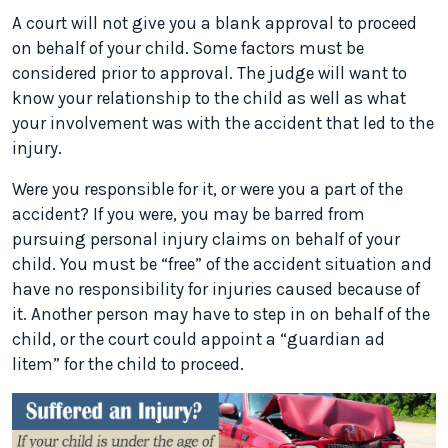
A court will not give you a blank approval to proceed
on behalf of your child. Some factors must be
considered prior to approval. The judge will want to
know your relationship to the child as well as what
your involvement was with the accident that led to the
injury.
Were you responsible for it, or were you a part of the
accident? If you were, you may be barred from
pursuing personal injury claims on behalf of your
child. You must be “free” of the accident situation and
have no responsibility for injuries caused because of
it. Another person may have to step in on behalf of the
child, or the court could appoint a “guardian ad
litem” for the child to proceed.