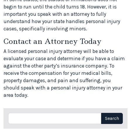
begin to run until the child turns 18. However, it is
important you speak with an attorney to fully
understand how your state handles personal injury
cases, specifically involving minors.
Contact an Attorney Today
A licensed personal injury attorney will be able to
evaluate your case and determine if you have a claim
against the other party’s insurance company. To
receive the compensation for your medical bills,
property damages, and pain and suffering, you
should speak with a personal injury attorney in your
area today.
Search
Search