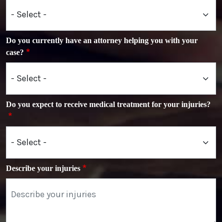
Do you currently have an attorney helping you with your
case?
Do you expect to receive medical treatment for your injuries?
Describe your injuries