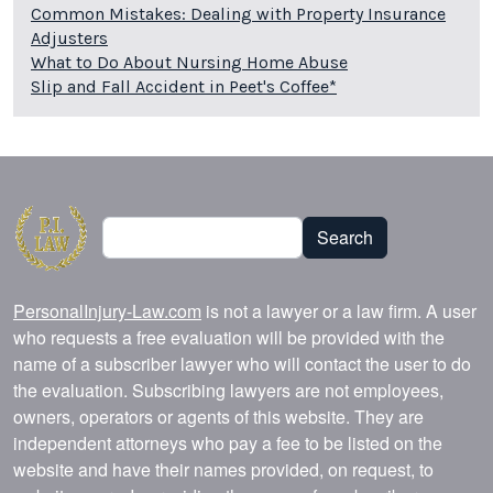
Common Mistakes: Dealing with Property Insurance
Adjusters
What to Do About Nursing Home Abuse
Slip and Fall Accident in Peet's Coffee*
Search
Search
PersonalInjury-Law.com
is not a lawyer or a law firm. A user
who requests a free evaluation will be provided with the
name of a subscriber lawyer who will contact the user to do
the evaluation. Subscribing lawyers are not employees,
owners, operators or agents of this website. They are
independent attorneys who pay a fee to be listed on the
website and have their names provided, on request, to