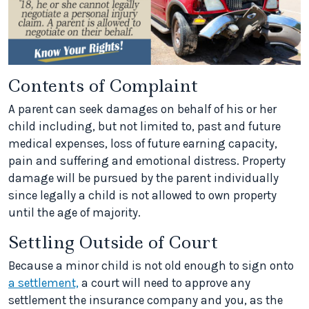
Contents of Complaint
A parent can seek damages on behalf of his or her
child including, but not limited to, past and future
medical expenses, loss of future earning capacity,
pain and suffering and emotional distress. Property
damage will be pursued by the parent individually
since legally a child is not allowed to own property
until the age of majority.
Settling Outside of Court
Because a minor child is not old enough to sign onto
a settlement,
a court will need to approve any
settlement the insurance company and you, as the