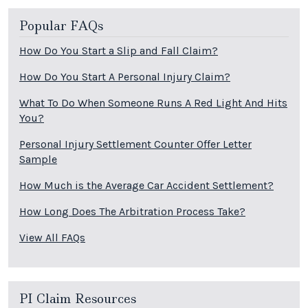
Popular FAQs
How Do You Start a Slip and Fall Claim?
How Do You Start A Personal Injury Claim?
What To Do When Someone Runs A Red Light And Hits
You?
Personal Injury Settlement Counter Offer Letter
Sample
How Much is the Average Car Accident Settlement?
How Long Does The Arbitration Process Take?
View All FAQs
PI Claim Resources