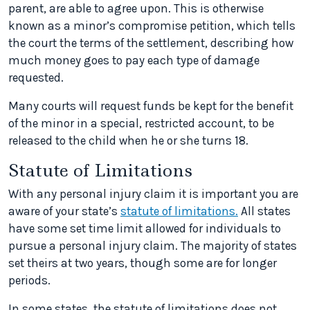
parent, are able to agree upon. This is otherwise
known as a minor’s compromise petition, which tells
the court the terms of the settlement, describing how
much money goes to pay each type of damage
requested.
Many courts will request funds be kept for the benefit
of the minor in a special, restricted account, to be
released to the child when he or she turns 18.
Statute of Limitations
With any personal injury claim it is important you are
aware of your state’s
statute of limitations.
All states
have some set time limit allowed for individuals to
pursue a personal injury claim. The majority of states
set theirs at two years, though some are for longer
periods.
In some states, the statute of limitations does not