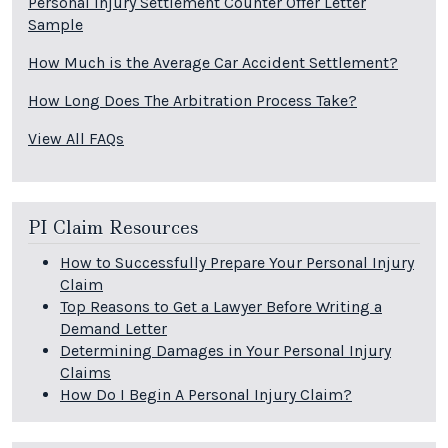
Personal Injury Settlement Counter Offer Letter
Sample
How Much is the Average Car Accident Settlement?
How Long Does The Arbitration Process Take?
View All FAQs
PI Claim Resources
How to Successfully Prepare Your Personal Injury
Claim
Top Reasons to Get a Lawyer Before Writing a
Demand Letter
Determining Damages in Your Personal Injury
Claims
How Do I Begin A Personal Injury Claim?