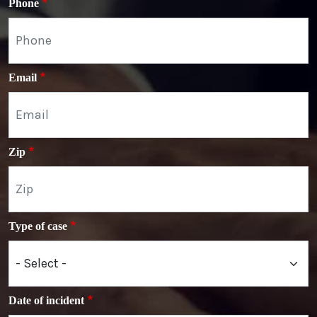
Phone
Email
Zip
Type of case
Date of incident