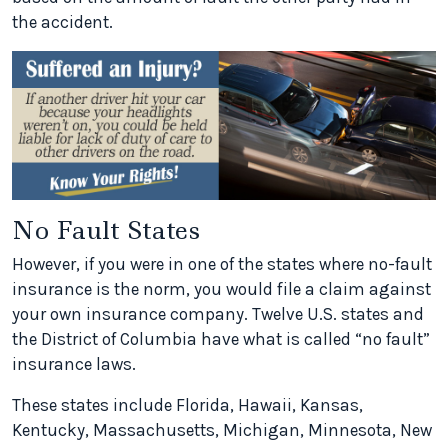
the accident.
No Fault States
However, if you were in one of the states where no-fault
insurance is the norm, you would file a claim against
your own insurance company. Twelve U.S. states and
the District of Columbia have what is called “no fault”
insurance laws.
These states include Florida, Hawaii, Kansas,
Kentucky, Massachusetts, Michigan, Minnesota, New