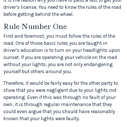
It is the reason why you have to pass a test to get your
driver’s license. You need to know the rules of the road
before getting behind the wheel.
Rule Number One
First and foremost, you must follow the rules of the
road. One of those basic rules you are taught in
driver’s education is to turn on your headlights upon
sunset. If you are operating your vehicle on the road
without your lights, you are not only endangering
yourself but others around you.
Therefore, it would be fairly easy for the other party to
show that you were negligent due to your lights not
operating. Even if this was through no fault of your
own, it is through regular maintenance that they
could even argue that you should have reasonably
known that your lights were faulty.