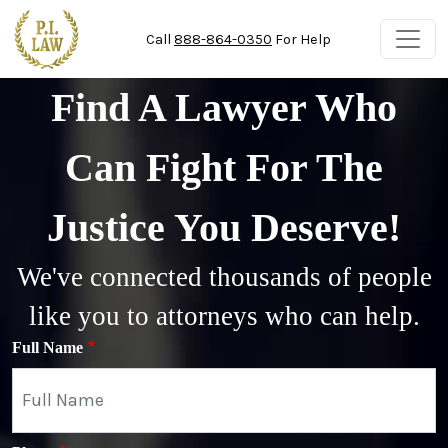
Skip to main content
Call
888-864-0350
For Help
Find A Lawyer Who
Can Fight For The
Justice You Deserve!
We've connected thousands of people
like you to attorneys who can help.
Full Name