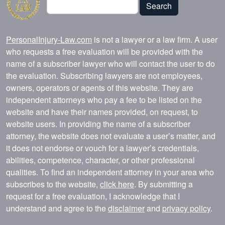
Search
PersonalInjury-Law.com
is not a lawyer or a law firm. A user
who requests a free evaluation will be provided with the
name of a subscriber lawyer who will contact the user to do
the evaluation. Subscribing lawyers are not employees,
owners, operators or agents of this website. They are
independent attorneys who pay a fee to be listed on the
website and have their names provided, on request, to
website users. In providing the name of a subscriber
attorney, the website does not evaluate a user’s matter, and
it does not endorse or vouch for a lawyer’s credentials,
abilities, competence, character, or other professional
qualities. To find an independent attorney in your area who
subscribes to the website,
click here
. By submitting a
request for a free evaluation, I acknowledge that I
understand and agree to the
disclaimer
and
privacy policy
.