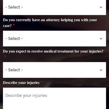
Do you currently have an attorney helping you with your
case?
Do you expect to receive medical treatment for your injuries?
Describe your injuries