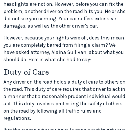
headlights are not on. However, before you can fix the
problem, another driver on the road hits you. He or she
did not see you coming. Your car suffers extensive
damages, as well as the other driver’s car.
However, because your lights were off, does this mean
you are completely barred from filing a claim? We
have asked attorney, Alaina Sullivan, about what you
should do. Here is what she had to say:
Duty of Care
Any driver on the road holds a duty of care to others on
the road. This duty of care requires that driver to act in
a manner that a reasonable prudent individual would
act. This duty involves protecting the safety of others
on the road by following all traffic rules and
regulations.