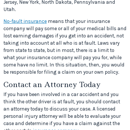
Jersey, New York, North Dakota, Pennsylvania and
Utah.
No-fault insurance
means that your insurance
company will pay some or all of your medical bills and
lost earning damages if you get into an accident, not
taking into account at all who is at fault. Laws vary
from state to state, but in most, there is a limit to
what your insurance company will pay you for, while
some have no limit. In this situation, then, you would
be responsible for filing a claim on your own policy.
Contact an Attorney Today
If you have been involved in a car accident and you
think the other driver is at fault, you should contact
an attorney today to discuss your case. A licensed
personal injury attorney will be able to evaluate your
case and determine if you have a claim against the