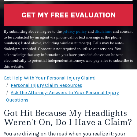
GET MY FREE EVALUATION
By submitting above, I agree to the
privacy policy
and
disclaimer
and consent
to be contacted by an agent via phone call or text message at the phone
number(s) listed above, including wireless number(s). Calls may be auto-
dialed/pre-recorded. Consent is not required to utilize our services. You
acknowledge that any information you have provided above can be sent
electronically to potential independent attorneys who pay a fee to subscribe to
this website.
Get Help With Your Personal Injury Claim!
Personal Injury Claim Resources
Ask the Attorney: Answers to Your Personal Injury
Questions
Got Hit Because My Headlights
Weren’t On, Do I Have a Claim?
You are driving on the road when you realize it: your