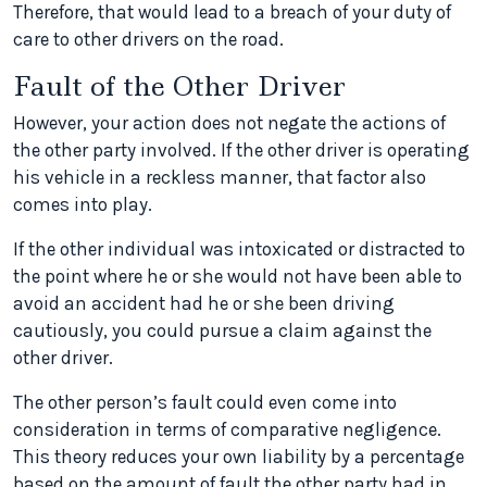
Therefore, that would lead to a breach of your duty of
care to other drivers on the road.
Fault of the Other Driver
However, your action does not negate the actions of
the other party involved. If the other driver is operating
his vehicle in a reckless manner, that factor also
comes into play.
If the other individual was intoxicated or distracted to
the point where he or she would not have been able to
avoid an accident had he or she been driving
cautiously, you could pursue a claim against the
other driver.
The other person’s fault could even come into
consideration in terms of comparative negligence.
This theory reduces your own liability by a percentage
based on the amount of fault the other party had in