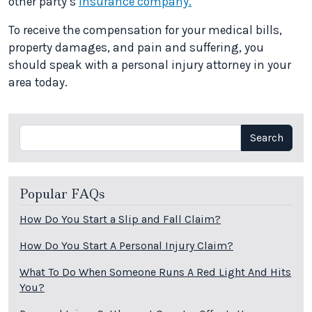
other party’s
insurance company.
To receive the compensation for your medical bills,
property damages, and pain and suffering, you
should speak with a personal injury attorney in your
area today.
Search
Search
Popular FAQs
How Do You Start a Slip and Fall Claim?
How Do You Start A Personal Injury Claim?
What To Do When Someone Runs A Red Light And Hits
You?