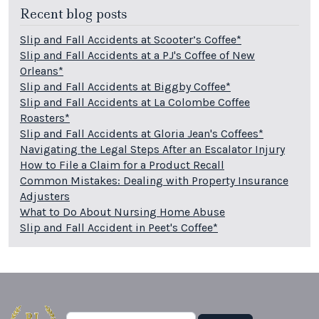
Recent blog posts
Slip and Fall Accidents at Scooter’s Coffee*
Slip and Fall Accidents at a PJ's Coffee of New
Orleans*
Slip and Fall Accidents at Biggby Coffee*
Slip and Fall Accidents at La Colombe Coffee
Roasters*
Slip and Fall Accidents at Gloria Jean's Coffees*
Navigating the Legal Steps After an Escalator Injury
How to File a Claim for a Product Recall
Common Mistakes: Dealing with Property Insurance
Adjusters
What to Do About Nursing Home Abuse
Slip and Fall Accident in Peet's Coffee*
Search