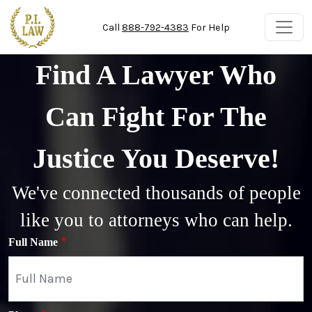
Skip to main content
Call
888-792-4383
For Help
Find A Lawyer Who
Can Fight For The
Justice You Deserve!
We've connected thousands of people
like you to attorneys who can help.
Full Name