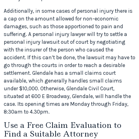
Additionally, in some cases of personal injury there is
a cap on the amount allowed for non-economic
damages, such as those apportioned to pain and
suffering. A personal injury lawyer will try to settle a
personal injury lawsuit out of court by negotiating
with the insurer of the person who caused the
accident. If this can’t be done, the lawsuit may have to
go through the courts in order to reach a desirable
settlement. Glendale has a small claims court
available, which generally handles small claims
under $10,000. Otherwise, Glendale Civil Court,
situated at 600 E Broadway, Glendale, will handle the
case. Its opening times are Monday through Friday,
8:30am to 4.30pm.
Use a Free Claim Evaluation to
Find a Suitable Attorney