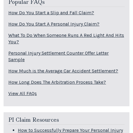
Popular FAQs
How Do You Start a Slip and Fall Claim?
How Do You Start A Personal Injury Claim?
What To Do When Someone Runs A Red Light And Hits
You?
Personal Injury Settlement Counter Offer Letter
Sample
How Much is the Average Car Accident Settlement?
How Long Does The Arbitration Process Take?
View All FAQs
PI Claim Resources
How to Successfully Prepare Your Personal Injury