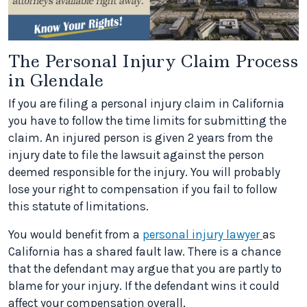
The Personal Injury Claim Process
in Glendale
If you are filing a personal injury claim in California
you have to follow the time limits for submitting the
claim. An injured person is given 2 years from the
injury date to file the lawsuit against the person
deemed responsible for the injury. You will probably
lose your right to compensation if you fail to follow
this statute of limitations.
You would benefit from a
personal injury lawyer
as
California has a shared fault law. There is a chance
that the defendant may argue that you are partly to
blame for your injury. If the defendant wins it could
affect your compensation overall.