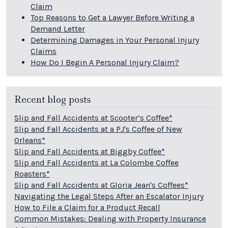
Claim
Top Reasons to Get a Lawyer Before Writing a
Demand Letter
Determining Damages in Your Personal Injury
Claims
How Do I Begin A Personal Injury Claim?
Recent blog posts
Slip and Fall Accidents at Scooter’s Coffee*
Slip and Fall Accidents at a PJ's Coffee of New
Orleans*
Slip and Fall Accidents at Biggby Coffee*
Slip and Fall Accidents at La Colombe Coffee
Roasters*
Slip and Fall Accidents at Gloria Jean's Coffees*
Navigating the Legal Steps After an Escalator Injury
How to File a Claim for a Product Recall
Common Mistakes: Dealing with Property Insurance