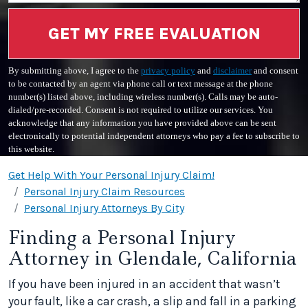
GET MY FREE EVALUATION
By submitting above, I agree to the
privacy policy
and
disclaimer
and consent
to be contacted by an agent via phone call or text message at the phone
number(s) listed above, including wireless number(s). Calls may be auto-
dialed/pre-recorded. Consent is not required to utilize our services. You
acknowledge that any information you have provided above can be sent
electronically to potential independent attorneys who pay a fee to subscribe to
this website.
Get Help With Your Personal Injury Claim!
Personal Injury Claim Resources
Personal Injury Attorneys By City
Finding a Personal Injury
Attorney in Glendale, California
If you have been injured in an accident that wasn’t
your fault, like a car crash, a slip and fall in a parking