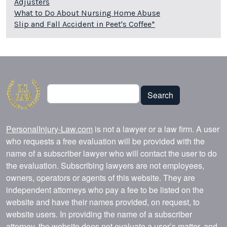
Adjusters
What to Do About Nursing Home Abuse
Slip and Fall Accident in Peet's Coffee*
Search
Search
PersonalInjury-Law.com
is not a lawyer or a law firm. A user
who requests a free evaluation will be provided with the
name of a subscriber lawyer who will contact the user to do
the evaluation. Subscribing lawyers are not employees,
owners, operators or agents of this website. They are
independent attorneys who pay a fee to be listed on the
website and have their names provided, on request, to
website users. In providing the name of a subscriber
attorney, the website does not evaluate a user’s matter, and