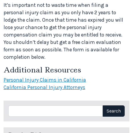
It’s important not to waste time when filing a
personal injury claim as you only have 2 years to
lodge the claim. Once that time has expired you will
lose your chance to get the personal injury
compensation claim you may be entitled to receive.
You shouldn’t delay but get a free claim evaluation
form as soon as possible. The form is available for
completion below.
Additional Resources
Personal Injury Claims in California
California Personal Injury Attorneys
Search
Search