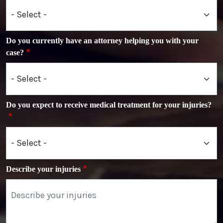
Do you currently have an attorney helping you with your
case?
Do you expect to receive medical treatment for your injuries?
Describe your injuries