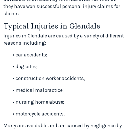
they have won successful personal injury claims for
clients.
Typical Injuries in Glendale
Injuries in Glendale are caused by a variety of different
reasons including:
• car accidents;
• dog bites;
• construction worker accidents;
• medical malpractice;
• nursing home abuse;
• motorcycle accidents.
Many are avoidable and are caused by negligence by