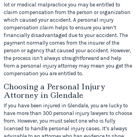
lot or medical malpractice you may be entitled to
claim compensation from the person or organization
which caused your accident. A personal injury
compensation claim helps to ensure you aren’t
financially disadvantaged due to your accident. The
payment normally comes from the insurer of the
person or agency that caused your accident. However,
the process isn’t always straightforward and help
from a personal injury attorney may mean you get the
compensation you are entitled to.
Choosing a Personal Injury
Attorney in Glendale
If you have been injured in Glendale, you are lucky to
have more than 300 personal injury lawyers to choose
from. However, you must select one who is fully
licensed to handle personal injury cases. It’s always
advisable to an attorney who has evidence to show