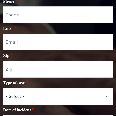
Phone
Email
Zip
Type of case
Date of incident