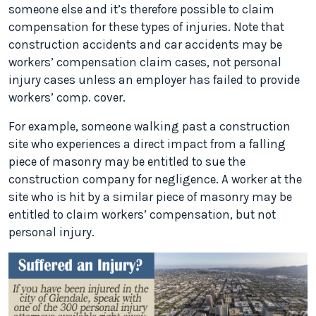
someone else and it’s therefore possible to claim
compensation for these types of injuries. Note that
construction accidents and car accidents may be
workers’ compensation claim cases, not personal
injury cases unless an employer has failed to provide
workers’ comp. cover.
For example, someone walking past a construction
site who experiences a direct impact from a falling
piece of masonry may be entitled to sue the
construction company for negligence. A worker at the
site who is hit by a similar piece of masonry may be
entitled to claim workers’ compensation, but not
personal injury.