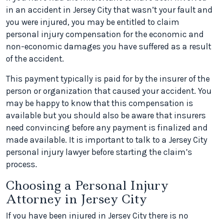
in an accident in Jersey City that wasn’t your fault and
you were injured, you may be entitled to claim
personal injury compensation for the economic and
non-economic damages you have suffered as a result
of the accident.
This payment typically is paid for by the insurer of the
person or organization that caused your accident. You
may be happy to know that this compensation is
available but you should also be aware that insurers
need convincing before any payment is finalized and
made available. It is important to talk to a Jersey City
personal injury lawyer before starting the claim’s
process.
Choosing a Personal Injury
Attorney in Jersey City
If you have been injured in Jersey City there is no