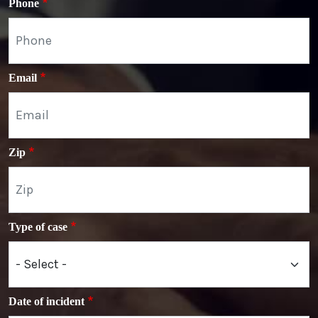
Phone
Email
Zip
Type of case
Date of incident