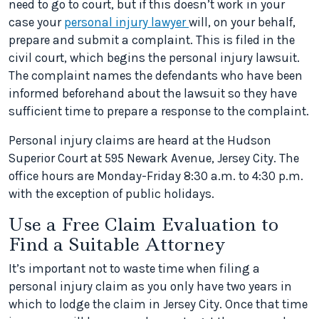
need to go to court, but if this doesn’t work in your
case your
personal injury lawyer
will, on your behalf,
prepare and submit a complaint. This is filed in the
civil court, which begins the personal injury lawsuit.
The complaint names the defendants who have been
informed beforehand about the lawsuit so they have
sufficient time to prepare a response to the complaint.
Personal injury claims are heard at the Hudson
Superior Court at 595 Newark Avenue, Jersey City. The
office hours are Monday-Friday 8:30 a.m. to 4:30 p.m.
with the exception of public holidays.
Use a Free Claim Evaluation to
Find a Suitable Attorney
It’s important not to waste time when filing a
personal injury claim as you only have two years in
which to lodge the claim in Jersey City. Once that time