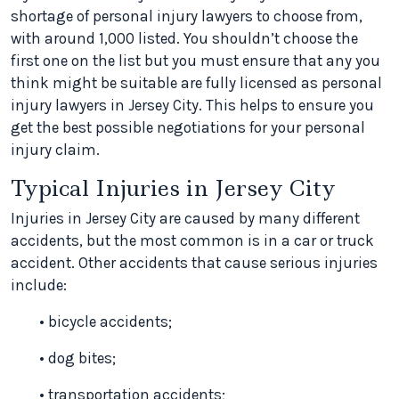
shortage of personal injury lawyers to choose from,
with around 1,000 listed. You shouldn’t choose the
first one on the list but you must ensure that any you
think might be suitable are fully licensed as personal
injury lawyers in Jersey City. This helps to ensure you
get the best possible negotiations for your personal
injury claim.
Typical Injuries in Jersey City
Injuries in Jersey City are caused by many different
accidents, but the most common is in a car or truck
accident. Other accidents that cause serious injuries
include:
• bicycle accidents;
• dog bites;
• transportation accidents;