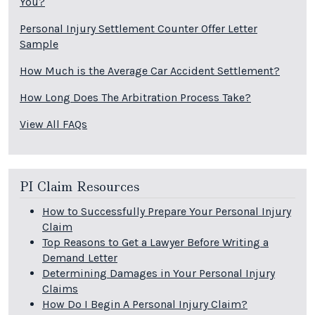
You?
Personal Injury Settlement Counter Offer Letter
Sample
How Much is the Average Car Accident Settlement?
How Long Does The Arbitration Process Take?
View All FAQs
PI Claim Resources
How to Successfully Prepare Your Personal Injury
Claim
Top Reasons to Get a Lawyer Before Writing a
Demand Letter
Determining Damages in Your Personal Injury
Claims
How Do I Begin A Personal Injury Claim?