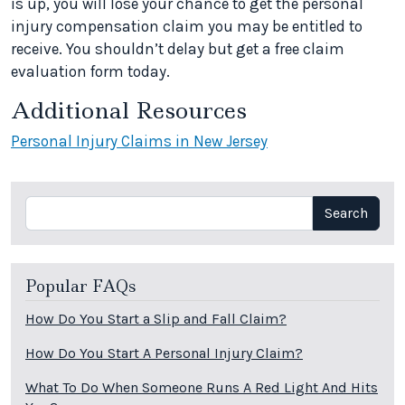
is up, you will lose your chance to get the personal
injury compensation claim you may be entitled to
receive. You shouldn’t delay but get a free claim
evaluation form today.
Additional Resources
Personal Injury Claims in New Jersey
Search
Search
Popular FAQs
How Do You Start a Slip and Fall Claim?
How Do You Start A Personal Injury Claim?
What To Do When Someone Runs A Red Light And Hits