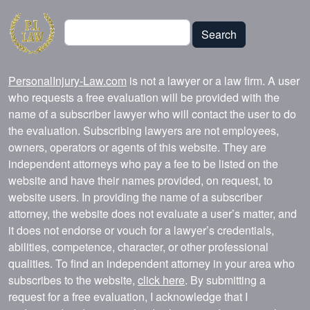
Search
Search
PersonalInjury-Law.com
is not a lawyer or a law firm. A user
who requests a free evaluation will be provided with the
name of a subscriber lawyer who will contact the user to do
the evaluation. Subscribing lawyers are not employees,
owners, operators or agents of this website. They are
independent attorneys who pay a fee to be listed on the
website and have their names provided, on request, to
website users. In providing the name of a subscriber
attorney, the website does not evaluate a user’s matter, and
it does not endorse or vouch for a lawyer’s credentials,
abilities, competence, character, or other professional
qualities. To find an independent attorney in your area who
subscribes to the website,
click here
. By submitting a
request for a free evaluation, I acknowledge that I