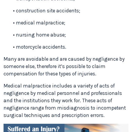
• construction site accidents;
• medical malpractice;
• nursing home abuse;
• motorcycle accidents.
Many are avoidable and are caused by negligence by
someone else, therefore it’s possible to claim
compensation for these types of injuries.
Medical malpractice includes a variety of acts of
negligence by medical personnel and professionals
and the institutions they work for. These acts of
negligence range from misdiagnosis to incompetent
surgical techniques and prescription errors.