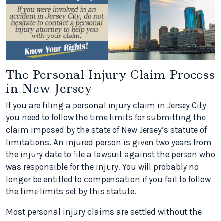
The Personal Injury Claim Process
in New Jersey
If you are filing a personal injury claim in Jersey City
you need to follow the time limits for submitting the
claim imposed by the state of New Jersey’s statute of
limitations. An injured person is given two years from
the injury date to file a lawsuit against the person who
was responsible for the injury. You will probably no
longer be entitled to compensation if you fail to follow
the time limits set by this statute.
Most personal injury claims are settled without the