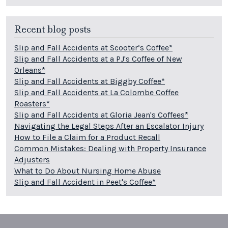
Recent blog posts
Slip and Fall Accidents at Scooter’s Coffee*
Slip and Fall Accidents at a PJ's Coffee of New
Orleans*
Slip and Fall Accidents at Biggby Coffee*
Slip and Fall Accidents at La Colombe Coffee
Roasters*
Slip and Fall Accidents at Gloria Jean's Coffees*
Navigating the Legal Steps After an Escalator Injury
How to File a Claim for a Product Recall
Common Mistakes: Dealing with Property Insurance
Adjusters
What to Do About Nursing Home Abuse
Slip and Fall Accident in Peet's Coffee*