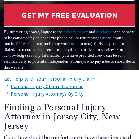
GET MY FREE EVALUATION
By submitting above, I agree to the
privacy policy
and
disclaimer
and consent
to be contacted by an agent via phone call or text message at the phone
number(s) listed above, including wireless number(s). Calls may be auto-
dialed/pre-recorded. Consent is not required to utilize our services. You
acknowledge that any information you have provided above can be sent
electronically to potential independent attorneys who pay a fee to subscribe to
this website.
Get Help With Your Personal Injury Claim!
Personal Injury Claim Resources
Personal Injury Attorneys By City
Finding a Personal Injury
Attorney in Jersey City, New
Jersey
If you have had the misfortune to have been involved