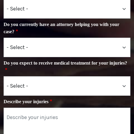
Do you currently have an attorney helping you with your
case?
Do you expect to receive medical treatment for your injuries?
Describe your injuries