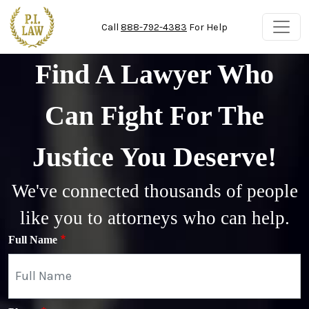
Skip to main content
Call
888-792-4383
For Help
Find A Lawyer Who
Can Fight For The
Justice You Deserve!
We've connected thousands of people
like you to attorneys who can help.
Full Name