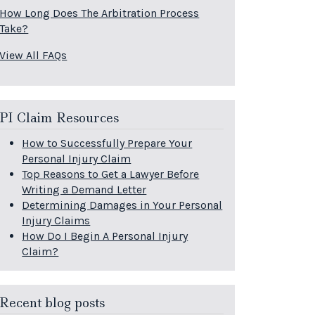
How Long Does The Arbitration Process
Take?
View All FAQs
PI Claim Resources
How to Successfully Prepare Your
Personal Injury Claim
Top Reasons to Get a Lawyer Before
Writing a Demand Letter
Determining Damages in Your Personal
Injury Claims
How Do I Begin A Personal Injury
Claim?
Recent blog posts