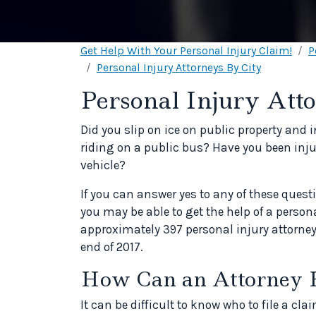
Get Help With Your Personal Injury Claim!
P
Personal Injury Attorneys By City
Personal Injury Att
Did you slip on ice on public property and 
riding on a public bus? Have you been injur
vehicle?
If you can answer yes to any of these quest
you may be able to get the help of a person
approximately 397 personal injury attorney
end of 2017.
How Can an Attorney 
It can be difficult to know who to file a c