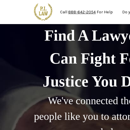
Ma
Skip to main content
Call
888-642-2054
For Help
Do 
Find A Law
Can Fight F
Justice You 
We've connected th
people like you to att