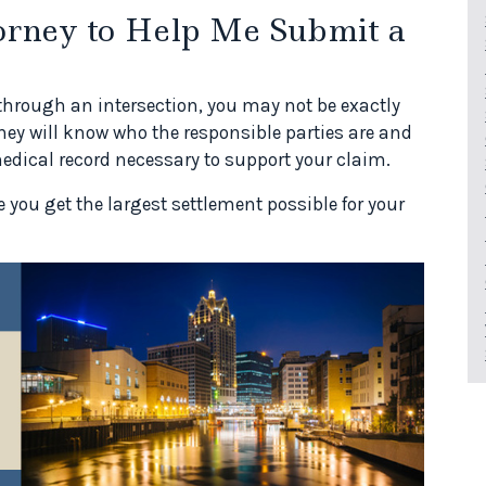
rney to Help Me Submit a
 through an intersection, you may not be exactly
rney will know who the responsible parties are and
edical record necessary to support your claim.
 you get the largest settlement possible for your