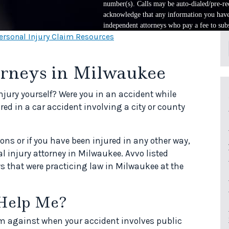
number(s). Calls may be auto-dialed/pre-rec
acknowledge that any information you have 
independent attorneys who pay a fee to subs
ersonal Injury Claim Resources
orneys in Milwaukee
injury yourself? Were you in an accident while
ed in a car accident involving a city or county
ions or if you have been injured in any other way,
al injury attorney in Milwaukee. Avvo listed
s that were practicing law in Milwaukee at the
Help Me?
laim against when your accident involves public