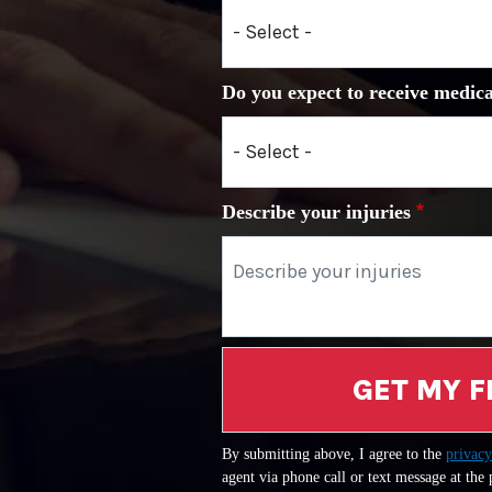
Do you expect to receive medica
Describe your injuries
GET MY F
By submitting above, I agree to the
privacy
agent via phone call or text message at the