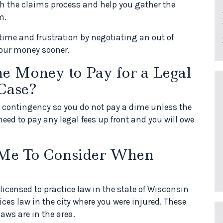
gh the claims process and help you gather the
m.
time and frustration by negotiating an out of
 your money sooner.
he Money to Pay for a Legal
Case?
n contingency so you do not pay a dime unless the
need to pay any legal fees up front and you will owe
 Me To Consider When
licensed to practice law in the state of Wisconsin
ces law in the city where you were injured. These
aws are in the area.