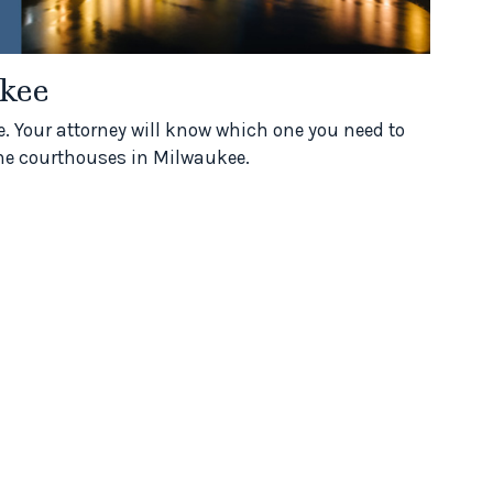
kee
. Your attorney will know which one you need to
f the courthouses in Milwaukee.