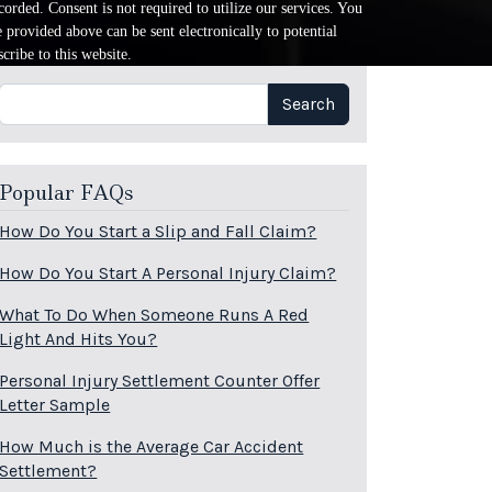
orded. Consent is not required to utilize our services. You
provided above can be sent electronically to potential
cribe to this website.
Search
Search
Popular FAQs
How Do You Start a Slip and Fall Claim?
How Do You Start A Personal Injury Claim?
What To Do When Someone Runs A Red
Light And Hits You?
Personal Injury Settlement Counter Offer
Letter Sample
How Much is the Average Car Accident
Settlement?