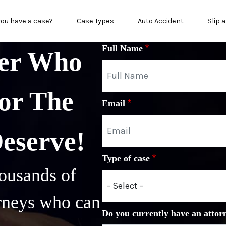
in menu
you have a case?
Case Types
Auto Accident
Slip a
Full Name
yer Who
or The
Email
Deserve!
Type of case
ousands of
orneys who can
Do you currently have an attor