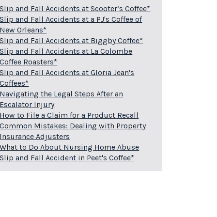
Slip and Fall Accidents at Scooter’s Coffee*
Slip and Fall Accidents at a PJ's Coffee of
New Orleans*
Slip and Fall Accidents at Biggby Coffee*
Slip and Fall Accidents at La Colombe
Coffee Roasters*
Slip and Fall Accidents at Gloria Jean's
Coffees*
Navigating the Legal Steps After an
Escalator Injury
How to File a Claim for a Product Recall
Common Mistakes: Dealing with Property
Insurance Adjusters
What to Do About Nursing Home Abuse
Slip and Fall Accident in Peet's Coffee*