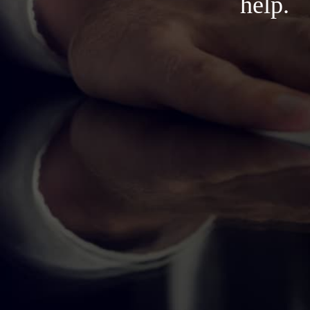
help.