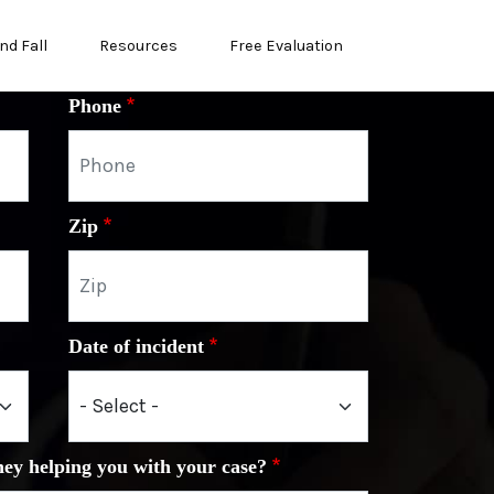
nd Fall
Resources
Free Evaluation
Phone
Zip
Date of incident
ney helping you with your case?