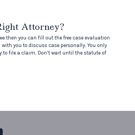
Right Attorney?
ee then you can fill out the free case evaluation
 with you to discuss case personally. You only
 to file a claim. Don’t wait until the statute of