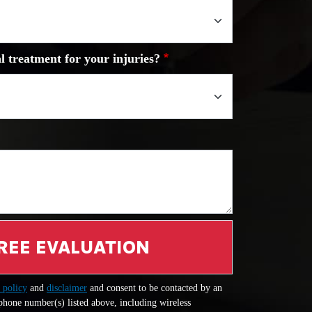
l treatment for your injuries?
REE EVALUATION
 policy
and
disclaimer
and consent to be contacted by an
 phone number(s) listed above, including wireless