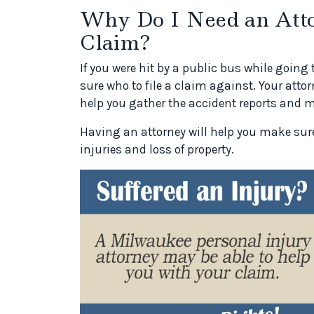
Why Do I Need an Atto
Claim?
If you were hit by a public bus while going
sure who to file a claim against. Your atto
help you gather the accident reports and m
Having an attorney will help you make sure
injuries and loss of property.