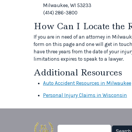
Milwaukee, WI 53233
(414) 286-3800
How Can I Locate the 
If you are in need of an attorney in Milwauk
form on this page and one will get in touch
have three years from the date of your injury
limitations expires to speak to a lawyer.
Additional Resources
Auto Accident Resources in Milwaukee
Personal Injury Claims in Wisconsin
Search
Search