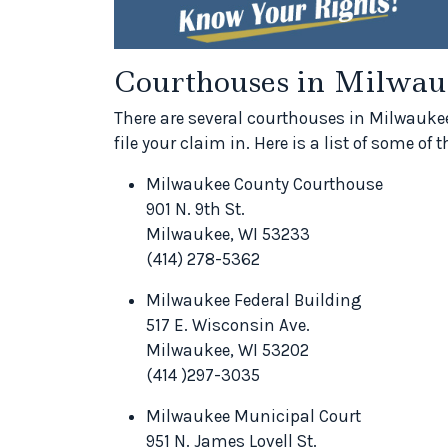
Courthouses in Milwau
There are several courthouses in Milwaukee
file your claim in. Here is a list of some o
Milwaukee County Courthouse
901 N. 9th St.
Milwaukee, WI 53233
(414) 278-5362
Milwaukee Federal Building
517 E. Wisconsin Ave.
Milwaukee, WI 53202
(414 )297-3035
Milwaukee Municipal Court
951 N. James Lovell St.