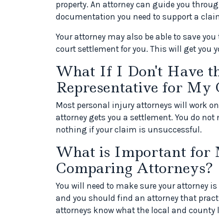
property. An attorney can guide you throu
documentation you need to support a clai
Your attorney may also be able to save you 
court settlement for you. This will get you
What If I Don't Have t
Representative for My 
Most personal injury attorneys will work o
attorney gets you a settlement. You do not 
nothing if your claim is unsuccessful.
What is Important for
Comparing Attorneys?
You will need to make sure your attorney is 
and you should find an attorney that practi
attorneys know what the local and county l