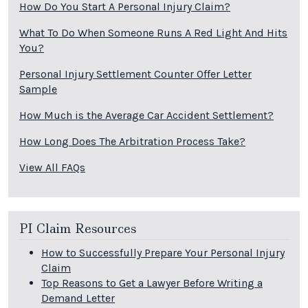
How Do You Start A Personal Injury Claim?
What To Do When Someone Runs A Red Light And Hits
You?
Personal Injury Settlement Counter Offer Letter
Sample
How Much is the Average Car Accident Settlement?
How Long Does The Arbitration Process Take?
View All FAQs
PI Claim Resources
How to Successfully Prepare Your Personal Injury
Claim
Top Reasons to Get a Lawyer Before Writing a
Demand Letter