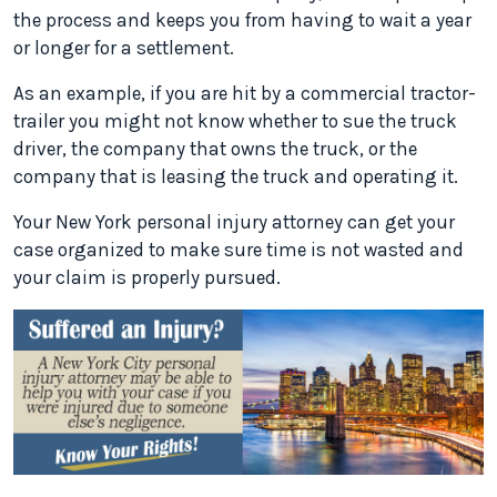
the process and keeps you from having to wait a year
or longer for a settlement.
As an example, if you are hit by a commercial tractor-
trailer you might not know whether to sue the truck
driver, the company that owns the truck, or the
company that is leasing the truck and operating it.
Your New York personal injury attorney can get your
case organized to make sure time is not wasted and
your claim is properly pursued.