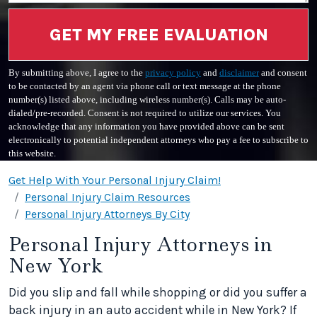
GET MY FREE EVALUATION
By submitting above, I agree to the
privacy policy
and
disclaimer
and consent
to be contacted by an agent via phone call or text message at the phone
number(s) listed above, including wireless number(s). Calls may be auto-
dialed/pre-recorded. Consent is not required to utilize our services. You
acknowledge that any information you have provided above can be sent
electronically to potential independent attorneys who pay a fee to subscribe to
this website.
Get Help With Your Personal Injury Claim!
Personal Injury Claim Resources
Personal Injury Attorneys By City
Personal Injury Attorneys in
New York
Did you slip and fall while shopping or did you suffer a
back injury in an auto accident while in New York? If