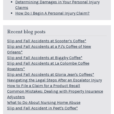
Determining Damages in Your Personal Injury
Claims
How Do I Begin A Personal Injury Claim?
Recent blog posts
Slip and Fall Accidents at Scooter’s Coffee*
Slip and Fall Accidents at a PJ's Coffee of New
Orleans*
Slip and Fall Accidents at Biggby Coffee*
Slip and Fall Accidents at La Colombe Coffee
Roasters*
Slip and Fall Accidents at Gloria Jean's Coffees*
Navigating the Legal Steps After an Escalator Injury
How to File a Claim for a Product Recall
Common Mistakes: Dealing with Property Insurance
Adjusters
What to Do About Nursing Home Abuse
Slip and Fall Accident in Peet's Coffee*