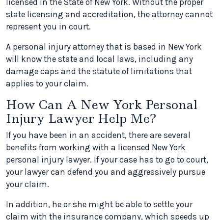
licensed in the State of New York. Without the proper
state licensing and accreditation, the attorney cannot
represent you in court.
A personal injury attorney that is based in New York
will know the state and local laws, including any
damage caps and the statute of limitations that
applies to your claim.
How Can A New York Personal
Injury Lawyer Help Me?
If you have been in an accident, there are several
benefits from working with a licensed New York
personal injury lawyer. If your case has to go to court,
your lawyer can defend you and aggressively pursue
your claim.
In addition, he or she might be able to settle your
claim with the insurance company, which speeds up