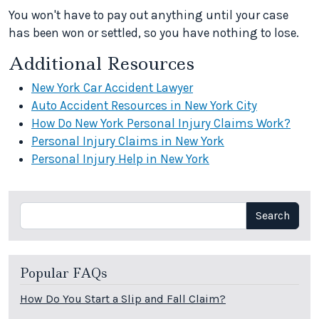
You won't have to pay out anything until your case
has been won or settled, so you have nothing to lose.
Additional Resources
New York Car Accident Lawyer
Auto Accident Resources in New York City
How Do New York Personal Injury Claims Work?
Personal Injury Claims in New York
Personal Injury Help in New York
Search
Search
Popular FAQs
How Do You Start a Slip and Fall Claim?