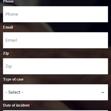
Phone
Email
Zip
Type of case
Date of incident