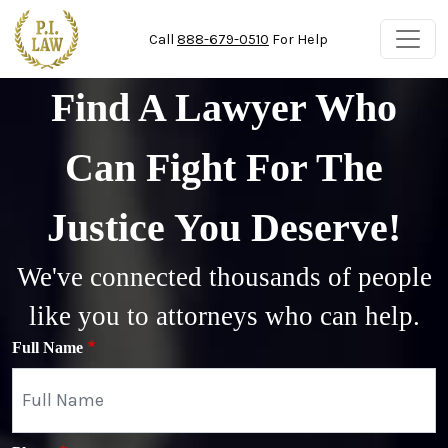
Skip to main content
Call
888-679-0510
For Help
Find A Lawyer Who
Can Fight For The
Justice You Deserve!
We've connected thousands of people
like you to attorneys who can help.
Full Name