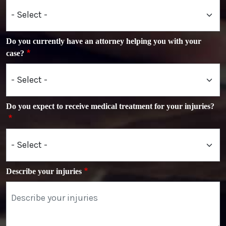
Do you currently have an attorney helping you with your
case?
Do you expect to receive medical treatment for your injuries?
Describe your injuries