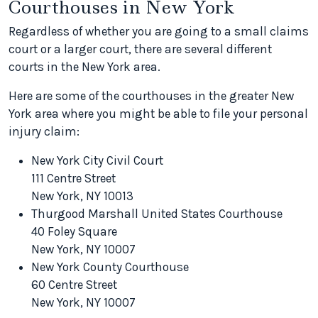
Courthouses in New York
Regardless of whether you are going to a small claims
court or a larger court, there are several different
courts in the New York area.
Here are some of the courthouses in the greater New
York area where you might be able to file your personal
injury claim:
New York City Civil Court
111 Centre Street
New York, NY 10013
Thurgood Marshall United States Courthouse
40 Foley Square
New York, NY 10007
New York County Courthouse
60 Centre Street
New York, NY 10007