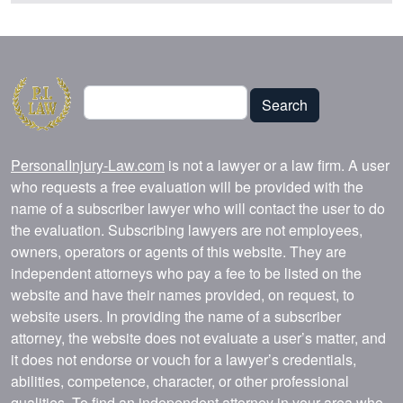
Search
Search
PersonalInjury-Law.com
is not a lawyer or a law firm. A user
who requests a free evaluation will be provided with the
name of a subscriber lawyer who will contact the user to do
the evaluation. Subscribing lawyers are not employees,
owners, operators or agents of this website. They are
independent attorneys who pay a fee to be listed on the
website and have their names provided, on request, to
website users. In providing the name of a subscriber
attorney, the website does not evaluate a user’s matter, and
it does not endorse or vouch for a lawyer’s credentials,
abilities, competence, character, or other professional
qualities. To find an independent attorney in your area who