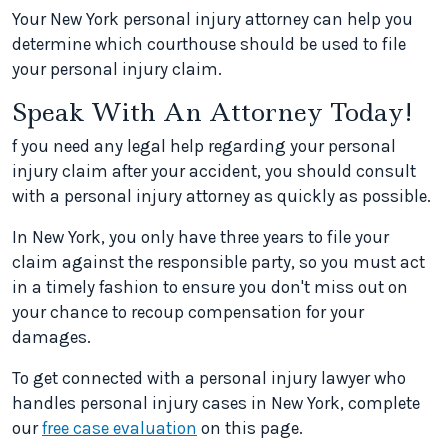
Your New York personal injury attorney can help you
determine which courthouse should be used to file
your personal injury claim.
Speak With An Attorney Today!
f you need any legal help regarding your personal
injury claim after your accident, you should consult
with a personal injury attorney as quickly as possible.
In New York, you only have three years to file your
claim against the responsible party, so you must act
in a timely fashion to ensure you don't miss out on
your chance to recoup compensation for your
damages.
To get connected with a personal injury lawyer who
handles personal injury cases in New York, complete
our
free case evaluation
on this page.