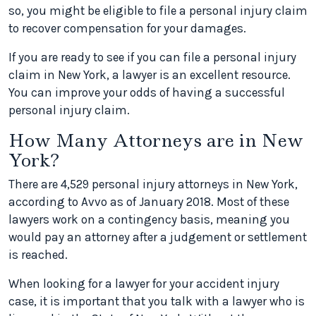
so, you might be eligible to file a personal injury claim
to recover compensation for your damages.
If you are ready to see if you can file a personal injury
claim in New York, a lawyer is an excellent resource.
You can improve your odds of having a successful
personal injury claim.
How Many Attorneys are in New
York?
There are 4,529 personal injury attorneys in New York,
according to Avvo as of January 2018. Most of these
lawyers work on a contingency basis, meaning you
would pay an attorney after a judgement or settlement
is reached.
When looking for a lawyer for your accident injury
case, it is important that you talk with a lawyer who is