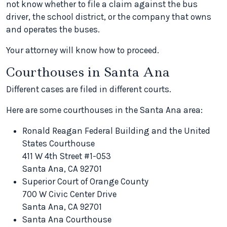
not know whether to file a claim against the bus
driver, the school district, or the company that owns
and operates the buses.
Your attorney will know how to proceed.
Courthouses in Santa Ana
Different cases are filed in different courts.
Here are some courthouses in the Santa Ana area:
Ronald Reagan Federal Building and the United
States Courthouse
411 W 4th Street #1-053
Santa Ana, CA 92701
Superior Court of Orange County
700 W Civic Center Drive
Santa Ana, CA 92701
Santa Ana Courthouse