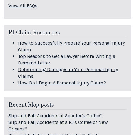
View All FAQs
PI Claim Resources
How to Successfully Prepare Your Personal Injury
Claim
Top Reasons to Get a Lawyer Before Writing a
Demand Letter
Determining Damages in Your Personal Injury
Claims
How Do I Begin A Personal Injury Claim?
Recent blog posts
Slip and Fall Accidents at Scooter’s Coffee*
Slip and Fall Accidents at a PJ's Coffee of New
Orleans*