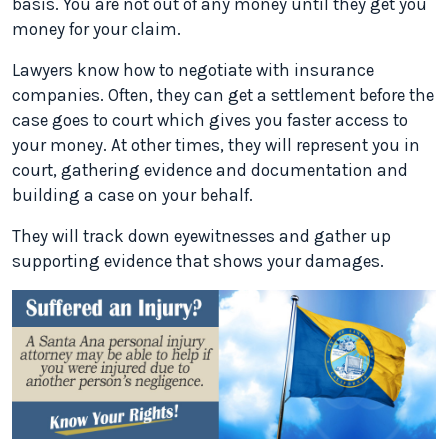
basis. You are not out of any money until they get you
money for your claim.
Lawyers know how to negotiate with insurance
companies. Often, they can get a settlement before the
case goes to court which gives you faster access to
your money. At other times, they will represent you in
court, gathering evidence and documentation and
building a case on your behalf.
They will track down eyewitnesses and gather up
supporting evidence that shows your damages.