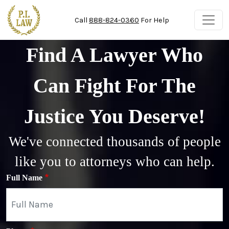
Skip to main content
Call
888-824-0360
For Help
Find A Lawyer Who
Can Fight For The
Justice You Deserve!
We've connected thousands of people
like you to attorneys who can help.
Full Name