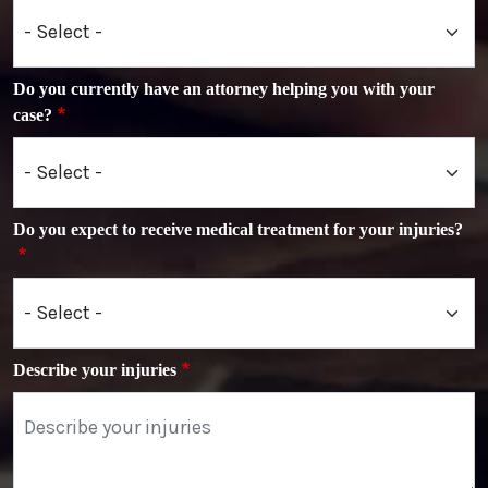
Do you currently have an attorney helping you with your
case?
Do you expect to receive medical treatment for your injuries?
Describe your injuries