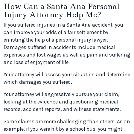
How Can a Santa Ana Personal
Injury Attorney Help Me?
If you suffered injuries in a Santa Ana accident, you
can improve your odds of a fair settlement by
enlisting the help of a personal injury lawyer.
Damages suffered in accidents include medical
expenses and lost wages as well as pain and suffering
and loss of enjoyment of life.
Your attorney will assess your situation and determine
which damages you suffered.
Your attorney will aggressively pursue your claim,
looking at the evidence and questioning medical
records, accident reports, and witness statements.
Some claims are more challenging than others. As an
example, if you were hit by a school bus, you might