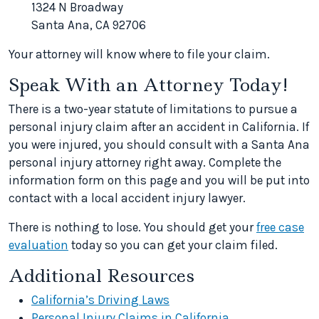
1324 N Broadway
Santa Ana, CA 92706
Your attorney will know where to file your claim.
Speak With an Attorney Today!
There is a two-year statute of limitations to pursue a
personal injury claim after an accident in California. If
you were injured, you should consult with a Santa Ana
personal injury attorney right away. Complete the
information form on this page and you will be put into
contact with a local accident injury lawyer.
There is nothing to lose. You should get your
free case
evaluation
today so you can get your claim filed.
Additional Resources
California’s Driving Laws
Personal Injury Claims in California