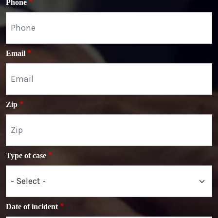
Phone
Email
Zip
Type of case
Date of incident