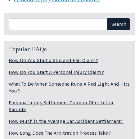
Search
Search
Popular FAQs
How Do You Start a Slip and Fall Claim?
How Do You Start A Personal Injury Claim?
What To Do When Someone Runs A Red Light And Hits
You?
Personal Injury Settlement Counter Offer Letter
Sample
How Much is the Average Car Accident Settlement?
How Long Does The Arbitration Process Take?