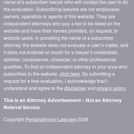
name of a subscriber lawyer who will contact the user to do
the evaluation. Subscribing lawyers are not employees,
owners, operators or agents of this website. They are
independent attorneys who pay a fee to be listed on the
website and have their names provided, on request, to
website users. In providing the name of a subscriber
attorney, the website does not evaluate a user’s matter, and
it does not endorse or vouch for a lawyer’s credentials,
abilities, competence, character, or other professional
qualities. To find an independent attorney in your area who
subscribes to the website,
click here
. By submitting a
request for a free evaluation, I acknowledge that I
understand and agree to the
disclaimer
and
privacy policy
.
This is an Attorney Advertisement – Not an Attorney
Referral Service
Copyright
PersonalInjury-Law.com
2026