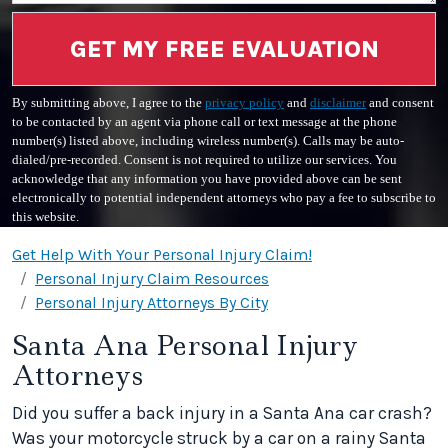
GET MY FREE EVALUATION
By submitting above, I agree to the
privacy policy
and
disclaimer
and consent
to be contacted by an agent via phone call or text message at the phone
number(s) listed above, including wireless number(s). Calls may be auto-
dialed/pre-recorded. Consent is not required to utilize our services. You
acknowledge that any information you have provided above can be sent
electronically to potential independent attorneys who pay a fee to subscribe to
this website.
Get Help With Your Personal Injury Claim!
Personal Injury Claim Resources
Personal Injury Attorneys By City
Santa Ana Personal Injury
Attorneys
Did you suffer a back injury in a Santa Ana car crash?
Was your motorcycle struck by a car on a rainy Santa