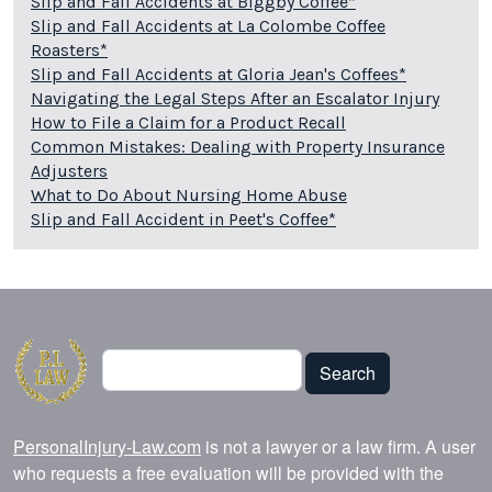
Slip and Fall Accidents at Biggby Coffee*
Slip and Fall Accidents at La Colombe Coffee
Roasters*
Slip and Fall Accidents at Gloria Jean's Coffees*
Navigating the Legal Steps After an Escalator Injury
How to File a Claim for a Product Recall
Common Mistakes: Dealing with Property Insurance
Adjusters
What to Do About Nursing Home Abuse
Slip and Fall Accident in Peet's Coffee*
Search
Search
PersonalInjury-Law.com
is not a lawyer or a law firm. A user
who requests a free evaluation will be provided with the