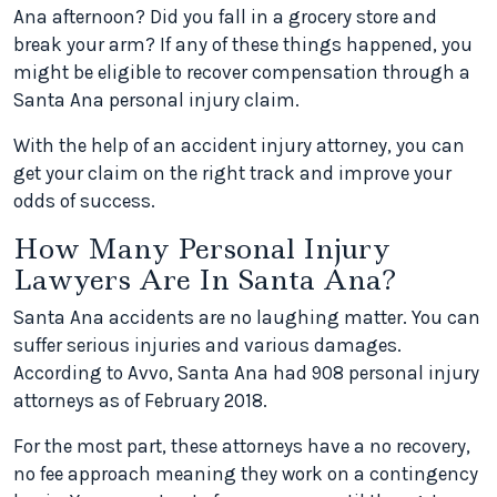
Ana afternoon? Did you fall in a grocery store and
break your arm? If any of these things happened, you
might be eligible to recover compensation through a
Santa Ana personal injury claim.
With the help of an accident injury attorney, you can
get your claim on the right track and improve your
odds of success.
How Many Personal Injury
Lawyers Are In Santa Ana?
Santa Ana accidents are no laughing matter. You can
suffer serious injuries and various damages.
According to Avvo, Santa Ana had 908 personal injury
attorneys as of February 2018.
For the most part, these attorneys have a no recovery,
no fee approach meaning they work on a contingency