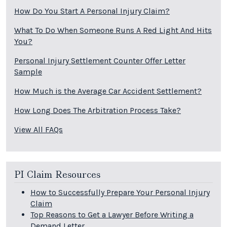
How Do You Start A Personal Injury Claim?
What To Do When Someone Runs A Red Light And Hits
You?
Personal Injury Settlement Counter Offer Letter
Sample
How Much is the Average Car Accident Settlement?
How Long Does The Arbitration Process Take?
View All FAQs
PI Claim Resources
How to Successfully Prepare Your Personal Injury
Claim
Top Reasons to Get a Lawyer Before Writing a
Demand Letter