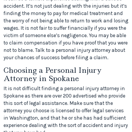
accident. It’s not just dealing with the injuries but it’s
finding the money to pay for medical treatment and
the worry of not being able to return to work and losing
wages. It is not fair to suffer financially if you were the
victim of someone else’s negligence. You may be able
to claim compensation if you have proof that you were
not to blame. Talk to a personal injury attorney about
your chances of success before filing a claim.
Choosing a Personal Injury
Attorney in Spokane
It is not difficult finding a personal injury attorney in
Spokane as there are over 200 advertised who provide
this sort of legal assistance. Make sure that the
attorney you choose is licensed to offer legal services
in Washington, and that he or she has had sufficient
experience dealing with the sort of accident and injury