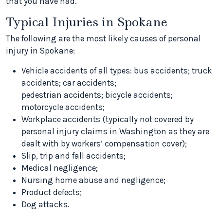
that you have had.
Typical Injuries in Spokane
The following are the most likely causes of personal
injury in Spokane:
Vehicle accidents of all types: bus accidents; truck
accidents; car accidents;
pedestrian accidents; bicycle accidents;
motorcycle accidents;
Workplace accidents (typically not covered by
personal injury claims in Washington as they are
dealt with by workers’ compensation cover);
Slip, trip and fall accidents;
Medical negligence;
Nursing home abuse and negligence;
Product defects;
Dog attacks.