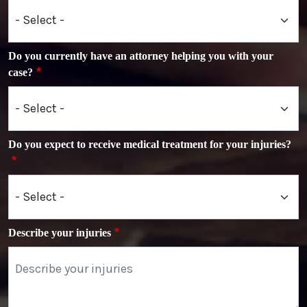
Do you currently have an attorney helping you with your
case?
Do you expect to receive medical treatment for your injuries?
Describe your injuries