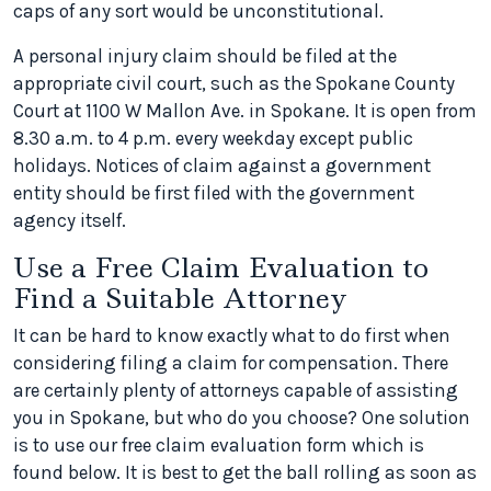
caps of any sort would be unconstitutional.
A personal injury claim should be filed at the
appropriate civil court, such as the Spokane County
Court at 1100 W Mallon Ave. in Spokane. It is open from
8.30 a.m. to 4 p.m. every weekday except public
holidays. Notices of claim against a government
entity should be first filed with the government
agency itself.
Use a Free Claim Evaluation to
Find a Suitable Attorney
It can be hard to know exactly what to do first when
considering filing a claim for compensation. There
are certainly plenty of attorneys capable of assisting
you in Spokane, but who do you choose? One solution
is to use our free claim evaluation form which is
found below. It is best to get the ball rolling as soon as