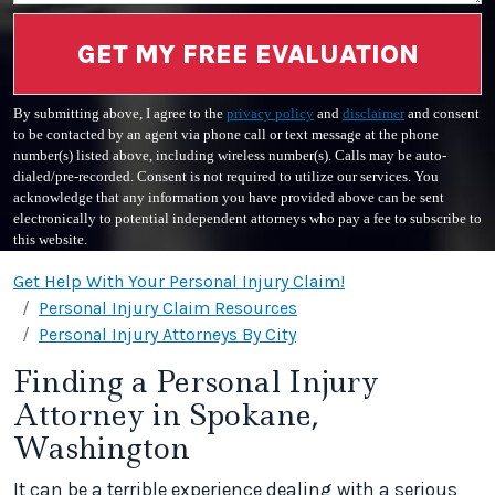
GET MY FREE EVALUATION
By submitting above, I agree to the
privacy policy
and
disclaimer
and consent
to be contacted by an agent via phone call or text message at the phone
number(s) listed above, including wireless number(s). Calls may be auto-
dialed/pre-recorded. Consent is not required to utilize our services. You
acknowledge that any information you have provided above can be sent
electronically to potential independent attorneys who pay a fee to subscribe to
this website.
Get Help With Your Personal Injury Claim!
Personal Injury Claim Resources
Personal Injury Attorneys By City
Finding a Personal Injury
Attorney in Spokane,
Washington
It can be a terrible experience dealing with a serious