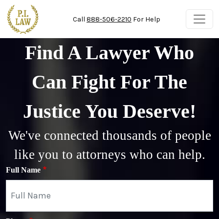
Skip to main content
Call
888-506-2210
For Help
Find A Lawyer Who
Can Fight For The
Justice You Deserve!
We've connected thousands of people
like you to attorneys who can help.
Full Name