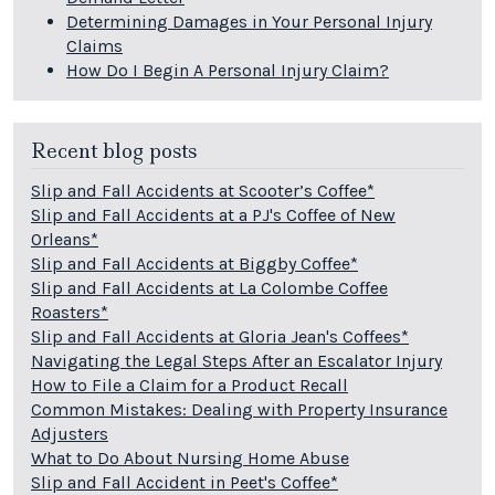
Determining Damages in Your Personal Injury
Claims
How Do I Begin A Personal Injury Claim?
Recent blog posts
Slip and Fall Accidents at Scooter’s Coffee*
Slip and Fall Accidents at a PJ's Coffee of New
Orleans*
Slip and Fall Accidents at Biggby Coffee*
Slip and Fall Accidents at La Colombe Coffee
Roasters*
Slip and Fall Accidents at Gloria Jean's Coffees*
Navigating the Legal Steps After an Escalator Injury
How to File a Claim for a Product Recall
Common Mistakes: Dealing with Property Insurance
Adjusters
What to Do About Nursing Home Abuse
Slip and Fall Accident in Peet's Coffee*