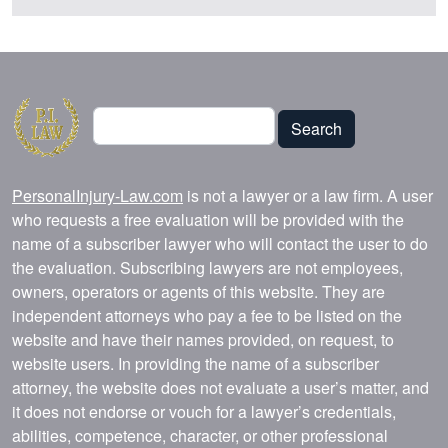
Search
Search
PersonalInjury-Law.com
is not a lawyer or a law firm. A user
who requests a free evaluation will be provided with the
name of a subscriber lawyer who will contact the user to do
the evaluation. Subscribing lawyers are not employees,
owners, operators or agents of this website. They are
independent attorneys who pay a fee to be listed on the
website and have their names provided, on request, to
website users. In providing the name of a subscriber
attorney, the website does not evaluate a user’s matter, and
it does not endorse or vouch for a lawyer’s credentials,
abilities, competence, character, or other professional