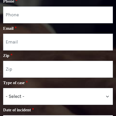
Phone
Email
Zip
Type of case
Date of incident