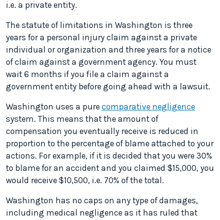
i.e. a private entity.
The statute of limitations in Washington is three
years for a personal injury claim against a private
individual or organization and three years for a notice
of claim against a government agency. You must
wait 6 months if you file a claim against a
government entity before going ahead with a lawsuit.
Washington uses a pure
comparative negligence
system. This means that the amount of
compensation you eventually receive is reduced in
proportion to the percentage of blame attached to your
actions. For example, if it is decided that you were 30%
to blame for an accident and you claimed $15,000, you
would receive $10,500, i.e. 70% of the total.
Washington has no caps on any type of damages,
including medical negligence as it has ruled that