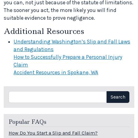
you can, not just because of the statute of limitations.
The sooner you act, the more likely you will find
suitable evidence to prove negligence.
Additional Resources
Understanding Washington’s Slip and Fall Laws
and Regulations
How to Successfully Prepare a Personal Injury
Claim
Accident Resources in Spokane, WA
Search
Search
Popular FAQs
How Do You Start a Slip and Fall Claim?