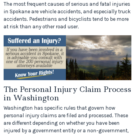
The most frequent causes of serious and fatal injuries
in Spokane are vehicle accidents, and especially truck
accidents. Pedestrians and bicyclists tend to be more
at risk than any other road user.
The Personal Injury Claim Process
in Washington
Washington has specific rules that govern how
personal injury claims are filed and processed. These
are different depending on whether you have been
injured by a government entity or a non-government,