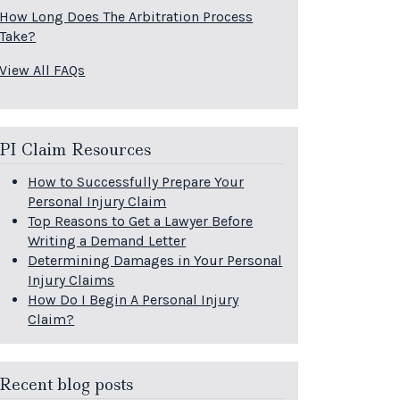
How Long Does The Arbitration Process
Take?
View All FAQs
PI Claim Resources
How to Successfully Prepare Your
Personal Injury Claim
Top Reasons to Get a Lawyer Before
Writing a Demand Letter
Determining Damages in Your Personal
Injury Claims
How Do I Begin A Personal Injury
Claim?
Recent blog posts