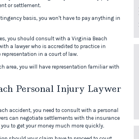
nt or settlement.
tingency basis, you won't have to pay anything in
ies, you should consult with a Virginia Beach
ith a lawyer who is accredited to practice in
representation in a court of law.
ch area, you will have representation familiar with
ach Personal Injury Laywer
each accident, you need to consult with a personal
yers can negotiate settlements with the insurance
 you to get your money much more quickly.
tion should your claim have to proceed to court.