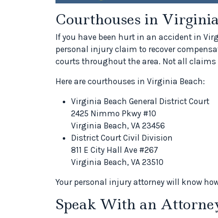
Courthouses in Virgini
If you have been hurt in an accident in Vi
personal injury claim to recover compensat
courts throughout the area. Not all claims 
Here are courthouses in Virginia Beach:
Virginia Beach General District Court
2425 Nimmo Pkwy #10
Virginia Beach, VA 23456
District Court Civil Division
811 E City Hall Ave #267
Virginia Beach, VA 23510
Your personal injury attorney will know how
Speak With an Attorne