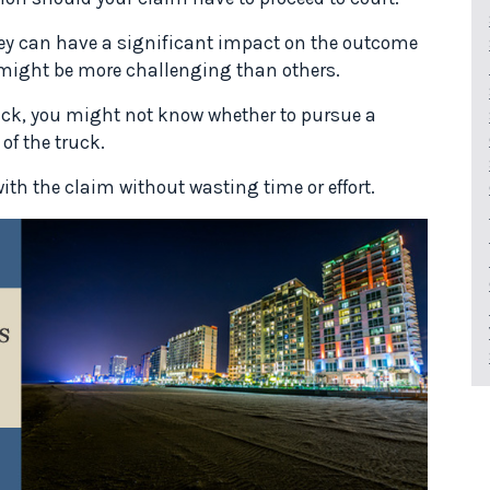
rney can have a significant impact on the outcome
 might be more challenging than others.
ruck, you might not know whether to pursue a
of the truck.
ith the claim without wasting time or effort.