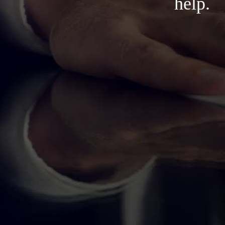
help.