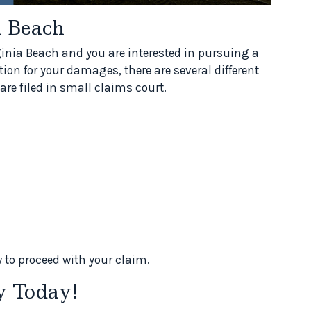
a Beach
rginia Beach and you are interested in pursuing a
ion for your damages, there are several different
are filed in small claims court.
 to proceed with your claim.
y Today!