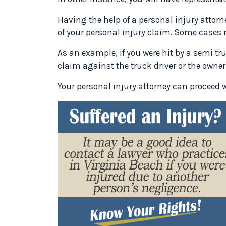
Having the help of a personal injury atto
of your personal injury claim. Some cases
As an example, if you were hit by a semi t
claim against the truck driver or the owner 
Your personal injury attorney can proceed w