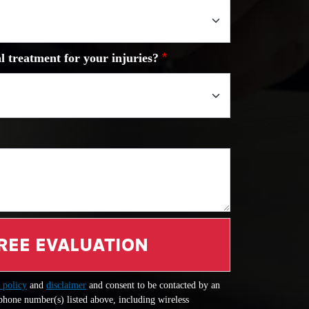
l treatment for your injuries?
REE EVALUATION
 policy
and
disclaimer
and consent to be contacted by an
 phone number(s) listed above, including wireless