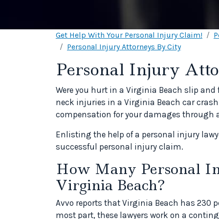
Get Help With Your Personal Injury Claim!
P
Personal Injury Attorneys By City
Personal Injury Atto
Were you hurt in a Virginia Beach slip and 
neck injuries in a Virginia Beach car crash?
compensation for your damages through a p
Enlisting the help of a personal injury law
successful personal injury claim.
How Many Personal Inj
Virginia Beach?
Avvo reports that Virginia Beach has 230 pe
most part, these lawyers work on a contin