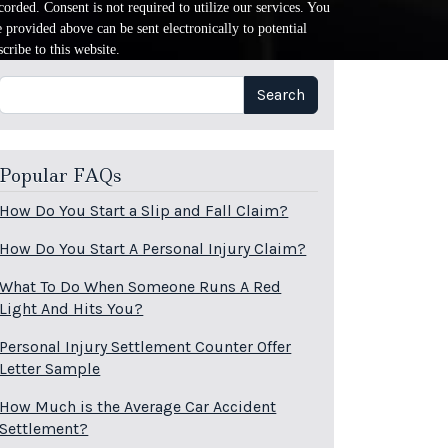
orded. Consent is not required to utilize our services. You
provided above can be sent electronically to potential
cribe to this website.
Search
Search
Popular FAQs
How Do You Start a Slip and Fall Claim?
How Do You Start A Personal Injury Claim?
What To Do When Someone Runs A Red
Light And Hits You?
Personal Injury Settlement Counter Offer
Letter Sample
How Much is the Average Car Accident
Settlement?