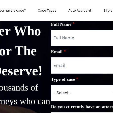
in menu
ou have a case?
Case Types
Auto Accident
Slip a
Full Name
yer Who
or The
Email
Deserve!
Type of case
ousands of
orneys who can
Do you currently have an attor