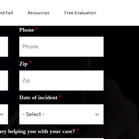
nd Fall
Resources
Free Evaluation
Phone
Zip
Date of incident
ney helping you with your case?