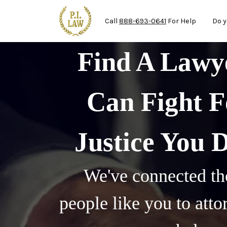
Ma
Skip to main content
Call
888-693-0641
For Help
Do y
Find A Law
Can Fight F
Justice You 
We've connected th
people like you to att