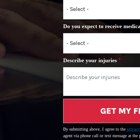
Do you expect to receive medica
Describe your injuries
GET MY F
By submitting above, I agree to the
privacy
agent via phone call or text message at the