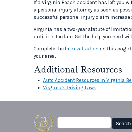
If a Virginia Beach accident has left you 
a personal injury attorney as soon as possi
successful personal injury claim increase 
Virginia has a two-year statute of limitation
until it is too late. Get the help you need w
Complete the
free evaluation
on this page t
your area.
Additional Resources
Auto Accident Resources in Virginia B
Virginia’s Driving Laws
Search
Search