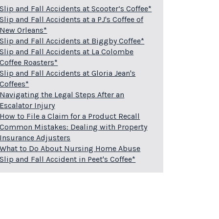
Slip and Fall Accidents at Scooter’s Coffee*
Slip and Fall Accidents at a PJ's Coffee of
New Orleans*
Slip and Fall Accidents at Biggby Coffee*
Slip and Fall Accidents at La Colombe
Coffee Roasters*
Slip and Fall Accidents at Gloria Jean's
Coffees*
Navigating the Legal Steps After an
Escalator Injury
How to File a Claim for a Product Recall
Common Mistakes: Dealing with Property
Insurance Adjusters
What to Do About Nursing Home Abuse
Slip and Fall Accident in Peet's Coffee*