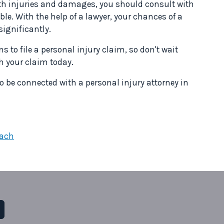
with injuries and damages, you should consult with
ble. With the help of a lawyer, your chances of a
significantly.
s to file a personal injury claim, so don't wait
ith your claim today.
o be connected with a personal injury attorney in
each