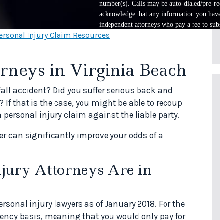
number(s). Calls may be auto-dialed/pre-rec
acknowledge that any information you have 
independent attorneys who pay a fee to subs
ersonal Injury Claim Resources
rneys in Virginia Beach
fall accident? Did you suffer serious back and
 If that is the case, you might be able to recoup
ersonal injury claim against the liable party.
yer can significantly improve your odds of a
ury Attorneys Are in
rsonal injury lawyers as of January 2018. For the
gency basis, meaning that you would only pay for