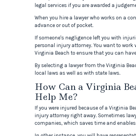
legal services if you are awarded a judgeme
When you hire a lawyer who works on a con
advance or out of pocket.
If someone's negligence left you with injur
personal injury attorney. You want to work w
Virginia Beach to ensure that you can have 
By selecting a lawyer from the Virginia Bea
local laws as well as with state laws.
How Can a Virginia Be
Help Me?
If you were injured because of a Virginia B
injury attorney right away. Sometimes law
companies, which saves time and enables
In other instance, you will have representa