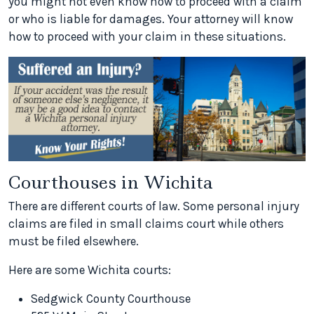
you might not even know how to proceed with a claim
or who is liable for damages. Your attorney will know
how to proceed with your claim in these situations.
Courthouses in Wichita
There are different courts of law. Some personal injury
claims are filed in small claims court while others
must be filed elsewhere.
Here are some Wichita courts:
Sedgwick County Courthouse