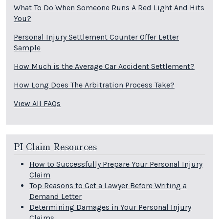
What To Do When Someone Runs A Red Light And Hits
You?
Personal Injury Settlement Counter Offer Letter
Sample
How Much is the Average Car Accident Settlement?
How Long Does The Arbitration Process Take?
View All FAQs
PI Claim Resources
How to Successfully Prepare Your Personal Injury
Claim
Top Reasons to Get a Lawyer Before Writing a
Demand Letter
Determining Damages in Your Personal Injury
Claims