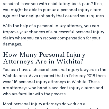
accident leave you with debilitating back pain? If so,
you might be able to pursue a personal injury claim
against the negligent party that caused your injuries.
With the help of a personal injury attorney, you can
improve your chances of a successful personal injury
claim where you can recover compensation for your
damages.
How Many Personal Injury
Attorneys Are in Wichita?
You can have a choice of personal injury lawyers in the
Wichita area. Avvo reported that in February 2018 there
were 116 personal injury attorneys in Wichita. These
are attorneys who handle accident injury claims and
who are familiar with the process.
Most personal injury attorneys do work on a