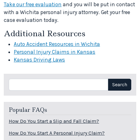
Take our free evaluation
and you will be put in contact
with a Wichita personal injury attorney. Get your free
case evaluation today.
Additional Resources
Auto Accident Resources in Wichita
Personal Injury Claims in Kansas
Kansas Driving Laws
Search
Search
Popular FAQs
How Do You Start a Slip and Fall Claim?
How Do You Start A Personal Injury Claim?