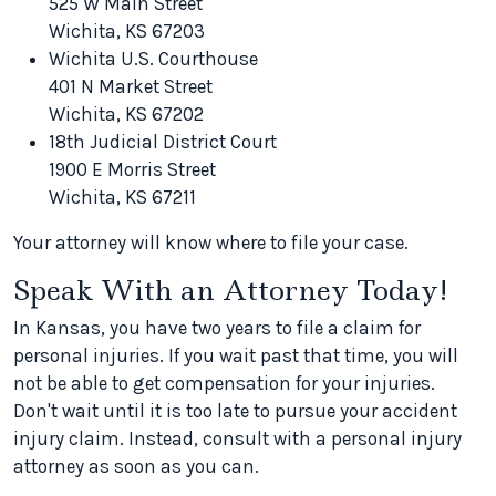
525 W Main Street
Wichita, KS 67203
Wichita U.S. Courthouse
401 N Market Street
Wichita, KS 67202
18th Judicial District Court
1900 E Morris Street
Wichita, KS 67211
Your attorney will know where to file your case.
Speak With an Attorney Today!
In Kansas, you have two years to file a claim for
personal injuries. If you wait past that time, you will
not be able to get compensation for your injuries.
Don't wait until it is too late to pursue your accident
injury claim. Instead, consult with a personal injury
attorney as soon as you can.