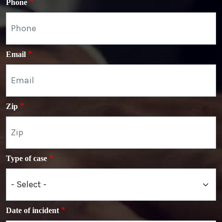
Phone
Email
Zip
Type of case
Date of incident