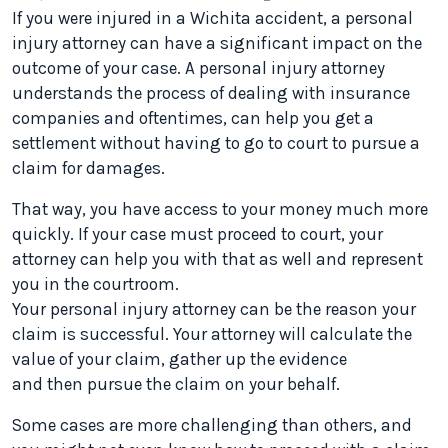
If you were injured in a Wichita accident, a personal
injury attorney can have a significant impact on the
outcome of your case. A personal injury attorney
understands the process of dealing with insurance
companies and oftentimes, can help you get a
settlement without having to go to court to pursue a
claim for damages.
That way, you have access to your money much more
quickly. If your case must proceed to court, your
attorney can help you with that as well and represent
you in the courtroom.
Your personal injury attorney can be the reason your
claim is successful. Your attorney will calculate the
value of your claim, gather up the evidence
and then pursue the claim on your behalf.
Some cases are more challenging than others, and