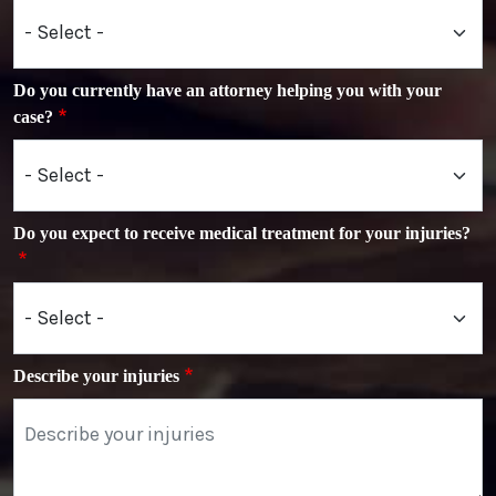
Do you currently have an attorney helping you with your
case?
Do you expect to receive medical treatment for your injuries?
Describe your injuries