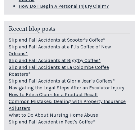
How Do I Begin A Personal Injury Claim?
Recent blog posts
Slip and Fall Accidents at Scooter’s Coffee*
Slip and Fall Accidents at a PJ's Coffee of New
Orleans*
Slip and Fall Accidents at Biggby Coffee*
Slip and Fall Accidents at La Colombe Coffee
Roasters*
Slip and Fall Accidents at Gloria Jean's Coffees*
Navigating the Legal Steps After an Escalator Injury
How to File a Claim for a Product Recall
Common Mistakes: Dealing with Property Insurance
Adjusters
What to Do About Nursing Home Abuse
Slip and Fall Accident in Peet's Coffee*