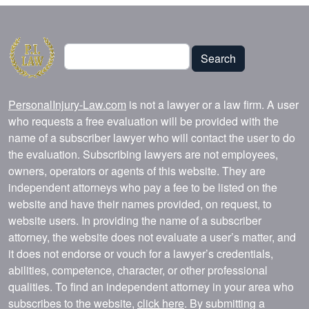
Search
Search
PersonalInjury-Law.com
is not a lawyer or a law firm. A user
who requests a free evaluation will be provided with the
name of a subscriber lawyer who will contact the user to do
the evaluation. Subscribing lawyers are not employees,
owners, operators or agents of this website. They are
independent attorneys who pay a fee to be listed on the
website and have their names provided, on request, to
website users. In providing the name of a subscriber
attorney, the website does not evaluate a user’s matter, and
it does not endorse or vouch for a lawyer’s credentials,
abilities, competence, character, or other professional
qualities. To find an independent attorney in your area who
subscribes to the website,
click here
. By submitting a