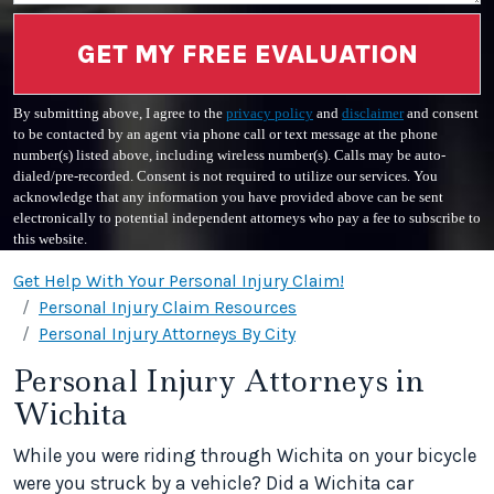
GET MY FREE EVALUATION
By submitting above, I agree to the
privacy policy
and
disclaimer
and consent
to be contacted by an agent via phone call or text message at the phone
number(s) listed above, including wireless number(s). Calls may be auto-
dialed/pre-recorded. Consent is not required to utilize our services. You
acknowledge that any information you have provided above can be sent
electronically to potential independent attorneys who pay a fee to subscribe to
this website.
Get Help With Your Personal Injury Claim!
Personal Injury Claim Resources
Personal Injury Attorneys By City
Personal Injury Attorneys in
Wichita
While you were riding through Wichita on your bicycle
were you struck by a vehicle? Did a Wichita car