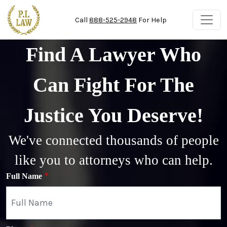
Skip to main content
Call
888-525-2948
For Help
Find A Lawyer Who
Can Fight For The
Justice You Deserve!
We've connected thousands of people
like you to attorneys who can help.
Full Name