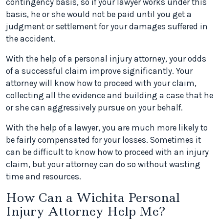
contingency basis, so if your lawyer works under this
basis, he or she would not be paid until you get a
judgment or settlement for your damages suffered in
the accident.
With the help of a personal injury attorney, your odds
of a successful claim improve significantly. Your
attorney will know how to proceed with your claim,
collecting all the evidence and building a case that he
or she can aggressively pursue on your behalf.
With the help of a lawyer, you are much more likely to
be fairly compensated for your losses. Sometimes it
can be difficult to know how to proceed with an injury
claim, but your attorney can do so without wasting
time and resources.
How Can a Wichita Personal
Injury Attorney Help Me?