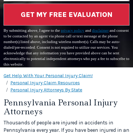
GET MY FREE EVALUATION
By submitting above, I agree to the
privacy policy
and
disclaimer
and consent
to be contacted by an agent via phone call or text message at the phone
number(s) listed above, including wireless number(s). Calls may be auto-
dialed/pre-recorded. Consent is not required to utilize our services. You
acknowledge that any information you have provided above can be sent
electronically to potential independent attorneys who pay a fee to subscribe to
this website.
Get Help With Your Personal Injury Claim!
Personal Injury Claim Resources
Personal Injury Attorneys By State
Pennsylvania Personal Injury
Attorneys
Thousands of people are injured in accidents in
Pennsylvania every year. If you have been injured in an