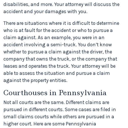
disabilities, and more. Your attorney will discuss the
accident and your damages with you.
There are situations where it is difficult to determine
who is at fault for the accident or who to pursue a
claim against. As an example, you were in an
accident involving a semi-truck. You don’t know
whether to pursue a claim against the driver, the
company that owns the truck, or the company that
leases and operates the truck. Your attorney will be
able to assess the situation and pursue a claim
against the property entities.
Courthouses in Pennsylvania
Not all courts are the same. Different claims are
pursued in different courts. Some cases are filed in
small claims courts while others are pursued in a
higher court. Here are some Pennsylvania