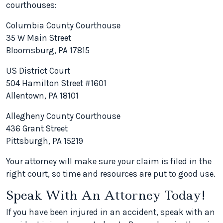
courthouses:
Columbia County Courthouse
35 W Main Street
Bloomsburg, PA 17815
US District Court
504 Hamilton Street #1601
Allentown, PA 18101
Allegheny County Courthouse
436 Grant Street
Pittsburgh, PA 15219
Your attorney will make sure your claim is filed in the
right court, so time and resources are put to good use.
Speak With An Attorney Today!
If you have been injured in an accident, speak with an