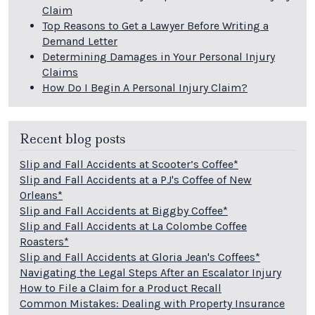
Claim
Top Reasons to Get a Lawyer Before Writing a
Demand Letter
Determining Damages in Your Personal Injury
Claims
How Do I Begin A Personal Injury Claim?
Recent blog posts
Slip and Fall Accidents at Scooter’s Coffee*
Slip and Fall Accidents at a PJ's Coffee of New
Orleans*
Slip and Fall Accidents at Biggby Coffee*
Slip and Fall Accidents at La Colombe Coffee
Roasters*
Slip and Fall Accidents at Gloria Jean's Coffees*
Navigating the Legal Steps After an Escalator Injury
How to File a Claim for a Product Recall
Common Mistakes: Dealing with Property Insurance