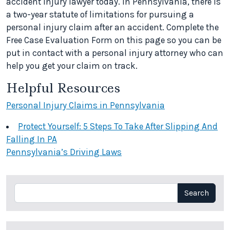
accident injury lawyer today. In Pennsylvania, there is
a two-year statute of limitations for pursuing a
personal injury claim after an accident. Complete the
Free Case Evaluation Form on this page so you can be
put in contact with a personal injury attorney who can
help you get your claim on track.
Helpful Resources
Personal Injury Claims in Pennsylvania
Protect Yourself: 5 Steps To Take After Slipping And
Falling In PA
Pennsylvania’s Driving Laws
Search
Search