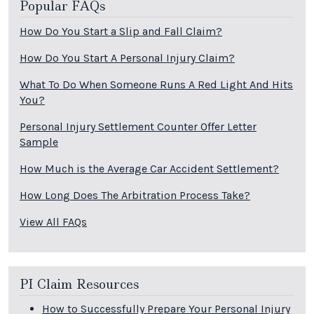
Popular FAQs
How Do You Start a Slip and Fall Claim?
How Do You Start A Personal Injury Claim?
What To Do When Someone Runs A Red Light And Hits
You?
Personal Injury Settlement Counter Offer Letter
Sample
How Much is the Average Car Accident Settlement?
How Long Does The Arbitration Process Take?
View All FAQs
PI Claim Resources
How to Successfully Prepare Your Personal Injury