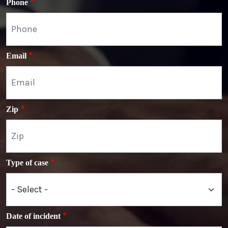
Phone
Email
Zip
Type of case
Date of incident