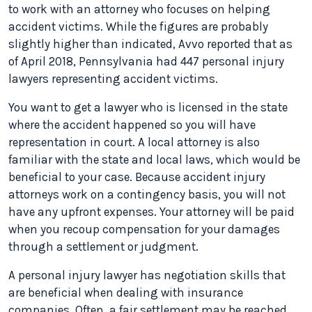
to work with an attorney who focuses on helping
accident victims. While the figures are probably
slightly higher than indicated, Avvo reported that as
of April 2018, Pennsylvania had 447 personal injury
lawyers representing accident victims.
You want to get a lawyer who is licensed in the state
where the accident happened so you will have
representation in court. A local attorney is also
familiar with the state and local laws, which would be
beneficial to your case. Because accident injury
attorneys work on a contingency basis, you will not
have any upfront expenses. Your attorney will be paid
when you recoup compensation for your damages
through a settlement or judgment.
A personal injury lawyer has negotiation skills that
are beneficial when dealing with insurance
companies. Often, a fair settlement may be reached