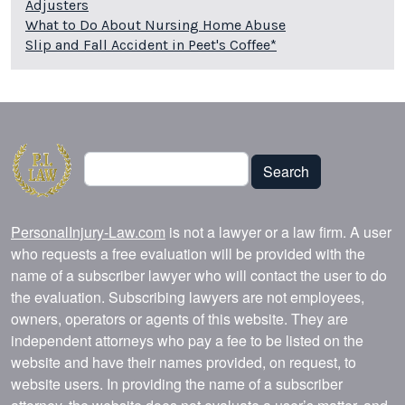
Adjusters
What to Do About Nursing Home Abuse
Slip and Fall Accident in Peet's Coffee*
Search
Search
PersonalInjury-Law.com
is not a lawyer or a law firm. A user
who requests a free evaluation will be provided with the
name of a subscriber lawyer who will contact the user to do
the evaluation. Subscribing lawyers are not employees,
owners, operators or agents of this website. They are
independent attorneys who pay a fee to be listed on the
website and have their names provided, on request, to
website users. In providing the name of a subscriber