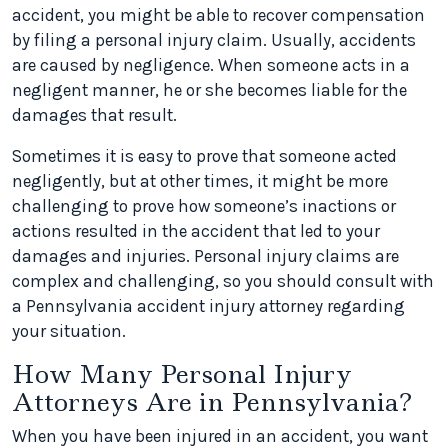
accident, you might be able to recover compensation
by filing a personal injury claim. Usually, accidents
are caused by negligence. When someone acts in a
negligent manner, he or she becomes liable for the
damages that result.
Sometimes it is easy to prove that someone acted
negligently, but at other times, it might be more
challenging to prove how someone’s inactions or
actions resulted in the accident that led to your
damages and injuries. Personal injury claims are
complex and challenging, so you should consult with
a Pennsylvania accident injury attorney regarding
your situation.
How Many Personal Injury
Attorneys Are in Pennsylvania?
When you have been injured in an accident, you want