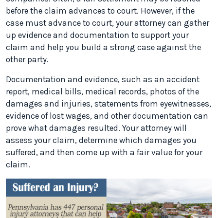
before the claim advances to court. However, if the
case must advance to court, your attorney can gather
up evidence and documentation to support your
claim and help you build a strong case against the
other party.
Documentation and evidence, such as an accident
report, medical bills, medical records, photos of the
damages and injuries, statements from eyewitnesses,
evidence of lost wages, and other documentation can
prove what damages resulted. Your attorney will
assess your claim, determine which damages you
suffered, and then come up with a fair value for your
claim.