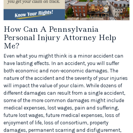
How Can A Pennsylvania
Personal Injury Attorney Help
Me?
Even what you might think is a minor accident can
have lasting effects. In an accident, you will suffer
both economic and non-economic damages. The
nature of the accident and the severity of your injuries
will impact the value of your claim. While dozens of
different damages can result from a single accident,
some of the more common damages might include
medical expenses, lost wages, pain and suffering,
future lost wages, future medical expenses, loss of
enjoyment of life, loss of consortium, property
damages, permanent scarring and disfigurement,