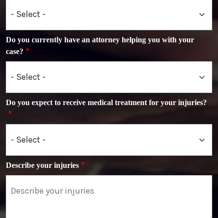
Do you currently have an attorney helping you with your
case?
Do you expect to receive medical treatment for your injuries?
Describe your injuries