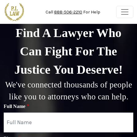
Skip to main content
Call
888-506-2210
For Help
Find A Lawyer Who
Can Fight For The
Justice You Deserve!
We've connected thousands of people
like you to attorneys who can help.
Full Name