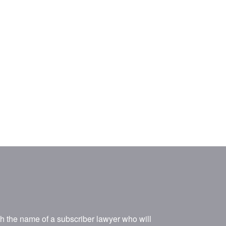
ith the name of a subscriber lawyer who will