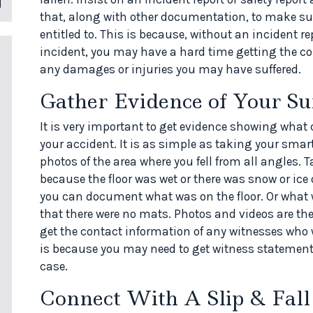
that, along with other documentation, to make su
entitled to. This is because, without an incident rep
incident, you may have a hard time getting the 
any damages or injuries you may have suffered.
Gather Evidence of Your Su
It is very important to get evidence showing what c
your accident. It is as simple as taking your sma
photos of the area where you fell from all angles. T
because the floor was wet or there was snow or ice 
you can document what was on the floor. Or what w
that there were no mats. Photos and videos are the 
get the contact information of any witnesses who w
is because you may need to get witness statemen
case.
Connect With A Slip & Fall