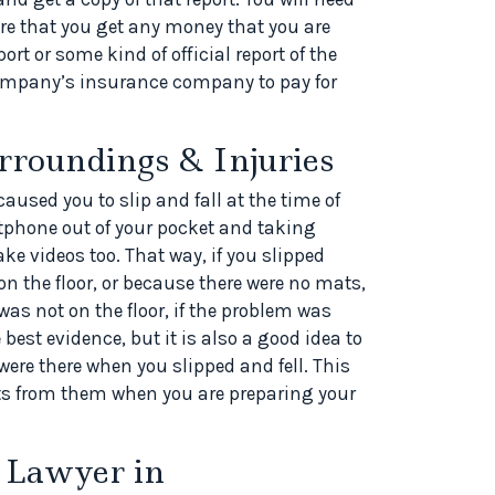
re that you get any money that you are
ort or some kind of official report of the
company’s insurance company to pay for
rroundings & Injuries
aused you to slip and fall at the time of
rtphone out of your pocket and taking
ake videos too. That way, if you slipped
on the floor, or because there were no mats,
as not on the floor, if the problem was
best evidence, but it is also a good idea to
ere there when you slipped and fell. This
ts from them when you are preparing your
 Lawyer in