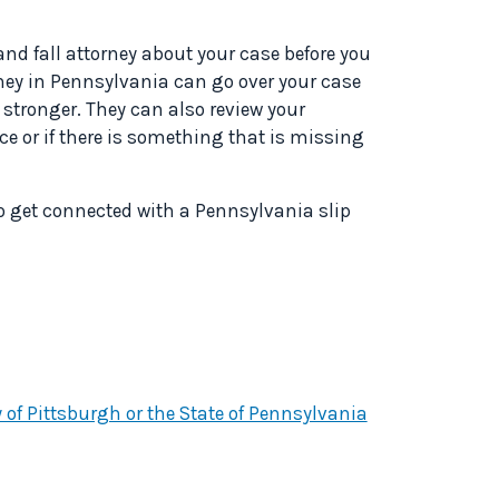
 and fall attorney about your case before you
orney in Pennsylvania can go over your case
tronger. They can also review your
e or if there is something that is missing
to get connected with a Pennsylvania slip
y of Pittsburgh or the State of Pennsylvania