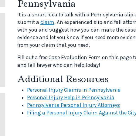
Pennsylvania
It is a smart idea to talk with a Pennsylvania slip
submit a
claim
. An experienced slip and fall att
with you and suggest how you can make the case s
evidence and let you know if you need more evidenc
from your claim that you need.
Fill out a free Case Evaluation Form on this page 
and fall lawyer who can help today!
Additional Resources
Personal Injury Claims in Pennsylvania
Personal Injury Help in Pennsylvania
Pennsylvania Personal Injury Attorneys
Filing a Personal Injury Claim Against the Cit