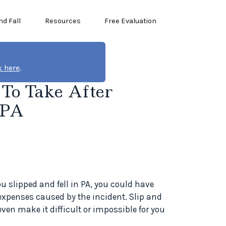
nd Fall
Resources
Free Evaluation
k here
.
s To Take After
 PA
ou slipped and fell in PA, you could have
expenses caused by the incident. Slip and
even make it difficult or impossible for you