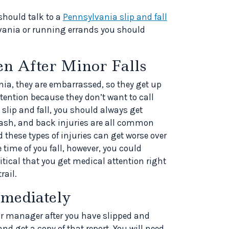
should talk to a
Pennsylvania slip and fall
lvania or running errands you should
en After Minor Falls
nia, they are embarrassed, so they get up
tention because they don’t want to call
 slip and fall, you should always get
ash, and back injuries are all common
d these types of injuries can get worse over
 time of you fall, however, you could
ritical that you get medical attention right
rail.
mediately
or manager after you have slipped and
 and get a copy of that report. You will need