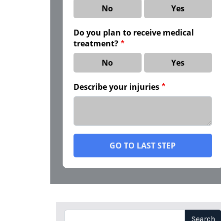
No
Yes
Do you plan to receive medical
treatment?
No
Yes
Describe your injuries
GO TO LAST STEP
Search
Search