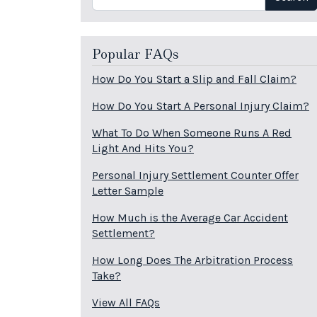
Popular FAQs
How Do You Start a Slip and Fall Claim?
How Do You Start A Personal Injury Claim?
What To Do When Someone Runs A Red
Light And Hits You?
Personal Injury Settlement Counter Offer
Letter Sample
How Much is the Average Car Accident
Settlement?
How Long Does The Arbitration Process
Take?
View All FAQs