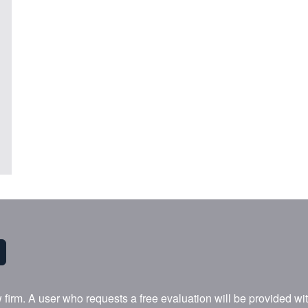
w firm. A user who requests a free evaluation will be provided w