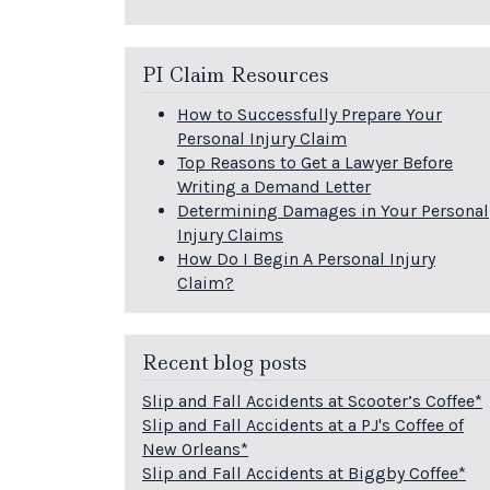
PI Claim Resources
How to Successfully Prepare Your
Personal Injury Claim
Top Reasons to Get a Lawyer Before
Writing a Demand Letter
Determining Damages in Your Personal
Injury Claims
How Do I Begin A Personal Injury
Claim?
Recent blog posts
Slip and Fall Accidents at Scooter’s Coffee*
Slip and Fall Accidents at a PJ's Coffee of
New Orleans*
Slip and Fall Accidents at Biggby Coffee*