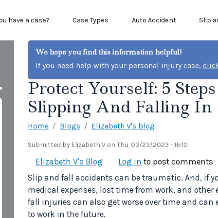
n menu
ou have a case?
Case Types
Auto Accident
Slip a
We hope you find this information helpful!
If you need help with your personal injury case,
clic
Protect Yourself: 5 Step
Slipping And Falling In
Home
Blogs
Elizabeth V's blog
Submitted by
Elizabeth V
on
Thu, 03/23/2023 - 16:10
Elizabeth V's Blog
Log in
to post comments
Slip and fall accidents can be traumatic. And, if y
medical expenses, lost time from work, and other 
fall injuries can also get worse over time and can 
to work in the future.