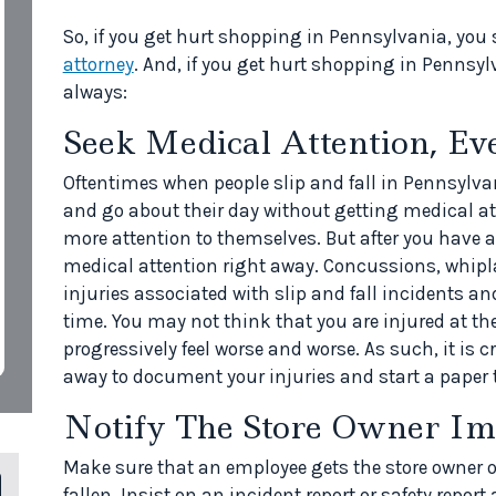
So, if you get hurt shopping in Pennsylvania, you 
attorney
. And, if you get hurt shopping in Pennsy
always:
Seek Medical Attention, Ev
Oftentimes when people slip and fall in Pennsylva
and go about their day without getting medical at
more attention to themselves. But after you have a
medical attention right away. Concussions, whipl
injuries associated with slip and fall incidents an
time. You may not think that you are injured at the
progressively feel worse and worse. As such, it is c
away to document your injuries and start a paper t
Notify The Store Owner Im
Make sure that an employee gets the store owner 
fallen. Insist on an incident report or safety report