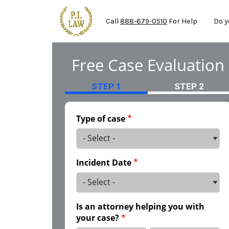
Mai
Skip to main content
Call
888-679-0510
For Help
Do y
Free Case Evaluation
STEP 1
STEP 2
Type of case
Incident Date
Is an attorney helping you with
your case?