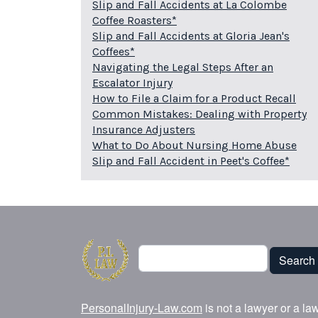
Slip and Fall Accidents at La Colombe
Coffee Roasters*
Slip and Fall Accidents at Gloria Jean's
Coffees*
Navigating the Legal Steps After an
Escalator Injury
How to File a Claim for a Product Recall
Common Mistakes: Dealing with Property
Insurance Adjusters
What to Do About Nursing Home Abuse
Slip and Fall Accident in Peet's Coffee*
Search
Search
PersonalInjury-Law.com
is not a lawyer or a la