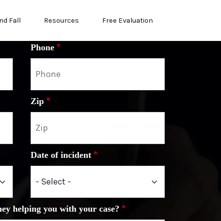
nd Fall
Resources
Free Evaluation
Phone
Zip
Date of incident
ney helping you with your case?