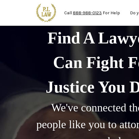
Ma
Skip to main content
Call
888-988-0123
For Help
Do y
Find A Law
Can Fight F
Justice You 
We've connected th
people like you to att