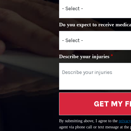
Do you expect to receive medica
Describe your injuries
GET MY F
By submitting above, I agree to the
privacy
agent via phone call or text message at the