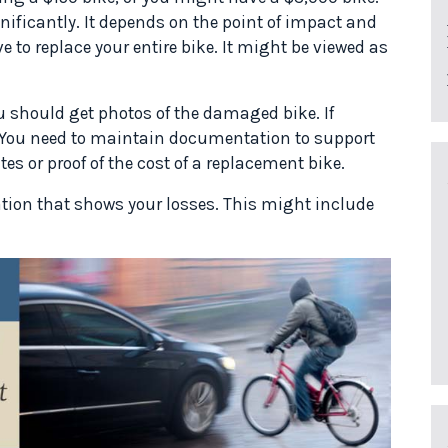
gnificantly. It depends on the point of impact and
 to replace your entire bike. It might be viewed as
u should get photos of the damaged bike. If
e. You need to maintain documentation to support
es or proof of the cost of a replacement bike.
ion that shows your losses. This might include