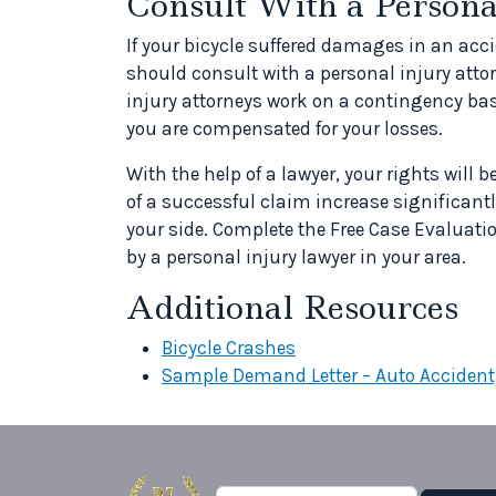
Consult With a Person
If your bicycle suffered damages in an ac
should consult with a personal injury atto
injury attorneys work on a contingency bas
you are compensated for your losses.
With the help of a lawyer, your rights will b
of a successful claim increase significantl
your side. Complete the Free Case Evaluatio
by a personal injury lawyer in your area.
Additional Resources
Bicycle Crashes
Sample Demand Letter – Auto Accident,
Search