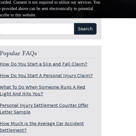
orded. Consent is not required to utilize our services. You
provided above can be sent electronically to potential
cribe to this website.
Search
Search
Popular FAQs
How Do You Start a Slip and Fall Claim?
How Do You Start A Personal Injury Claim?
What To Do When Someone Runs A Red
Light And Hits You?
Personal Injury Settlement Counter Offer
Letter Sample
How Much is the Average Car Accident
Settlement?