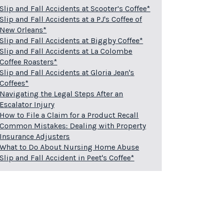
Slip and Fall Accidents at Scooter’s Coffee*
Slip and Fall Accidents at a PJ's Coffee of
New Orleans*
Slip and Fall Accidents at Biggby Coffee*
Slip and Fall Accidents at La Colombe
Coffee Roasters*
Slip and Fall Accidents at Gloria Jean's
Coffees*
Navigating the Legal Steps After an
Escalator Injury
How to File a Claim for a Product Recall
Common Mistakes: Dealing with Property
Insurance Adjusters
What to Do About Nursing Home Abuse
Slip and Fall Accident in Peet's Coffee*