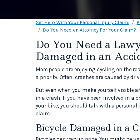
Get Help With Your Personal Injury Claim!
P
Do You Need an Attorney For Your Claim?
Do You Need a Lawye
Damaged in an Acci
More people are enjoying cycling on the roa
a priority. Often, crashes are caused by drive
But even when you make yourself visible and
in a crash. If you have been involved in a
your bike, you should talk with a personal
claim.
Bicycle Damaged in a C
Bicycles can vary in price. You might be us