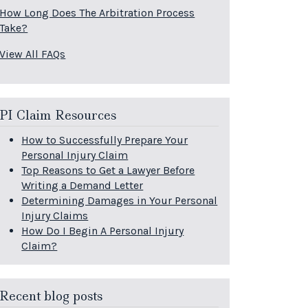
How Long Does The Arbitration Process
Take?
View All FAQs
PI Claim Resources
How to Successfully Prepare Your
Personal Injury Claim
Top Reasons to Get a Lawyer Before
Writing a Demand Letter
Determining Damages in Your Personal
Injury Claims
How Do I Begin A Personal Injury
Claim?
Recent blog posts