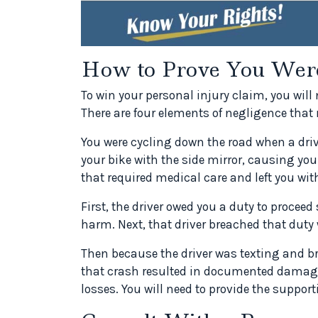
How to Prove You Weren
To win your personal injury claim, you will
There are four elements of negligence that
You were cycling down the road when a driv
your bike with the side mirror, causing you
that required medical care and left you wi
First, the driver owed you a duty to proceed
harm. Next, that driver breached that duty
Then because the driver was texting and br
that crash resulted in documented damage
losses. You will need to provide the suppo