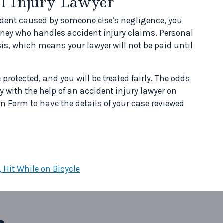
al Injury Lawyer
cident caused by someone else’s negligence, you
rney who handles accident injury claims. Personal
is, which means your lawyer will not be paid until
e protected, and you will be treated fairly. The odds
y with the help of an accident injury lawyer on
n Form to have the details of your case reviewed
 Hit While on Bicycle