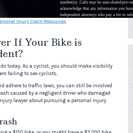
number(s). Calls may be auto-dialed/pre-rec
acknowledge that any information you have 
independent attorneys who pay a fee to subs
ersonal Injury Claim Resources
r If Your Bike is
dent?
ds today. As a cyclist, you should make visibility
rs failing to see cyclists.
 adhere to traffic laws, you can still be involved
 crash caused by a negligent driver who damaged
 injury lawyer about pursuing a personal injury
rash
ing a $150 bike, or you might have a $3,000 bike.