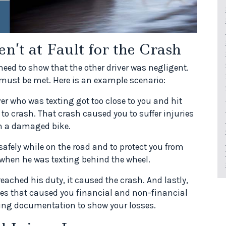
’t at Fault for the Crash
 need to show that the other driver was negligent.
 must be met. Here is an example scenario:
er who was texting got too close to you and hit
 to crash. That crash caused you to suffer injuries
th a damaged bike.
 safely while on the road and to protect you from
 when he was texting behind the wheel.
eached his duty, it caused the crash. And lastly,
s that caused you financial and non-financial
rting documentation to show your losses.