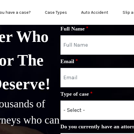
in menu
ou have a case?
Case Types
Auto Accident
Slip a
Full Name
yer Who
or The
Email
Deserve!
Type of case
ousands of
orneys who can
Do you currently have an attor