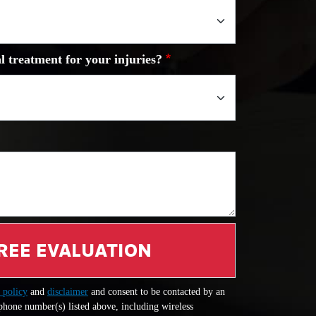
l treatment for your injuries?
REE EVALUATION
 policy
and
disclaimer
and consent to be contacted by an
 phone number(s) listed above, including wireless