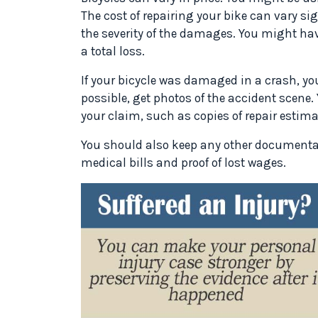
The cost of repairing your bike can vary si
the severity of the damages. You might have
a total loss.
If your bicycle was damaged in a crash, yo
possible, get photos of the accident scen
your claim, such as copies of repair estimat
You should also keep any other documentat
medical bills and proof of lost wages.