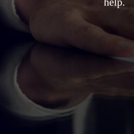
help.