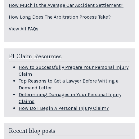
How Much is the Average Car Accident Settlement?
How Long Does The Arbitration Process Take?
View All FAQs
PI Claim Resources
How to Successfully Prepare Your Personal Injury
Claim
Top Reasons to Get a Lawyer Before Writing a
Demand Letter
Determining Damages in Your Personal Injury
Claims
How Do I Begin A Personal Injury Claim?
Recent blog posts