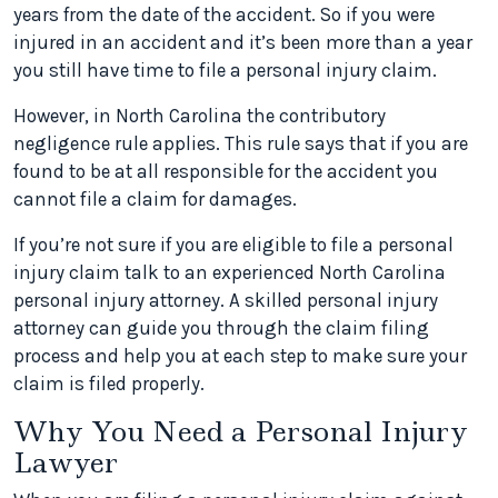
years from the date of the accident. So if you were
injured in an accident and it’s been more than a year
you still have time to file a personal injury claim.
However, in North Carolina the contributory
negligence rule applies. This rule says that if you are
found to be at all responsible for the accident you
cannot file a claim for damages.
If you’re not sure if you are eligible to file a personal
injury claim talk to an experienced North Carolina
personal injury attorney. A skilled personal injury
attorney can guide you through the claim filing
process and help you at each step to make sure your
claim is filed properly.
Why You Need a Personal Injury
Lawyer