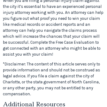
When you are filing a personal injury claim against
the city it’s essential to have an experienced personal
injury attorney working with you. An attorney can help
you figure out what proof you need to win your claim
like medical records or accident reports and an
attorney can help you navigate the claims process
which will increase the chances that your claim will
be successful. Complete the Free Case Evaluation to
get connected with an attorney who might be able to
assist you with your claim!
*Disclaimer: The content of this article serves only to
provide information and should not be construed as
legal advice. If you file a claim against the city of
Charlotte, or the state government of North Carolina,
or any other party, you may not be entitled to any
compensation.
Additional Resources