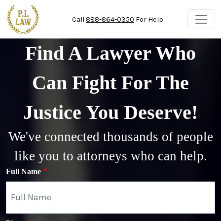
Skip to main content
Call
888-864-0350
For Help
Find A Lawyer Who
Can Fight For The
Justice You Deserve!
We've connected thousands of people
like you to attorneys who can help.
Full Name