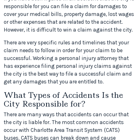
responsible for you can file a claim for damages to
cover your medical bills, property damage, lost wages
or other expenses that are related to the accident.
However, it is difficult to win a claim against the city.
There are very specific rules and timelines that your
claim needs to follow in order for your claim to be
successful. Working a personal injury attorney that
has experience filing personal injury claims against
the city is the best way to file a successful claim and
get any damages that you are entitled to.
What Types of Accidents Is the
City Responsible for?
There are many ways that accidents can occur that
the city is liable for. The most common accidents
occur with Charlotte Area Transit System (CATS)
buses. CATS buses can break down and cause