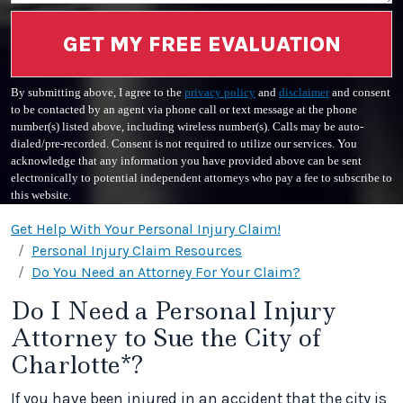
GET MY FREE EVALUATION
By submitting above, I agree to the
privacy policy
and
disclaimer
and consent
to be contacted by an agent via phone call or text message at the phone
number(s) listed above, including wireless number(s). Calls may be auto-
dialed/pre-recorded. Consent is not required to utilize our services. You
acknowledge that any information you have provided above can be sent
electronically to potential independent attorneys who pay a fee to subscribe to
this website.
Get Help With Your Personal Injury Claim!
Personal Injury Claim Resources
Do You Need an Attorney For Your Claim?
Do I Need a Personal Injury
Attorney to Sue the City of
Charlotte*?
If you have been injured in an accident that the city is