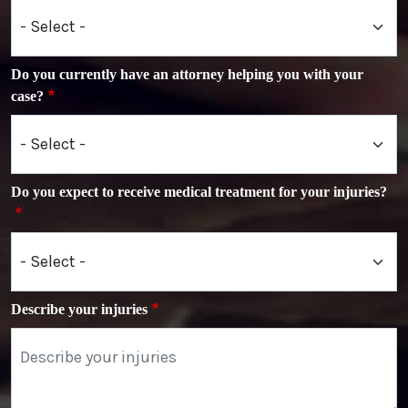
Do you currently have an attorney helping you with your
case?
Do you expect to receive medical treatment for your injuries?
Describe your injuries