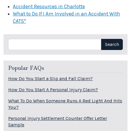
Accident Resources in Charlotte
What to Do If I Am Involved in an Accident With
CATS*
Search
Search
Popular FAQs
How Do You Start a Slip and Fall Claim?
How Do You Start A Personal Injury Claim?
What To Do When Someone Runs A Red Light And Hits
You?
Personal Injury Settlement Counter Offer Letter
Sample