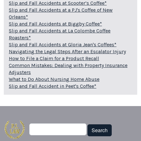
Slip and Fall Accidents at Scooter’s Coffee*
Slip and Fall Accidents at a PJ's Coffee of New
Orleans*
Slip and Fall Accidents at Biggby Coffee*
Slip and Fall Accidents at La Colombe Coffee
Roasters*
Slip and Fall Accidents at Gloria Jean's Coffees*
Navigating the Legal Steps After an Escalator Injury
How to File a Claim for a Product Recall
Common Mistakes: Dealing with Property Insurance
Adjusters
What to Do About Nursing Home Abuse
Slip and Fall Accident in Peet's Coffee*
Search
Search