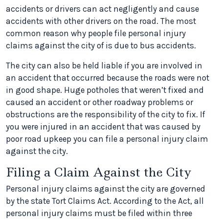
accidents or drivers can act negligently and cause
accidents with other drivers on the road. The most
common reason why people file personal injury
claims against the city of is due to bus accidents.
The city can also be held liable if you are involved in
an accident that occurred because the roads were not
in good shape. Huge potholes that weren’t fixed and
caused an accident or other roadway problems or
obstructions are the responsibility of the city to fix. If
you were injured in an accident that was caused by
poor road upkeep you can file a personal injury claim
against the city.
Filing a Claim Against the City
Personal injury claims against the city are governed
by the state Tort Claims Act. According to the Act, all
personal injury claims must be filed within three