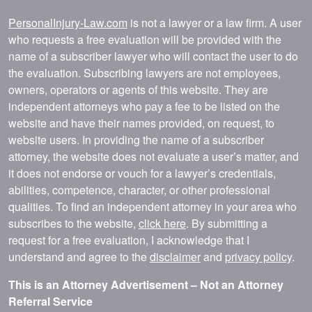
PersonalInjury-Law.com
is not a lawyer or a law firm. A user
who requests a free evaluation will be provided with the
name of a subscriber lawyer who will contact the user to do
the evaluation. Subscribing lawyers are not employees,
owners, operators or agents of this website. They are
independent attorneys who pay a fee to be listed on the
website and have their names provided, on request, to
website users. In providing the name of a subscriber
attorney, the website does not evaluate a user’s matter, and
it does not endorse or vouch for a lawyer’s credentials,
abilities, competence, character, or other professional
qualities. To find an independent attorney in your area who
subscribes to the website,
click here
. By submitting a
request for a free evaluation, I acknowledge that I
understand and agree to the
disclaimer
and
privacy policy
.
This is an Attorney Advertisement – Not an Attorney
Referral Service