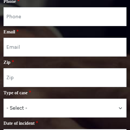
Phone
Email
Zip
Type of case
Date of incident