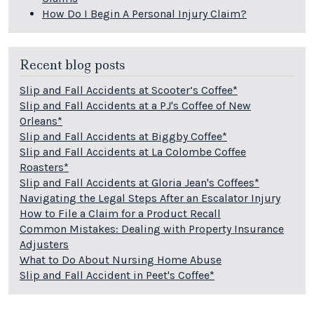
How Do I Begin A Personal Injury Claim?
Recent blog posts
Slip and Fall Accidents at Scooter’s Coffee*
Slip and Fall Accidents at a PJ's Coffee of New
Orleans*
Slip and Fall Accidents at Biggby Coffee*
Slip and Fall Accidents at La Colombe Coffee
Roasters*
Slip and Fall Accidents at Gloria Jean's Coffees*
Navigating the Legal Steps After an Escalator Injury
How to File a Claim for a Product Recall
Common Mistakes: Dealing with Property Insurance
Adjusters
What to Do About Nursing Home Abuse
Slip and Fall Accident in Peet's Coffee*