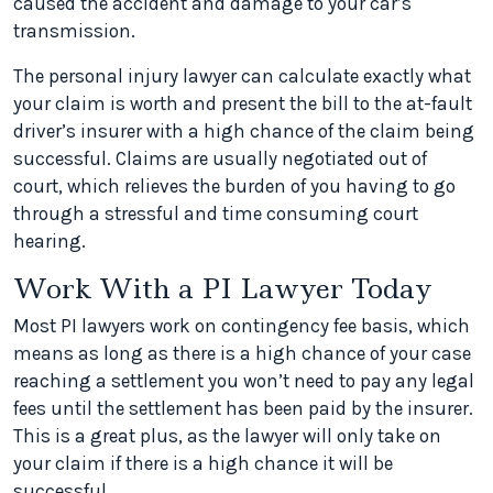
caused the accident and damage to your car’s
transmission.
The personal injury lawyer can calculate exactly what
your claim is worth and present the bill to the at-fault
driver’s insurer with a high chance of the claim being
successful. Claims are usually negotiated out of
court, which relieves the burden of you having to go
through a stressful and time consuming court
hearing.
Work With a PI Lawyer Today
Most PI lawyers work on contingency fee basis, which
means as long as there is a high chance of your case
reaching a settlement you won’t need to pay any legal
fees until the settlement has been paid by the insurer.
This is a great plus, as the lawyer will only take on
your claim if there is a high chance it will be
successful.