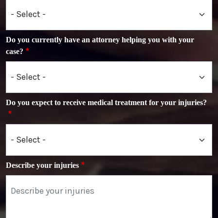
Do you currently have an attorney helping you with your
case?
Do you expect to receive medical treatment for your injuries?
Describe your injuries