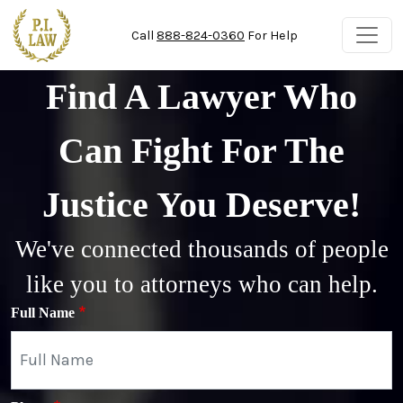
Skip to main content
Call
888-824-0360
For Help
Find A Lawyer Who
Can Fight For The
Justice You Deserve!
We've connected thousands of people
like you to attorneys who can help.
Full Name