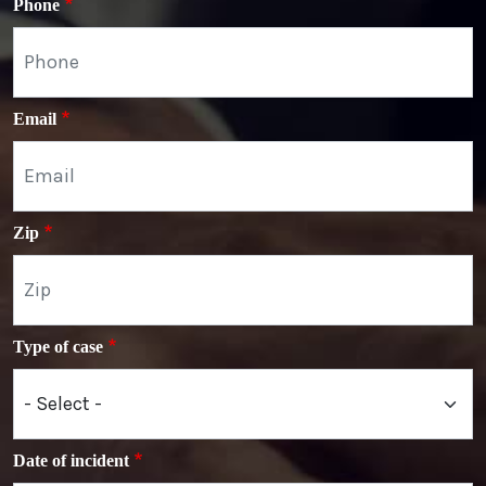
Phone
Email
Zip
Type of case
Date of incident