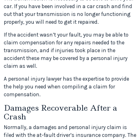
car. If you have been involved in a car crash and find
out that your transmission is no longer functioning
properly, you will need to get it repaired.
If the accident wasn’t your fault, you may be able to
claim compensation for any repairs needed to the
transmission, and if injuries took place in the
accident these may be covered by a personal injury
claim as well.
A personal injury lawyer has the expertise to provide
the help you need when compiling a claim for
compensation.
Damages Recoverable After a
Crash
Normally, a damages and personal injury claim is
filed with the at-fault driver’s insurance company. The