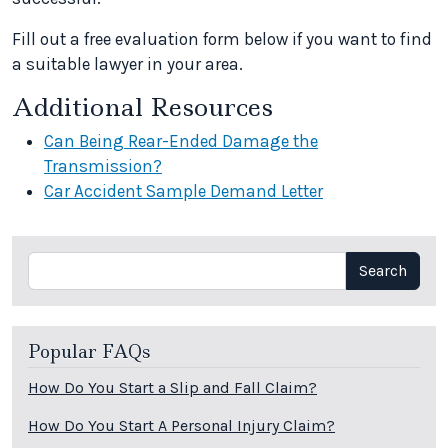
Fill out a free evaluation form below if you want to find
a suitable lawyer in your area.
Additional Resources
Can Being Rear-Ended Damage the
Transmission?
Car Accident Sample Demand Letter
Search
Search
Popular FAQs
How Do You Start a Slip and Fall Claim?
How Do You Start A Personal Injury Claim?