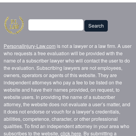
Search
Search
PersonalInjury-Law.com
is not a lawyer or a law firm. A user
who requests a free evaluation will be provided with the
name of a subscriber lawyer who will contact the user to do
the evaluation. Subscribing lawyers are not employees,
owners, operators or agents of this website. They are
independent attorneys who pay a fee to be listed on the
website and have their names provided, on request, to
website users. In providing the name of a subscriber
attorney, the website does not evaluate a user’s matter, and
it does not endorse or vouch for a lawyer’s credentials,
abilities, competence, character, or other professional
qualities. To find an independent attorney in your area who
subscribes to the website,
click here
. By submitting a