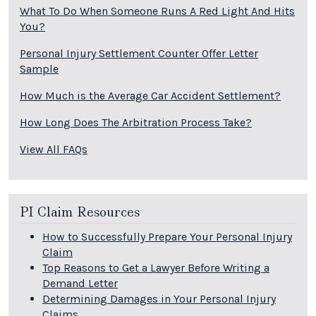
What To Do When Someone Runs A Red Light And Hits
You?
Personal Injury Settlement Counter Offer Letter
Sample
How Much is the Average Car Accident Settlement?
How Long Does The Arbitration Process Take?
View All FAQs
PI Claim Resources
How to Successfully Prepare Your Personal Injury
Claim
Top Reasons to Get a Lawyer Before Writing a
Demand Letter
Determining Damages in Your Personal Injury
Claims