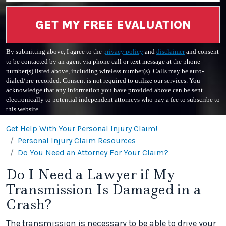
GET MY FREE EVALUATION
By submitting above, I agree to the
privacy policy
and
disclaimer
and consent
to be contacted by an agent via phone call or text message at the phone
number(s) listed above, including wireless number(s). Calls may be auto-
dialed/pre-recorded. Consent is not required to utilize our services. You
acknowledge that any information you have provided above can be sent
electronically to potential independent attorneys who pay a fee to subscribe to
this website.
Get Help With Your Personal Injury Claim!
Personal Injury Claim Resources
Do You Need an Attorney For Your Claim?
Do I Need a Lawyer if My
Transmission Is Damaged in a
Crash?
The transmission is necessary to be able to drive your