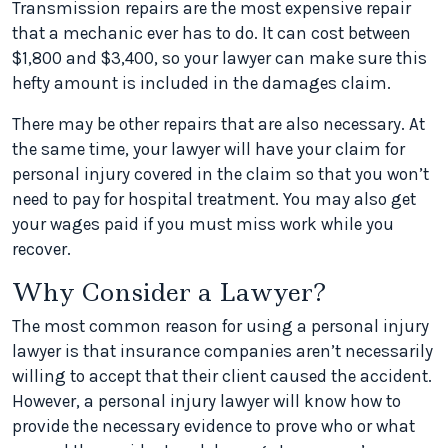
Transmission repairs are the most expensive repair
that a mechanic ever has to do. It can cost between
$1,800 and $3,400, so your lawyer can make sure this
hefty amount is included in the damages claim.
There may be other repairs that are also necessary. At
the same time, your lawyer will have your claim for
personal injury covered in the claim so that you won’t
need to pay for hospital treatment. You may also get
your wages paid if you must miss work while you
recover.
Why Consider a Lawyer?
The most common reason for using a personal injury
lawyer is that insurance companies aren’t necessarily
willing to accept that their client caused the accident.
However, a personal injury lawyer will know how to
provide the necessary evidence to prove who or what