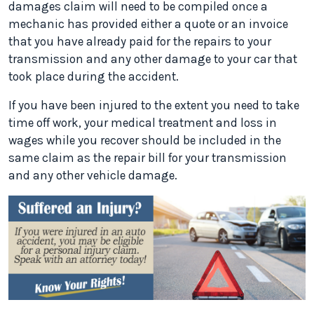
damages claim will need to be compiled once a
mechanic has provided either a quote or an invoice
that you have already paid for the repairs to your
transmission and any other damage to your car that
took place during the accident.
If you have been injured to the extent you need to take
time off work, your medical treatment and loss in
wages while you recover should be included in the
same claim as the repair bill for your transmission
and any other vehicle damage.