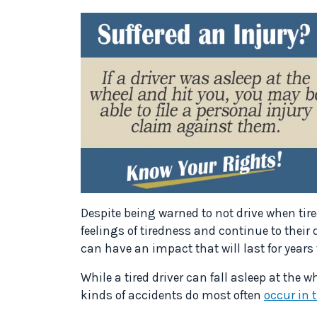
Despite being warned to not drive when tir
feelings of tiredness and continue to their 
can have an impact that will last for years
While a tired driver can fall asleep at the w
kinds of accidents do most often
occur in 