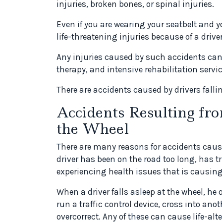
injuries, broken bones, or spinal injuries.
Even if you are wearing your seatbelt and y
life-threatening injuries because of a driver
Any injuries caused by such accidents can 
therapy, and intensive rehabilitation servic
There are accidents caused by drivers falli
Accidents Resulting fro
the Wheel
There are many reasons for accidents caused
driver has been on the road too long, has trie
experiencing health issues that is causing
When a driver falls asleep at the wheel, he 
run a traffic control device, cross into anoth
overcorrect. Any of these can cause life-alte