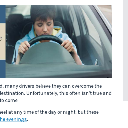
ed, many drivers believe they can overcome the
destination. Unfortunately, this often isn’t true and
 to come.
heel at any time of the day or night, but these
the evenings
.