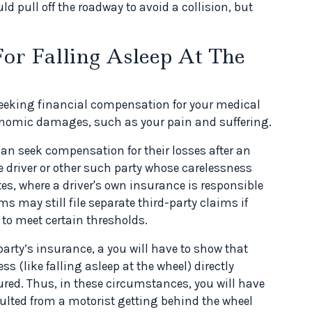
ould pull off the roadway to avoid a collision, but
.
or Falling Asleep At The
 seeking financial compensation for your medical
conomic damages, such as your pain and suffering.
 can seek compensation for their losses after an
e driver or other such party whose carelessness
es, where a driver's own insurance is responsible
s may still file separate third-party claims if
 to meet certain thresholds.
rty’s insurance, a you will have to show that
ss (like falling asleep at the wheel) directly
njured. Thus, in these circumstances, you will have
ulted from a motorist getting behind the wheel