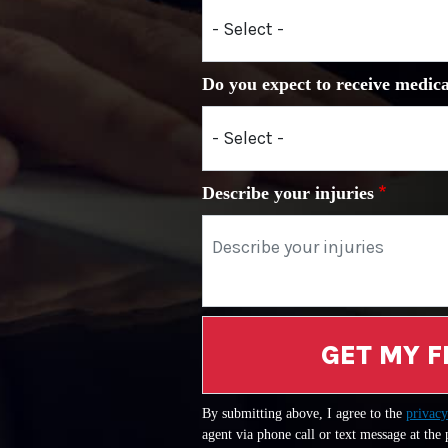
Do you expect to receive medica
Describe your injuries
GET MY F
By submitting above, I agree to the
privacy
agent via phone call or text message at the