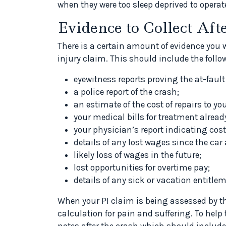
when they were too sleep deprived to operate
Evidence to Collect Aft
There is a certain amount of evidence you w
injury claim. This should include the follo
eyewitness reports proving the at-fault
a police report of the crash;
an estimate of the cost of repairs to you
your medical bills for treatment alread
your physician’s report indicating cost 
details of any lost wages since the car
likely loss of wages in the future;
lost opportunities for overtime pay;
details of any sick or vacation entitle
When your PI claim is being assessed by the
calculation for pain and suffering. To hel
notes after the crash which should include