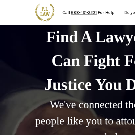
Mai
Skip to main content
Call
888-491-2231
For Help
Do yo
Find A Law
Can Fight F
Justice You 
We've connected th
people like you to att