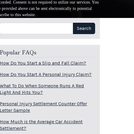
orded. Consent is not required to utilize our services. You
provided above can be sent electronically to potential
cribe to this website.
Search
Search
Popular FAQs
How Do You Start a Slip and Fall Claim?
How Do You Start A Personal Injury Claim?
What To Do When Someone Runs A Red
Light And Hits You?
Personal Injury Settlement Counter Offer
Letter Sample
How Much is the Average Car Accident
Settlement?