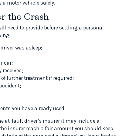
 a motor vehicle safely.
er the Crash
ill need to provide before settling a personal
wing:
 driver was asleep;
r car;
y received;
of further treatment if required;
 accident;
ments you have already used;
 at-fault driver’s insurer it may include a
p the insurer reach a fair amount you should keep
 details of the pain and suffering you have had to