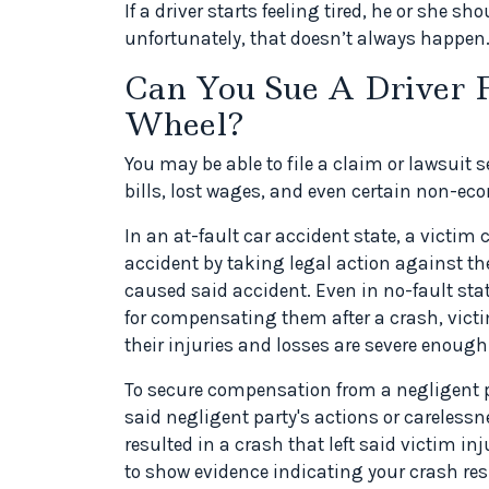
If a driver starts feeling tired, he or she sh
unfortunately, that doesn’t always happen
Can You Sue A Driver F
Wheel?
You may be able to file a claim or lawsuit
bills, lost wages, and even certain non-e
In an at-fault car accident state, a victim
accident by taking legal action against th
caused said accident. Even in no-fault stat
for compensating them after a crash, victim
their injuries and losses are severe enough
To secure compensation from a negligent pa
said negligent party's actions or carelessne
resulted in a crash that left said victim i
to show evidence indicating your crash res