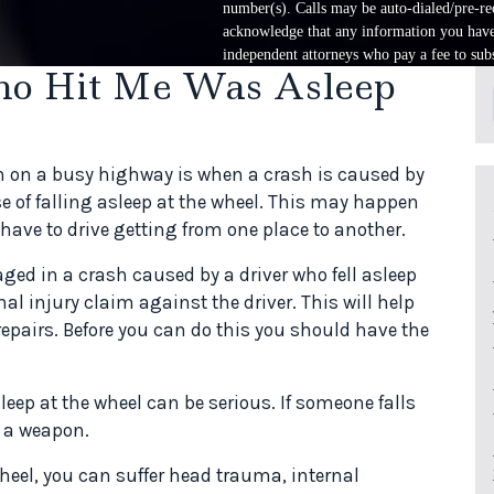
number(s). Calls may be auto-dialed/pre-rec
acknowledge that any information you have 
independent attorneys who pay a fee to subs
ho Hit Me Was Asleep
n on a busy highway is when a crash is caused by
e of falling asleep at the wheel. This may happen
have to drive getting from one place to another.
ged in a crash caused by a driver who fell asleep
nal injury claim against the driver. This will help
 repairs. Before you can do this you should have the
.
leep at the wheel can be serious. If someone falls
s a weapon.
 wheel, you can suffer head trauma, internal