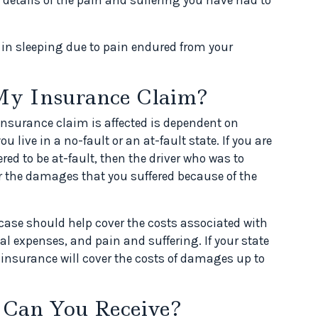
y in sleeping due to pain endured from your
My Insurance Claim?
insurance claim is affected is dependent on
u live in a no-fault or an at-fault state. If you are
ered to be at-fault, then the driver who was to
for the damages that you suffered because of the
t case should help cover the costs associated with
l expenses, and pain and suffering. If your state
 insurance will cover the costs of damages up to
 Can You Receive?