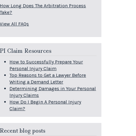
How Long Does The Arbitration Process
Take?
View All FAQs
PI Claim Resources
How to Successfully Prepare Your
Personal Injury Claim
Top Reasons to Get a Lawyer Before
Writing a Demand Letter
Determining Damages in Your Personal
Injury Claims
How Do I Begin A Personal Injury
Claim?
Recent blog posts