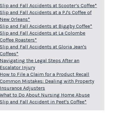
Slip and Fall Accidents at Scooter’s Coffee*
Slip and Fall Accidents at a PJ's Coffee of
New Orleans*
Slip and Fall Accidents at Biggby Coffee*
Slip and Fall Accidents at La Colombe
Coffee Roasters*
Slip and Fall Accidents at Gloria Jean's
Coffees*
Navigating the Legal Steps After an
Escalator Injury
How to File a Claim for a Product Recall
Common Mistakes: Dealing with Property
Insurance Adjusters
What to Do About Nursing Home Abuse
Slip and Fall Accident in Peet's Coffee*