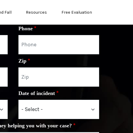
nd Fall
Resources
Free Evaluation
Phone
Zip
Date of incident
ney helping you with your case?