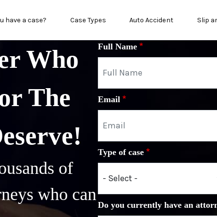
n menu
u have a case?
Case Types
Auto Accident
Slip a
Full Name
yer Who
or The
Email
Deserve!
Type of case
ousands of
orneys who can
Do you currently have an attor