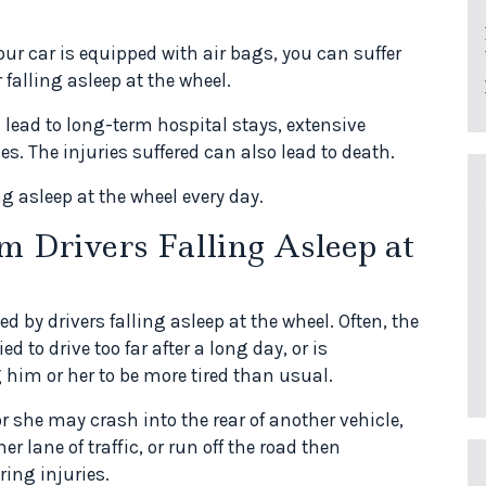
our car is equipped with air bags, you can suffer
 falling asleep at the wheel.
lead to long-term hospital stays, extensive
es. The injuries suffered can also lead to death.
ng asleep at the wheel every day.
m Drivers Falling Asleep at
 by drivers falling asleep at the wheel. Often, the
d to drive too far after a long day, or is
 him or her to be more tired than usual.
or she may crash into the rear of another vehicle,
er lane of traffic, or run off the road then
ring injuries.