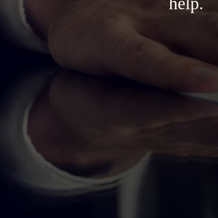
help.