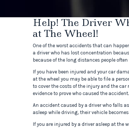
Help! The Driver W
at The Wheel!
One of the worst accidents that can happe
a driver who has lost concentration becaus
because of the long distances people often 
If you have been injured and your car dama
at the wheel you may be able to file a perso
to cover the costs of the injury and the car
evidence to prove who caused the accident
An accident caused by a driver who falls as
asleep while driving, their vehicle become
If you are injured by a driver asleep at the