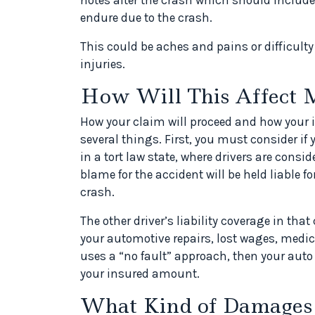
endure due to the crash.
This could be aches and pains or difficult
injuries.
How Will This Affect 
How your claim will proceed and how your 
several things. First, you must consider if yo
in a tort law state, where drivers are consid
blame for the accident will be held liable 
crash.
The other driver’s liability coverage in tha
your automotive repairs, lost wages, medica
uses a “no fault” approach, then your auto
your insured amount.
What Kind of Damages