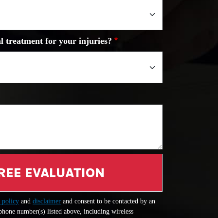
l treatment for your injuries?
REE EVALUATION
 policy
and
disclaimer
and consent to be contacted by an
 phone number(s) listed above, including wireless