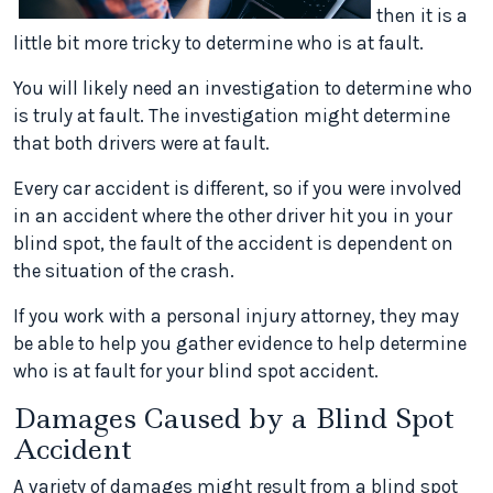
then it is a
little bit more tricky to determine who is at fault.
You will likely need an investigation to determine who
is truly at fault. The investigation might determine
that both drivers were at fault.
Every car accident is different, so if you were involved
in an accident where the other driver hit you in your
blind spot, the fault of the accident is dependent on
the situation of the crash.
If you work with a personal injury attorney, they may
be able to help you gather evidence to help determine
who is at fault for your blind spot accident.
Damages Caused by a Blind Spot
Accident
A variety of damages might result from a blind spot