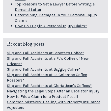
Top Reasons to Get a Lawyer Before Writing a
Demand Letter
Determining Damages in Your Personal Injury
Claims
How Do I Begin A Personal Injury Claim?
Recent blog posts
Slip and Fall Accidents at Scooter’s Coffee*
Slip and Fall Accidents at a PJ's Coffee of New
Orleans*
Slip and Fall Accidents at Biggby Coffee*
Slip and Fall Accidents at La Colombe Coffee
Roasters*
Slip and Fall Accidents at Gloria Jean's Coffees*
Navigating the Legal Steps After an Escalator Injury
How to File a Claim for a Product Recall
Common Mistakes: Dealing with Property Insurance
Adjusters