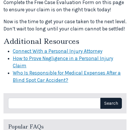
Complete the Free Case Evaluation Form on this page
to ensure your claim is on the right track today!
Now is the time to get your case taken to the next level.
Don’t wait too long until your claim cannot be settled!
Additional Resources
Connect With a Personal Injury Attorney
How to Prove Negligence in a Personal Injury
Claim
Who Is Responsible for Medical Expenses After a
Blind Spot Car Accident?
Search
Search
Popular FAQs