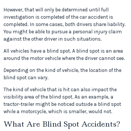
However, that will only be determined until full
investigation is completed of the car accident is
completed. In some cases, both drivers share liability.
You might be able to pursue a personal injury claim
against the other driver in such situations.
All vehicles have a blind spot. A blind spot is an area
around the motor vehicle where the driver cannot see.
Depending on the kind of vehicle, the location of the
blind spot can vary.
The kind of vehicle that is hit can also impact the
visibility area of the blind spot. As an example, a
tractor-trailer might be noticed outside a blind spot
while a motorcycle, which is smaller, would not.
What Are Blind Spot Accidents?