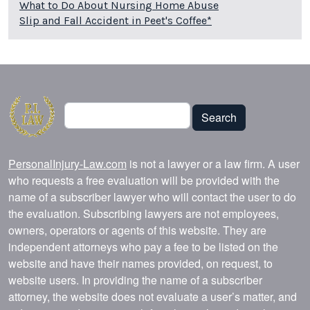
What to Do About Nursing Home Abuse
Slip and Fall Accident in Peet's Coffee*
Search
Search
PersonalInjury-Law.com
is not a lawyer or a law firm. A user
who requests a free evaluation will be provided with the
name of a subscriber lawyer who will contact the user to do
the evaluation. Subscribing lawyers are not employees,
owners, operators or agents of this website. They are
independent attorneys who pay a fee to be listed on the
website and have their names provided, on request, to
website users. In providing the name of a subscriber
attorney, the website does not evaluate a user’s matter, and