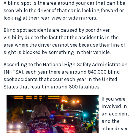
A blind spot is the area around your car that can’t be
seen while the driver of that car is looking forward or
looking at their rear-view or side mirrors.
Blind spot accidents are caused by poor driver
visibility due to the fact that the accident is in the
area where the driver cannot see because their line of
sight is blocked by something in their vehicle.
According to the National High Safety Administration
(NHTSA), each year there are around 840,000 blind
spot accidents that occur each year in the United
States that result in around 300 fatalities.
If you were
involved in
an accident
and the
other driver