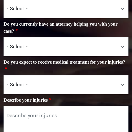
Do you currently have an attorney helping you with your
case?
Do you expect to receive medical treatment for your injuries?
Describe your injuries