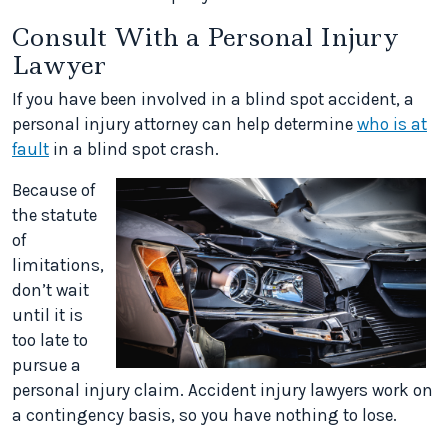
Consult With a Personal Injury
Lawyer
If you have been involved in a blind spot accident, a
personal injury attorney can help determine
who is at
fault
in a blind spot crash.
Because of
the statute
of
limitations,
don’t wait
until it is
too late to
pursue a
personal injury claim. Accident injury lawyers work on
a contingency basis, so you have nothing to lose.