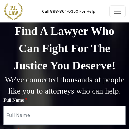
Skip to main content
Call
888-864-0350
For Help
Find A Lawyer Who
Can Fight For The
Justice You Deserve!
We've connected thousands of people
like you to attorneys who can help.
Full Name