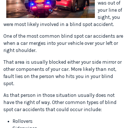
was out of
your line of
sight, you
were most likely involved in a blind spot accident.
One of the most common blind spot car accidents are
when a car merges into your vehicle over your left or
right shoulder.
That area is usually blocked either your side mirror or
other components of your car. More likely than not,
fault lies on the person who hits you in your blind
spot.
As that person in those situation usually does not
have the right of way. Other common types of blind
spot car accidents that could occur include:
Rollovers