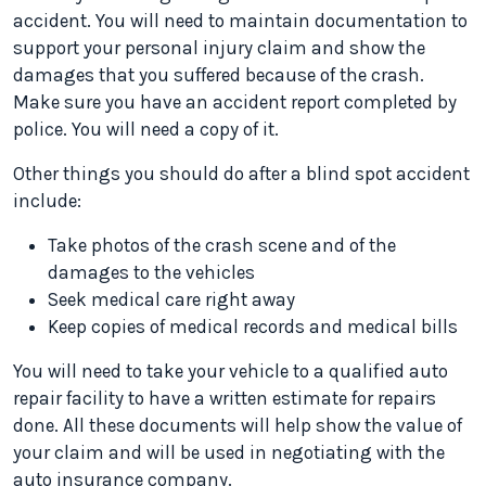
accident. You will need to maintain documentation to
support your personal injury claim and show the
damages that you suffered because of the crash.
Make sure you have an accident report completed by
police. You will need a copy of it.
Other things you should do after a blind spot accident
include:
Take photos of the crash scene and of the
damages to the vehicles
Seek medical care right away
Keep copies of medical records and medical bills
You will need to take your vehicle to a qualified auto
repair facility to have a written estimate for repairs
done. All these documents will help show the value of
your claim and will be used in negotiating with the
auto insurance company.