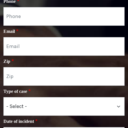
Phone
Email
Zip
Type of case
Date of incident