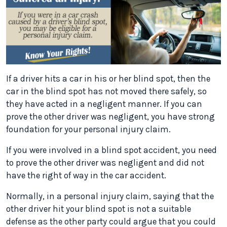
If a driver hits a car in his or her blind spot, then the
car in the blind spot has not moved there safely, so
they have acted in a negligent manner. If you can
prove the other driver was negligent, you have strong
foundation for your personal injury claim.
If you were involved in a blind spot accident, you need
to prove the other driver was negligent and did not
have the right of way in the car accident.
Normally, in a personal injury claim, saying that the
other driver hit your blind spot is not a suitable
defense as the other party could argue that you could