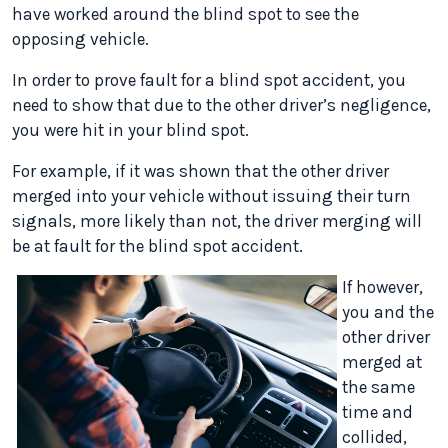
have worked around the blind spot to see the
opposing vehicle.
In order to prove fault for a blind spot accident, you
need to show that due to the other driver’s negligence,
you were hit in your blind spot.
For example, if it was shown that the other driver
merged into your vehicle without issuing their turn
signals, more likely than not, the driver merging will
be at fault for the blind spot accident.
If however,
you and the
other driver
merged at
the same
time and
collided,