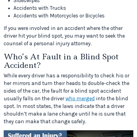
Sideswipes
Accidents with Trucks
Accidents with Motorcycles or Bicycles
If you were involved in an accident where the other
driver hit your blind spot, you may want to seek the
counsel of a personal injury attorney.
Who’s At Fault in a Blind Spot
Accident?
While every driver has a responsibility to check his or
her mirrors and turn their heads to double-check the
sides of the car, the fault for a blind spot accident
usually falls on the driver
who merged
into the blind
spot. In most states, the laws indicate that a driver
shouldn’t make a lane change until he is sure that
they can make that change safely.