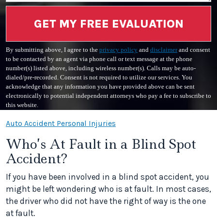
GET MY FREE EVALUATION
By submitting above, I agree to the
privacy policy
and
disclaimer
and consent
to be contacted by an agent via phone call or text message at the phone
number(s) listed above, including wireless number(s). Calls may be auto-
dialed/pre-recorded. Consent is not required to utilize our services. You
acknowledge that any information you have provided above can be sent
electronically to potential independent attorneys who pay a fee to subscribe to
this website.
Auto Accident Personal Injuries
Who’s At Fault in a Blind Spot
Accident?
If you have been involved in a blind spot accident, you
might be left wondering who is at fault. In most cases,
the driver who did not have the right of way is the one
at fault.