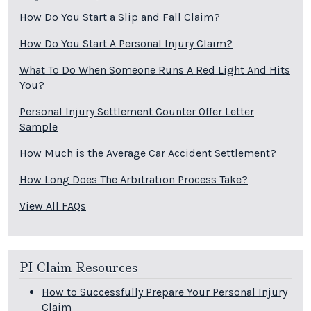
How Do You Start a Slip and Fall Claim?
How Do You Start A Personal Injury Claim?
What To Do When Someone Runs A Red Light And Hits
You?
Personal Injury Settlement Counter Offer Letter
Sample
How Much is the Average Car Accident Settlement?
How Long Does The Arbitration Process Take?
View All FAQs
PI Claim Resources
How to Successfully Prepare Your Personal Injury
Claim