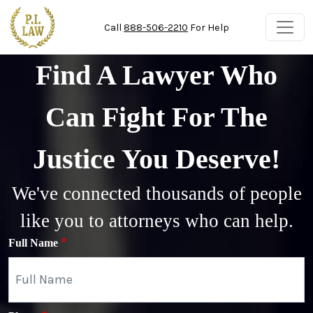
Skip to main content
Call
888-506-2210
For Help
Find A Lawyer Who
Can Fight For The
Justice You Deserve!
We've connected thousands of people
like you to attorneys who can help.
Full Name