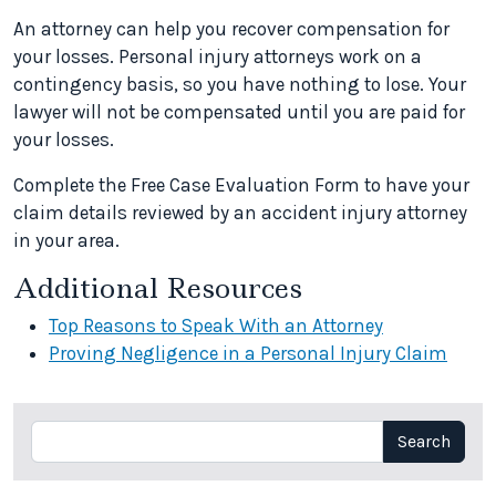
An attorney can help you recover compensation for
your losses. Personal injury attorneys work on a
contingency basis, so you have nothing to lose. Your
lawyer will not be compensated until you are paid for
your losses.
Complete the Free Case Evaluation Form to have your
claim details reviewed by an accident injury attorney
in your area.
Additional Resources
Top Reasons to Speak With an Attorney
Proving Negligence in a Personal Injury Claim
Search
Search