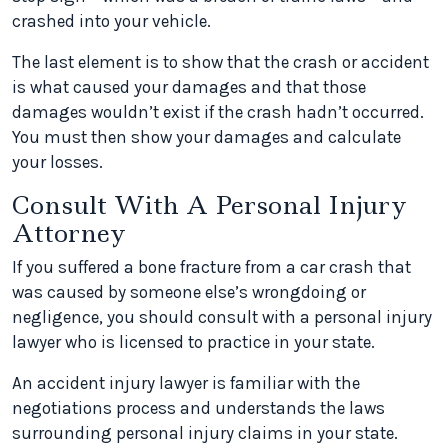
crashed into your vehicle.
The last element is to show that the crash or accident
is what caused your damages and that those
damages wouldn’t exist if the crash hadn’t occurred.
You must then show your damages and calculate
your losses.
Consult With A Personal Injury
Attorney
If you suffered a bone fracture from a car crash that
was caused by someone else’s wrongdoing or
negligence, you should consult with a personal injury
lawyer who is licensed to practice in your state.
An accident injury lawyer is familiar with the
negotiations process and understands the laws
surrounding personal injury claims in your state.