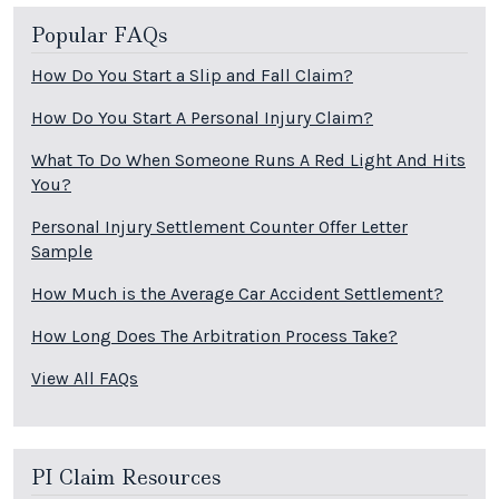
Popular FAQs
How Do You Start a Slip and Fall Claim?
How Do You Start A Personal Injury Claim?
What To Do When Someone Runs A Red Light And Hits
You?
Personal Injury Settlement Counter Offer Letter
Sample
How Much is the Average Car Accident Settlement?
How Long Does The Arbitration Process Take?
View All FAQs
PI Claim Resources