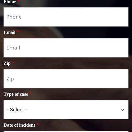
Phone
Email
Zip
Type of case
Date of incident