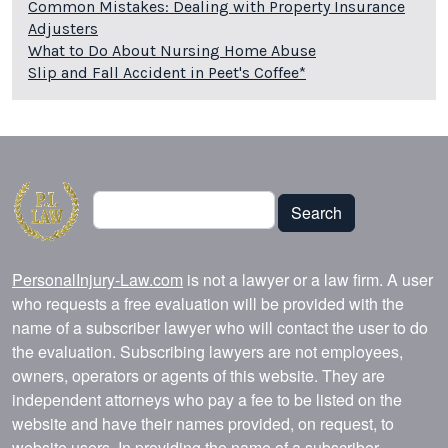
Common Mistakes: Dealing with Property Insurance
Adjusters
What to Do About Nursing Home Abuse
Slip and Fall Accident in Peet's Coffee*
Search
Search
PersonalInjury-Law.com
is not a lawyer or a law firm. A user
who requests a free evaluation will be provided with the
name of a subscriber lawyer who will contact the user to do
the evaluation. Subscribing lawyers are not employees,
owners, operators or agents of this website. They are
independent attorneys who pay a fee to be listed on the
website and have their names provided, on request, to
website users. In providing the name of a subscriber