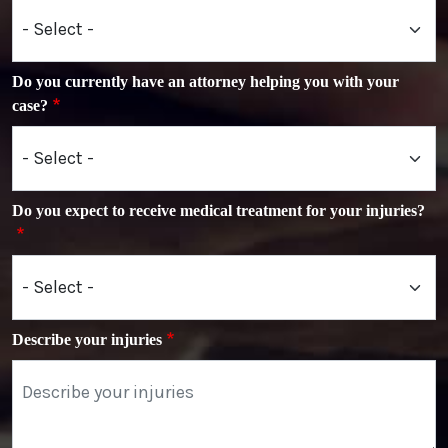
Do you currently have an attorney helping you with your
case?
Do you expect to receive medical treatment for your injuries?
Describe your injuries