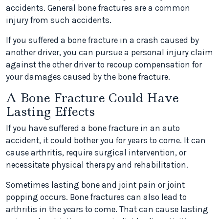
accidents. General bone fractures are a common
injury from such accidents.
If you suffered a bone fracture in a crash caused by
another driver, you can pursue a personal injury claim
against the other driver to recoup compensation for
your damages caused by the bone fracture.
A Bone Fracture Could Have
Lasting Effects
If you have suffered a bone fracture in an auto
accident, it could bother you for years to come. It can
cause arthritis, require surgical intervention, or
necessitate physical therapy and rehabilitation.
Sometimes lasting bone and joint pain or joint
popping occurs. Bone fractures can also lead to
arthritis in the years to come. That can cause lasting