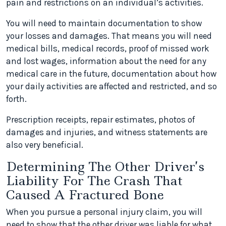
pain and restrictions on an individual’s activities.
You will need to maintain documentation to show
your losses and damages. That means you will need
medical bills, medical records, proof of missed work
and lost wages, information about the need for any
medical care in the future, documentation about how
your daily activities are affected and restricted, and so
forth.
Prescription receipts, repair estimates, photos of
damages and injuries, and witness statements are
also very beneficial.
Determining The Other Driver’s
Liability For The Crash That
Caused A Fractured Bone
When you pursue a personal injury claim, you will
need to show that the other driver was liable for what