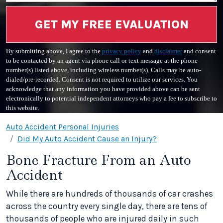
GET MY FREE EVALUATION
By submitting above, I agree to the
privacy policy
and
disclaimer
and consent
to be contacted by an agent via phone call or text message at the phone
number(s) listed above, including wireless number(s). Calls may be auto-
dialed/pre-recorded. Consent is not required to utilize our services. You
acknowledge that any information you have provided above can be sent
electronically to potential independent attorneys who pay a fee to subscribe to
this website.
Auto Accident Personal Injuries
Did My Auto Accident Cause an Injury?
Bone Fracture From an Auto
Accident
While there are hundreds of thousands of car crashes
across the country every single day, there are tens of
thousands of people who are injured daily in such