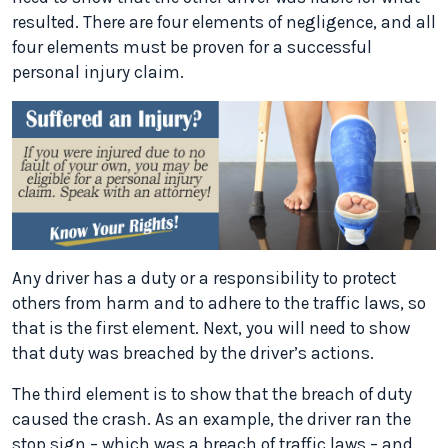
resulted. There are four elements of negligence, and all
four elements must be proven for a successful
personal injury claim.
Any driver has a duty or a responsibility to protect
others from harm and to adhere to the traffic laws, so
that is the first element. Next, you will need to show
that duty was breached by the driver’s actions.
The third element is to show that the breach of duty
caused the crash. As an example, the driver ran the
stop sign – which was a breach of traffic laws – and