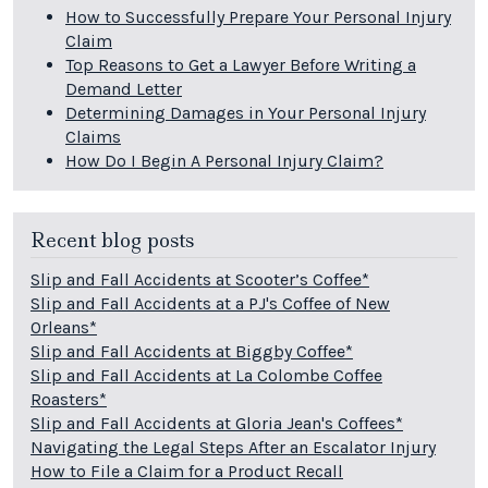
How to Successfully Prepare Your Personal Injury
Claim
Top Reasons to Get a Lawyer Before Writing a
Demand Letter
Determining Damages in Your Personal Injury
Claims
How Do I Begin A Personal Injury Claim?
Recent blog posts
Slip and Fall Accidents at Scooter’s Coffee*
Slip and Fall Accidents at a PJ's Coffee of New
Orleans*
Slip and Fall Accidents at Biggby Coffee*
Slip and Fall Accidents at La Colombe Coffee
Roasters*
Slip and Fall Accidents at Gloria Jean's Coffees*
Navigating the Legal Steps After an Escalator Injury
How to File a Claim for a Product Recall