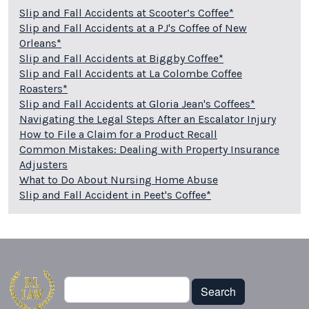
Slip and Fall Accidents at Scooter’s Coffee*
Slip and Fall Accidents at a PJ's Coffee of New
Orleans*
Slip and Fall Accidents at Biggby Coffee*
Slip and Fall Accidents at La Colombe Coffee
Roasters*
Slip and Fall Accidents at Gloria Jean's Coffees*
Navigating the Legal Steps After an Escalator Injury
How to File a Claim for a Product Recall
Common Mistakes: Dealing with Property Insurance
Adjusters
What to Do About Nursing Home Abuse
Slip and Fall Accident in Peet's Coffee*
Search
Search