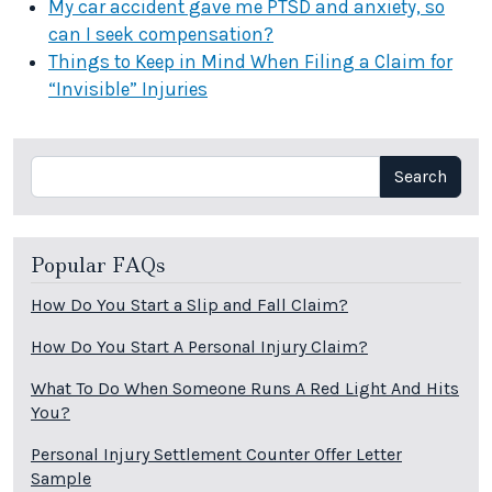
My car accident gave me PTSD and anxiety, so
can I seek compensation?
Things to Keep in Mind When Filing a Claim for
“Invisible” Injuries
Search
Search
Popular FAQs
How Do You Start a Slip and Fall Claim?
How Do You Start A Personal Injury Claim?
What To Do When Someone Runs A Red Light And Hits
You?
Personal Injury Settlement Counter Offer Letter
Sample