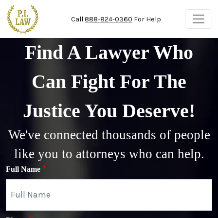
Skip to main content
Call
888-824-0360
For Help
Find A Lawyer Who
Can Fight For The
Justice You Deserve!
We've connected thousands of people
like you to attorneys who can help.
Full Name