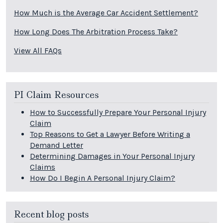
How Much is the Average Car Accident Settlement?
How Long Does The Arbitration Process Take?
View All FAQs
PI Claim Resources
How to Successfully Prepare Your Personal Injury
Claim
Top Reasons to Get a Lawyer Before Writing a
Demand Letter
Determining Damages in Your Personal Injury
Claims
How Do I Begin A Personal Injury Claim?
Recent blog posts