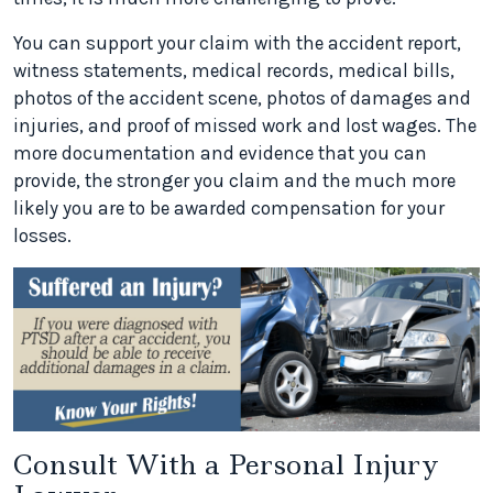
You can support your claim with the accident report,
witness statements, medical records, medical bills,
photos of the accident scene, photos of damages and
injuries, and proof of missed work and lost wages. The
more documentation and evidence that you can
provide, the stronger you claim and the much more
likely you are to be awarded compensation for your
losses.
Consult With a Personal Injury