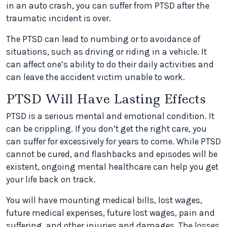
in an auto crash, you can suffer from PTSD after the
traumatic incident is over.
The PTSD can lead to numbing or to avoidance of
situations, such as driving or riding in a vehicle. It
can affect one’s ability to do their daily activities and
can leave the accident victim unable to work.
PTSD Will Have Lasting Effects
PTSD is a serious mental and emotional condition. It
can be crippling. If you don’t get the right care, you
can suffer for excessively for years to come. While PTSD
cannot be cured, and flashbacks and episodes will be
existent, ongoing mental healthcare can help you get
your life back on track.
You will have mounting medical bills, lost wages,
future medical expenses, future lost wages, pain and
suffering, and other injuries and damages. The losses