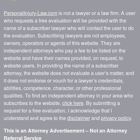
PersonalInjury-Law.com
is not a lawyer or a law firm. A user
who requests a free evaluation will be provided with the
name of a subscriber lawyer who will contact the user to do
the evaluation. Subscribing lawyers are not employees,
owners, operators or agents of this website. They are
independent attorneys who pay a fee to be listed on the
website and have their names provided, on request, to
website users. In providing the name of a subscriber
attorney, the website does not evaluate a user’s matter, and
it does not endorse or vouch for a lawyer’s credentials,
abilities, competence, character, or other professional
qualities. To find an independent attorney in your area who
subscribes to the website,
click here
. By submitting a
request for a free evaluation, I acknowledge that I
understand and agree to the
disclaimer
and
privacy policy
.
This is an Attorney Advertisement – Not an Attorney
Referral Service