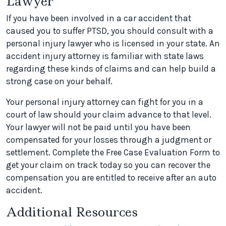
Lawyer
If you have been involved in a car accident that
caused you to suffer PTSD, you should consult with a
personal injury lawyer who is licensed in your state. An
accident injury attorney is familiar with state laws
regarding these kinds of claims and can help build a
strong case on your behalf.
Your personal injury attorney can fight for you in a
court of law should your claim advance to that level.
Your lawyer will not be paid until you have been
compensated for your losses through a judgment or
settlement. Complete the Free Case Evaluation Form to
get your claim on track today so you can recover the
compensation you are entitled to receive after an auto
accident.
Additional Resources