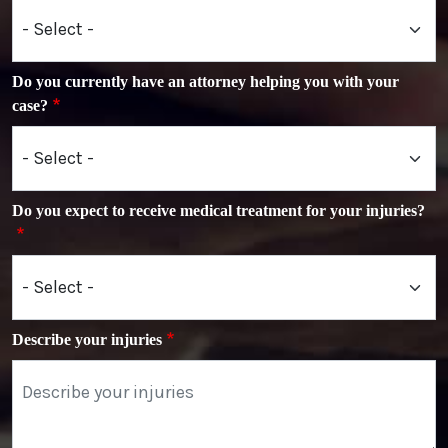
Do you currently have an attorney helping you with your
case?
Do you expect to receive medical treatment for your injuries?
Describe your injuries