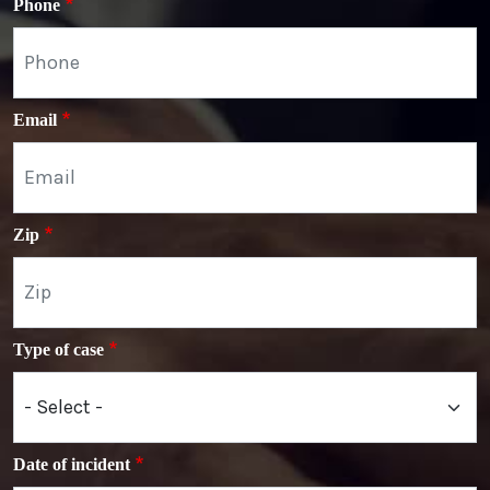
Phone
Email
Zip
Type of case
Date of incident