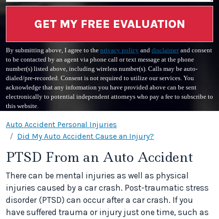
GET MY FREE EVALUATION
By submitting above, I agree to the
privacy policy
and
disclaimer
and consent
to be contacted by an agent via phone call or text message at the phone
number(s) listed above, including wireless number(s). Calls may be auto-
dialed/pre-recorded. Consent is not required to utilize our services. You
acknowledge that any information you have provided above can be sent
electronically to potential independent attorneys who pay a fee to subscribe to
this website.
Auto Accident Personal Injuries
Did My Auto Accident Cause an Injury?
PTSD From an Auto Accident
There can be mental injuries as well as physical
injuries caused by a car crash. Post-traumatic stress
disorder (PTSD) can occur after a car crash. If you
have suffered trauma or injury just one time, such as