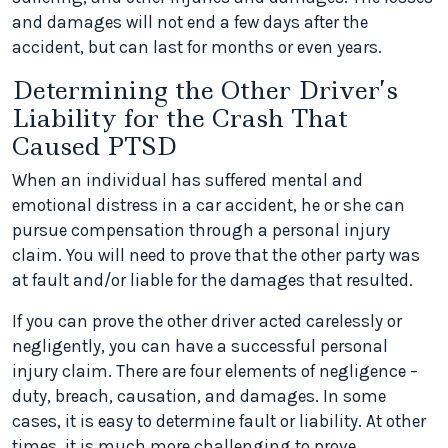
and damages will not end a few days after the
accident, but can last for months or even years.
Determining the Other Driver’s
Liability for the Crash That
Caused PTSD
When an individual has suffered mental and
emotional distress in a car accident, he or she can
pursue compensation through a personal injury
claim. You will need to prove that the other party was
at fault and/or liable for the damages that resulted.
If you can prove the other driver acted carelessly or
negligently, you can have a successful personal
injury claim. There are four elements of negligence –
duty, breach, causation, and damages. In some
cases, it is easy to determine fault or liability. At other
times, it is much more challenging to prove.