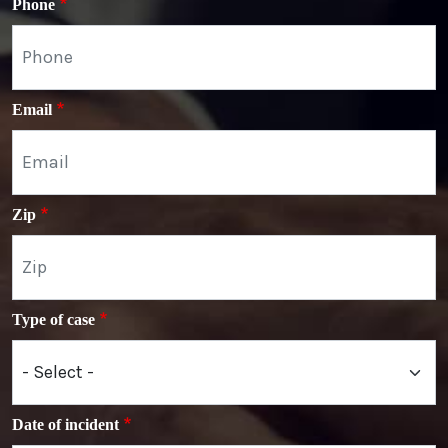
Phone
Email
Zip
Type of case
Date of incident