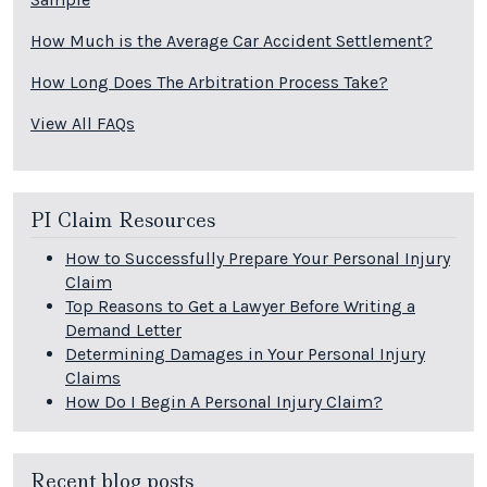
How Much is the Average Car Accident Settlement?
How Long Does The Arbitration Process Take?
View All FAQs
PI Claim Resources
How to Successfully Prepare Your Personal Injury
Claim
Top Reasons to Get a Lawyer Before Writing a
Demand Letter
Determining Damages in Your Personal Injury
Claims
How Do I Begin A Personal Injury Claim?
Recent blog posts