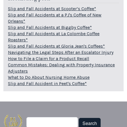
Slip and Fall Accidents at Scooter’s Coffee*
Slip and Fall Accidents at a PJ's Coffee of New
Orleans*
Slip and Fall Accidents at Biggby Coffee*
Slip and Fall Accidents at La Colombe Coffee
Roasters*
Slip and Fall Accidents at Gloria Jean's Coffees*
Navigating the Legal Steps After an Escalator Injury
How to File a Claim for a Product Recall
Common Mistakes: Dealing with Property Insurance
Adjusters
What to Do About Nursing Home Abuse
Slip and Fall Accident in Peet's Coffee*
Search
Search