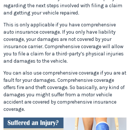
regarding the next steps involved with filing a claim
and getting your vehicle repaired.
This is only applicable if you have comprehensive
auto insurance coverage. If you only have liability
coverage, your damages are not covered by your
insurance carrier. Comprehensive coverage will allow
you to file a claim for a third-party’s physical injuries
and damages to the vehicle.
You can also use comprehensive coverage if you are at
fault for your damages. Comprehensive coverage
offers fire and theft coverage. So basically, any kind of
damages you might suffer from a motor vehicle
accident are covered by comprehensive insurance
coverage.