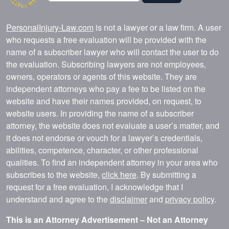
PersonalInjury-Law.com
is not a lawyer or a law firm. A user
who requests a free evaluation will be provided with the
name of a subscriber lawyer who will contact the user to do
the evaluation. Subscribing lawyers are not employees,
owners, operators or agents of this website. They are
independent attorneys who pay a fee to be listed on the
website and have their names provided, on request, to
website users. In providing the name of a subscriber
attorney, the website does not evaluate a user’s matter, and
it does not endorse or vouch for a lawyer’s credentials,
abilities, competence, character, or other professional
qualities. To find an independent attorney in your area who
subscribes to the website,
click here
. By submitting a
request for a free evaluation, I acknowledge that I
understand and agree to the
disclaimer
and
privacy policy
.
This is an Attorney Advertisement – Not an Attorney