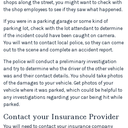
shops along the street, you might want to check with
the shop employees to see if they saw what happened.
If you were in a parking garage or some kind of
parking lot, check with the lot attendant to determine
if the incident could have been caught on camera.
You will want to contact local police, so they can come
out to the scene and complete an accident report.
The police will conduct a preliminary investigation
and try to determine who the driver of the other vehicle
was and their contact details. You should take photos
of the damages to your vehicle. Get photos of your
vehicle where it was parked, which could be helpful to
any investigations regarding your car being hit while
parked.
Contact your Insurance Provider
You will need to contact your insurance company