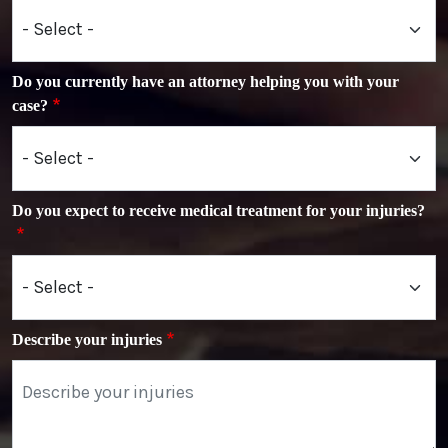
Do you currently have an attorney helping you with your
case?
Do you expect to receive medical treatment for your injuries?
Describe your injuries