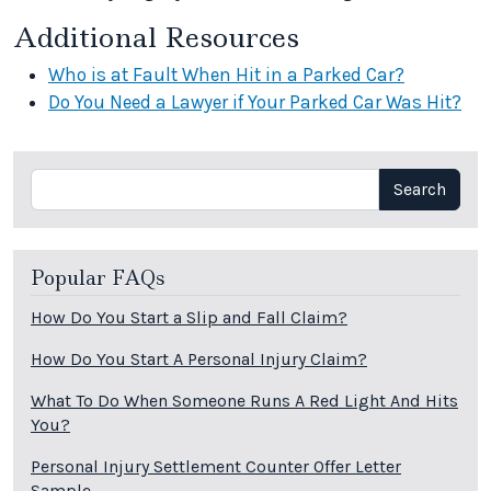
Additional Resources
Who is at Fault When Hit in a Parked Car?
Do You Need a Lawyer if Your Parked Car Was Hit?
Search
Search
Popular FAQs
How Do You Start a Slip and Fall Claim?
How Do You Start A Personal Injury Claim?
What To Do When Someone Runs A Red Light And Hits
You?
Personal Injury Settlement Counter Offer Letter
Sample