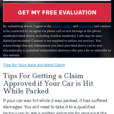
GET MY FREE EVALUATION
By submitting above, I agree to the
privacy policy
and
disclaimer
and consent
to be contacted by an agent via phone call or text message at the phone
number(s) listed above, including wireless number(s). Calls may be auto-
dialed/pre-recorded. Consent is not required to utilize our services. You
acknowledge that any information you have provided above can be sent
electronically to potential independent attorneys who pay a fee to subscribe to
this website.
Tips for Your Auto Accident Claim
Tips For Getting a Claim
Approved if Your Car is Hit
While Parked
If your car was hit while it was parked, it has suffered
damages. You will need to take it to a qualified
technician to get a written estimate for repairing the