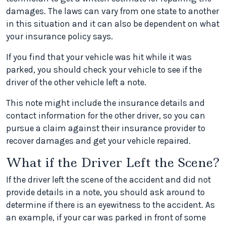
damages. The laws can vary from one state to another
in this situation and it can also be dependent on what
your insurance policy says.
If you find that your vehicle was hit while it was
parked, you should check your vehicle to see if the
driver of the other vehicle left a note.
This note might include the insurance details and
contact information for the other driver, so you can
pursue a claim against their insurance provider to
recover damages and get your vehicle repaired.
What if the Driver Left the Scene?
If the driver left the scene of the accident and did not
provide details in a note, you should ask around to
determine if there is an eyewitness to the accident. As
an example, if your car was parked in front of some