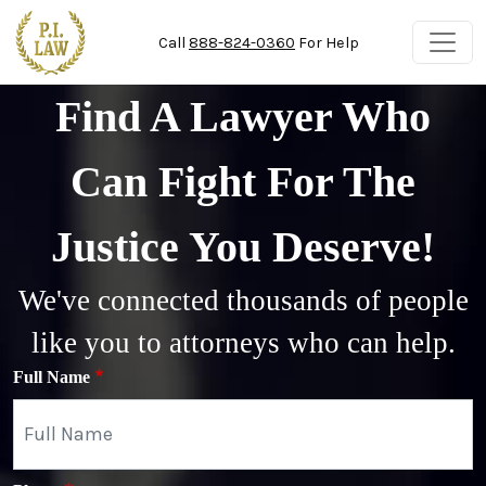
Skip to main content
Call
888-824-0360
For Help
Find A Lawyer Who
Can Fight For The
Justice You Deserve!
We've connected thousands of people
like you to attorneys who can help.
Full Name