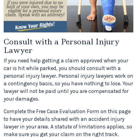
Consult with a Personal Injury
Lawyer
If you need help getting a claim approved when your
car is hit while parked, you should consult with a
personal injury lawyer. Personal injury lawyers work on
a contingency basis, so you have nothing to lose. Your
lawyer will not be paid until you are compensated for
your damages.
Complete the Free Case Evaluation Form on this page
to have your details shared with an accident injury
lawyer in your area. A statute of limitations applies, so
make sure you get your claim on the right track.