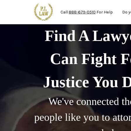
Mai
Skip to main content
Call
888-679-0510
For Help
Do y
Find A Law
Can Fight F
Justice You 
We've connected th
people like you to att