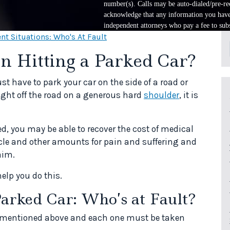
number(s). Calls may be auto-dialed/pre-rec
acknowledge that any information you have 
independent attorneys who pay a fee to subs
nt Situations: Who's At Fault
n Hitting a Parked Car?
 have to park your car on the side of a road or
ight off the road on a generous hard
shoulder
, it is
ed, you may be able to recover the cost of medical
icle and other amounts for pain and suffering and
aim.
help you do this.
Parked Car: Who’s at Fault?
s mentioned above and each one must be taken