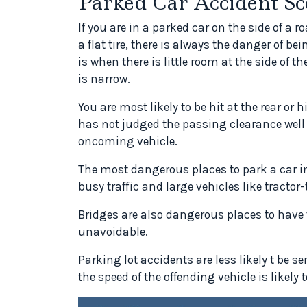
Parked Car Accident Sc
If you are in a parked car on the side of a
a flat tire, there is always the danger of be
is when there is little room at the side of t
is narrow.
You are most likely to be hit at the rear or 
has not judged the passing clearance well 
oncoming vehicle.
The most dangerous places to park a car i
busy traffic and large vehicles like tractor-
Bridges are also dangerous places to have t
unavoidable.
Parking lot accidents are less likely t be se
the speed of the offending vehicle is likely