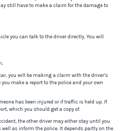
may still have to make a claim for the damage to
icle you can talk to the driver directly. You will
n.
r, you will be making a claim with the driver’s
e you make a report to the police and your own
eone has been injured or if traffic is held up. If
ort, which you should get a copy of.
accident, the other driver may either stay until you
 well as inform the police. It depends partly on the