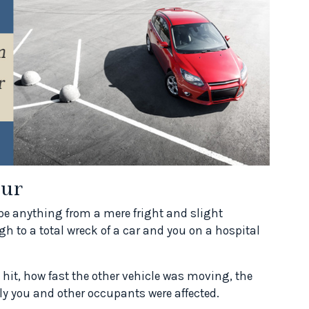
ur
d be anything from a mere fright and slight
gh to a total wreck of a car and you on a hospital
it, how fast the other vehicle was moving, the
ly you and other occupants were affected.