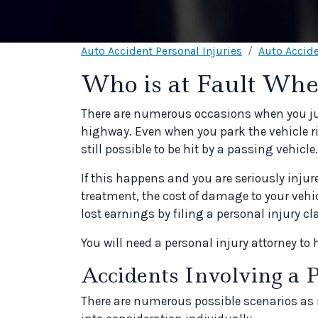
Auto Accident Personal Injuries
Auto Accide
Who is at Fault Whe
There are numerous occasions when you just
highway. Even when you park the vehicle r
still possible to be hit by a passing vehicle.
If this happens and you are seriously injur
treatment, the cost of damage to your veh
lost earnings by filing a personal injury cl
You will need a personal injury attorney to 
Accidents Involving a 
There are numerous possible scenarios a