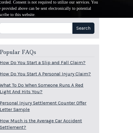
orded. Consent is not required to utilize our services. You
provided above can be sent electronically to potential
cribe to this website.
Search
Search
Popular FAQs
How Do You Start a Slip and Fall Claim?
How Do You Start A Personal Injury Claim?
What To Do When Someone Runs A Red
Light And Hits You?
Personal Injury Settlement Counter Offer
Letter Sample
How Much is the Average Car Accident
Settlement?