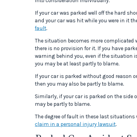
into consideration individually.
If your car was parked well off the hard sh
and your car was hit while you were in it t
fault
.
The situation becomes more complicated wh
there is no provision for it. If you have par
warning behind you, even if the situation i
you may be at least partly to blame.
If your car is parked without good reason o
then you may also be partly to blame.
Similarly, if your car is parked on the side
may be partly to blame.
The degree of fault in these last situations
claim in a personal injury lawsuit
.