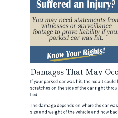
Damages That May Occ
If your parked car was hit, the result coul
scratches on the side of the car right throu
bed.
The damage depends on where the car was h
size and weight of the vehicle and how bad