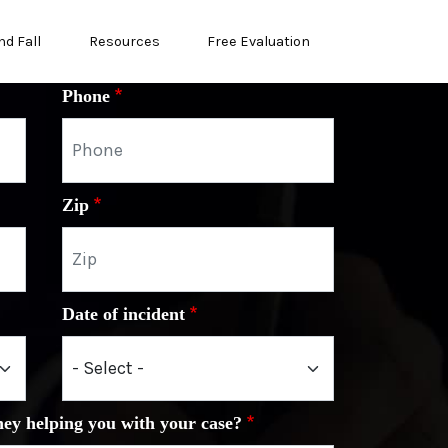
nd Fall
Resources
Free Evaluation
Phone
Zip
Date of incident
ney helping you with your case?