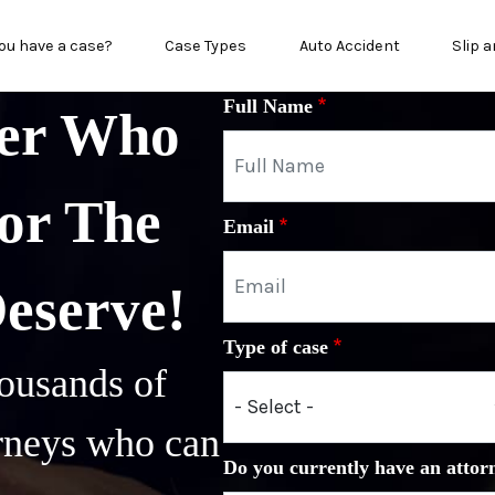
n menu
ou have a case?
Case Types
Auto Accident
Slip a
Full Name
yer Who
or The
Email
Deserve!
Type of case
ousands of
orneys who can
Do you currently have an attor