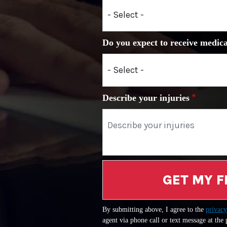
Do you expect to receive medica
Describe your injuries
GET MY F
By submitting above, I agree to the
privacy
agent via phone call or text message at the