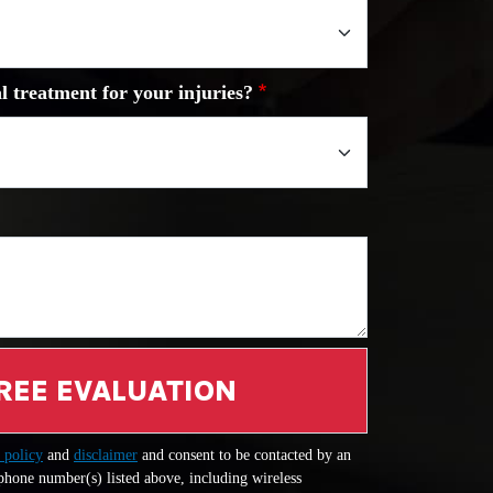
l treatment for your injuries?
REE EVALUATION
 policy
and
disclaimer
and consent to be contacted by an
 phone number(s) listed above, including wireless