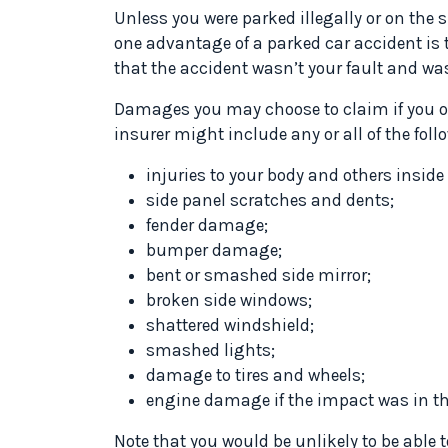
Unless you were parked illegally or on the s
one advantage of a parked car accident is
that the accident wasn’t your fault and was
Damages you may choose to claim if you op
insurer might include any or all of the fo
injuries to your body and others inside 
side panel scratches and dents;
fender damage;
bumper damage;
bent or smashed side mirror;
broken side windows;
shattered windshield;
smashed lights;
damage to tires and wheels;
engine damage if the impact was in the
Note that you would be unlikely to be able t