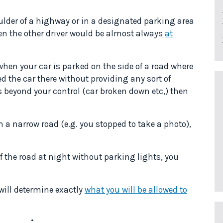
oulder of a highway or in a designated parking area
hen the other driver would be almost always
at
en your car is parked on the side of a road where
ked the car there without providing any sort of
s beyond your control (car broken down etc,) then
n a narrow road (e.g. you stopped to take a photo),
 of the road at night without parking lights, you
 will determine exactly
what you will be allowed to