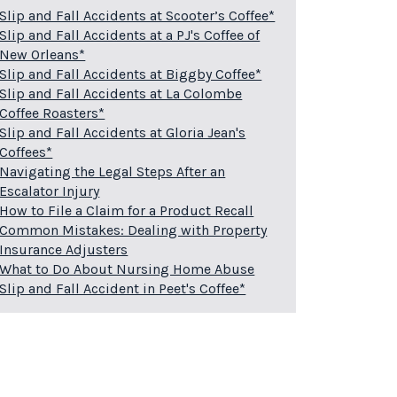
Slip and Fall Accidents at Scooter’s Coffee*
Slip and Fall Accidents at a PJ's Coffee of
New Orleans*
Slip and Fall Accidents at Biggby Coffee*
Slip and Fall Accidents at La Colombe
Coffee Roasters*
Slip and Fall Accidents at Gloria Jean's
Coffees*
Navigating the Legal Steps After an
Escalator Injury
How to File a Claim for a Product Recall
Common Mistakes: Dealing with Property
Insurance Adjusters
What to Do About Nursing Home Abuse
Slip and Fall Accident in Peet's Coffee*