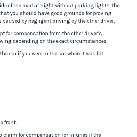
ide of the road at night without parking lights, the
 that you should have good grounds for proving
 caused by negligent driving by the other driver.
t for compensation from the other driver’s
llowing depending on the exact circumstances:
the car if you were in the car when it was hit;
 front.
o claim for compensation for injuries if the