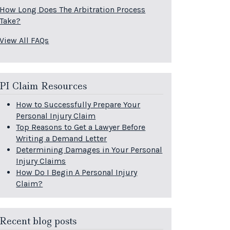
How Long Does The Arbitration Process
Take?
View All FAQs
PI Claim Resources
How to Successfully Prepare Your
Personal Injury Claim
Top Reasons to Get a Lawyer Before
Writing a Demand Letter
Determining Damages in Your Personal
Injury Claims
How Do I Begin A Personal Injury
Claim?
Recent blog posts