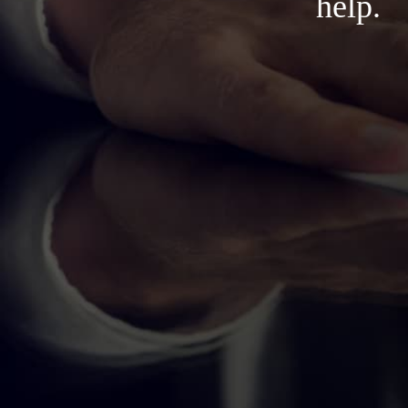
help.