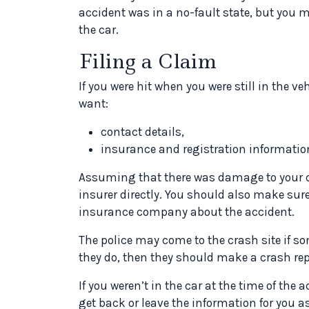
accident was in a no-fault state, but you 
the car.
Filing a Claim
If you were hit when you were still in the veh
want:
contact details,
insurance and registration informatio
Assuming that there was damage to your ca
insurer directly. You should also make sur
insurance company about the accident.
The police may come to the crash site if som
they do, then they should make a crash rep
If you weren’t in the car at the time of the 
get back or leave the information for you as