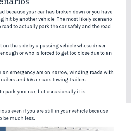
enarios
 road because your car has broken down or you have
ing hit by another vehicle. The most likely scenario
he road to actually park the car safely and the road
hit on the side by a passing vehicle whose driver
enough or who is forced to get too close due to an
n an emergency are on narrow, winding roads with
trailers and RVs or cars towing trailers.
o park your car, but occasionally it is
rious even if you are still in your vehicle because
 to be much less.