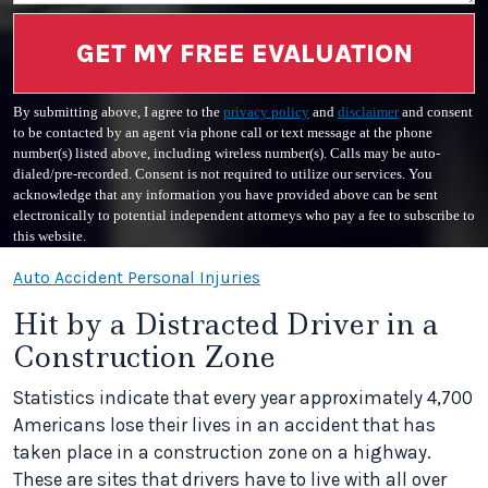
GET MY FREE EVALUATION
By submitting above, I agree to the
privacy policy
and
disclaimer
and consent
to be contacted by an agent via phone call or text message at the phone
number(s) listed above, including wireless number(s). Calls may be auto-
dialed/pre-recorded. Consent is not required to utilize our services. You
acknowledge that any information you have provided above can be sent
electronically to potential independent attorneys who pay a fee to subscribe to
this website.
Auto Accident Personal Injuries
Hit by a Distracted Driver in a
Construction Zone
Statistics indicate that every year approximately 4,700
Americans lose their lives in an accident that has
taken place in a construction zone on a highway.
These are sites that drivers have to live with all over