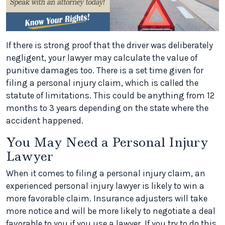
If there is strong proof that the driver was deliberately
negligent, your lawyer may calculate the value of
punitive damages too. There is a set time given for
filing a personal injury claim, which is called the
statute of limitations. This could be anything from 12
months to 3 years depending on the state where the
accident happened.
You May Need a Personal Injury
Lawyer
When it comes to filing a personal injury claim, an
experienced personal injury lawyer is likely to win a
more favorable claim. Insurance adjusters will take
more notice and will be more likely to negotiate a deal
favorable to you if you use a lawyer. If you try to do this