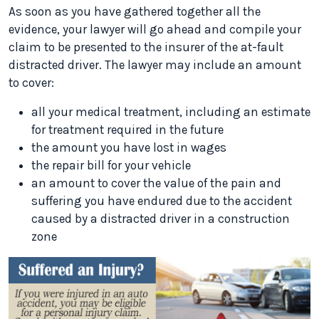
As soon as you have gathered together all the
evidence, your lawyer will go ahead and compile your
claim to be presented to the insurer of the at-fault
distracted driver. The lawyer may include an amount
to cover:
all your medical treatment, including an estimate
for treatment required in the future
the amount you have lost in wages
the repair bill for your vehicle
an amount to cover the value of the pain and
suffering you have endured due to the accident
caused by a distracted driver in a construction
zone