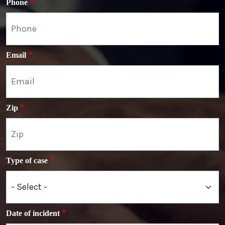
Phone
Email
Zip
Type of case
Date of incident