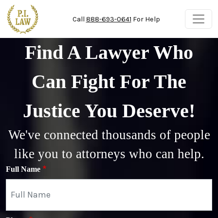
Skip to main content
Call
888-693-0641
For Help
Find A Lawyer Who
Can Fight For The
Justice You Deserve!
We've connected thousands of people
like you to attorneys who can help.
Full Name