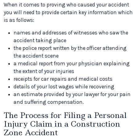
When it comes to proving who caused your accident
you will need to provide certain key information which
is as follows:
names and addresses of witnesses who saw the
accident taking place
the police report written by the officer attending
the accident scene
a medical report from your physician explaining
the extent of your injuries
receipts for car repairs and medical costs
details of your lost wages while recovering
an estimate provided by your lawyer for your pain
and suffering compensation.
The Process for Filing a Personal
Injury Claim in a Construction
Zone Accident