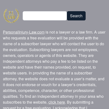
Search
Search
PersonalInjury-Law.com
is not a lawyer or a law firm. A user
who requests a free evaluation will be provided with the
name of a subscriber lawyer who will contact the user to do
the evaluation. Subscribing lawyers are not employees,
owners, operators or agents of this website. They are
independent attorneys who pay a fee to be listed on the
website and have their names provided, on request, to
website users. In providing the name of a subscriber
attorney, the website does not evaluate a user’s matter, and
it does not endorse or vouch for a lawyer’s credentials,
abilities, competence, character, or other professional
qualities. To find an independent attorney in your area who
subscribes to the website,
click here
. By submitting a
request for a free evaluation, I acknowledge that I