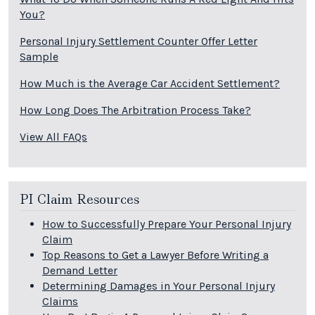
You?
Personal Injury Settlement Counter Offer Letter
Sample
How Much is the Average Car Accident Settlement?
How Long Does The Arbitration Process Take?
View All FAQs
PI Claim Resources
How to Successfully Prepare Your Personal Injury
Claim
Top Reasons to Get a Lawyer Before Writing a
Demand Letter
Determining Damages in Your Personal Injury
Claims