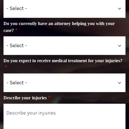
Do you currently have an attorney helping you with your
case?
Do you expect to receive medical treatment for your injuries?
Describe your injuries