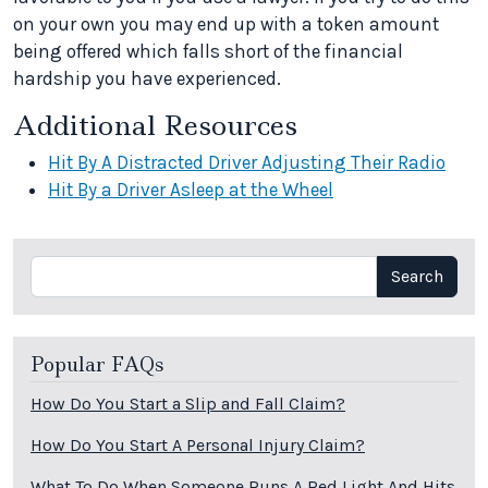
on your own you may end up with a token amount
being offered which falls short of the financial
hardship you have experienced.
Additional Resources
Hit By A Distracted Driver Adjusting Their Radio
Hit By a Driver Asleep at the Wheel
Search
Search
Popular FAQs
How Do You Start a Slip and Fall Claim?
How Do You Start A Personal Injury Claim?
What To Do When Someone Runs A Red Light And Hits