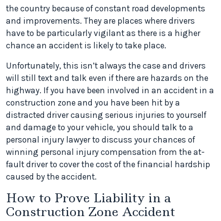
the country because of constant road developments
and improvements. They are places where drivers
have to be particularly vigilant as there is a higher
chance an accident is likely to take place.
Unfortunately, this isn’t always the case and drivers
will still text and talk even if there are hazards on the
highway. If you have been involved in an accident in a
construction zone and you have been hit by a
distracted driver causing serious injuries to yourself
and damage to your vehicle, you should talk to a
personal injury lawyer to discuss your chances of
winning personal injury compensation from the at-
fault driver to cover the cost of the financial hardship
caused by the accident.
How to Prove Liability in a
Construction Zone Accident