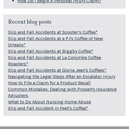
How Do I Begin A Personal Injury Claim?
Recent blog posts
Slip and Fall Accidents at Scooter’s Coffee*
Slip and Fall Accidents at a PJ's Coffee of New
Orleans*
Slip and Fall Accidents at Biggby Coffee*
Slip and Fall Accidents at La Colombe Coffee
Roasters*
Slip and Fall Accidents at Gloria Jean's Coffees*
Navigating the Legal Steps After an Escalator Injury
How to File a Claim for a Product Recall
Common Mistakes: Dealing with Property Insurance
Adjusters
What to Do About Nursing Home Abuse
Slip and Fall Accident in Peet's Coffee*