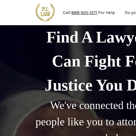
Mai
Skip to main content
Call
888-925-1271
For Help
Do yo
Find A Law
Can Fight F
Justice You 
We've connected th
people like you to att