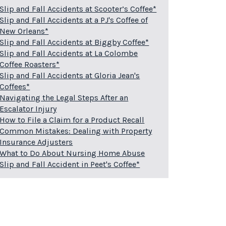
Slip and Fall Accidents at Scooter’s Coffee*
Slip and Fall Accidents at a PJ's Coffee of
New Orleans*
Slip and Fall Accidents at Biggby Coffee*
Slip and Fall Accidents at La Colombe
Coffee Roasters*
Slip and Fall Accidents at Gloria Jean's
Coffees*
Navigating the Legal Steps After an
Escalator Injury
How to File a Claim for a Product Recall
Common Mistakes: Dealing with Property
Insurance Adjusters
What to Do About Nursing Home Abuse
Slip and Fall Accident in Peet's Coffee*