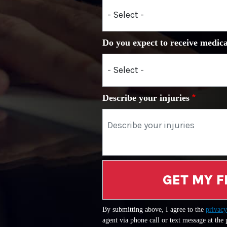
Do you expect to receive medica
Describe your injuries
GET MY F
By submitting above, I agree to the
privacy
agent via phone call or text message at the