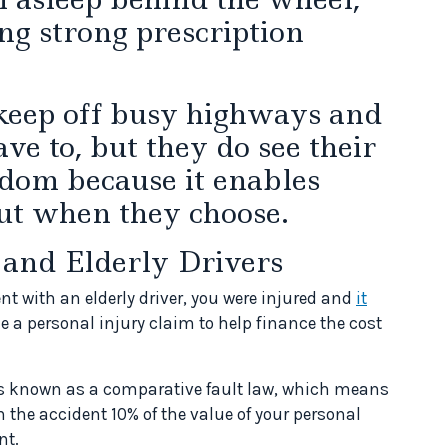
ng strong prescription
 keep off busy highways and
ve to, but they do see their
edom because it enables
ut when they choose.
 and Elderly Drivers
nt with an elderly driver, you were injured and
it
le a personal injury claim to help finance the cost
is known as a comparative fault law, which means
 in the accident 10% of the value of your personal
nt.