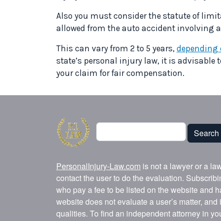
Also you must consider the statute of limit
allowed from the auto accident involving an 
This can vary from 2 to 5 years,
depending o
state’s personal injury law, it is advisable 
your claim for fair compensation.
Search
Search
PersonalInjury-Law.com
is not a lawyer or a la
contact the user to do the evaluation. Subscrib
who pay a fee to be listed on the website and h
website does not evaluate a user’s matter, and i
qualities. To find an independent attorney in y