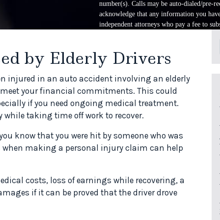
number(s). Calls may be auto-dialed/pre-rec
acknowledge that any information you have 
independent attorneys who pay a fee to subs
ed by Elderly Drivers
en injured in an auto accident involving an elderly
to meet your financial commitments. This could
ecially if you need ongoing medical treatment.
 while taking time off work to recover.
d you know that you were hit by someone who was
 is when making a personal injury claim can help
cal costs, loss of earnings while recovering, a
mages if it can be proved that the driver drove