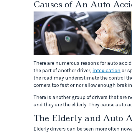
Causes of An Auto Acci
There are numerous reasons for auto accid
the part of another driver,
intoxication
or s
the road may underestimate the control the
corners too fast or nor allow enough braking
There is another group of drivers that are
and they are the elderly. They cause auto a
The Elderly and Auto A
Elderly drivers can be seen more often nowa