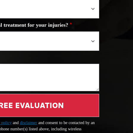
l treatment for your injuries?
REE EVALUATION
 policy
and
disclaimer
and consent to be contacted by an
 phone number(s) listed above, including wireless