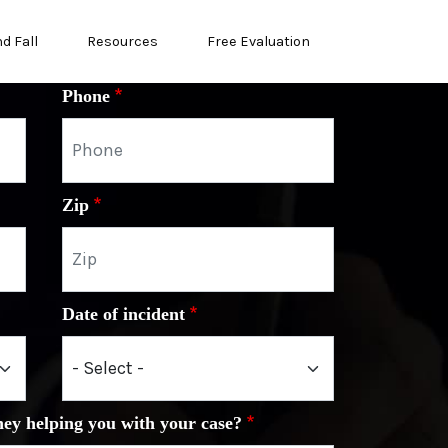
nd Fall
Resources
Free Evaluation
Phone
Zip
Date of incident
ney helping you with your case?