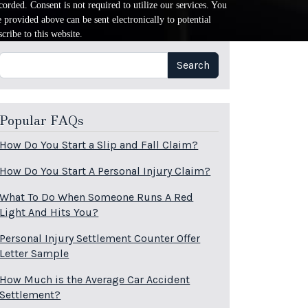
orded. Consent is not required to utilize our services. You
provided above can be sent electronically to potential
cribe to this website.
Search
Search
Popular FAQs
How Do You Start a Slip and Fall Claim?
How Do You Start A Personal Injury Claim?
What To Do When Someone Runs A Red
Light And Hits You?
Personal Injury Settlement Counter Offer
Letter Sample
How Much is the Average Car Accident
Settlement?