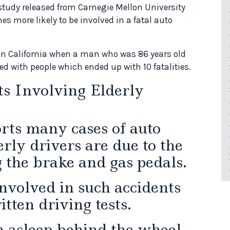
 study released from Carnegie Mellon University
mes more likely to be involved in a fatal auto
in California when a man who was 86 years old
d with people which ended up with 10 fatalities.
ts Involving Elderly
orts many cases of auto
rly drivers are due to the
g the brake and gas pedals.
involved in such accidents
tten driving tests.
 asleep behind the wheel,