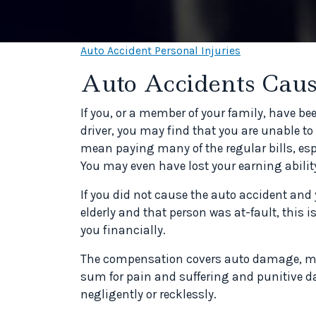
Auto Accident Personal Injuries
Auto Accidents Caus
If you, or a member of your family, have be
driver, you may find that you are unable 
mean paying many of the regular bills, esp
You may even have lost your earning ability
If you did not cause the auto accident an
elderly and that person was at-fault, this
you financially.
The compensation covers auto damage, medi
sum for pain and suffering and punitive da
negligently or recklessly.