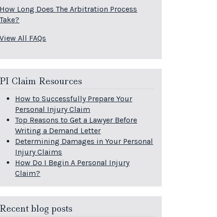
How Long Does The Arbitration Process
Take?
View All FAQs
PI Claim Resources
How to Successfully Prepare Your
Personal Injury Claim
Top Reasons to Get a Lawyer Before
Writing a Demand Letter
Determining Damages in Your Personal
Injury Claims
How Do I Begin A Personal Injury
Claim?
Recent blog posts