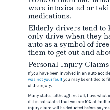
were intoxicated or taki
medications.
Elderly drivers tend to
only drive when they ha
auto as a symbol of fre
them to get out and abo
Personal Injury Claims
If you have been involved in an auto accide
was not your fault
you may be entitled to fi
of the injury.
Many states, although not all, have what 
if it is calculated that you are 10% at fault
injury claim will be deducted before payme