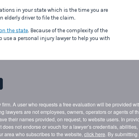
ations in your state which is the time you are
elderly driver to file the claim.
n the state
. Because of the complexity of the
to use a personal injury lawyer to help you with
w firm. A user who requests a free evaluation will be provided w
ing lawyers are not employees, owners, operators or agents of t
ave their names provided, on request, to website users. In provid
t does not endorse or vouch for a lawyer’s credentials, abilities
our area who subscribes to the website,
click here
. By submitting