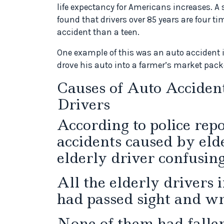
life expectancy for Americans increases. A
found that drivers over 85 years are four ti
accident than a teen.
One example of this was an auto accident 
drove his auto into a farmer’s market packe
Causes of Auto Acciden
Drivers
According to police rep
accidents caused by elde
elderly driver confusin
All the elderly drivers 
had passed sight and wri
None of them had fallen