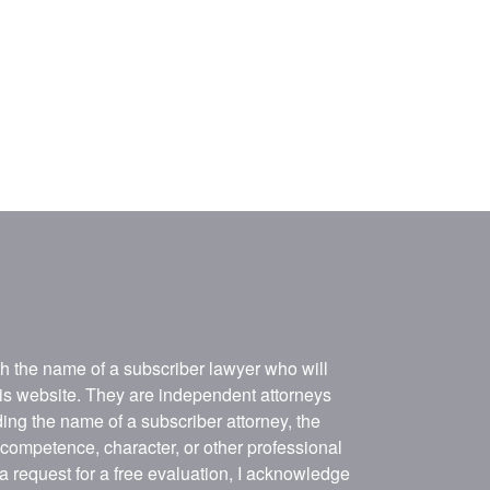
ith the name of a subscriber lawyer who will
his website. They are independent attorneys
ing the name of a subscriber attorney, the
, competence, character, or other professional
 a request for a free evaluation, I acknowledge