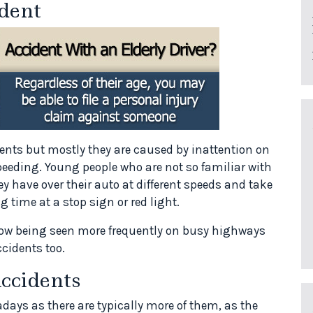
dent
ents but mostly they are caused by inattention on
peeding. Young people who are not so familiar with
y have over their auto at different speeds and take
 time at a stop sign or red light.
 now being seen more frequently on busy highways
ccidents too.
ccidents
days as there are typically more of them, as the