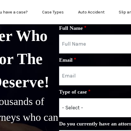
n menu
u have a case?
Case Types
Auto Accident
Slip a
Full Name
yer Who
or The
Email
Deserve!
Type of case
ousands of
orneys who can
Do you currently have an attor