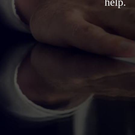
help.