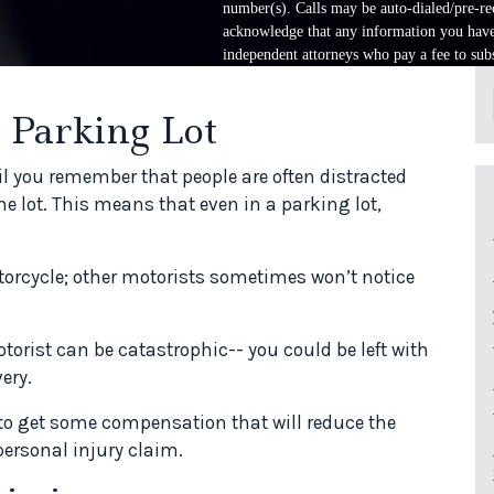
number(s). Calls may be auto-dialed/pre-rec
acknowledge that any information you have 
independent attorneys who pay a fee to subs
 Parking Lot
il you remember that people are often distracted
the lot. This means that even in a parking lot,
otorcycle; other motorists sometimes won’t notice
torist can be catastrophic-- you could be left with
ery.
 to get some compensation that will reduce the
 personal injury claim.