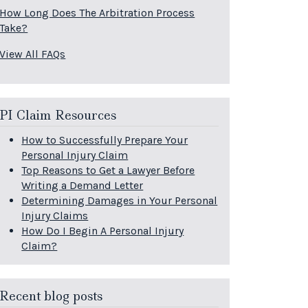
How Long Does The Arbitration Process
Take?
View All FAQs
PI Claim Resources
How to Successfully Prepare Your
Personal Injury Claim
Top Reasons to Get a Lawyer Before
Writing a Demand Letter
Determining Damages in Your Personal
Injury Claims
How Do I Begin A Personal Injury
Claim?
Recent blog posts