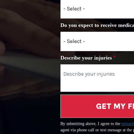
Do you expect to receive medica
Describe your injuries
GET MY F
By submitting above, I agree to the
privacy
agent via phone call or text message at the