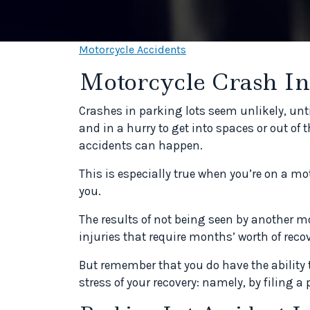
Motorcycle Accidents
Motorcycle Crash In
Crashes in parking lots seem unlikely, unt
and in a hurry to get into spaces or out of 
accidents can happen.
This is especially true when you’re on a m
you.
The results of not being seen by another mo
injuries that require months’ worth of recov
But remember that you do have the ability
stress of your recovery: namely, by filing a