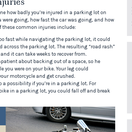
juries
mine how badly you’re injured in a parking lot on
u were going, how fast the car was going, and how
f these common injuries include:
oo fast while navigating the parking lot, it could
d across the parking lot. The resulting “road rash”
 and it can take weeks to recover from.
patient about backing out of a space, so he
e you were on your bike. Your leg could
our motorcycle and get crushed.
a possibility if you’re in a parking lot. For
bike in a parking lot, you could fall off and break