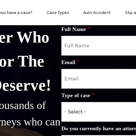
in menu
you have a case?
Case Types
Auto Accident
Slip 
Full Name
yer Who
or The
Email
Deserve!
Type of case
ousands of
orneys who can
Do you currently have an attor