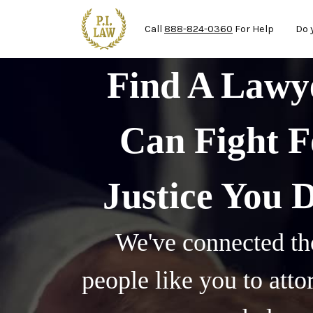
Ma
Skip to main content
Call
888-824-0360
For Help
Do 
Find A Law
Can Fight F
Justice You 
We've connected th
people like you to att