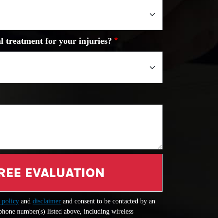
l treatment for your injuries?
REE EVALUATION
 policy
and
disclaimer
and consent to be contacted by an
 phone number(s) listed above, including wireless