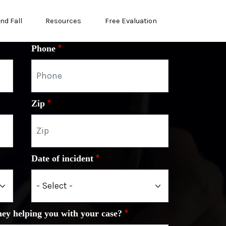
and Fall
Resources
Free Evaluation
Phone
Zip
Date of incident
ney helping you with your case?