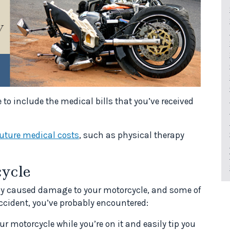
e to include the medical bills that you’ve received
future medical costs
, such as physical therapy
ycle
ly caused damage to your motorcycle, and some of
 accident, you’ve probably encountered:
r motorcycle while you’re on it and easily tip you