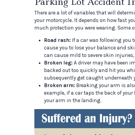
Parking Lot Accident In
There are a lot of variables that will deter
your motorcycle. It depends on how fast yo
much protection you were wearing. Some o
Road rash:
If a car was following you t
cause you to lose your balance and ski
can cause mild to severe skin injuries,
Broken leg:
A driver may have been im
backed out too quickly and hit you whil
subsequently get caught underneath y
Broken arm:
Breaking your arm is also 
example, if a car taps the back of your 
your arm in the landing.