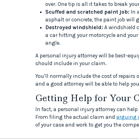
over. One tip is all it takes to break yo
Scuffed and scratched paint job:
In 
asphalt or concrete, the paint job will
Destroyed windshield:
A windshield ca
a car hitting your motorcycle and your
angle.
A personal injury attorney will be best-eq
should include in your claim.
You’ll normally include the cost of repairs 
and a good attorney will be able to help yo
Getting Help for Your 
In fact, a personal injury attorney can help
From filing the actual claim and
arguing 
of your case and work to get you the compe