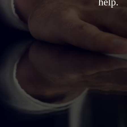
help.