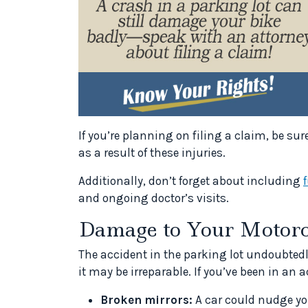
If you’re planning on filing a claim, be sur
as a result of these injuries.
Additionally, don’t forget about including
and ongoing doctor’s visits.
Damage to Your Motorc
The accident in the parking lot undoubted
it may be irreparable. If you’ve been in an
Broken mirrors:
A car could nudge you