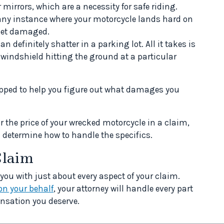
ur mirrors, which are a necessity for safe riding.
any instance where your motorcycle lands hard on
 get damaged.
n definitely shatter in a parking lot. All it takes is
 windshield hitting the ground at a particular
uipped to help you figure out what damages you
or the price of your wrecked motorcycle in a claim,
u determine how to handle the specifics.
Claim
 you with just about every aspect of your claim.
on your behalf
, your attorney will handle every part
nsation you deserve.