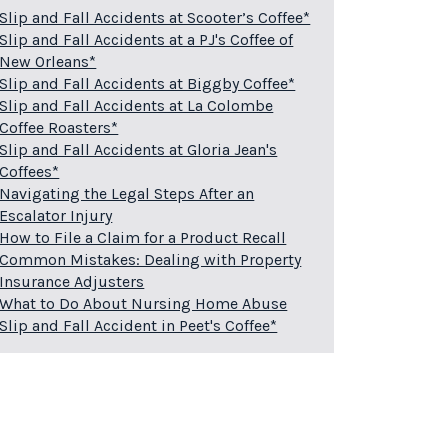
Slip and Fall Accidents at Scooter’s Coffee*
Slip and Fall Accidents at a PJ's Coffee of
New Orleans*
Slip and Fall Accidents at Biggby Coffee*
Slip and Fall Accidents at La Colombe
Coffee Roasters*
Slip and Fall Accidents at Gloria Jean's
Coffees*
Navigating the Legal Steps After an
Escalator Injury
How to File a Claim for a Product Recall
Common Mistakes: Dealing with Property
Insurance Adjusters
What to Do About Nursing Home Abuse
Slip and Fall Accident in Peet's Coffee*