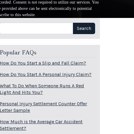
orded. Consent is not required to utilize our services. You
provided above can be sent electronically to potential
cribe to this website.
Search
Search
Popular FAQs
How Do You Start a Slip and Fall Claim?
How Do You Start A Personal Injury Claim?
What To Do When Someone Runs A Red
Light And Hits You?
Personal Injury Settlement Counter Offer
Letter Sample
How Much is the Average Car Accident
Settlement?