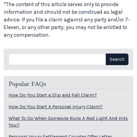
*The content of this article serves only to provide
information and should not be construed as legal
advice. If you file a claim against any party and/or 7-
Eleven, or any other party, you may not be entitled to
any compensation.
Search
Search
Popular FAQs
How Do You Start a Slip and Fall Claim?
How Do You Start A Personal Injury Claim?
What To Do When Someone Runs A Red Light And Hits
You?
Personal Injury Settlement Counter Offer Letter