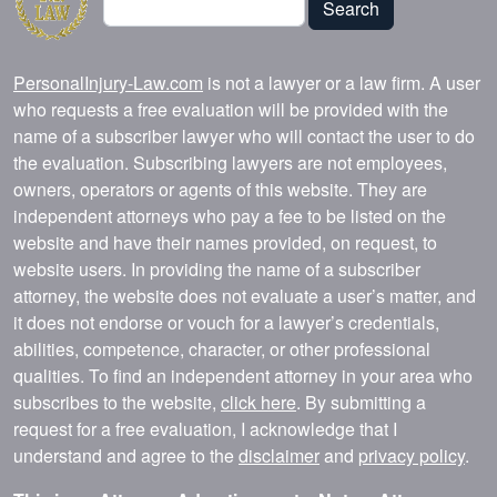
Search
PersonalInjury-Law.com
is not a lawyer or a law firm. A user
who requests a free evaluation will be provided with the
name of a subscriber lawyer who will contact the user to do
the evaluation. Subscribing lawyers are not employees,
owners, operators or agents of this website. They are
independent attorneys who pay a fee to be listed on the
website and have their names provided, on request, to
website users. In providing the name of a subscriber
attorney, the website does not evaluate a user’s matter, and
it does not endorse or vouch for a lawyer’s credentials,
abilities, competence, character, or other professional
qualities. To find an independent attorney in your area who
subscribes to the website,
click here
. By submitting a
request for a free evaluation, I acknowledge that I
understand and agree to the
disclaimer
and
privacy policy
.