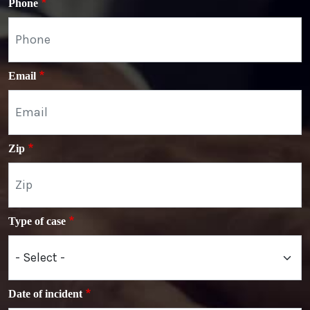
Phone
Email
Zip
Type of case
Date of incident