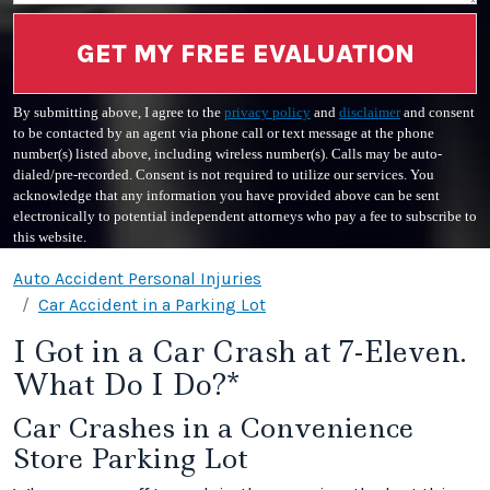
GET MY FREE EVALUATION
By submitting above, I agree to the
privacy policy
and
disclaimer
and consent
to be contacted by an agent via phone call or text message at the phone
number(s) listed above, including wireless number(s). Calls may be auto-
dialed/pre-recorded. Consent is not required to utilize our services. You
acknowledge that any information you have provided above can be sent
electronically to potential independent attorneys who pay a fee to subscribe to
this website.
Auto Accident Personal Injuries
Car Accident in a Parking Lot
I Got in a Car Crash at 7-Eleven.
What Do I Do?*
Car Crashes in a Convenience
Store Parking Lot