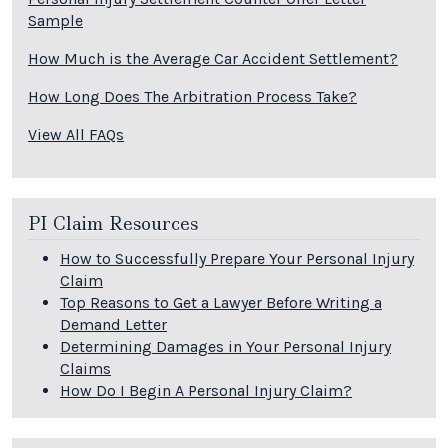
Sample
How Much is the Average Car Accident Settlement?
How Long Does The Arbitration Process Take?
View All FAQs
PI Claim Resources
How to Successfully Prepare Your Personal Injury
Claim
Top Reasons to Get a Lawyer Before Writing a
Demand Letter
Determining Damages in Your Personal Injury
Claims
How Do I Begin A Personal Injury Claim?