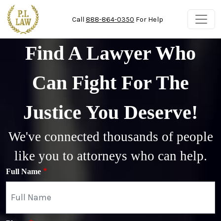
Skip to main content
Call
888-864-0350
For Help
Find A Lawyer Who
Can Fight For The
Justice You Deserve!
We've connected thousands of people
like you to attorneys who can help.
Full Name