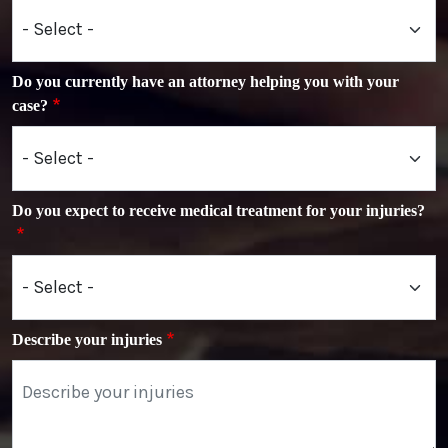
Do you currently have an attorney helping you with your
case?
Do you expect to receive medical treatment for your injuries?
Describe your injuries