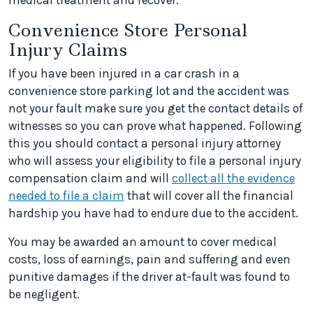
medical treatment and recover.
Convenience Store Personal
Injury Claims
If you have been injured in a car crash in a
convenience store parking lot and the accident was
not your fault make sure you get the contact details of
witnesses so you can prove what happened. Following
this you should contact a personal injury attorney
who will assess your eligibility to file a personal injury
compensation claim and will
collect all the evidence
needed to file a claim
that will cover all the financial
hardship you have had to endure due to the accident.
You may be awarded an amount to cover medical
costs, loss of earnings, pain and suffering and even
punitive damages if the driver at-fault was found to
be negligent.