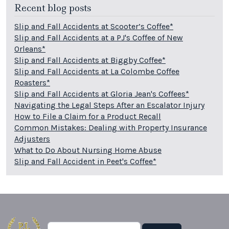
Recent blog posts
Slip and Fall Accidents at Scooter’s Coffee*
Slip and Fall Accidents at a PJ's Coffee of New
Orleans*
Slip and Fall Accidents at Biggby Coffee*
Slip and Fall Accidents at La Colombe Coffee
Roasters*
Slip and Fall Accidents at Gloria Jean's Coffees*
Navigating the Legal Steps After an Escalator Injury
How to File a Claim for a Product Recall
Common Mistakes: Dealing with Property Insurance
Adjusters
What to Do About Nursing Home Abuse
Slip and Fall Accident in Peet's Coffee*
Search