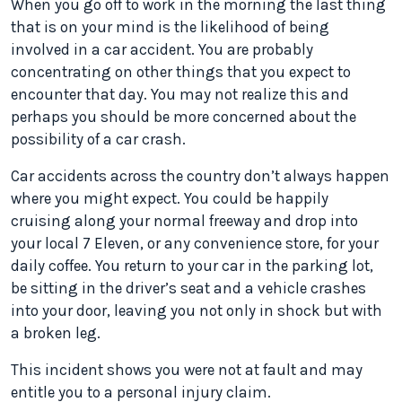
When you go off to work in the morning the last thing
that is on your mind is the likelihood of being
involved in a car accident. You are probably
concentrating on other things that you expect to
encounter that day. You may not realize this and
perhaps you should be more concerned about the
possibility of a car crash.
Car accidents across the country don’t always happen
where you might expect. You could be happily
cruising along your normal freeway and drop into
your local 7 Eleven, or any convenience store, for your
daily coffee. You return to your car in the parking lot,
be sitting in the driver’s seat and a vehicle crashes
into your door, leaving you not only in shock but with
a broken leg.
This incident shows you were not at fault and may
entitle you to a personal injury claim.