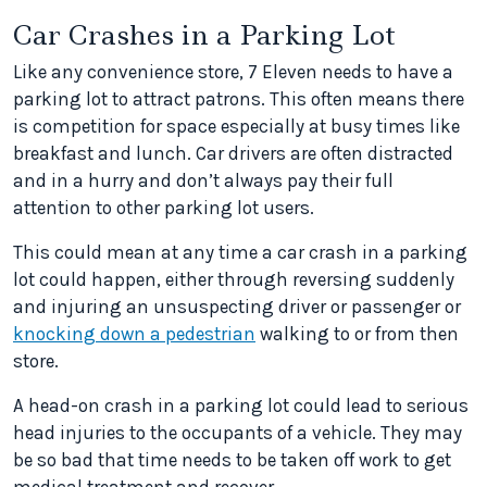
Car Crashes in a Parking Lot
Like any convenience store, 7 Eleven needs to have a
parking lot to attract patrons. This often means there
is competition for space especially at busy times like
breakfast and lunch. Car drivers are often distracted
and in a hurry and don’t always pay their full
attention to other parking lot users.
This could mean at any time a car crash in a parking
lot could happen, either through reversing suddenly
and injuring an unsuspecting driver or passenger or
knocking down a pedestrian
walking to or from then
store.
A head-on crash in a parking lot could lead to serious
head injuries to the occupants of a vehicle. They may
be so bad that time needs to be taken off work to get