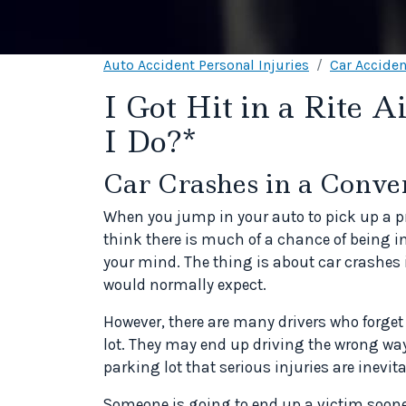
Auto Accident Personal Injuries
Car Acciden
I Got Hit in a Rite 
I Do?*
Car Crashes in a Conve
When you jump in your auto to pick up a p
think there is much of a chance of being in
your mind. The thing is about car crashes 
would normally expect.
However, there are many drivers who forget 
lot. They may end up driving the wrong way
parking lot that serious injuries are inevita
Someone is going to end up a victim sooner 