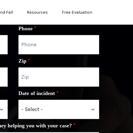
and Fall
Resources
Free Evaluation
Phone
Zip
Date of incident
ney helping you with your case?