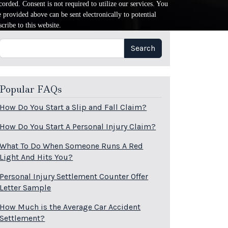
orded. Consent is not required to utilize our services. You
provided above can be sent electronically to potential
cribe to this website.
Search
Search
Popular FAQs
How Do You Start a Slip and Fall Claim?
How Do You Start A Personal Injury Claim?
What To Do When Someone Runs A Red
Light And Hits You?
Personal Injury Settlement Counter Offer
Letter Sample
How Much is the Average Car Accident
Settlement?