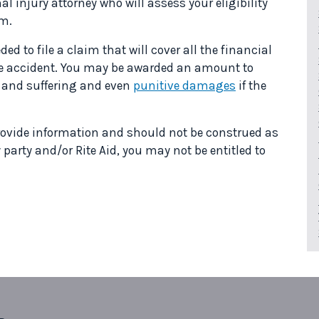
l injury attorney who will assess your eligibility
im.
ed to file a claim that will cover all the financial
he accident. You may be awarded an amount to
n and suffering and even
punitive damages
if the
 provide information and should not be construed as
y party and/or Rite Aid, you may not be entitled to