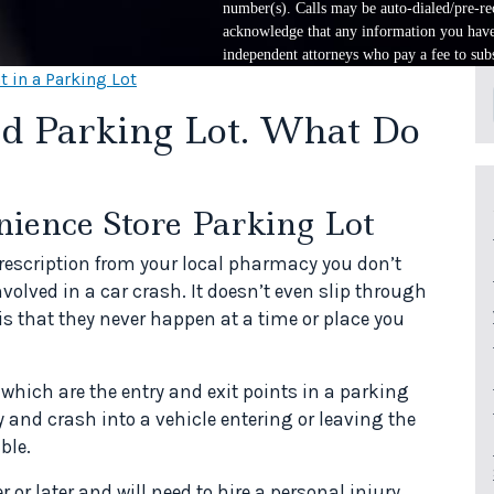
number(s). Calls may be auto-dialed/pre-rec
acknowledge that any information you have 
independent attorneys who pay a fee to subs
t in a Parking Lot
Aid Parking Lot. What Do
nience Store Parking Lot
rescription from your local pharmacy you don’t
volved in a car crash. It doesn’t even slip through
is that they never happen at a time or place you
which are the entry and exit points in a parking
 and crash into a vehicle entering or leaving the
ble.
or later and will need to hire a personal injury