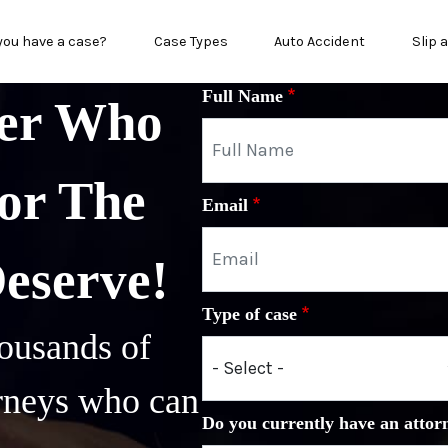
in menu
you have a case?
Case Types
Auto Accident
Slip 
Full Name
yer Who
or The
Email
Deserve!
Type of case
ousands of
orneys who can
Do you currently have an attor