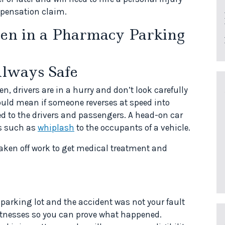
ompensation claim.
en in a Pharmacy Parking
Always Safe
en, drivers are in a hurry and don’t look carefully
could mean if someone reverses at speed into
ed to the drivers and passengers. A head-on car
es such as
whiplash
to the occupants of a vehicle.
aken off work to get medical treatment and
a parking lot and the accident was not your fault
witnesses so you can prove what happened.