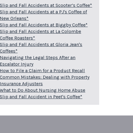
Slip and Fall Accidents at Scooter’s Coffee*
Slip and Fall Accidents at a PJ's Coffee of
New Orleans*
Slip and Fall Accidents at Biggby Coffee*
Slip and Fall Accidents at La Colombe
Coffee Roasters*
Slip and Fall Accidents at Gloria Jean's
Coffees*
Navigating the Legal Steps After an
Escalator Injury
How to File a Claim for a Product Recall
Common Mistakes: Dealing with Property
Insurance Adjusters
What to Do About Nursing Home Abuse
Slip and Fall Accident in Peet's Coffee*