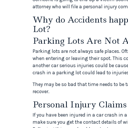
attorney who will file a personal injury c
Why do Accidents happ
Lot?
Parking Lots Are Not 
Parking lots are not always safe places. Oft
when entering or leaving their spot. This 
another car serious injuries could be caus
crash in a parking lot could lead to injuri
They may be so bad that time needs to be t
recover.
Personal Injury Claims
If you have been injured in a car crash in 
make sure you get the contact details of 