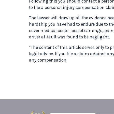
Following this you should contact a persona
to file a personal injury compensation cla
The lawyer will draw up all the evidence need
hardship you have had to endure due to t
cover medical costs, loss of earnings, pai
driver at-fault was found to be negligent.
*The content of this article serves only to
legal advice. If you file a claim against an
any compensation.