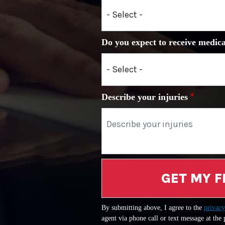
Do you expect to receive medica
Describe your injuries
GET MY F
By submitting above, I agree to the
privacy
agent via phone call or text message at the