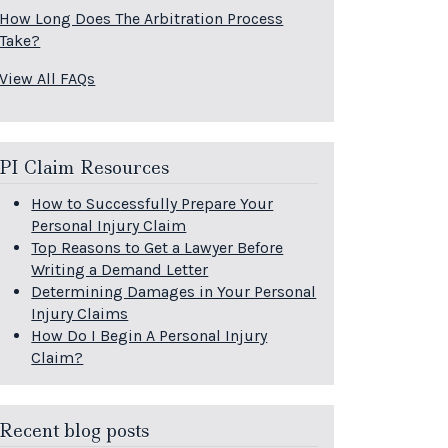
How Long Does The Arbitration Process
Take?
View All FAQs
PI Claim Resources
How to Successfully Prepare Your
Personal Injury Claim
Top Reasons to Get a Lawyer Before
Writing a Demand Letter
Determining Damages in Your Personal
Injury Claims
How Do I Begin A Personal Injury
Claim?
Recent blog posts