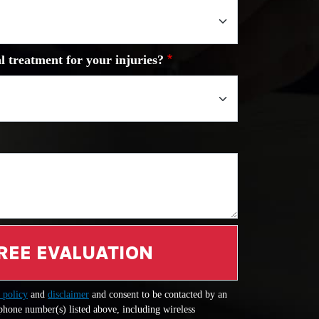
l treatment for your injuries?
REE EVALUATION
 policy
and
disclaimer
and consent to be contacted by an
 phone number(s) listed above, including wireless