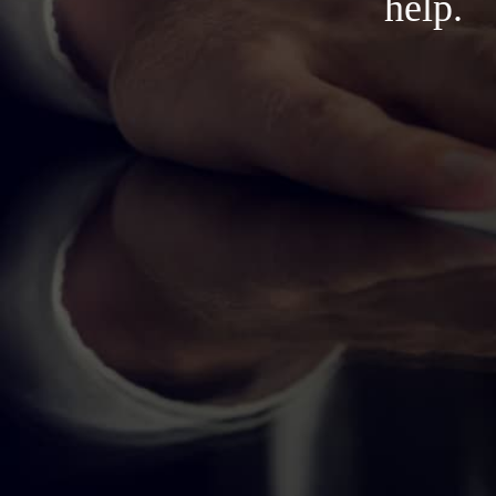
help.