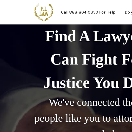
Ma
Skip to main content
Call
888-864-0350
For Help
Do 
Find A Law
Can Fight F
Justice You 
We've connected th
people like you to att