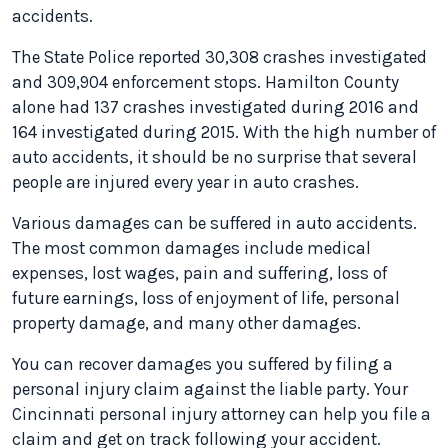
accidents.
The State Police reported 30,308 crashes investigated
and 309,904 enforcement stops. Hamilton County
alone had 137 crashes investigated during 2016 and
164 investigated during 2015. With the high number of
auto accidents, it should be no surprise that several
people are injured every year in auto crashes.
Various damages can be suffered in auto accidents.
The most common damages include medical
expenses, lost wages, pain and suffering, loss of
future earnings, loss of enjoyment of life, personal
property damage, and many other damages.
You can recover damages you suffered by filing a
personal injury claim against the liable party. Your
Cincinnati personal injury attorney can help you file a
claim and get on track following your accident.