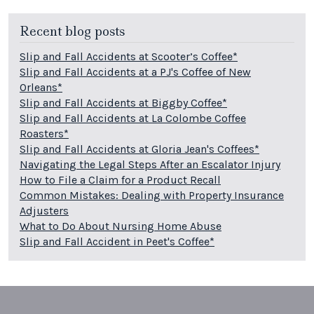
Recent blog posts
Slip and Fall Accidents at Scooter’s Coffee*
Slip and Fall Accidents at a PJ's Coffee of New
Orleans*
Slip and Fall Accidents at Biggby Coffee*
Slip and Fall Accidents at La Colombe Coffee
Roasters*
Slip and Fall Accidents at Gloria Jean's Coffees*
Navigating the Legal Steps After an Escalator Injury
How to File a Claim for a Product Recall
Common Mistakes: Dealing with Property Insurance
Adjusters
What to Do About Nursing Home Abuse
Slip and Fall Accident in Peet's Coffee*