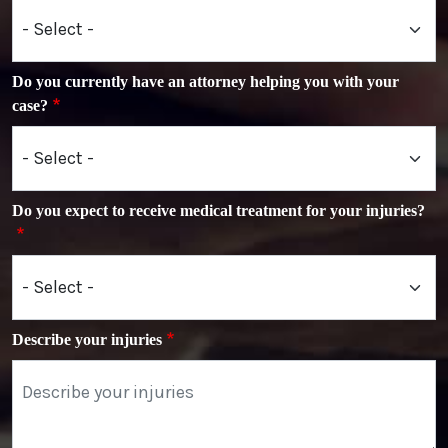
Do you currently have an attorney helping you with your
case?
Do you expect to receive medical treatment for your injuries?
Describe your injuries