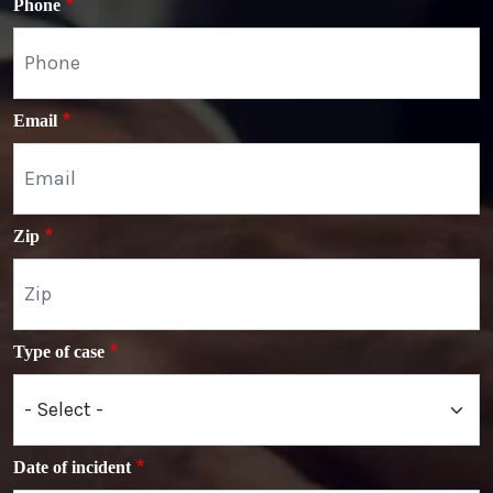
Phone
Email
Zip
Type of case
Date of incident