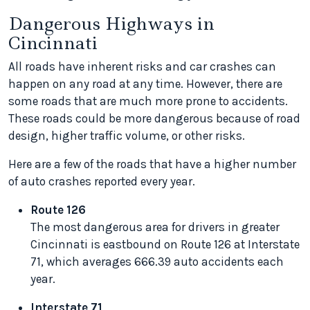
Dangerous Highways in
Cincinnati
All roads have inherent risks and car crashes can
happen on any road at any time. However, there are
some roads that are much more prone to accidents.
These roads could be more dangerous because of road
design, higher traffic volume, or other risks.
Here are a few of the roads that have a higher number
of auto crashes reported every year.
Route 126
The most dangerous area for drivers in greater
Cincinnati is eastbound on Route 126 at Interstate
71, which averages 666.39 auto accidents each
year.
Interstate 71