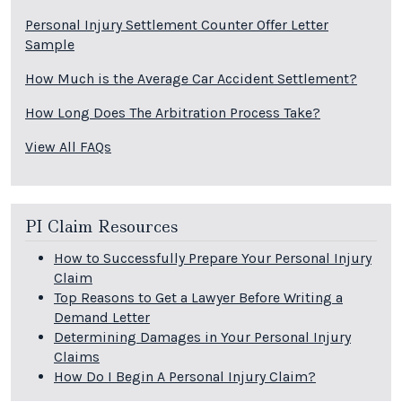
Personal Injury Settlement Counter Offer Letter
Sample
How Much is the Average Car Accident Settlement?
How Long Does The Arbitration Process Take?
View All FAQs
PI Claim Resources
How to Successfully Prepare Your Personal Injury
Claim
Top Reasons to Get a Lawyer Before Writing a
Demand Letter
Determining Damages in Your Personal Injury
Claims
How Do I Begin A Personal Injury Claim?