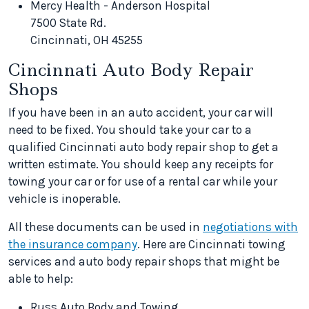
Mercy Health - Anderson Hospital
7500 State Rd.
Cincinnati, OH 45255
Cincinnati Auto Body Repair
Shops
If you have been in an auto accident, your car will
need to be fixed. You should take your car to a
qualified Cincinnati auto body repair shop to get a
written estimate. You should keep any receipts for
towing your car or for use of a rental car while your
vehicle is inoperable.
All these documents can be used in
negotiations with
the insurance company
. Here are Cincinnati towing
services and auto body repair shops that might be
able to help:
Russ Auto Body and Towing