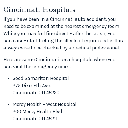
Cincinnati Hospitals
If you have been in a Cincinnati auto accident, you
need to be examined at the nearest emergency room.
While you may feel fine directly after the crash, you
can easily start feeling the effects of injuries later. It is
always wise to be checked by a medical professional.
Here are some Cincinnati area hospitals where you
can visit the emergency room.
Good Samaritan Hospital
375 Dixmyth Ave.
Cincinnati, OH 45220
Mercy Health - West Hospital
300 Mercy Health Blvd.
Cincinnati, OH 45211