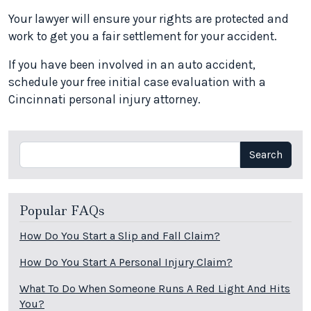
Your lawyer will ensure your rights are protected and
work to get you a fair settlement for your accident.
If you have been involved in an auto accident,
schedule your free initial case evaluation with a
Cincinnati personal injury attorney.
Search
Search
Popular FAQs
How Do You Start a Slip and Fall Claim?
How Do You Start A Personal Injury Claim?
What To Do When Someone Runs A Red Light And Hits
You?