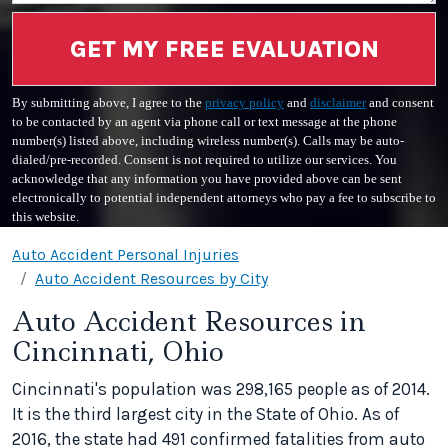
GET MY FREE EVALUATION
By submitting above, I agree to the
privacy policy
and
disclaimer
and consent
to be contacted by an agent via phone call or text message at the phone
number(s) listed above, including wireless number(s). Calls may be auto-
dialed/pre-recorded. Consent is not required to utilize our services. You
acknowledge that any information you have provided above can be sent
electronically to potential independent attorneys who pay a fee to subscribe to
this website.
Auto Accident Personal Injuries
Auto Accident Resources by City
Auto Accident Resources in
Cincinnati, Ohio
Cincinnati's population was 298,165 people as of 2014.
It is the third largest city in the State of Ohio. As of
2016, the state had 491 confirmed fatalities from auto