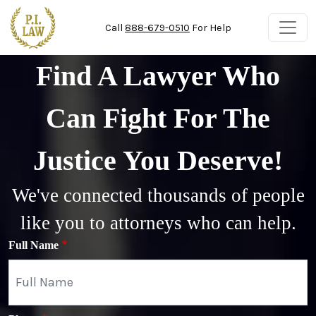
Skip to main content
Call
888-679-0510
For Help
Find A Lawyer Who
Can Fight For The
Justice You Deserve!
We've connected thousands of people
like you to attorneys who can help.
Full Name