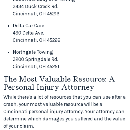
3434 Duck Creek Rd.
Cincinnati, OH 45213
Delta Car Care
430 Delta Ave.
Cincinnati, OH 45226
Northgate Towing
3200 Springdale Rd.
Cincinnati, OH 45251
The Most Valuable Resource: A
Personal Injury Attorney
While there's a lot of resources that you can use after a
crash, your most valuable resource will be a
Cincinnati personal injury attorney. Your attorney can
determine which damages you suffered and the value
of your claim.