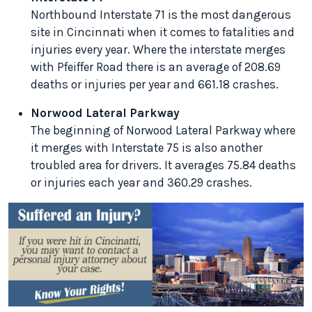
Northbound Interstate 71 is the most dangerous
site in Cincinnati when it comes to fatalities and
injuries every year. Where the interstate merges
with Pfeiffer Road there is an average of 208.69
deaths or injuries per year and 661.18 crashes.
Norwood Lateral Parkway
The beginning of Norwood Lateral Parkway where
it merges with Interstate 75 is also another
troubled area for drivers. It averages 75.84 deaths
or injuries each year and 360.29 crashes.