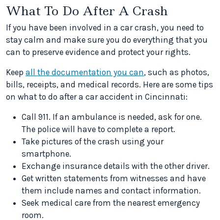
What To Do After A Crash
If you have been involved in a car crash, you need to
stay calm and make sure you do everything that you
can to preserve evidence and protect your rights.
Keep
all the documentation you can
, such as photos,
bills, receipts, and medical records. Here are some tips
on what to do after a car accident in Cincinnati:
Call 911. If an ambulance is needed, ask for one.
The police will have to complete a report.
Take pictures of the crash using your
smartphone.
Exchange insurance details with the other driver.
Get written statements from witnesses and have
them include names and contact information.
Seek medical care from the nearest emergency
room.