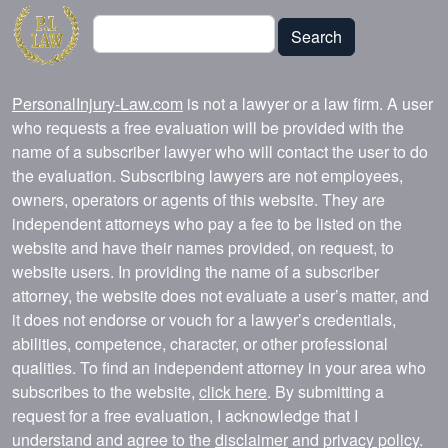
Search
Search
PersonalInjury-Law.com
is not a lawyer or a law firm. A user
who requests a free evaluation will be provided with the
name of a subscriber lawyer who will contact the user to do
the evaluation. Subscribing lawyers are not employees,
owners, operators or agents of this website. They are
independent attorneys who pay a fee to be listed on the
website and have their names provided, on request, to
website users. In providing the name of a subscriber
attorney, the website does not evaluate a user’s matter, and
it does not endorse or vouch for a lawyer’s credentials,
abilities, competence, character, or other professional
qualities. To find an independent attorney in your area who
subscribes to the website,
click here
. By submitting a
request for a free evaluation, I acknowledge that I
understand and agree to the
disclaimer
and
privacy policy
.