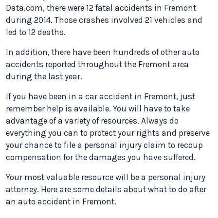
Data.com, there were 12 fatal accidents in Fremont
during 2014. Those crashes involved 21 vehicles and
led to 12 deaths.
In addition, there have been hundreds of other auto
accidents reported throughout the Fremont area
during the last year.
If you have been in a car accident in Fremont, just
remember help is available. You will have to take
advantage of a variety of resources. Always do
everything you can to protect your rights and preserve
your chance to file a personal injury claim to recoup
compensation for the damages you have suffered.
Your most valuable resource will be a personal injury
attorney. Here are some details about what to do after
an auto accident in Fremont.