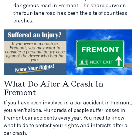
dangerous road in Fremont. The sharp curve on
the four-lane road has been the site of countless
crashes.
What Do After A Crash In
Fremont
If you have been involved in a car accident in Fremont,
you aren't alone. Hundreds of people suffer losses in
Fremont car accidents every year. You need to know
what to do to protect your rights and interests after a
car crash.