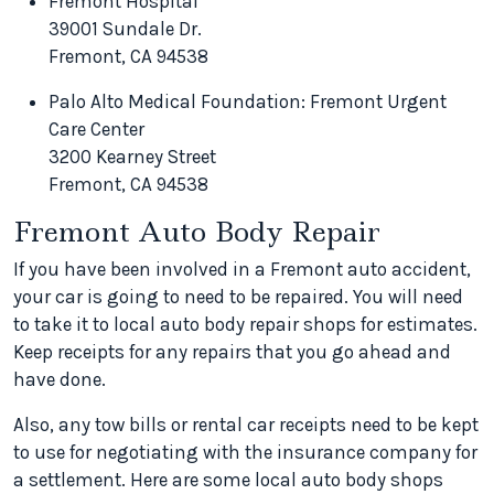
Fremont Hospital
39001 Sundale Dr.
Fremont, CA 94538
Palo Alto Medical Foundation: Fremont Urgent
Care Center
3200 Kearney Street
Fremont, CA 94538
Fremont Auto Body Repair
If you have been involved in a Fremont auto accident,
your car is going to need to be repaired. You will need
to take it to local auto body repair shops for estimates.
Keep receipts for any repairs that you go ahead and
have done.
Also, any tow bills or rental car receipts need to be kept
to use for negotiating with the insurance company for
a settlement. Here are some local auto body shops