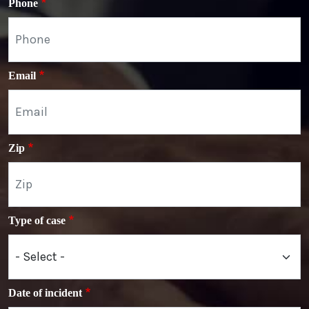
Phone
Email
Zip
Type of case
Date of incident