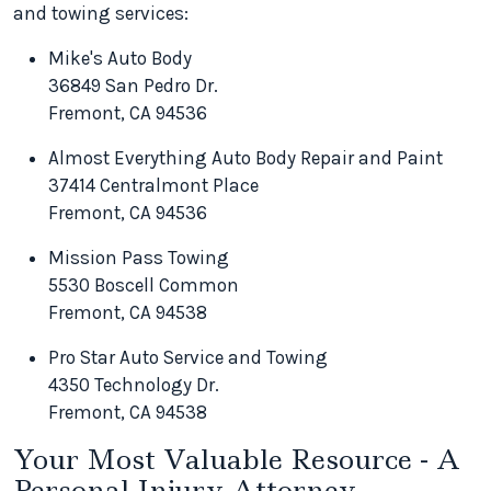
and towing services:
Mike's Auto Body
36849 San Pedro Dr.
Fremont, CA 94536
Almost Everything Auto Body Repair and Paint
37414 Centralmont Place
Fremont, CA 94536
Mission Pass Towing
5530 Boscell Common
Fremont, CA 94538
Pro Star Auto Service and Towing
4350 Technology Dr.
Fremont, CA 94538
Your Most Valuable Resource - A
Personal Injury Attorney