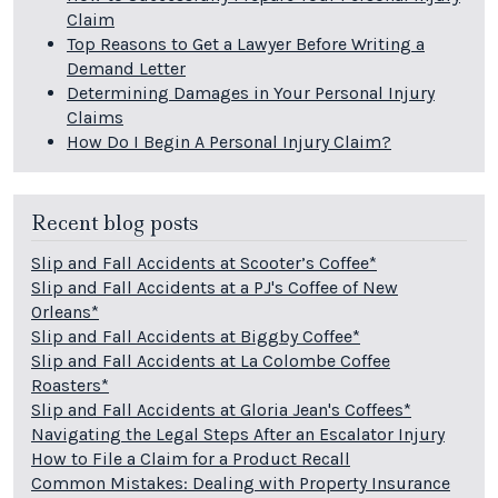
Claim
Top Reasons to Get a Lawyer Before Writing a
Demand Letter
Determining Damages in Your Personal Injury
Claims
How Do I Begin A Personal Injury Claim?
Recent blog posts
Slip and Fall Accidents at Scooter’s Coffee*
Slip and Fall Accidents at a PJ's Coffee of New
Orleans*
Slip and Fall Accidents at Biggby Coffee*
Slip and Fall Accidents at La Colombe Coffee
Roasters*
Slip and Fall Accidents at Gloria Jean's Coffees*
Navigating the Legal Steps After an Escalator Injury
How to File a Claim for a Product Recall
Common Mistakes: Dealing with Property Insurance