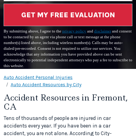
GET MY FREE EVALUATION
By submitting above, I agree to the
privacy policy
and
disclaimer
and consent
to be contacted by an agent via phone call or text message at the phone
number(s) listed above, including wireless number(s). Calls may be auto-
dialed/pre-recorded. Consent is not required to utilize our services. You
acknowledge that any information you have provided above can be sent
electronically to potential independent attorneys who pay a fee to subscribe to
this website.
Auto Accident Personal Injuries
Auto Accident Resources by City
Accident Resources in Fremont,
CA
Tens of thousands of people are injured in car
accidents every year. If you have been in a car
accident, you are not alone. According to City-