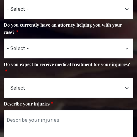
Do you currently have an attorney helping you with your
case?
Do you expect to receive medical treatment for your injuries?
Describe your injuries