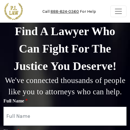
Skip to main content
Call
888-824-0360
For Help
Find A Lawyer Who
Can Fight For The
Justice You Deserve!
We've connected thousands of people
like you to attorneys who can help.
Full Name