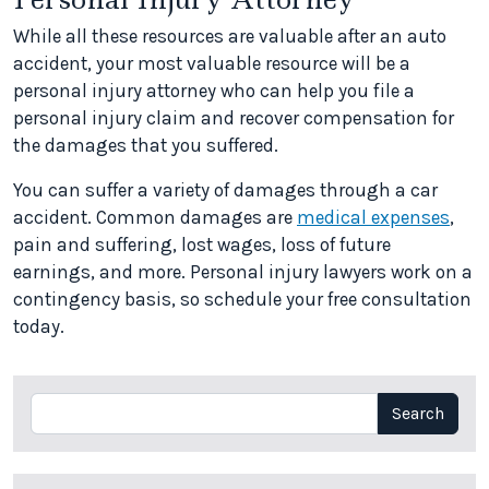
While all these resources are valuable after an auto
accident, your most valuable resource will be a
personal injury attorney who can help you file a
personal injury claim and recover compensation for
the damages that you suffered.
You can suffer a variety of damages through a car
accident. Common damages are
medical expenses
,
pain and suffering, lost wages, loss of future
earnings, and more. Personal injury lawyers work on a
contingency basis, so schedule your free consultation
today.
Search
Search