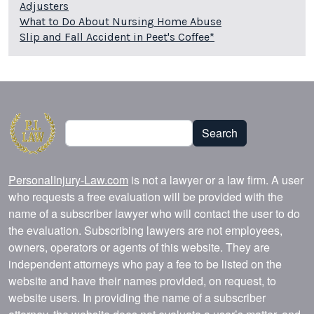
Adjusters
What to Do About Nursing Home Abuse
Slip and Fall Accident in Peet's Coffee*
Search
Search
PersonalInjury-Law.com
is not a lawyer or a law firm. A user
who requests a free evaluation will be provided with the
name of a subscriber lawyer who will contact the user to do
the evaluation. Subscribing lawyers are not employees,
owners, operators or agents of this website. They are
independent attorneys who pay a fee to be listed on the
website and have their names provided, on request, to
website users. In providing the name of a subscriber