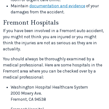
Maintain
documentation and evidence
of your
damages from the accident.
Fremont Hospitals
If you have been involved in a Fremont auto accident,
you might not think you are injured or you might
think the injuries are not as serious as they are in
actuality.
You should always be thoroughly examined by a
medical professional. Here are some hospitals in the
Fremont area where you can be checked over by a
medical professional:
Washington Hospital Healthcare System
2000 Mowry Ave.
Fremont, CA 94538