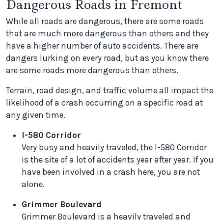
Dangerous Roads in Fremont
While all roads are dangerous, there are some roads
that are much more dangerous than others and they
have a higher number of auto accidents. There are
dangers lurking on every road, but as you know there
are some roads more dangerous than others.
Terrain, road design, and traffic volume all impact the
likelihood of a crash occurring on a specific road at
any given time.
I-580 Corridor
Very busy and heavily traveled, the I-580 Corridor
is the site of a lot of accidents year after year. If you
have been involved in a crash here, you are not
alone.
Grimmer Boulevard
Grimmer Boulevard is a heavily traveled and