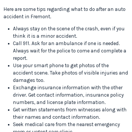
Here are some tips regarding what to do after an auto
accident in Fremont.
Always stay on the scene of the crash, even if you
think it is a minor accident.
Call 911. Ask for an ambulance if one is needed.
Always wait for the police to come and complete a
report.
Use your smart phone to get photos of the
accident scene. Take photos of visible injuries and
damages too.
Exchange insurance information with the other
driver. Get contact information, insurance policy
numbers, and license plate information.
Get written statements from witnesses along with
their names and contact information.
Seek medical care from the nearest emergency
room or urgent care clinic.