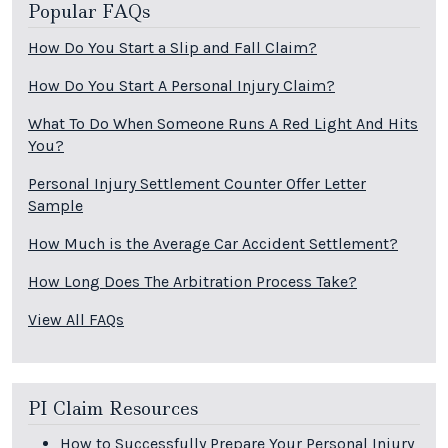
Popular FAQs
How Do You Start a Slip and Fall Claim?
How Do You Start A Personal Injury Claim?
What To Do When Someone Runs A Red Light And Hits
You?
Personal Injury Settlement Counter Offer Letter
Sample
How Much is the Average Car Accident Settlement?
How Long Does The Arbitration Process Take?
View All FAQs
PI Claim Resources
How to Successfully Prepare Your Personal Injury