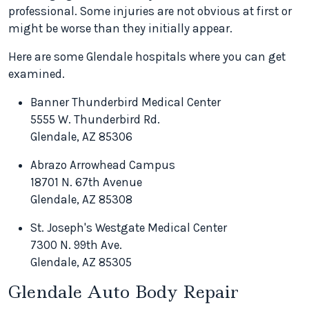
professional. Some injuries are not obvious at first or
might be worse than they initially appear.
Here are some Glendale hospitals where you can get
examined.
Banner Thunderbird Medical Center
5555 W. Thunderbird Rd.
Glendale, AZ 85306
Abrazo Arrowhead Campus
18701 N. 67th Avenue
Glendale, AZ 85308
St. Joseph's Westgate Medical Center
7300 N. 99th Ave.
Glendale, AZ 85305
Glendale Auto Body Repair