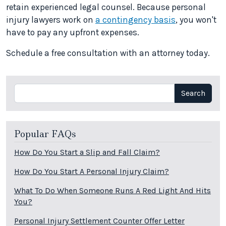
retain experienced legal counsel. Because personal
injury lawyers work on
a contingency basis
, you won't
have to pay any upfront expenses.
Schedule a free consultation with an attorney today.
Search
Search
Popular FAQs
How Do You Start a Slip and Fall Claim?
How Do You Start A Personal Injury Claim?
What To Do When Someone Runs A Red Light And Hits
You?
Personal Injury Settlement Counter Offer Letter