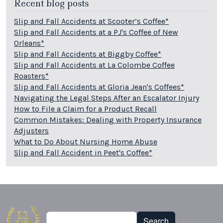
Recent blog posts
Slip and Fall Accidents at Scooter’s Coffee*
Slip and Fall Accidents at a PJ's Coffee of New
Orleans*
Slip and Fall Accidents at Biggby Coffee*
Slip and Fall Accidents at La Colombe Coffee
Roasters*
Slip and Fall Accidents at Gloria Jean's Coffees*
Navigating the Legal Steps After an Escalator Injury
How to File a Claim for a Product Recall
Common Mistakes: Dealing with Property Insurance
Adjusters
What to Do About Nursing Home Abuse
Slip and Fall Accident in Peet's Coffee*
Search
Search