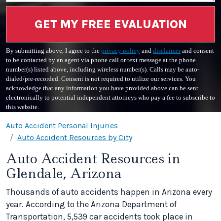
GET MY FREE EVALUATION
By submitting above, I agree to the
privacy policy
and
disclaimer
and consent
to be contacted by an agent via phone call or text message at the phone
number(s) listed above, including wireless number(s). Calls may be auto-
dialed/pre-recorded. Consent is not required to utilize our services. You
acknowledge that any information you have provided above can be sent
electronically to potential independent attorneys who pay a fee to subscribe to
this website.
Auto Accident Personal Injuries
Auto Accident Resources by City
Auto Accident Resources in
Glendale, Arizona
Thousands of auto accidents happen in Arizona every
year. According to the Arizona Department of
Transportation, 5,539 car accidents took place in