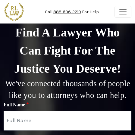
Skip to main content
Call
888-506-2210
For Help
Find A Lawyer Who
Can Fight For The
Justice You Deserve!
We've connected thousands of people
like you to attorneys who can help.
Full Name