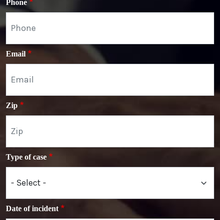
Phone
Email
Zip
Type of case
Date of incident