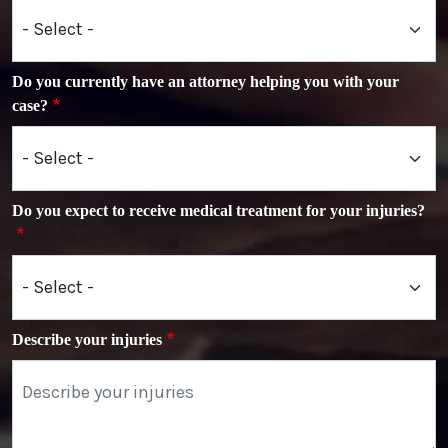
Do you currently have an attorney helping you with your
case?
Do you expect to receive medical treatment for your injuries?
Describe your injuries