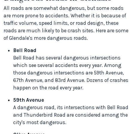
All roads are somewhat dangerous, but some roads
are more prone to accidents. Whether it is because of
traffic volume, speed limits, or road design, these
roads are much likely to be crash sites. Here are some
of Glendale's more dangerous roads.
Bell Road
Bell Road has several dangerous intersections
which see several accidents every year. Among
those dangerous intersections are 59th Avenue,
67th Avenue, and 83rd Avenue. Dozens of crashes
happen on the road every year.
59th Avenue
A dangerous road, its intersections with Bell Road
and Thunderbird Road are considered among the
city's most dangerous.