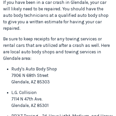
If you have been in a car crash in Glendale, your car
will likely need to be repaired. You should have the
auto body technicians at a qualified auto body shop
to give you a written estimate for having your car
repaired.
Be sure to keep receipts for any towing services or
rental cars that are utilized after a crash as well. Here
are local auto body shops and towing services in
Glendale area:
Rudy's Auto Body Shop
7906 N 68th Street
Glendale, AZ 85303
L.G. Collision
7114 N 47th Ave.
Glendale, AZ 85301