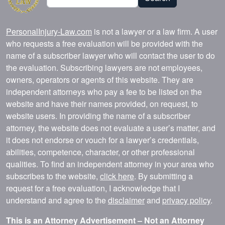
PersonalInjury-Law.com
is not a lawyer or a law firm. A user
who requests a free evaluation will be provided with the
name of a subscriber lawyer who will contact the user to do
the evaluation. Subscribing lawyers are not employees,
owners, operators or agents of this website. They are
independent attorneys who pay a fee to be listed on the
website and have their names provided, on request, to
website users. In providing the name of a subscriber
attorney, the website does not evaluate a user’s matter, and
it does not endorse or vouch for a lawyer’s credentials,
abilities, competence, character, or other professional
qualities. To find an independent attorney in your area who
subscribes to the website,
click here
. By submitting a
request for a free evaluation, I acknowledge that I
understand and agree to the
disclaimer
and
privacy policy
.
This is an Attorney Advertisement – Not an Attorney