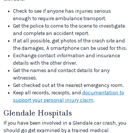
Check to see if anyone has injuries serious
enough to require ambulance transport.
Get the police to come to the scene to investigate
and complete an accident report.
If at all possible, get photos of the crash site and
the damages. A smartphone can be used for this.
Exchange contact information and insurance
details with the other driver.
Get the names and contact details for any
witnesses.
Get checked out at the nearest emergency room.
Keep all records, receipts, and
documentation to
support your personal injury claim
.
Glendale Hospitals
If you have been involved in a Glendale car crash, you
should go get examined by a trained medical