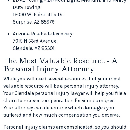
BD'AZ Towing - 24-Hour Light, Medium, and Heavy
Duty Towing
16090 W. Poinsettia Dr.
Surprise, AZ 85379
Arizona Roadside Recovery
7015 N 53rd Avenue
Glendale, AZ 85301
The Most Valuable Resource - A
Personal Injury Attorney
While you will need several resources, but your most
valuable resource will be a personal injury attorney.
Your Glendale personal injury lawyer will help you file a
claim to recover compensation for your damages.
Your attorney can determine which damages you
suffered and how much compensation you deserve.
Personal injury claims are complicated, so you should