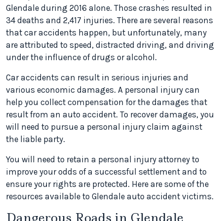
Glendale during 2016 alone. Those crashes resulted in
34 deaths and 2,417 injuries. There are several reasons
that car accidents happen, but unfortunately, many
are attributed to speed, distracted driving, and driving
under the influence of drugs or alcohol.
Car accidents can result in serious injuries and
various economic damages. A personal injury can
help you collect compensation for the damages that
result from an auto accident. To recover damages, you
will need to pursue a personal injury claim against
the liable party.
You will need to retain a personal injury attorney to
improve your odds of a successful settlement and to
ensure your rights are protected. Here are some of the
resources available to Glendale auto accident victims.
Dangerous Roads in Glendale