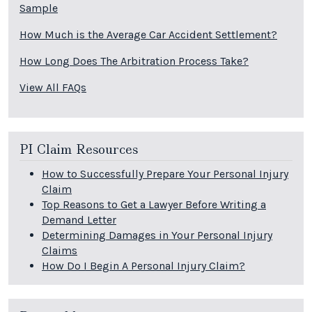
Sample
How Much is the Average Car Accident Settlement?
How Long Does The Arbitration Process Take?
View All FAQs
PI Claim Resources
How to Successfully Prepare Your Personal Injury
Claim
Top Reasons to Get a Lawyer Before Writing a
Demand Letter
Determining Damages in Your Personal Injury
Claims
How Do I Begin A Personal Injury Claim?