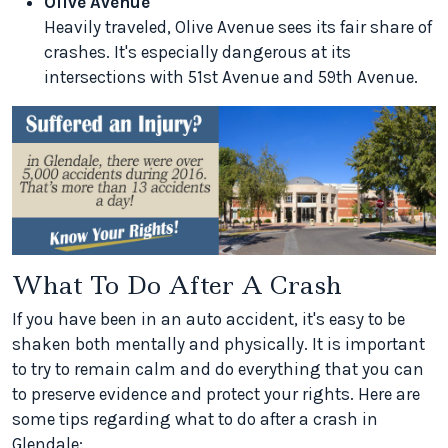
Olive Avenue
Heavily traveled, Olive Avenue sees its fair share of
crashes. It's especially dangerous at its
intersections with 51st Avenue and 59th Avenue.
What To Do After A Crash
If you have been in an auto accident, it's easy to be
shaken both mentally and physically. It is important
to try to remain calm and do everything that you can
to preserve evidence and protect your rights. Here are
some tips regarding what to do after a crash in
Glendale: