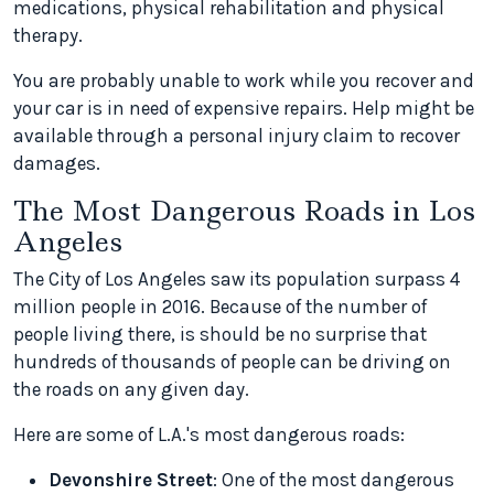
medications, physical rehabilitation and physical
therapy.
You are probably unable to work while you recover and
your car is in need of expensive repairs. Help might be
available through a personal injury claim to recover
damages.
The Most Dangerous Roads in Los
Angeles
The City of Los Angeles saw its population surpass 4
million people in 2016. Because of the number of
people living there, is should be no surprise that
hundreds of thousands of people can be driving on
the roads on any given day.
Here are some of L.A.'s most dangerous roads:
Devonshire Street
: One of the most dangerous