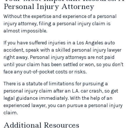
Personal Injury Attorney
Without the expertise and experience of a personal
injury attorney, filing a personal injury claim is
almost impossible.
If you have suffered injuries in a Los Angeles auto
accident, speak with a skilled personal injury lawyer
right away. Personal injury attorneys are not paid
until your claim has been settled or won, so you don't
face any out-of-pocket costs or risks.
There is a statute of limitations for pursuing a
personal injury claim after an L.A. car crash, so get
legal guidance immediately. With the help of an
experienced lawyer, you can pursue a personal injury
claim.
Additional Resources