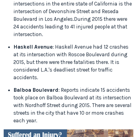
intersections in the entire state of California is the
intersection of Devonshire Street and Reseda
Boulevard in Los Angeles.During 2015 there were
24 accidents leading to 41 injured people at that
intersection.
Haskell Avenue
: Haskell Avenue had 12 crashes
at its intersection with Roscoe Boulevard during
2015, but there were three fatalities there. It is
considered L.A.'s deadliest street for traffic
accidents.
Balboa Boulevard
: Reports indicate 15 accidents
took place on Balboa Boulevard at its intersection
with Nordhoff Street during 2015. There are several
streets in the city that have 10 or more crashes
each year.