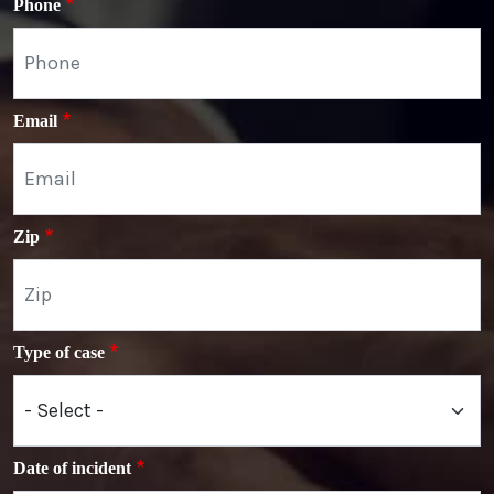
Phone
Email
Zip
Type of case
Date of incident