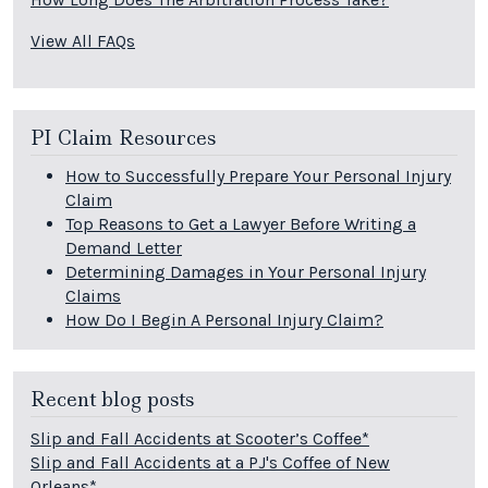
View All FAQs
PI Claim Resources
How to Successfully Prepare Your Personal Injury
Claim
Top Reasons to Get a Lawyer Before Writing a
Demand Letter
Determining Damages in Your Personal Injury
Claims
How Do I Begin A Personal Injury Claim?
Recent blog posts
Slip and Fall Accidents at Scooter’s Coffee*
Slip and Fall Accidents at a PJ's Coffee of New
Orleans*