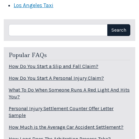
Los Angeles Taxi
Search
Search
Popular FAQs
How Do You Start a Slip and Fall Claim?
How Do You Start A Personal Injury Claim?
What To Do When Someone Runs A Red Light And Hits
You?
Personal Injury Settlement Counter Offer Letter
Sample
How Much is the Average Car Accident Settlement?
How Long Does The Arbitration Process Take?