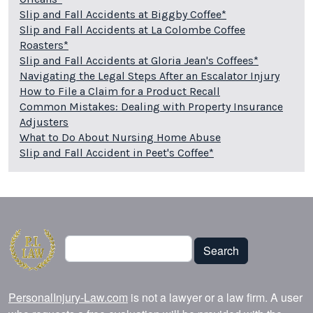
Slip and Fall Accidents at Biggby Coffee*
Slip and Fall Accidents at La Colombe Coffee
Roasters*
Slip and Fall Accidents at Gloria Jean's Coffees*
Navigating the Legal Steps After an Escalator Injury
How to File a Claim for a Product Recall
Common Mistakes: Dealing with Property Insurance
Adjusters
What to Do About Nursing Home Abuse
Slip and Fall Accident in Peet's Coffee*
Search
Search
PersonalInjury-Law.com
is not a lawyer or a law firm. A user