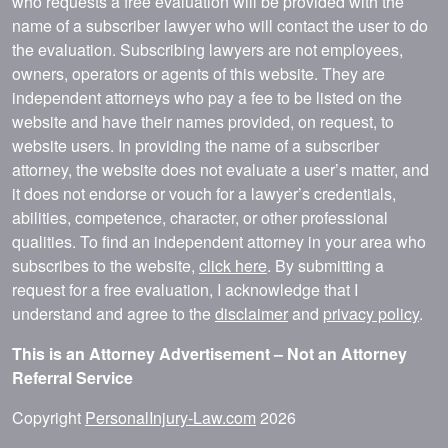
who requests a free evaluation will be provided with the
name of a subscriber lawyer who will contact the user to do
the evaluation. Subscribing lawyers are not employees,
owners, operators or agents of this website. They are
independent attorneys who pay a fee to be listed on the
website and have their names provided, on request, to
website users. In providing the name of a subscriber
attorney, the website does not evaluate a user’s matter, and
it does not endorse or vouch for a lawyer’s credentials,
abilities, competence, character, or other professional
qualities. To find an independent attorney in your area who
subscribes to the website,
click here
. By submitting a
request for a free evaluation, I acknowledge that I
understand and agree to the
disclaimer
and
privacy policy
.
This is an Attorney Advertisement – Not an Attorney
Referral Service
Copyright
PersonalInjury-Law.com
2026