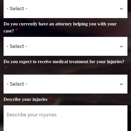
Do you currently have an attorney helping you with your
case?
Do you expect to receive medical treatment for your injuries?
Describe your injuries