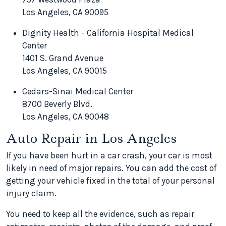
Los Angeles, CA 90095
Dignity Health - California Hospital Medical
Center
1401 S. Grand Avenue
Los Angeles, CA 90015
Cedars-Sinai Medical Center
8700 Beverly Blvd.
Los Angeles, CA 90048
Auto Repair in Los Angeles
If you have been hurt in a car crash, your car is most
likely in need of major repairs. You can add the cost of
getting your vehicle fixed in the total of your personal
injury claim.
You need to keep all the evidence, such as repair