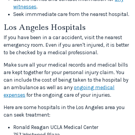
witnesses
.
Seek immmediate care from the nearest hospital.
Los Angeles Hospitals
If you have been in a car accident, visit the nearest
emergency room. Even if you aren't injured, it is better
to be checked by a medical professional.
Make sure all your medical records and medical bills
are kept together for your personal injury claim. You
can include the cost of being taken to the hospital by
an ambulance as well as any
ongoing medical
expenses
for the ongoing care of your injuries.
Here are some hospitals in the Los Angeles area you
can seek treatment:
Ronald Reagan UCLA Medical Center
757 Westwood Plaza