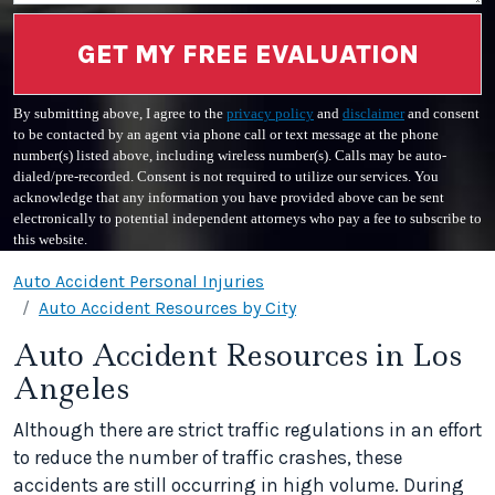
GET MY FREE EVALUATION
By submitting above, I agree to the
privacy policy
and
disclaimer
and consent
to be contacted by an agent via phone call or text message at the phone
number(s) listed above, including wireless number(s). Calls may be auto-
dialed/pre-recorded. Consent is not required to utilize our services. You
acknowledge that any information you have provided above can be sent
electronically to potential independent attorneys who pay a fee to subscribe to
this website.
Auto Accident Personal Injuries
Auto Accident Resources by City
Auto Accident Resources in Los
Angeles
Although there are strict traffic regulations in an effort
to reduce the number of traffic crashes, these
accidents are still occurring in high volume. During