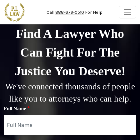
Skip to main content
Call
888-679-0510
For Help
Find A Lawyer Who
Can Fight For The
Justice You Deserve!
We've connected thousands of people
like you to attorneys who can help.
Full Name