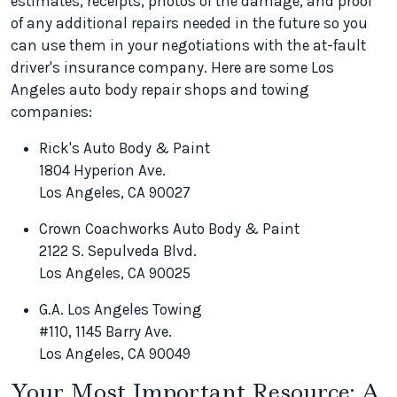
estimates, receipts, photos of the damage, and proof
of any additional repairs needed in the future so you
can use them in your negotiations with the at-fault
driver's insurance company. Here are some Los
Angeles auto body repair shops and towing
companies:
Rick's Auto Body & Paint
1804 Hyperion Ave.
Los Angeles, CA 90027
Crown Coachworks Auto Body & Paint
2122 S. Sepulveda Blvd.
Los Angeles, CA 90025
G.A. Los Angeles Towing
#110, 1145 Barry Ave.
Los Angeles, CA 90049
Your Most Important Resource: A