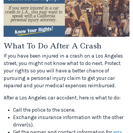
What To Do After A Crash
If you have been injured in a crash on a Los Angeles
street, you might not know what to do next. Protect
your rights so you will have a better chance of
pursuing a personal injury claim to get your car
repaired and your medical expenses reimbursed.
After a Los Angeles car accident, here is what to do:
Call the police to the scene.
Exchange insurance information with the other
driver(s).
Get the names and contact information for
any