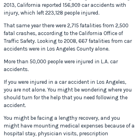
2013, California reported 156,909 car accidents with
injury, which left 223,128 people injured.
That same year there were 2,715 fatalities from 2,500
fatal crashes, according to the California Office of
Traffic Safety. Looking to 2008, 667 fatalities from car
accidents were in Los Angeles County alone.
More than 50,000 people were injured in L.A. car
accidents.
If you were injured in a car accident in Los Angeles,
you are not alone. You might be wondering where you
should turn for the help that you need following the
accident.
You might be facing a lengthy recovery, and you
might have mounting medical expenses because of a
hospital stay, physician visits, prescription