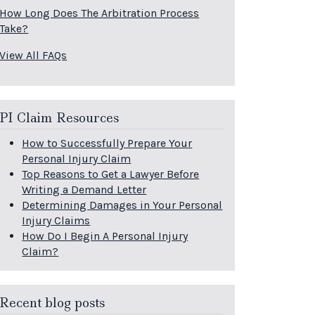
How Long Does The Arbitration Process
Take?
View All FAQs
PI Claim Resources
How to Successfully Prepare Your
Personal Injury Claim
Top Reasons to Get a Lawyer Before
Writing a Demand Letter
Determining Damages in Your Personal
Injury Claims
How Do I Begin A Personal Injury
Claim?
Recent blog posts