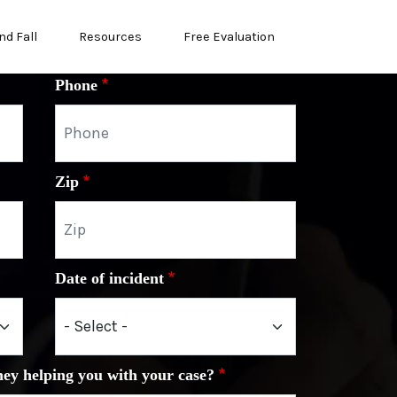
nd Fall
Resources
Free Evaluation
Phone
Zip
Date of incident
ney helping you with your case?