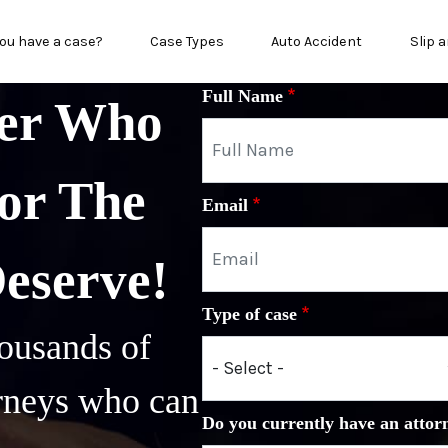
in menu
ou have a case?
Case Types
Auto Accident
Slip a
Full Name
yer Who
or The
Email
Deserve!
Type of case
ousands of
orneys who can
Do you currently have an attor