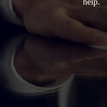
help.