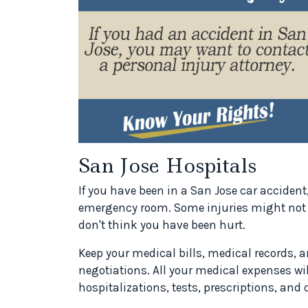
San Jose Hospitals
If you have been in a San Jose car acciden
emergency room. Some injuries might not b
don't think you have been hurt.
Keep your medical bills, medical records, a
negotiations. All your medical expenses wil
hospitalizations, tests, prescriptions, and d