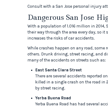
Consult with a San Jose personal injury atto
Dangerous San Jose H
With a population of 1.016 million in 2014
their way through the area every day, so it 
increases the risks of car accidents.
While crashes happen on any road, some 
others. Drunk driving, street racing, and 
many of the accidents on streets such as:
East Santa Clara Street
There are several accidents reported on
killed in a single crash on the road in
by street racing.
Yerba Buena Road
Yerba Buena Road has had several acci