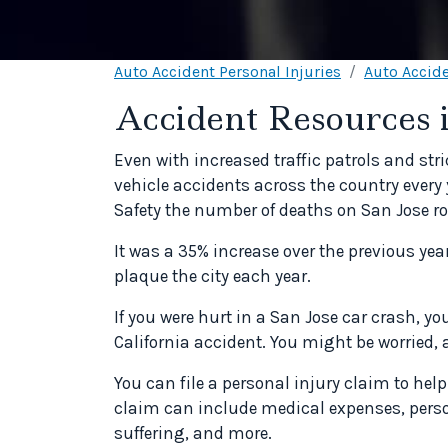
Auto Accident Personal Injuries
Auto Accide
Accident Resources 
Even with increased traffic patrols and stri
vehicle accidents across the country every y
Safety the number of deaths on San Jose ro
It was a 35% increase over the previous ye
plaque the city each year.
If you were hurt in a San Jose car crash, y
California accident. You might be worried, 
You can file a personal injury claim to help
claim can include medical expenses, pers
suffering, and more.