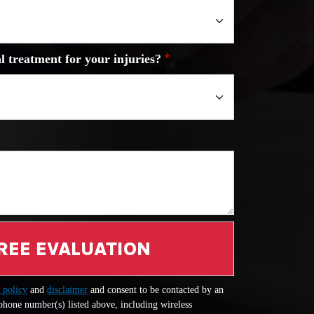
l treatment for your injuries?
REE EVALUATION
 policy
and
disclaimer
and consent to be contacted by an
 phone number(s) listed above, including wireless