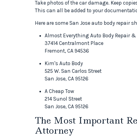
Take photos of the car damage. Keep copies 
This can all be added to your documentati
Here are some San Jose auto body repair s
Almost Everything Auto Body Repair &
37414 Centralmont Place
Fremont, CA 94536
Kim's Auto Body
525 W. San Carlos Street
San Jose, CA 95126
A Cheap Tow
214 Sunol Street
San Jose, CA 95126
The Most Important Res
Attorney