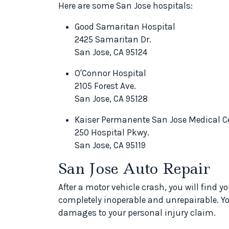
Here are some San Jose hospitals:
Good Samaritan Hospital
2425 Samaritan Dr.
San Jose, CA 95124
O'Connor Hospital
2105 Forest Ave.
San Jose, CA 95128
Kaiser Permanente San Jose Medical C
250 Hospital Pkwy.
San Jose, CA 95119
San Jose Auto Repair
After a motor vehicle crash, you will find y
completely inoperable and unrepairable. Y
damages to your personal injury claim.