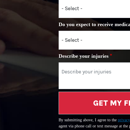
Do you expect to receive medica
Describe your injuries
GET MY F
By submitting above, I agree to the
privacy
agent via phone call or text message at the