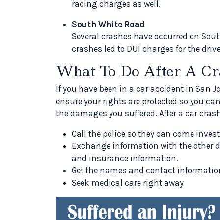
racing charges as well.
South White Road
Several crashes have occurred on Sout
crashes led to DUI charges for the drive
What To Do After A Cr
If you have been in a car accident in San 
ensure your rights are protected so you ca
the damages you suffered. After a car crash
Call the police so they can come invest
Exchange information with the other d
and insurance information.
Get the names and contact information
Seek medical care right away