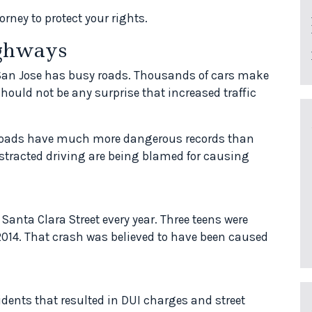
rney to protect your rights.
ighways
, San Jose has busy roads. Thousands of cars make
should not be any surprise that increased traffic
roads have much more dangerous records than
distracted driving are being blamed for causing
 Santa Clara Street every year. Three teens were
 2014. That crash was believed to have been caused
dents that resulted in DUI charges and street