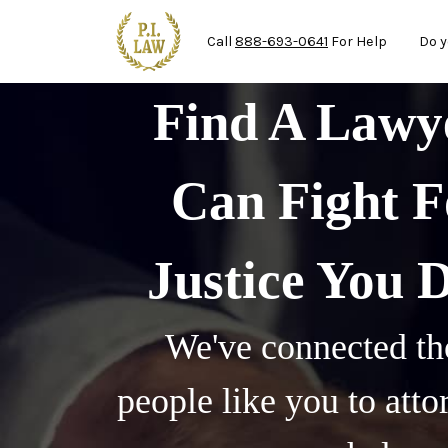
Ma
Skip to main content
Call
888-693-0641
For Help
Do y
Find A Law
Can Fight F
Justice You 
We've connected th
people like you to att