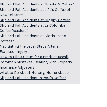
Slip and Fall Accidents at Scooter’s Coffee*
Slip and Fall Accidents at a PJ's Coffee of
New Orleans*
Slip and Fall Accidents at Biggby Coffee*
Slip and Fall Accidents at La Colombe
Coffee Roasters*
Slip and Fall Accidents at Gloria Jean's
Coffees*
Navigating the Legal Steps After an
Escalator Injury
How to File a Claim for a Product Recall
Common Mistakes: Dealing with Property
Insurance Adjusters
What to Do About Nursing Home Abuse
Slip and Fall Accident in Peet's Coffee*