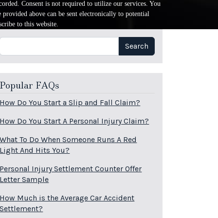
orded. Consent is not required to utilize our services. You
provided above can be sent electronically to potential
cribe to this website.
Search
Search
Popular FAQs
How Do You Start a Slip and Fall Claim?
How Do You Start A Personal Injury Claim?
What To Do When Someone Runs A Red
Light And Hits You?
Personal Injury Settlement Counter Offer
Letter Sample
How Much is the Average Car Accident
Settlement?