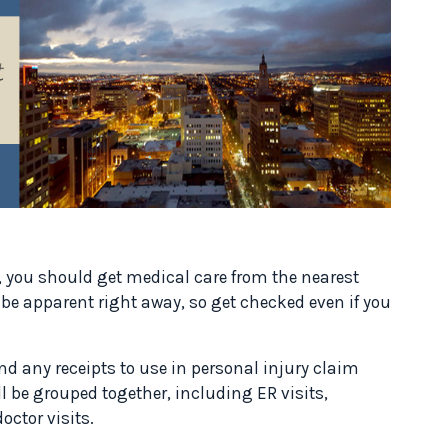
t, you should get medical care from the nearest
e apparent right away, so get checked even if you
nd any receipts to use in personal injury claim
l be grouped together, including ER visits,
octor visits.