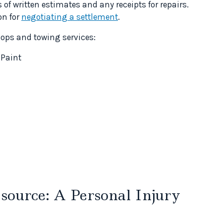
of written estimates and any receipts for repairs.
on for
negotiating a settlement
.
hops and towing services:
 Paint
ource: A Personal Injury