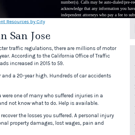
number(s). Calls may be auto-dialed/pre-rec
acknowledge that any information you have 
independent attorneys who pay a fee to subs
nt Resources by City
in San Jose
cter traffic regulations, there are millions of motor
ear. According to the California Office of Traffic
ads increased in 2015 to 59.
ar and a 20-year high. Hundreds of car accidents
ou were one of many who suffered injuries in a
and not know what to do. Help is available.
 recover the losses you suffered. A personal injury
onal property damages, lost wages, pain and