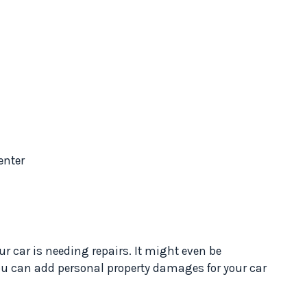
enter
our car is needing repairs. It might even be
ou can add personal property damages for your car