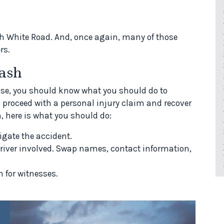
h White Road. And, once again, many of those
rs.
ash
Jose, you should know what you should do to
n proceed with a personal injury claim and recover
, here is what you should do:
igate the accident.
river involved. Swap names, contact information,
 for witnesses.