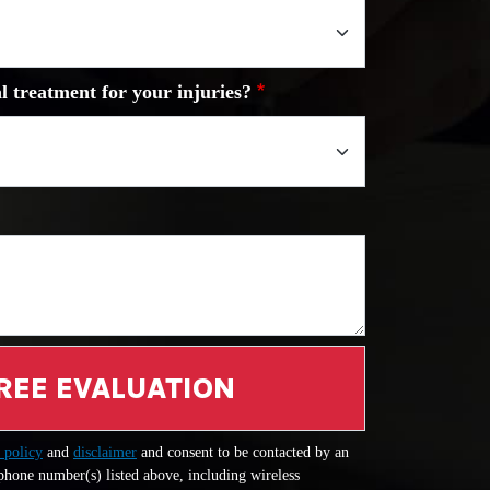
l treatment for your injuries?
REE EVALUATION
 policy
and
disclaimer
and consent to be contacted by an
 phone number(s) listed above, including wireless