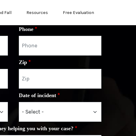
nd Fall
Resources
Free Evaluation
Phone
Zip
Date of incident
ney helping you with your case?