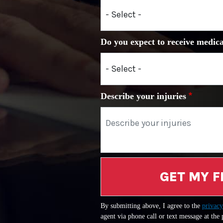
Do you expect to receive medica
Describe your injuries
GET MY F
By submitting above, I agree to the
privacy
agent via phone call or text message at the