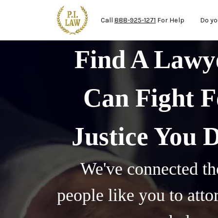
Mai
Skip to main content
Call
888-925-1271
For Help
Do yo
Find A Law
Can Fight F
Justice You 
We've connected th
people like you to att