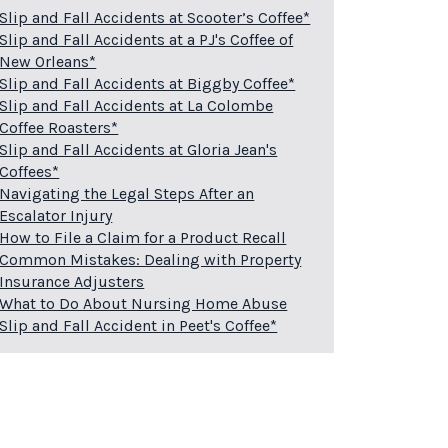
Slip and Fall Accidents at Scooter’s Coffee*
Slip and Fall Accidents at a PJ's Coffee of
New Orleans*
Slip and Fall Accidents at Biggby Coffee*
Slip and Fall Accidents at La Colombe
Coffee Roasters*
Slip and Fall Accidents at Gloria Jean's
Coffees*
Navigating the Legal Steps After an
Escalator Injury
How to File a Claim for a Product Recall
Common Mistakes: Dealing with Property
Insurance Adjusters
What to Do About Nursing Home Abuse
Slip and Fall Accident in Peet's Coffee*