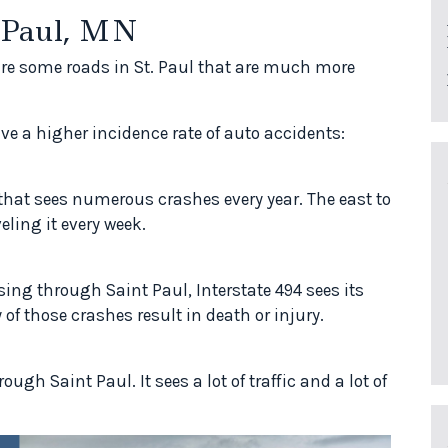
. Paul, MN
re some roads in St. Paul that are much more
ve a higher incidence rate of auto accidents:
d that sees numerous crashes every year. The east to
eling it every week.
sing through Saint Paul, Interstate 494 sees its
 of those crashes result in death or injury.
gh Saint Paul. It sees a lot of traffic and a lot of