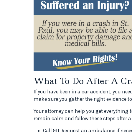
What To Do After A Cr
If you have been in a car accident, you nee
make sure you gather the right evidence to
Your attorney can help you get everything t
remain calm and follow these steps after a
Call 911. Request an ambulance if neces