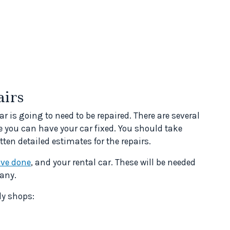
airs
r is going to need to be repaired. There are several
e you can have your car fixed. You should take
tten detailed estimates for the repairs.
ave done
, and your rental car. These will be needed
any.
dy shops: