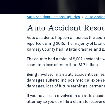
Auto Accident Personal Injuries
Auto Accide
Auto Accident Resou
Auto accidents happen all across the count
reported during 2015. The majority of fatal
Ramsey County had 18 fatal crashes and 2,
The county had a total of 8,597 accidents
economic loss of more than $1.7 billion.
Being involved in an auto accident can 
damages suffered include medical expenses
damages, loss of future earnings, permanen
If you have been involved in an auto accid
attorney so you can file a claim to recove