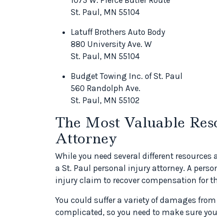
St. Paul, MN 55104
Latuff Brothers Auto Body
880 University Ave. W
St. Paul, MN 55104
Budget Towing Inc. of St. Paul
560 Randolph Ave.
St. Paul, MN 55102
The Most Valuable Reso
Attorney
While you need several different resources 
a St. Paul personal injury attorney. A perso
injury claim to recover compensation for t
You could suffer a variety of damages from
complicated, so you need to make sure you 