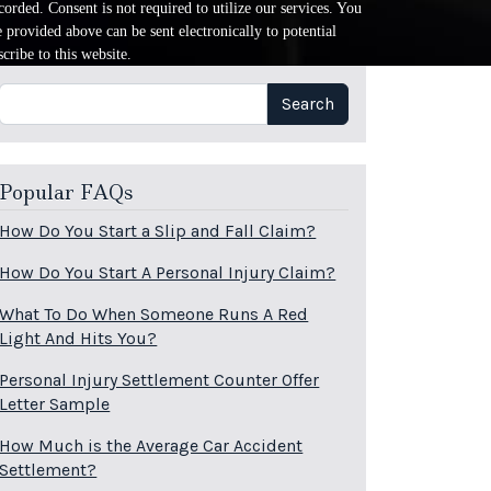
orded. Consent is not required to utilize our services. You
provided above can be sent electronically to potential
cribe to this website.
Search
Search
Popular FAQs
How Do You Start a Slip and Fall Claim?
How Do You Start A Personal Injury Claim?
What To Do When Someone Runs A Red
Light And Hits You?
Personal Injury Settlement Counter Offer
Letter Sample
How Much is the Average Car Accident
Settlement?