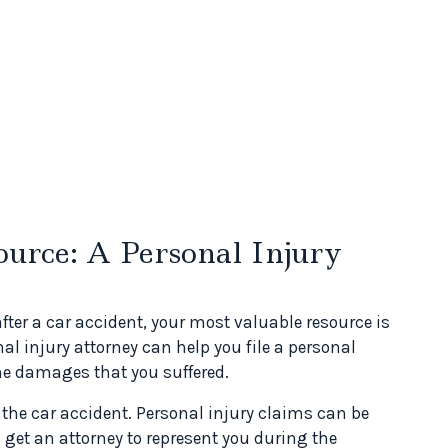
urce: A Personal Injury
after a car accident, your most valuable resource is
nal injury attorney can help you file a personal
he damages that you suffered.
 the car accident. Personal injury claims can be
get an attorney to represent you during the