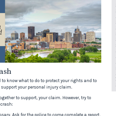
ash
d to know what to do to protect your rights and to
 support your personal injury claim.
ogether to support, your claim. However, try to
 crash:
sary. Ask for the police to come complete a report.