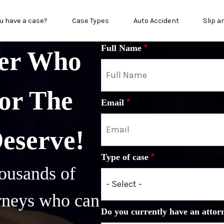
n menu
u have a case?
Case Types
Auto Accident
Slip a
Full Name
yer Who
or The
Email
Deserve!
Type of case
ousands of
orneys who can
Do you currently have an attor