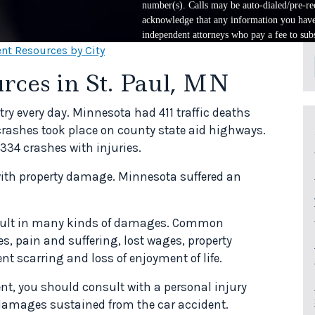
number(s). Calls may be auto-dialed/pre-rec
acknowledge that any information you have 
independent attorneys who pay a fee to subs
nt Resources by City
rces in St. Paul, MN
ry every day. Minnesota had 411 traffic deaths
 crashes took place on county state aid highways.
334 crashes with injuries.
 with property damage. Minnesota suffered an
result in many kinds of damages. Common
, pain and suffering, lost wages, property
t scarring and loss of enjoyment of life.
ent, you should consult with a personal injury
r damages sustained from the car accident.