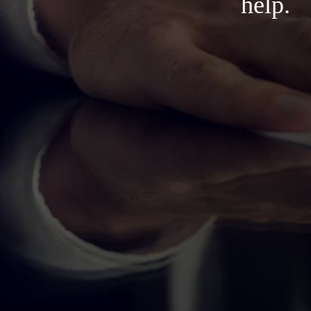
help.