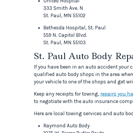
United Hospital
333 Smith Ave. N
St. Paul, MN 55102
Bethesda Hospital, St. Paul
559 N. Capitol Blvd.
St. Paul, MN 55103
St. Paul Auto Body Rep
If you have been in an auto accident your ca
qualified auto body shops in the area wher
your vehicle to one of the shops and get wri
Keep any receipts for towing,
repairs you h
to negotiate with the auto insurance comp
Here are local towing services and auto bo
Raymond Auto Body
1075 W. Pierce Butler Route