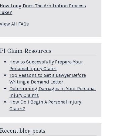
How Long Does The Arbitration Process
Take?
View All FAQs
PI Claim Resources
How to Successfully Prepare Your
Personal Injury Claim
Top Reasons to Get a Lawyer Before
Writing a Demand Letter
Determining Damages in Your Personal
Injury Claims
How Do I Begin A Personal Injury
Claim?
Recent blog posts