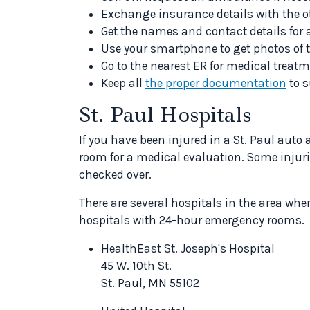
Exchange insurance details with the ot
Get the names and contact details for 
Use your smartphone to get photos of t
Go to the nearest ER for medical treatm
Keep all
the proper documentation
to s
St. Paul Hospitals
If you have been injured in a St. Paul auto
room for a medical evaluation. Some injuries 
checked over.
There are several hospitals in the area wh
hospitals with 24-hour emergency rooms.
HealthEast St. Joseph's Hospital
45 W. 10th St.
St. Paul, MN 55102