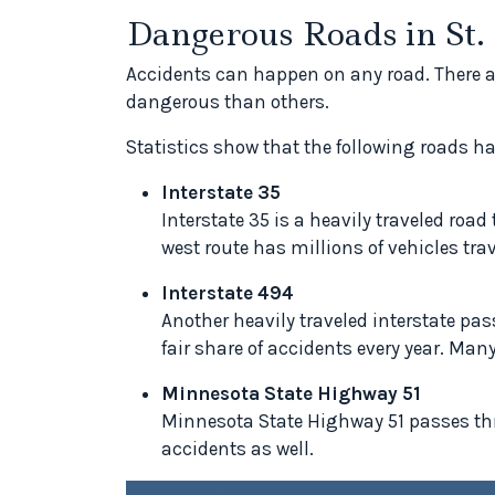
Dangerous Roads in St
Accidents can happen on any road. There a
dangerous than others.
Statistics show that the following roads ha
Interstate 35
Interstate 35 is a heavily traveled roa
west route has millions of vehicles trav
Interstate 494
Another heavily traveled interstate pas
fair share of accidents every year. Many
Minnesota State Highway 51
Minnesota State Highway 51 passes throu
accidents as well.