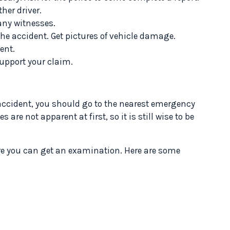
her driver.
any witnesses.
he accident. Get pictures of vehicle damage.
ent.
upport your claim.
 accident, you should go to the nearest emergency
are not apparent at first, so it is still wise to be
ere you can get an examination. Here are some