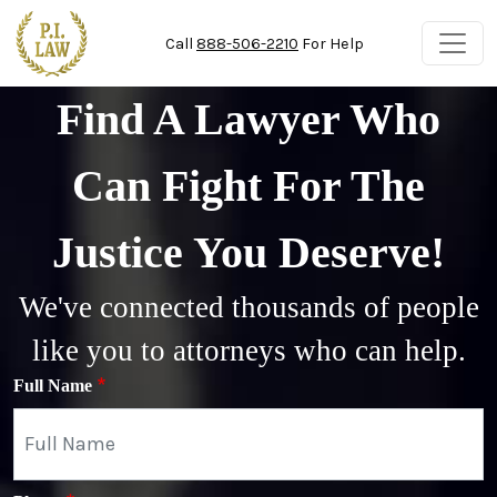
Skip to main content
Call
888-506-2210
For Help
Find A Lawyer Who
Can Fight For The
Justice You Deserve!
We've connected thousands of people
like you to attorneys who can help.
Full Name