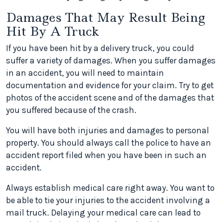
Damages That May Result Being
Hit By A Truck
If you have been hit by a delivery truck, you could
suffer a variety of damages. When you suffer damages
in an accident, you will need to maintain
documentation and evidence for your claim. Try to get
photos of the accident scene and of the damages that
you suffered because of the crash.
You will have both injuries and damages to personal
property. You should always call the police to have an
accident report filed when you have been in such an
accident.
Always establish medical care right away. You want to
be able to tie your injuries to the accident involving a
mail truck. Delaying your medical care can lead to