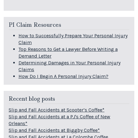
PI Claim Resources
How to Successfully Prepare Your Personal Injury
Claim
Top Reasons to Get a Lawyer Before Writing a
Demand Letter
Determining Damages in Your Personal Injury
Claims
How Do I Begin A Personal Injury Claim?
Recent blog posts
Slip and Fall Accidents at Scooter’s Coffee*
Slip and Fall Accidents at a PJ's Coffee of New
Orleans*
Slip and Fall Accidents at Biggby Coffee*
Slip and Fall Accidents at La Colombe Coffee