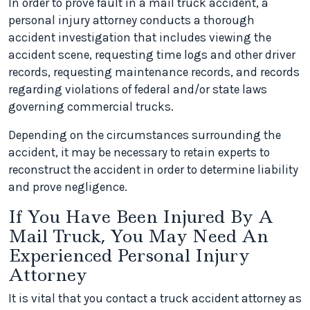
In order to prove fault in a mail truck accident, a
personal injury attorney conducts a thorough
accident investigation that includes viewing the
accident scene, requesting time logs and other driver
records, requesting maintenance records, and records
regarding violations of federal and/or state laws
governing commercial trucks.
Depending on the circumstances surrounding the
accident, it may be necessary to retain experts to
reconstruct the accident in order to determine liability
and prove negligence.
If You Have Been Injured By A
Mail Truck, You May Need An
Experienced Personal Injury
Attorney
It is vital that you contact a truck accident attorney as