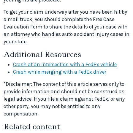
To get your claim underway after you have been hit by
a mail truck, you should complete the Free Case
Evaluation Form to share the details of your case with
an attorney who handles auto accident injury cases in
your state.
Additional Resources
Crash at an intersection with a FedEx vehicle
Crash while merging with a FedEx driver
*Disclaimer: The content of this article serves only to
provide information and should not be construed as
legal advice. If you file a claim against FedEx, or any
other party, you may not be entitled to any
compensation.
Related content