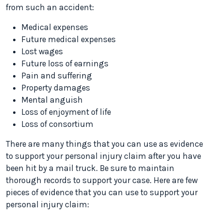
from such an accident:
Medical expenses
Future medical expenses
Lost wages
Future loss of earnings
Pain and suffering
Property damages
Mental anguish
Loss of enjoyment of life
Loss of consortium
There are many things that you can use as evidence
to support your personal injury claim after you have
been hit by a mail truck. Be sure to maintain
thorough records to support your case. Here are few
pieces of evidence that you can use to support your
personal injury claim: