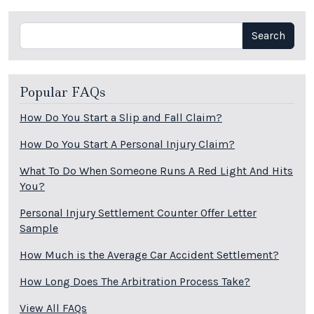
Search
Search
Popular FAQs
How Do You Start a Slip and Fall Claim?
How Do You Start A Personal Injury Claim?
What To Do When Someone Runs A Red Light And Hits
You?
Personal Injury Settlement Counter Offer Letter
Sample
How Much is the Average Car Accident Settlement?
How Long Does The Arbitration Process Take?
View All FAQs