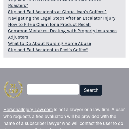
Roasters*
Slip and Fall Accidents at Gloria Jean's Coffees*
Navigating the Legal Steps After an Escalator Injury
How to File a Claim for a Product Recall
Common Mistakes: Dealing with Property Insurance
Adjusters
What to Do About Nursing Home Abuse
Slip and Fall Accident in Peet's Coffee*
Search
Search
PersonalInjury-Law.com
is not a lawyer or a law firm. A user
who requests a free evaluation will be provided with the
name of a subscriber lawyer who will contact the user to do