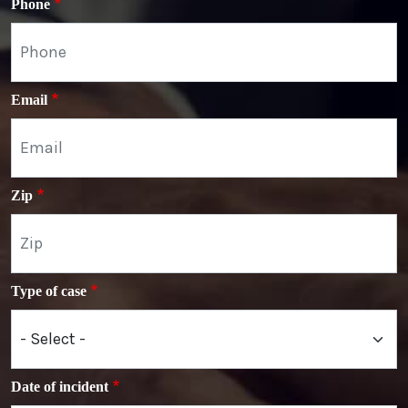
Phone
Email
Zip
Type of case
Date of incident