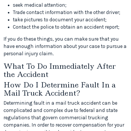
seek medical attention;
Trade contact information with the other driver;
take pictures to document your accident;
Contact the police to obtain an accident report;
If you do these things, you can make sure that you
have enough information about your case to pursue a
personal injury claim.
What To Do Immediately After
the Accident
How Do I Determine Fault In a
Mail Truck Accident?
Determining fault in a mail truck accident can be
complicated and complex due to federal and state
regulations that govern commercial trucking
companies. In order to recover compensation for your