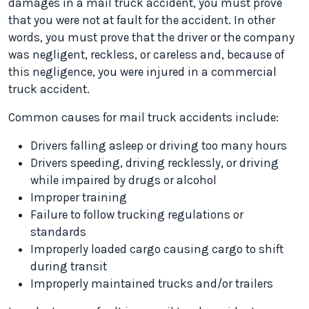
damages in a mail truck accident, you must prove
that you were not at fault for the accident. In other
words, you must prove that the driver or the company
was negligent, reckless, or careless and, because of
this negligence, you were injured in a commercial
truck accident.
Common causes for mail truck accidents include:
Drivers falling asleep or driving too many hours
Drivers speeding, driving recklessly, or driving
while impaired by drugs or alcohol
Improper training
Failure to follow trucking regulations or
standards
Improperly loaded cargo causing cargo to shift
during transit
Improperly maintained trucks and/or trailers