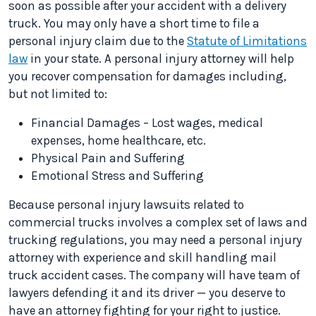
soon as possible after your accident with a delivery
truck. You may only have a short time to file a
personal injury claim due to the
Statute of Limitations
law
in your state. A personal injury attorney will help
you recover compensation for damages including,
but not limited to:
Financial Damages – Lost wages, medical
expenses, home healthcare, etc.
Physical Pain and Suffering
Emotional Stress and Suffering
Because personal injury lawsuits related to
commercial trucks involves a complex set of laws and
trucking regulations, you may need a personal injury
attorney with experience and skill handling mail
truck accident cases. The company will have team of
lawyers defending it and its driver — you deserve to
have an attorney fighting for your right to justice.