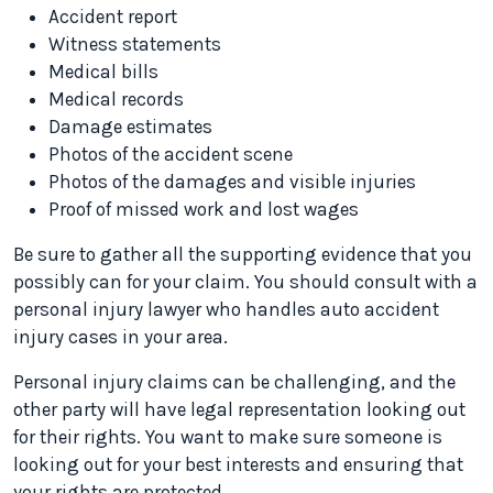
Accident report
Witness statements
Medical bills
Medical records
Damage estimates
Photos of the accident scene
Photos of the damages and visible injuries
Proof of missed work and lost wages
Be sure to gather all the supporting evidence that you
possibly can for your claim. You should consult with a
personal injury lawyer who handles auto accident
injury cases in your area.
Personal injury claims can be challenging, and the
other party will have legal representation looking out
for their rights. You want to make sure someone is
looking out for your best interests and ensuring that
your rights are protected.