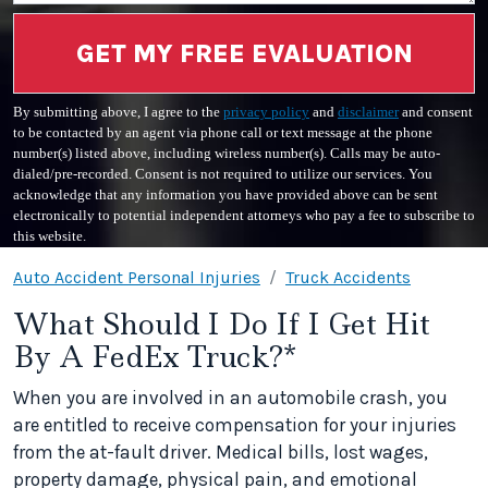
GET MY FREE EVALUATION
By submitting above, I agree to the
privacy policy
and
disclaimer
and consent
to be contacted by an agent via phone call or text message at the phone
number(s) listed above, including wireless number(s). Calls may be auto-
dialed/pre-recorded. Consent is not required to utilize our services. You
acknowledge that any information you have provided above can be sent
electronically to potential independent attorneys who pay a fee to subscribe to
this website.
Auto Accident Personal Injuries
Truck Accidents
What Should I Do If I Get Hit
By A FedEx Truck?*
When you are involved in an automobile crash, you
are entitled to receive compensation for your injuries
from the at-fault driver. Medical bills, lost wages,
property damage, physical pain, and emotional