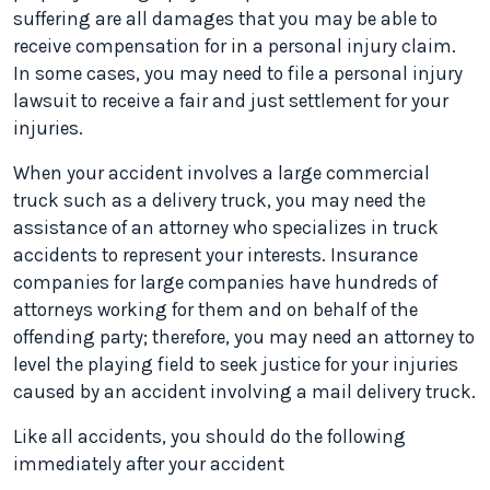
suffering are all damages that you may be able to
receive compensation for in a personal injury claim.
In some cases, you may need to file a personal injury
lawsuit to receive a fair and just settlement for your
injuries.
When your accident involves a large commercial
truck such as a delivery truck, you may need the
assistance of an attorney who specializes in truck
accidents to represent your interests. Insurance
companies for large companies have hundreds of
attorneys working for them and on behalf of the
offending party; therefore, you may need an attorney to
level the playing field to seek justice for your injuries
caused by an accident involving a mail delivery truck.
Like all accidents, you should do the following
immediately after your accident