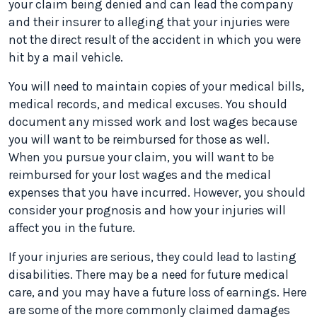
your claim being denied and can lead the company
and their insurer to alleging that your injuries were
not the direct result of the accident in which you were
hit by a mail vehicle.
You will need to maintain copies of your medical bills,
medical records, and medical excuses. You should
document any missed work and lost wages because
you will want to be reimbursed for those as well.
When you pursue your claim, you will want to be
reimbursed for your lost wages and the medical
expenses that you have incurred. However, you should
consider your prognosis and how your injuries will
affect you in the future.
If your injuries are serious, they could lead to lasting
disabilities. There may be a need for future medical
care, and you may have a future loss of earnings. Here
are some of the more commonly claimed damages