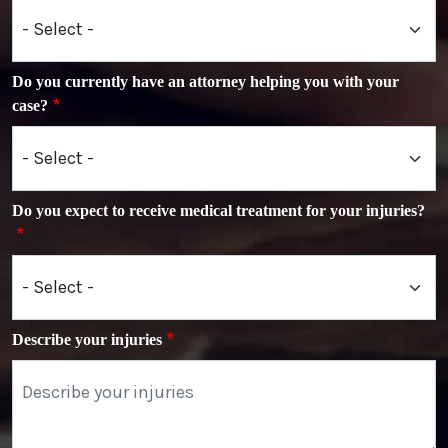
Do you currently have an attorney helping you with your
case?
Do you expect to receive medical treatment for your injuries?
Describe your injuries