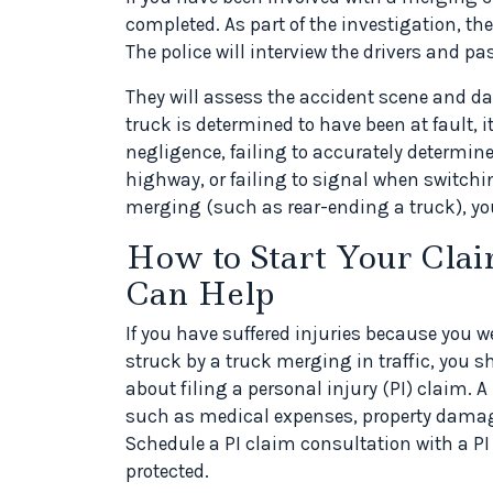
completed. As part of the investigation, the 
The police will interview the drivers and p
They will assess the accident scene and da
truck is determined to have been at fault, i
negligence, failing to accurately determin
highway, or failing to signal when switching
merging (such as rear-ending a truck), you
How to Start Your Cla
Can Help
If you have suffered injuries because you w
struck by a truck merging in traffic, you s
about filing a personal injury (PI) claim. 
such as medical expenses, property damage
Schedule a PI claim consultation with a PI 
protected.