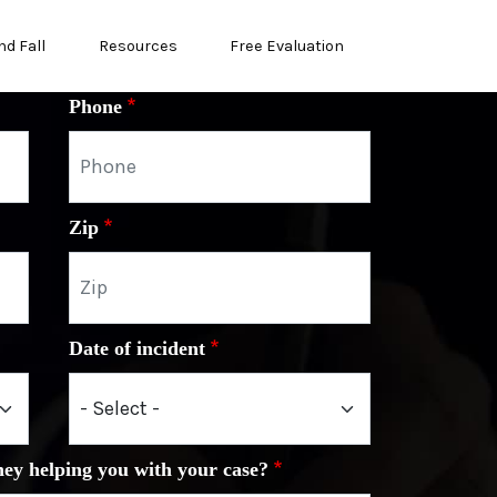
nd Fall
Resources
Free Evaluation
Phone
Zip
Date of incident
ney helping you with your case?