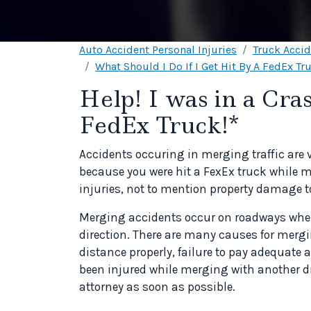
Auto Accident Personal Injuries
Truck Acci
What Should I Do If I Get Hit By A FedEx Tr
Help! I was in a Cr
FedEx Truck!*
Accidents occuring in merging traffic are 
because you were hit a FexEx truck while m
injuries, not to mention property damage to
Merging accidents occur on roadways wher
direction. There are many causes for mergin
distance properly, failure to pay adequate 
been injured while merging with another dr
attorney as soon as possible.