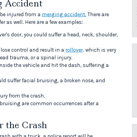
g Accident
 be injured from a
merging accident.
There are
fer as well. Here are a few examples:
ver's door, you could suffer a head, neck, shoulder,
ose control and result in a
rollover,
which is very
ead trauma, or a spinal injury.
side the vehicle and hit the dash, suffering a
uld suffer facial bruising, a broken nose, and
jury from the crash.
d bruising are common occurrences after a
r the Crash
sh with a truck, a police report will be