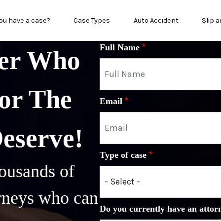
n menu
ou have a case?
Case Types
Auto Accident
Slip a
Full Name
yer Who
or The
Email
Deserve!
Type of case
ousands of
orneys who can
Do you currently have an attor