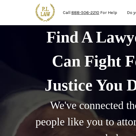
Mai
Skip to main content
Call
888-506-2210
For Help
Do y
Find A Law
Can Fight F
Justice You 
We've connected th
people like you to att