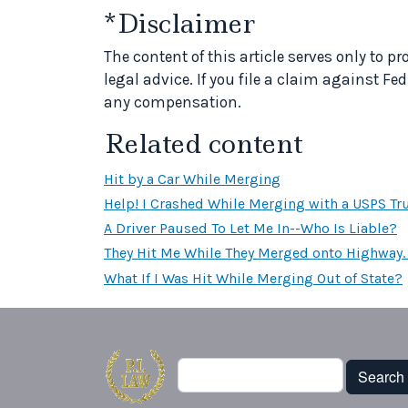
*Disclaimer
The content of this article serves only to 
legal advice. If you file a claim against Fed
any compensation.
Related content
Hit by a Car While Merging
Help! I Crashed While Merging with a USPS Tr
A Driver Paused To Let Me In--Who Is Liable?
They Hit Me While They Merged onto Highway. 
What If I Was Hit While Merging Out of State?
Search
Search