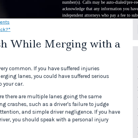
number(s). Calls may be auto-dialed/pre-rec
acknowledge that any information you have 
independent attorneys who pay a fee to subs
dents
uck?*
ash While Merging with a
very common. If you have suffered injuries
erging lanes, you could have suffered serious
 your car.
e there are multiple lanes going the same
g crashes, such as a driver's failure to judge
attention, and simple driver negligence. If you have
iver, you should speak with a personal injury