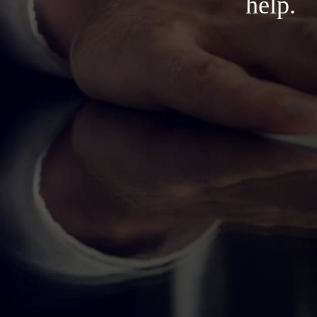
help.