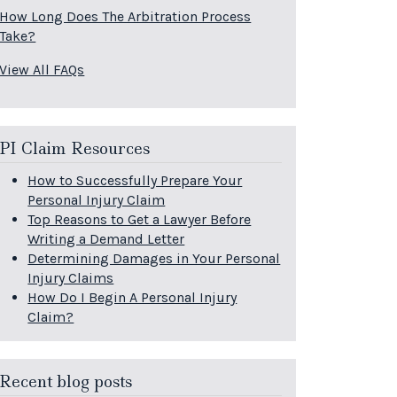
How Long Does The Arbitration Process
Take?
View All FAQs
PI Claim Resources
How to Successfully Prepare Your
Personal Injury Claim
Top Reasons to Get a Lawyer Before
Writing a Demand Letter
Determining Damages in Your Personal
Injury Claims
How Do I Begin A Personal Injury
Claim?
Recent blog posts