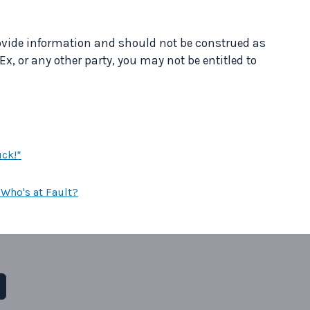
provide information and should not be construed as
Ex, or any other party, you may not be entitled to
uck!*
Who's at Fault?