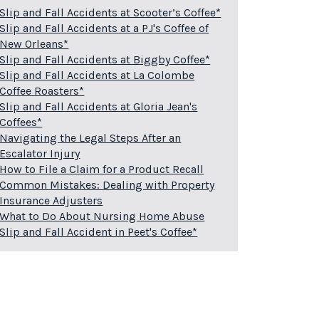
Slip and Fall Accidents at Scooter’s Coffee*
Slip and Fall Accidents at a PJ's Coffee of
New Orleans*
Slip and Fall Accidents at Biggby Coffee*
Slip and Fall Accidents at La Colombe
Coffee Roasters*
Slip and Fall Accidents at Gloria Jean's
Coffees*
Navigating the Legal Steps After an
Escalator Injury
How to File a Claim for a Product Recall
Common Mistakes: Dealing with Property
Insurance Adjusters
What to Do About Nursing Home Abuse
Slip and Fall Accident in Peet's Coffee*