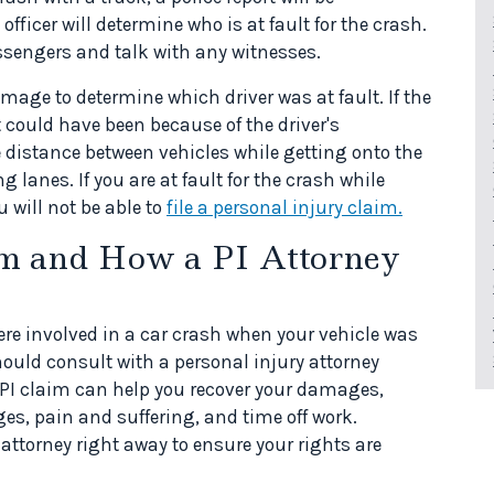
officer will determine who is at fault for the crash.
assengers and talk with any witnesses.
mage to determine which driver was at fault. If the
t could have been because of the driver's
e distance between vehicles while getting onto the
 lanes. If you are at fault for the crash while
 will not be able to
file a personal injury claim.
im and How a PI Attorney
ere involved in a car crash when your vehicle was
hould consult with a personal injury attorney
A PI claim can help you recover your damages,
s, pain and suffering, and time off work.
attorney right away to ensure your rights are