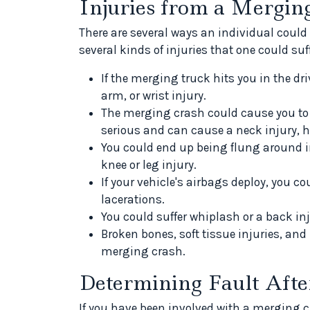
Injuries from a Mergin
There are several ways an individual could
several kinds of injuries that one could suf
If the merging truck hits you in the dri
arm, or wrist injury.
The merging crash could cause you to l
serious and can cause a neck injury, h
You could end up being flung around in
knee or leg injury.
If your vehicle's airbags deploy, you co
lacerations.
You could suffer whiplash or a back in
Broken bones, soft tissue injuries, an
merging crash.
Determining Fault Afte
If you have been involved with a merging cra