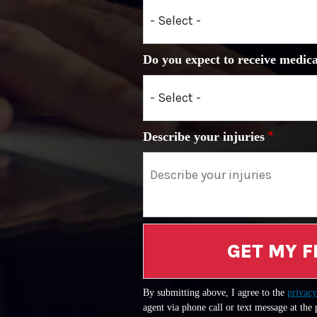
Do you expect to receive medica
Describe your injuries
GET MY F
By submitting above, I agree to the
privacy
agent via phone call or text message at the