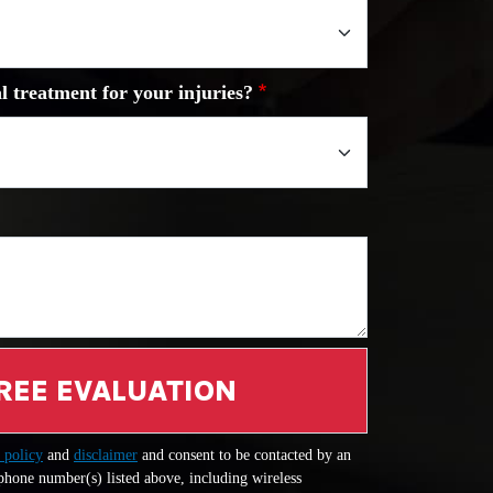
l treatment for your injuries?
REE EVALUATION
 policy
and
disclaimer
and consent to be contacted by an
 phone number(s) listed above, including wireless