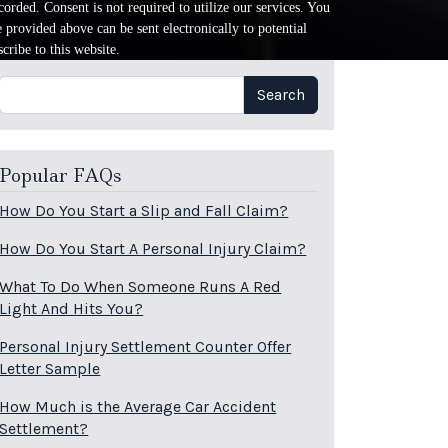
orded. Consent is not required to utilize our services. You
provided above can be sent electronically to potential
cribe to this website.
Search
Search
Popular FAQs
How Do You Start a Slip and Fall Claim?
How Do You Start A Personal Injury Claim?
What To Do When Someone Runs A Red
Light And Hits You?
Personal Injury Settlement Counter Offer
Letter Sample
How Much is the Average Car Accident
Settlement?