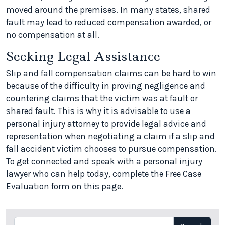
moved around the premises. In many states, shared
fault may lead to reduced compensation awarded, or
no compensation at all.
Seeking Legal Assistance
Slip and fall compensation claims can be hard to win
because of the difficulty in proving negligence and
countering claims that the victim was at fault or
shared fault. This is why it is advisable to use a
personal injury attorney to provide legal advice and
representation when negotiating a claim if a slip and
fall accident victim chooses to pursue compensation.
To get connected and speak with a personal injury
lawyer who can help today, complete the Free Case
Evaluation form on this page.
Search