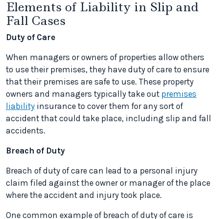
Elements of Liability in Slip and
Fall Cases
Duty of Care
When managers or owners of properties allow others
to use their premises, they have duty of care to ensure
that their premises are safe to use. These property
owners and managers typically take out
premises
liability
insurance to cover them for any sort of
accident that could take place, including slip and fall
accidents.
Breach of Duty
Breach of duty of care can lead to a personal injury
claim filed against the owner or manager of the place
where the accident and injury took place.
One common example of breach of duty of care is