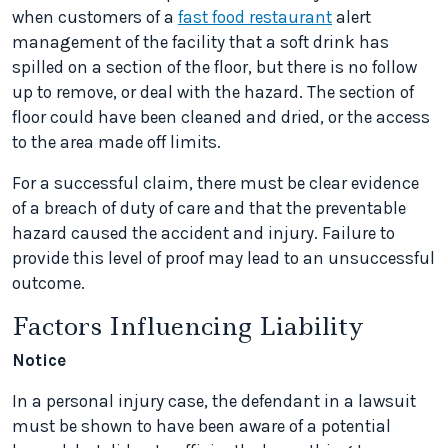
when customers of a
fast food restaurant
alert
management of the facility that a soft drink has
spilled on a section of the floor, but there is no follow
up to remove, or deal with the hazard. The section of
floor could have been cleaned and dried, or the access
to the area made off limits.
For a successful claim, there must be clear evidence
of a breach of duty of care and that the preventable
hazard caused the accident and injury. Failure to
provide this level of proof may lead to an unsuccessful
outcome.
Factors Influencing Liability
Notice
In a personal injury case, the defendant in a lawsuit
must be shown to have been aware of a potential