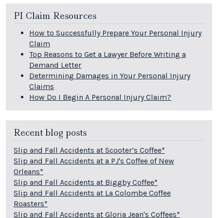
PI Claim Resources
How to Successfully Prepare Your Personal Injury
Claim
Top Reasons to Get a Lawyer Before Writing a
Demand Letter
Determining Damages in Your Personal Injury
Claims
How Do I Begin A Personal Injury Claim?
Recent blog posts
Slip and Fall Accidents at Scooter’s Coffee*
Slip and Fall Accidents at a PJ's Coffee of New
Orleans*
Slip and Fall Accidents at Biggby Coffee*
Slip and Fall Accidents at La Colombe Coffee
Roasters*
Slip and Fall Accidents at Gloria Jean's Coffees*