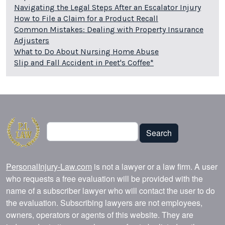
Navigating the Legal Steps After an Escalator Injury
How to File a Claim for a Product Recall
Common Mistakes: Dealing with Property Insurance
Adjusters
What to Do About Nursing Home Abuse
Slip and Fall Accident in Peet's Coffee*
Search
Search
PersonalInjury-Law.com
is not a lawyer or a law firm. A user
who requests a free evaluation will be provided with the
name of a subscriber lawyer who will contact the user to do
the evaluation. Subscribing lawyers are not employees,
owners, operators or agents of this website. They are