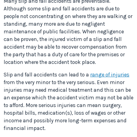
Many slip and fall accidents are preventable.
Although some slip and fall accidents are due to
people not concentrating on where they are walking or
standing, many more are due to negligent
maintenance of public facilities. When negligence
can be proven, the injured victim of a slip and fall
accident may be able to recover compensation from
the party that has a duty of care for the premises or
location where the accident took place.
Slip and fall accidents can lead to a
range of injuries
from the very minor to the very serious. Even minor
injuries may need medical treatment and this can be
an expense which the accident victim may not be able
to afford. More serious injuries can mean surgery,
hospital bills, medication(s), loss of wages or other
income and possibly more long-term expenses and
financial impact.