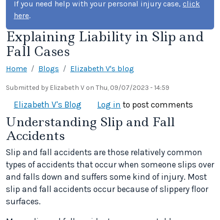
If you need help with your personal injury case,
click
here
.
Explaining Liability in Slip and
Fall Cases
Home
Blogs
Elizabeth V's blog
Submitted by
Elizabeth V
on
Thu, 09/07/2023 - 14:59
Elizabeth V's Blog
Log in
to post comments
Understanding Slip and Fall
Accidents
Slip and fall accidents are those relatively common
types of accidents that occur when someone slips over
and falls down and suffers some kind of injury. Most
slip and fall accidents occur because of slippery floor
surfaces.