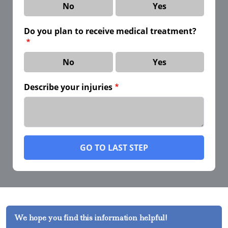
No
Yes
Do you plan to receive medical treatment?
No
Yes
Describe your injuries
GO TO LAST STEP
We hope you find this information helpful!