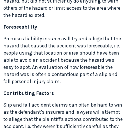
hazard, but did not sufficiently do anything to warn
others of the hazard or limit access to the area where
the hazard existed.
Foreseeability
Premises liability insurers will try and allege that the
hazard that caused the accident was foreseeable, i.e.
people using that location or area should have been
able to avoid an accident because the hazard was
easy to spot. An evaluation of how foreseeable the
hazard was is often a contentious part of a slip and
fall personal injury claim.
Contributing Factors
Slip and fall accident claims can often be hard to win
as the defendant’s insurers and lawyers will attempt
to allege that the plaintiff’s actions contributed to the
accident, i.e. they weren’t sufficiently careful as they