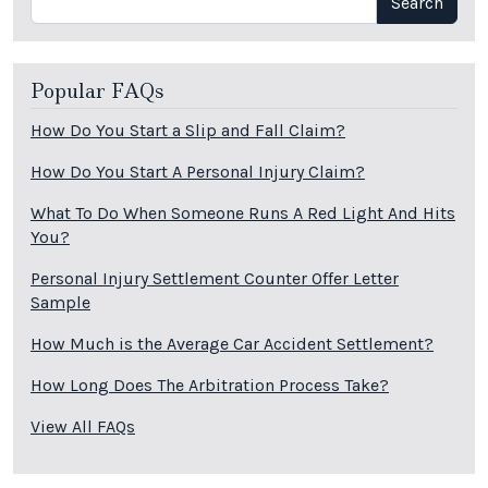
Search
Popular FAQs
How Do You Start a Slip and Fall Claim?
How Do You Start A Personal Injury Claim?
What To Do When Someone Runs A Red Light And Hits
You?
Personal Injury Settlement Counter Offer Letter
Sample
How Much is the Average Car Accident Settlement?
How Long Does The Arbitration Process Take?
View All FAQs