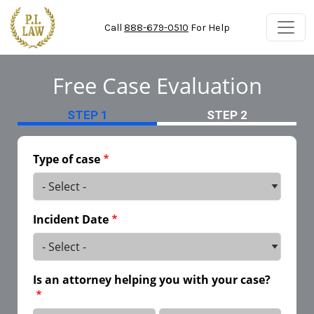
Skip to main content
Call
888-679-0510
For Help
Free Case Evaluation
STEP 1
STEP 2
Type of case
Incident Date
Is an attorney helping you with your case?