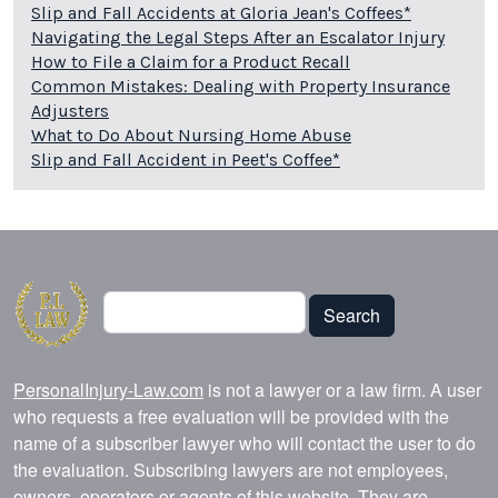
Slip and Fall Accidents at Gloria Jean's Coffees*
Navigating the Legal Steps After an Escalator Injury
How to File a Claim for a Product Recall
Common Mistakes: Dealing with Property Insurance
Adjusters
What to Do About Nursing Home Abuse
Slip and Fall Accident in Peet's Coffee*
Search
Search
PersonalInjury-Law.com
is not a lawyer or a law firm. A user
who requests a free evaluation will be provided with the
name of a subscriber lawyer who will contact the user to do
the evaluation. Subscribing lawyers are not employees,
owners, operators or agents of this website. They are