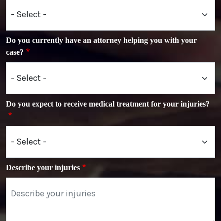
Do you currently have an attorney helping you with your
case?
Do you expect to receive medical treatment for your injuries?
Describe your injuries