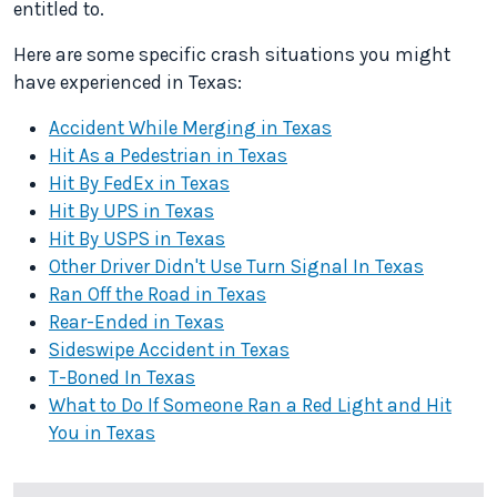
entitled to.
Here are some specific crash situations you might
have experienced in Texas:
Accident While Merging in Texas
Hit As a Pedestrian in Texas
Hit By FedEx in Texas
Hit By UPS in Texas
Hit By USPS in Texas
Other Driver Didn't Use Turn Signal In Texas
Ran Off the Road in Texas
Rear-Ended in Texas
Sideswipe Accident in Texas
T-Boned In Texas
What to Do If Someone Ran a Red Light and Hit
You in Texas