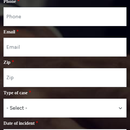
Phone
Email
Zip
Type of case
Date of incident