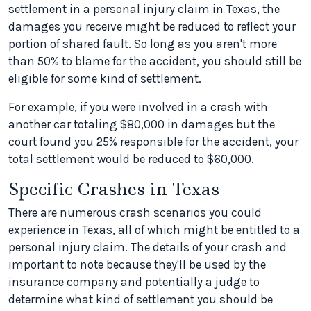
settlement in a personal injury claim in Texas, the
damages you receive might be reduced to reflect your
portion of shared fault. So long as you aren't more
than 50% to blame for the accident, you should still be
eligible for some kind of settlement.
For example, if you were involved in a crash with
another car totaling $80,000 in damages but the
court found you 25% responsible for the accident, your
total settlement would be reduced to $60,000.
Specific Crashes in Texas
There are numerous crash scenarios you could
experience in Texas, all of which might be entitled to a
personal injury claim. The details of your crash and
important to note because they'll be used by the
insurance company and potentially a judge to
determine what kind of settlement you should be