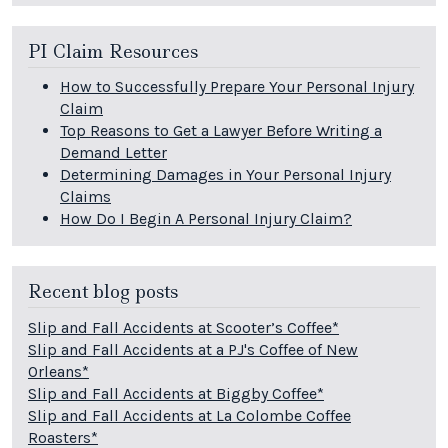
PI Claim Resources
How to Successfully Prepare Your Personal Injury
Claim
Top Reasons to Get a Lawyer Before Writing a
Demand Letter
Determining Damages in Your Personal Injury
Claims
How Do I Begin A Personal Injury Claim?
Recent blog posts
Slip and Fall Accidents at Scooter’s Coffee*
Slip and Fall Accidents at a PJ's Coffee of New
Orleans*
Slip and Fall Accidents at Biggby Coffee*
Slip and Fall Accidents at La Colombe Coffee
Roasters*