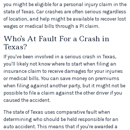
you might be eligible for a personal injury claim in the
state of Texas. Car crashes are often serious regardless
of location, and help might be available to recover lost
wages or medical bills through a PI claim.
Who's At Fault For a Crash in
Texas?
If you've been involved in a serious crash in Texas,
you'll likely not know where to start when filing an
insurance claim to receive damages for your injuries
or medical bills. You can save money on premiums
when filing against another party, but it might not be
possible to file a claim against the other driver if you
caused the accident.
The state of Texas uses comparative fault when
determining who should be held responsible for an
auto accident. This means that if you're awarded a