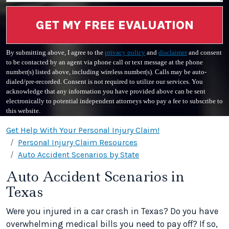
GET MY FREE EVALUATION
By submitting above, I agree to the
privacy policy
and
disclaimer
and consent
to be contacted by an agent via phone call or text message at the phone
number(s) listed above, including wireless number(s). Calls may be auto-
dialed/pre-recorded. Consent is not required to utilize our services. You
acknowledge that any information you have provided above can be sent
electronically to potential independent attorneys who pay a fee to subscribe to
this website.
Get Help With Your Personal Injury Claim!
Personal Injury Claim Resources
Auto Accident Scenarios by State
Auto Accident Scenarios in
Texas
Were you injured in a car crash in Texas? Do you have
overwhelming medical bills you need to pay off? If so,