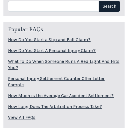
Search
Search
Popular FAQs
How Do You Start a Slip and Fall Claim?
How Do You Start A Personal Injury Claim?
What To Do When Someone Runs A Red Light And Hits
You?
Personal Injury Settlement Counter Offer Letter
Sample
How Much is the Average Car Accident Settlement?
How Long Does The Arbitration Process Take?
View All FAQs