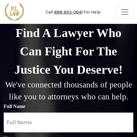
Skip to main content
Call
888-693-0641
For Help
Find A Lawyer Who
Can Fight For The
Justice You Deserve!
We've connected thousands of people
like you to attorneys who can help.
Full Name