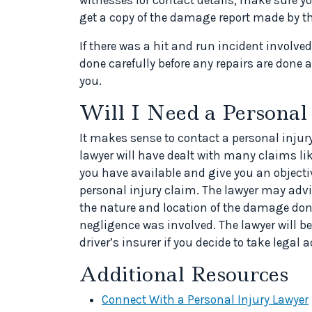
get a copy of the damage report made by the
If there was a hit and run incident involv
done carefully before any repairs are done a
you.
Will I Need a Personal
It makes sense to contact a personal injury
lawyer will have dealt with many claims li
you have available and give you an objecti
personal injury claim. The lawyer may adv
the nature and location of the damage done
negligence was involved. The lawyer will be 
driver’s insurer if you decide to take legal a
Additional Resources
Connect With a Personal Injury Lawyer