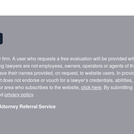
w firm. A user who requests a free evaluation will be provided w
ing lawyers are not employees, owners, operators or agents of t
ave their names provided, on request, to website users. In provid
t does not endorse or vouch for a lawyer’s credentials, abilities
our area who subscribes to the website,
click here
. By submitting
nd
privacy policy
.
Attorney Referral Service