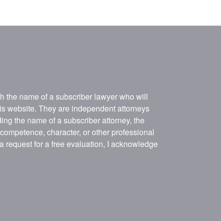
ith the name of a subscriber lawyer who will
his website. They are independent attorneys
ing the name of a subscriber attorney, the
, competence, character, or other professional
 a request for a free evaluation, I acknowledge