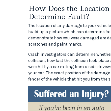
How Does the Location
Determine Fault?
The location of any damage to your vehicle 
build up a picture which can determine fau
demonstrate how you were damaged are de
scratches and paint marks.
Crash investigators can determine whether i
collision, how fast the collision took place 
were hit by a car exiting from a side drivewa
your car. The exact position of the damage 
fender of the vehicle that hit you from the s