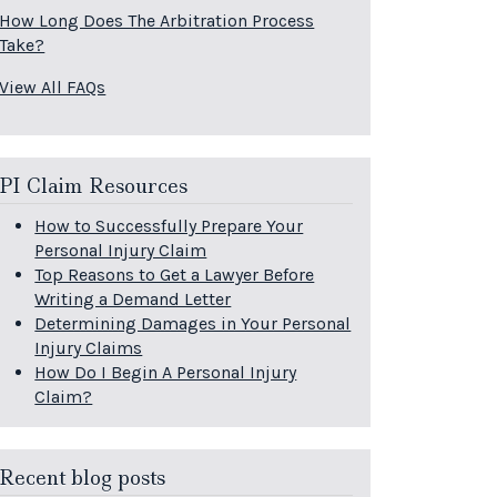
How Long Does The Arbitration Process
Take?
View All FAQs
PI Claim Resources
How to Successfully Prepare Your
Personal Injury Claim
Top Reasons to Get a Lawyer Before
Writing a Demand Letter
Determining Damages in Your Personal
Injury Claims
How Do I Begin A Personal Injury
Claim?
Recent blog posts