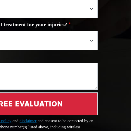
l treatment for your injuries?
REE EVALUATION
 policy
and
disclaimer
and consent to be contacted by an
 phone number(s) listed above, including wireless