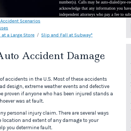
number(s). Calls may be auto-dialed/pre-rec
acknowledge that any information you have 
independent attorneys who pay a fee to subs
l Accident Scenarios
sses
 at a Large Store
Slip and Fall at Subway*
 Auto Accident Damage
f accidents in the U.S. Most of these accidents
road design, extreme weather events and defective
be proven if anyone who has been injured stands a
oever was at fault.
ny personal injury claim. There are several ways
e location and extent of any damage to your
elp you determine fault.