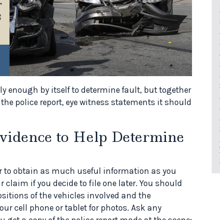
ly enough by itself to determine fault, but together
the police report, eye witness statements it should
vidence to Help Determine
etter to obtain as much useful information as you
 claim if you decide to file one later. You should
itions of the vehicles involved and the
r cell phone or tablet for photos. Ask any
u get a copy of the police report made at the scene;