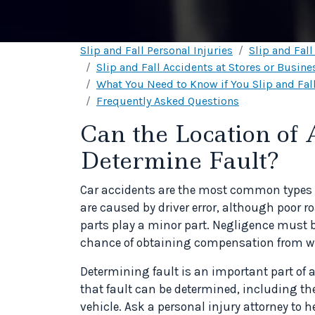
Slip and Fall Personal Injuries
Slip and Fal
Slip and Fall Accidents at Stores or Busine
What You Need to Know if You Slip and Fall
Frequently Asked Questions
Can the Location of
Determine Fault?
Car accidents are the most common types o
are caused by driver error, although poor 
parts play a minor part. Negligence must 
chance of obtaining compensation from wh
Determining fault is an important part of a
that fault can be determined, including th
vehicle. Ask a personal injury attorney to h