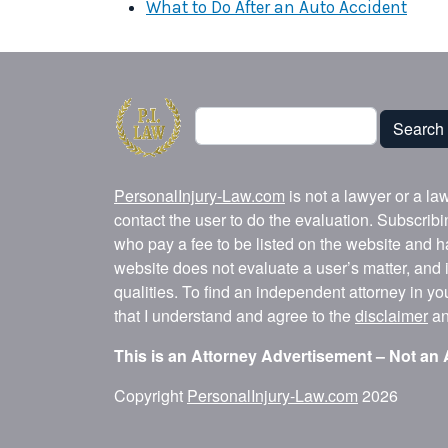
What to Do After an Auto Accident
Search
Search
PersonalInjury-Law.com
is not a lawyer or a la
contact the user to do the evaluation. Subscrib
who pay a fee to be listed on the website and h
website does not evaluate a user’s matter, and i
qualities. To find an independent attorney in y
that I understand and agree to the
disclaimer
a
This is an Attorney Advertisement – Not an 
Copyright
PersonalInjury-Law.com
2026