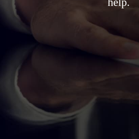
help.