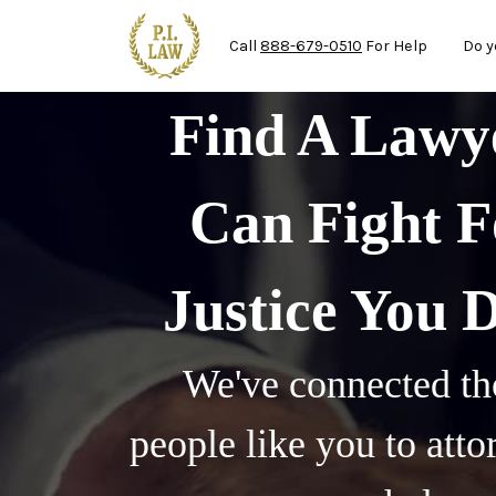
Mai
Skip to main content
Call
888-679-0510
For Help
Do y
Find A Law
Can Fight F
Justice You 
We've connected th
people like you to att