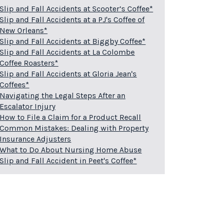
Slip and Fall Accidents at Scooter’s Coffee*
Slip and Fall Accidents at a PJ's Coffee of
New Orleans*
Slip and Fall Accidents at Biggby Coffee*
Slip and Fall Accidents at La Colombe
Coffee Roasters*
Slip and Fall Accidents at Gloria Jean's
Coffees*
Navigating the Legal Steps After an
Escalator Injury
How to File a Claim for a Product Recall
Common Mistakes: Dealing with Property
Insurance Adjusters
What to Do About Nursing Home Abuse
Slip and Fall Accident in Peet's Coffee*