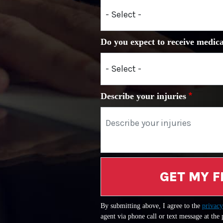
Do you expect to receive medica
Describe your injuries
GET MY F
By submitting above, I agree to the
privacy
agent via phone call or text message at the