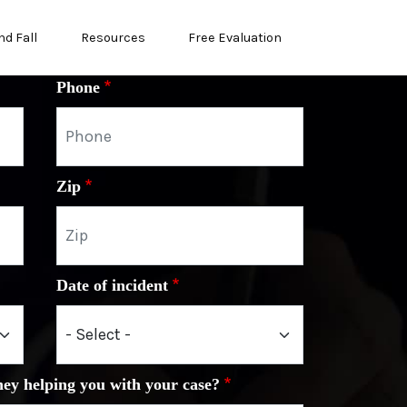
nd Fall
Resources
Free Evaluation
Phone
Zip
Date of incident
ney helping you with your case?