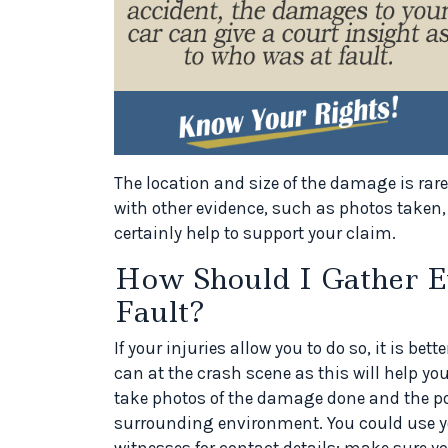
The location and size of the damage is rare
with other evidence, such as photos taken, 
certainly help to support your claim.
How Should I Gather E
Fault?
If your injuries allow you to do so, it is b
can at the crash scene as this will help your
take photos of the damage done and the pos
surrounding environment. You could use you
witnesses for contact details; make sure yo