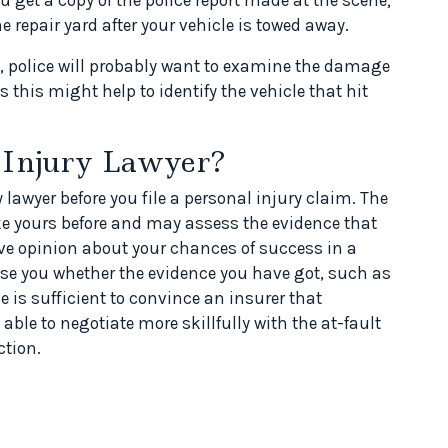
 repair yard after your vehicle is towed away.
ed, police will probably want to examine the damage
s this might help to identify the vehicle that hit
 Injury Lawyer?
 lawyer before you file a personal injury claim. The
ke yours before and may assess the evidence that
ve opinion about your chances of success in a
ise you whether the evidence you have got, such as
 is sufficient to convince an insurer that
able to negotiate more skillfully with the at-fault
ction.