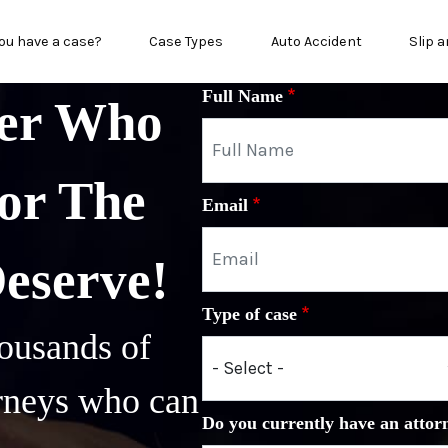
n menu
ou have a case?
Case Types
Auto Accident
Slip a
Full Name
yer Who
or The
Email
Deserve!
Type of case
ousands of
orneys who can
Do you currently have an attor