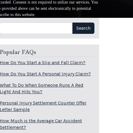
orded. Consent is not required to utilize our services. You
provided above can be sent electronically to potential
cribe to this website.
Search
Search
Popular FAQs
How Do You Start a Slip and Fall Claim?
How Do You Start A Personal Injury Claim?
What To Do When Someone Runs A Red
Light And Hits You?
Personal Injury Settlement Counter Offer
Letter Sample
How Much is the Average Car Accident
Settlement?