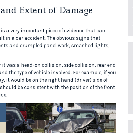
 and Extent of Damage
is a very important piece of evidence that can
lt in a car accident. The obvious signs that
nts and crumpled panel work, smashed lights,
t was a head-on collision, side collision, rear end
and the type of vehicle involved. For example, if you
y, it would be on the right hand (driver) side of
should be consistent with the position of the front
ide.