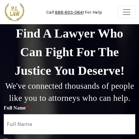
Skip to main content
Call
888-693-0641
For Help
Find A Lawyer Who
Can Fight For The
Justice You Deserve!
We've connected thousands of people
like you to attorneys who can help.
Full Name