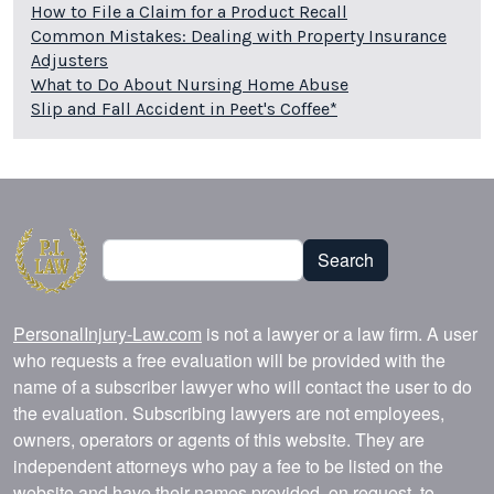
How to File a Claim for a Product Recall
Common Mistakes: Dealing with Property Insurance
Adjusters
What to Do About Nursing Home Abuse
Slip and Fall Accident in Peet's Coffee*
Search
Search
PersonalInjury-Law.com
is not a lawyer or a law firm. A user
who requests a free evaluation will be provided with the
name of a subscriber lawyer who will contact the user to do
the evaluation. Subscribing lawyers are not employees,
owners, operators or agents of this website. They are
independent attorneys who pay a fee to be listed on the
website and have their names provided, on request, to