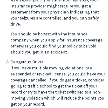
As an example, if you suffer from epilepsy, your
insurance provider might require you get a
statement from your physician indicating that
your seizures are controlled, and you can safely
drive.
You should be honest with the insurance
company when you apply for insurance coverage,
otherwise you could find your policy to be void
should you get in an accident.
Dangerous Driver
If you have multiple moving violations, or a
suspended or revoked license, you could have your
coverage cancelled. If you do get a ticket, consider
going to traffic school to get the ticket off your
record or try to have the ticket switched to a non-
moving violation which will reduce the points you
get on your record.