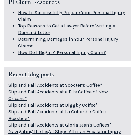
PI Claim Resources
How to Successfully Prepare Your Personal Injury
Claim
Top Reasons to Get a Lawyer Before Writing a
Demand Letter
Determining Damages in Your Personal Injury
Claims
How Do I Begin A Personal Injury Claim?
Recent blog posts
Slip and Fall Accidents at Scooter’s Coffee*
Slip and Fall Accidents at a PJ's Coffee of New
Orleans*
Slip and Fall Accidents at Biggby Coffee*
Slip and Fall Accidents at La Colombe Coffee
Roasters*
Slip and Fall Accidents at Gloria Jean's Coffees*
Navigating the Legal Steps After an Escalator Injury