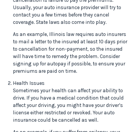
cancellation is failure to pay the premiums.
Usually, your auto insurance provider will try to
contact you a few times before they cancel
coverage. State laws also come into play.
As an example, Illinois law requires auto insurers
to mail a letter to the insured at least 10 days prior
to cancellation for non-payment, so the insured
will have time to remedy the problem. Consider
signing up for autopay if possible, to ensure your
premiums are paid on time.
Health Issues
Sometimes your health can affect your ability to
drive. If you have a medical condition that could
affect your driving, you might have your driver’s
license either restricted or revoked. Your auto
insurance could be cancelled as well.