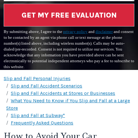
GET MY FREE EVALUATION
By submitting above, I agree to the
privacy policy
and
disclaimer
and consent
to be contacted by an agent via phone call or text message at the phone
number(s) listed above, including wireless number(s). Calls may be auto-
dialed/pre-recorded. Consent is not required to utilize our services. You
acknowledge that any information you have provided above can be sent
electronically to potential independent attorneys who pay a fee to subscribe to
this website.
Slip and Fall Personal Injuries
Slip and Fall Accident Scenarios
Slip and Fall Accidents at Stores or Businesses
What You Need to Know if You Slip and Fall at a Large
Store
Slip and Fall at Subway*
Frequently Asked Questions
How to Avoid Your Car