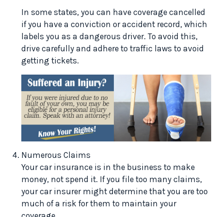
In some states, you can have coverage cancelled
if you have a conviction or accident record, which
labels you as a dangerous driver. To avoid this,
drive carefully and adhere to traffic laws to avoid
getting tickets.
Numerous Claims
Your car insurance is in the business to make
money, not spend it. If you file too many claims,
your car insurer might determine that you are too
much of a risk for them to maintain your
coverage.