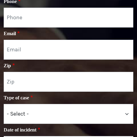
Phone
Email
Zip
Type of case
Date of incident