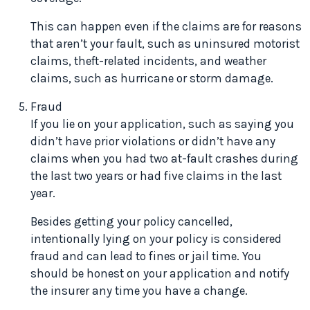
This can happen even if the claims are for reasons
that aren’t your fault, such as uninsured motorist
claims, theft-related incidents, and weather
claims, such as hurricane or storm damage.
Fraud
If you lie on your application, such as saying you
didn’t have prior violations or didn’t have any
claims when you had two at-fault crashes during
the last two years or had five claims in the last
year.
Besides getting your policy cancelled,
intentionally lying on your policy is considered
fraud and can lead to fines or jail time. You
should be honest on your application and notify
the insurer any time you have a change.