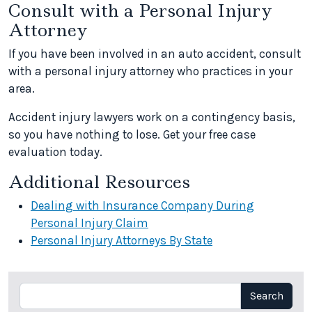
Consult with a Personal Injury
Attorney
If you have been involved in an auto accident, consult
with a personal injury attorney who practices in your
area.
Accident injury lawyers work on a contingency basis,
so you have nothing to lose. Get your free case
evaluation today.
Additional Resources
Dealing with Insurance Company During
Personal Injury Claim
Personal Injury Attorneys By State
Search
Search