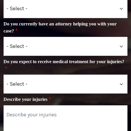
Do you currently have an attorney helping you with your
case?
Do you expect to receive medical treatment for your injuries?
Describe your injuries