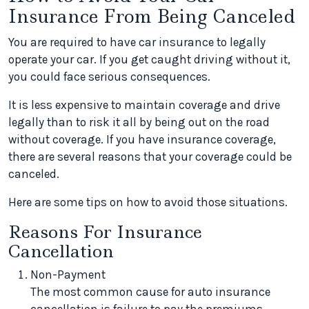
Insurance From Being Canceled
You are required to have car insurance to legally
operate your car. If you get caught driving without it,
you could face serious consequences.
It is less expensive to maintain coverage and drive
legally than to risk it all by being out on the road
without coverage. If you have insurance coverage,
there are several reasons that your coverage could be
canceled.
Here are some tips on how to avoid those situations.
Reasons For Insurance
Cancellation
Non-Payment
The most common cause for auto insurance