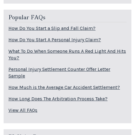
Popular FAQs
How Do You Start a Slip and Fall Claim?
How Do You Start A Personal Injury Claim?
What To Do When Someone Runs A Red Light And Hits
You?
Personal Injury Settlement Counter Offer Letter
Sample
How Much is the Average Car Accident Settlement?
How Long Does The Arbitration Process Take?
View All FAQs