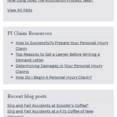
How Long Does The Arbitration Process Take?
View All FAQs
PI Claim Resources
How to Successfully Prepare Your Personal Injury
Claim
Top Reasons to Get a Lawyer Before Writing a
Demand Letter
Determining Damages in Your Personal Injury
Claims
How Do I Begin A Personal Injury Claim?
Recent blog posts
Slip and Fall Accidents at Scooter’s Coffee*
Slip and Fall Accidents at a PJ's Coffee of New
Orleans*