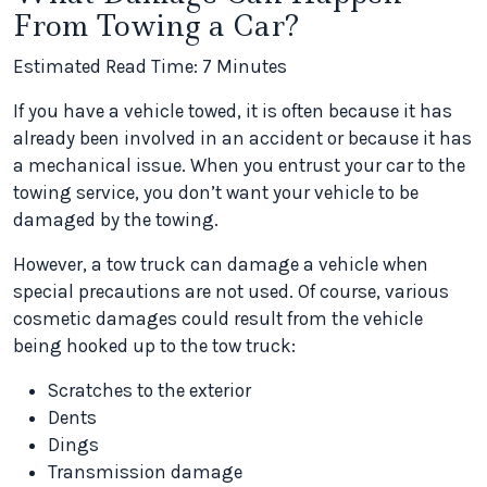
From Towing a Car?
Estimated Read Time: 7 Minutes
If you have a vehicle towed, it is often because it has
already been involved in an accident or because it has
a mechanical issue. When you entrust your car to the
towing service, you don’t want your vehicle to be
damaged by the towing.
However, a tow truck can damage a vehicle when
special precautions are not used. Of course, various
cosmetic damages could result from the vehicle
being hooked up to the tow truck:
Scratches to the exterior
Dents
Dings
Transmission damage