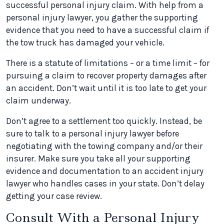
successful personal injury claim. With help from a
personal injury lawyer, you gather the supporting
evidence that you need to have a successful claim if
the tow truck has damaged your vehicle.
There is a statute of limitations – or a time limit – for
pursuing a claim to recover property damages after
an accident. Don’t wait until it is too late to get your
claim underway.
Don’t agree to a settlement too quickly. Instead, be
sure to talk to a personal injury lawyer before
negotiating with the towing company and/or their
insurer. Make sure you take all your supporting
evidence and documentation to an accident injury
lawyer who handles cases in your state. Don’t delay
getting your case review.
Consult With a Personal Injury