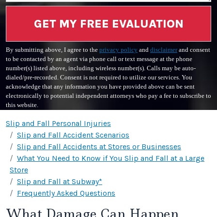
GET MY FREE EVALUATION
By submitting above, I agree to the
privacy policy
and
disclaimer
and consent
to be contacted by an agent via phone call or text message at the phone
number(s) listed above, including wireless number(s). Calls may be auto-
dialed/pre-recorded. Consent is not required to utilize our services. You
acknowledge that any information you have provided above can be sent
electronically to potential independent attorneys who pay a fee to subscribe to
this website.
Slip and Fall Personal Injuries
Slip and Fall Accident Scenarios
Slip and Fall Accidents at Stores or Businesses
What You Need to Know if You Slip and Fall at a Large
Store
Slip and Fall at Subway*
Frequently Asked Questions
What Damage Can Happen