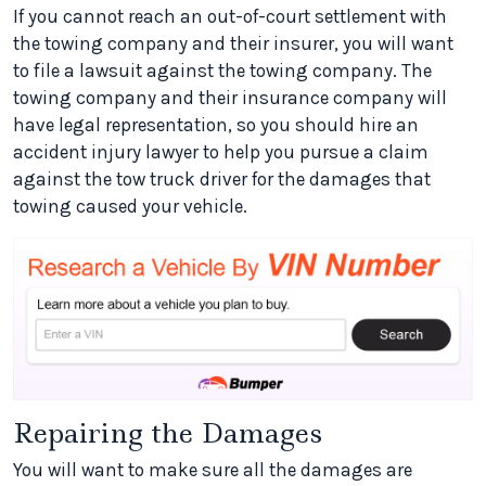
If you cannot reach an out-of-court settlement with
the towing company and their insurer, you will want
to file a lawsuit against the towing company. The
towing company and their insurance company will
have legal representation, so you should hire an
accident injury lawyer to help you pursue a claim
against the tow truck driver for the damages that
towing caused your vehicle.
Repairing the Damages
You will want to make sure all the damages are