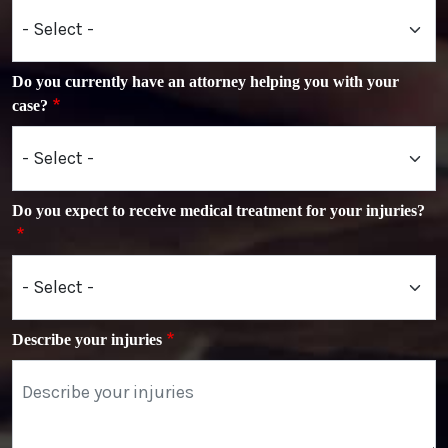
Do you currently have an attorney helping you with your
case?
Do you expect to receive medical treatment for your injuries?
Describe your injuries