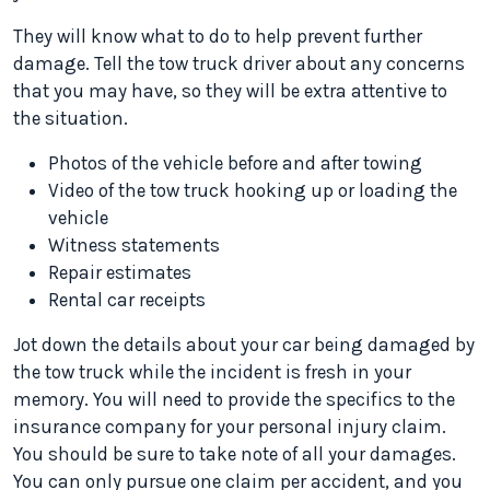
They will know what to do to help prevent further
damage. Tell the tow truck driver about any concerns
that you may have, so they will be extra attentive to
the situation.
Photos of the vehicle before and after towing
Video of the tow truck hooking up or loading the
vehicle
Witness statements
Repair estimates
Rental car receipts
Jot down the details about your car being damaged by
the tow truck while the incident is fresh in your
memory. You will need to provide the specifics to the
insurance company for your personal injury claim.
You should be sure to take note of all your damages.
You can only pursue one claim per accident, and you