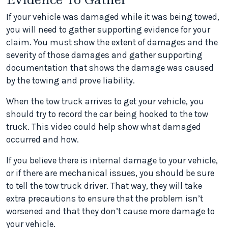
If your vehicle was damaged while it was being towed,
you will need to gather supporting evidence for your
claim. You must show the extent of damages and the
severity of those damages and gather supporting
documentation that shows the damage was caused
by the towing and prove liability.
When the tow truck arrives to get your vehicle, you
should try to record the car being hooked to the tow
truck. This video could help show what damaged
occurred and how.
If you believe there is internal damage to your vehicle,
or if there are mechanical issues, you should be sure
to tell the tow truck driver. That way, they will take
extra precautions to ensure that the problem isn’t
worsened and that they don’t cause more damage to
your vehicle.