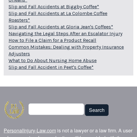
Slip and Fall Accidents at Biggby Coffee*
Slip and Fall Accidents at La Colombe Coffee
Roasters*
Slip and Fall Accidents at Gloria Jean's Coffees*
Navigating the Legal Steps After an Escalator Injury
How to File a Claim for a Product Recall
Common Mistakes: Dealing with Property Insurance
Adjusters
What to Do About Nursing Home Abuse
Slip and Fall Accident in Peet's Coffee*
Search
Search
PersonalInjury-Law.com
is not a lawyer or a law firm. A user