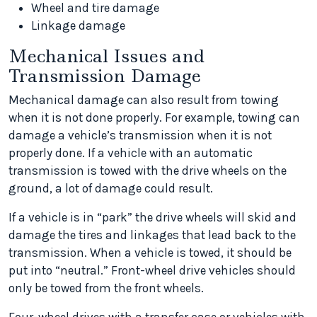
Wheel and tire damage
Linkage damage
Mechanical Issues and
Transmission Damage
Mechanical damage can also result from towing
when it is not done properly. For example, towing can
damage a vehicle’s transmission when it is not
properly done. If a vehicle with an automatic
transmission is towed with the drive wheels on the
ground, a lot of damage could result.
If a vehicle is in “park” the drive wheels will skid and
damage the tires and linkages that lead back to the
transmission. When a vehicle is towed, it should be
put into “neutral.” Front-wheel drive vehicles should
only be towed from the front wheels.