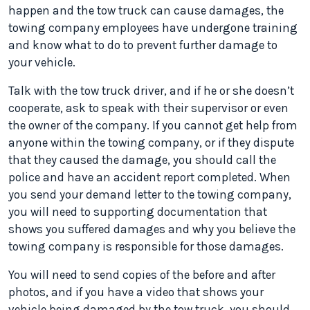
happen and the tow truck can cause damages, the
towing company employees have undergone training
and know what to do to prevent further damage to
your vehicle.
Talk with the tow truck driver, and if he or she doesn’t
cooperate, ask to speak with their supervisor or even
the owner of the company. If you cannot get help from
anyone within the towing company, or if they dispute
that they caused the damage, you should call the
police and have an accident report completed. When
you send your demand letter to the towing company,
you will need to supporting documentation that
shows you suffered damages and why you believe the
towing company is responsible for those damages.
You will need to send copies of the before and after
photos, and if you have a video that shows your
vehicle being damaged by the tow truck, you should