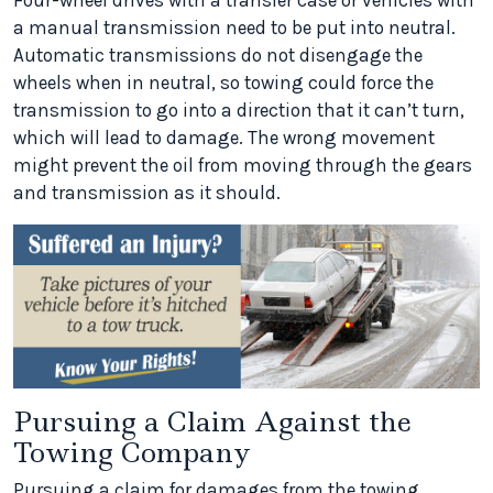
Four-wheel drives with a transfer case or vehicles with
a manual transmission need to be put into neutral.
Automatic transmissions do not disengage the
wheels when in neutral, so towing could force the
transmission to go into a direction that it can’t turn,
which will lead to damage. The wrong movement
might prevent the oil from moving through the gears
and transmission as it should.
Pursuing a Claim Against the
Towing Company
Pursuing a claim for damages from the towing