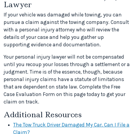
Lawyer
If your vehicle was damaged while towing, you can
pursue a claim against the towing company. Consult
with a personal injury attorney who will review the
details of your case and help you gather up
supporting evidence and documentation.
Your personal injury lawyer will not be compensated
until you recoup your losses through a settlement or a
judgment. Time is of the essence, though, because
personal injury claims have a statute of limitations
that are dependent on state law. Complete the Free
Case Evaluation Form on this page today to get your
claim on track.
Additional Resources
The Tow Truck Driver Damaged My Car. Can I File a
Claim?