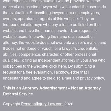
who requests a free evaluation will be provided with the
name of a subscriber lawyer who will contact the user to do
the evaluation. Subscribing lawyers are not employees,
owners, operators or agents of this website. They are
independent attorneys who pay a fee to be listed on the
website and have their names provided, on request, to
website users. In providing the name of a subscriber
attorney, the website does not evaluate a user’s matter, and
it does not endorse or vouch for a lawyer’s credentials,
abilities, competence, character, or other professional
qualities. To find an independent attorney in your area who
subscribes to the website,
click here
. By submitting a
request for a free evaluation, I acknowledge that I
understand and agree to the
disclaimer
and
privacy policy
.
This is an Attorney Advertisement – Not an Attorney
Referral Service
Copyright
PersonalInjury-Law.com
2026