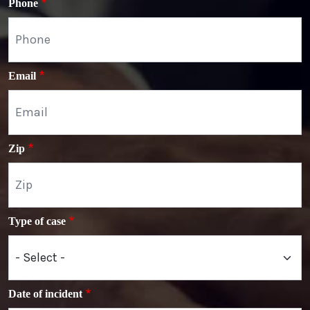
Phone
Email
Zip
Type of case
Date of incident