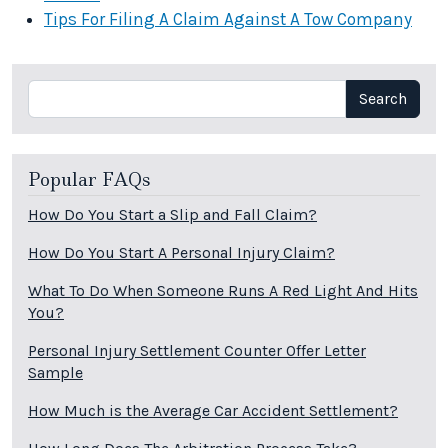
Tips For Filing A Claim Against A Tow Company
Search
Search
Popular FAQs
How Do You Start a Slip and Fall Claim?
How Do You Start A Personal Injury Claim?
What To Do When Someone Runs A Red Light And Hits
You?
Personal Injury Settlement Counter Offer Letter
Sample
How Much is the Average Car Accident Settlement?