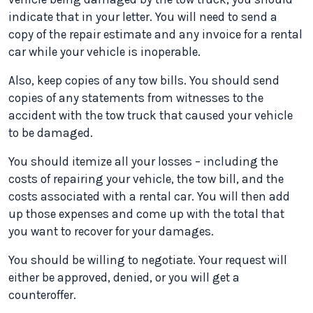
indicate that in your letter. You will need to send a
copy of the repair estimate and any invoice for a rental
car while your vehicle is inoperable.
Also, keep copies of any tow bills. You should send
copies of any statements from witnesses to the
accident with the tow truck that caused your vehicle
to be damaged.
You should itemize all your losses – including the
costs of repairing your vehicle, the tow bill, and the
costs associated with a rental car. You will then add
up those expenses and come up with the total that
you want to recover for your damages.
You should be willing to negotiate. Your request will
either be approved, denied, or you will get a
counteroffer.