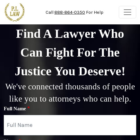
Skip to main content
Call
888-864-0350
For Help
Find A Lawyer Who
Can Fight For The
Justice You Deserve!
We've connected thousands of people
like you to attorneys who can help.
Full Name