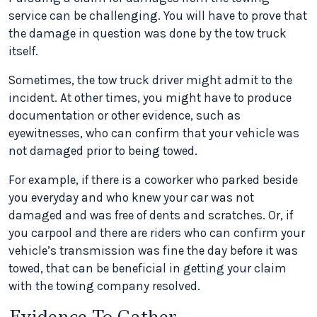
service can be challenging. You will have to prove that
the damage in question was done by the tow truck
itself.
Sometimes, the tow truck driver might admit to the
incident. At other times, you might have to produce
documentation or other evidence, such as
eyewitnesses, who can confirm that your vehicle was
not damaged prior to being towed.
For example, if there is a coworker who parked beside
you everyday and who knew your car was not
damaged and was free of dents and scratches. Or, if
you carpool and there are riders who can confirm your
vehicle’s transmission was fine the day before it was
towed, that can be beneficial in getting your claim
with the towing company resolved.
Evidence To Gather