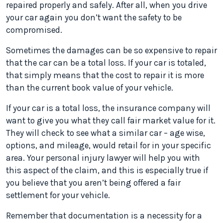
repaired properly and safely. After all, when you drive
your car again you don’t want the safety to be
compromised.
Sometimes the damages can be so expensive to repair
that the car can be a total loss. If your car is totaled,
that simply means that the cost to repair it is more
than the current book value of your vehicle.
If your car is a total loss, the insurance company will
want to give you what they call fair market value for it.
They will check to see what a similar car – age wise,
options, and mileage, would retail for in your specific
area. Your personal injury lawyer will help you with
this aspect of the claim, and this is especially true if
you believe that you aren’t being offered a fair
settlement for your vehicle.
Remember that documentation is a necessity for a