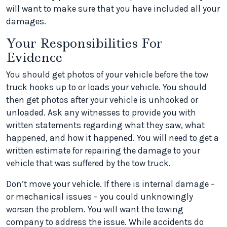
will want to make sure that you have included all your
damages.
Your Responsibilities For
Evidence
You should get photos of your vehicle before the tow
truck hooks up to or loads your vehicle. You should
then get photos after your vehicle is unhooked or
unloaded. Ask any witnesses to provide you with
written statements regarding what they saw, what
happened, and how it happened. You will need to get a
written estimate for repairing the damage to your
vehicle that was suffered by the tow truck.
Don’t move your vehicle. If there is internal damage –
or mechanical issues – you could unknowingly
worsen the problem. You will want the towing
company to address the issue. While accidents do