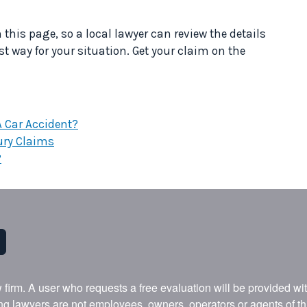
his page, so a local lawyer can review the details
st way for your situation. Get your claim on the
 A Car Accident?
ury Claims
?
w firm. A user who requests a free evaluation will be provided w
ing lawyers are not employees, owners, operators or agents of t