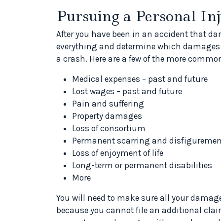
Pursuing a Personal In
After you have been in an accident that 
everything and determine which damages y
a crash. Here are a few of the more comm
Medical expenses – past and future
Lost wages – past and future
Pain and suffering
Property damages
Loss of consortium
Permanent scarring and disfiguremen
Loss of enjoyment of life
Long-term or permanent disabilities
More
You will need to make sure all your damage
because you cannot file an additional clai