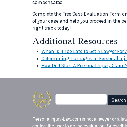
compensated.
Complete the Free Case Evaluation Form on t
of your case and help you proceed in the be
right track today!
Additional Resources
When Is It Too Late To Get A Lawyer For
Determining Damages in Personal Inj
How Do I Start A Personal Injury Claim
Search
Search
PersonalInjury-Law.com
is not a lawyer or a la
contact the user to do the evaluation. Subscrib