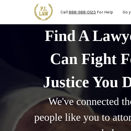
Ma
Skip to main content
Call
888-988-0123
For Help
Do y
Find A Law
Can Fight F
Justice You 
We've connected th
people like you to att