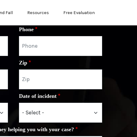
nd Fall
Resources
Free Evaluation
Phone
Zip
Date of incident
ney helping you with your case?