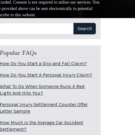
orded. Consent is not required to utilize our services. You
provided above can be sent electronically to potential
cribe to this website.
Search
Search
Popular FAQs
How Do You Start a Slip and Fall Claim?
How Do You Start A Personal Injury Claim?
What To Do When Someone Runs A Red
Light And Hits You?
Personal Injury Settlement Counter Offer
Letter Sample
How Much is the Average Car Accident
Settlement?