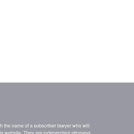
ith the name of a subscriber lawyer who will
his website. They are independent attorneys