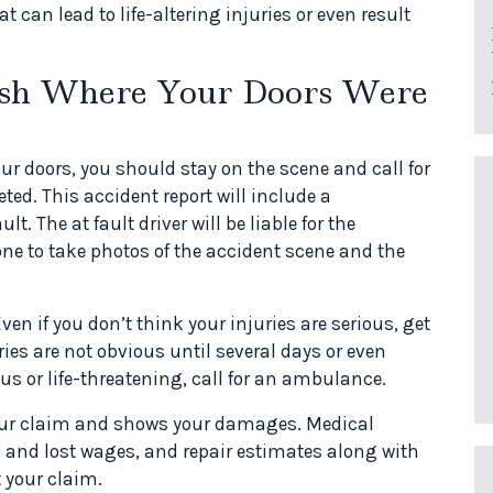
 can lead to life-altering injuries or even result
ash Where Your Doors Were
ur doors, you should stay on the scene and call for
eted. This accident report will include a
. The at fault driver will be liable for the
e to take photos of the accident scene and the
en if you don’t think your injuries are serious, get
ies are not obvious until several days or even
ious or life-threatening, call for an ambulance.
ur claim and shows your damages. Medical
rk and lost wages, and repair estimates along with
 your claim.