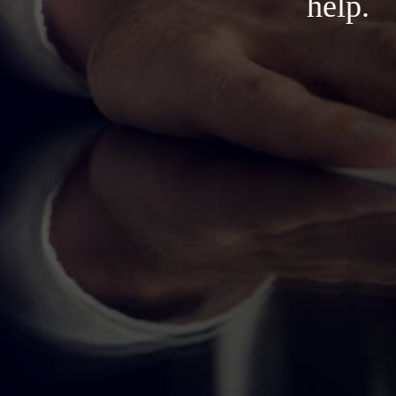
help.