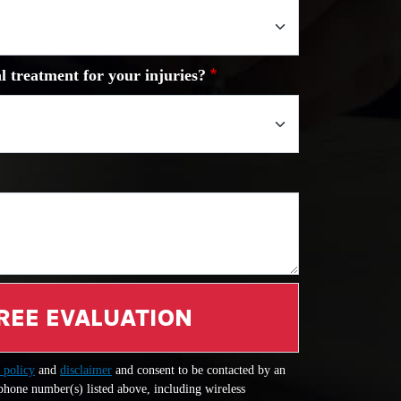
l treatment for your injuries?
REE EVALUATION
 policy
and
disclaimer
and consent to be contacted by an
 phone number(s) listed above, including wireless