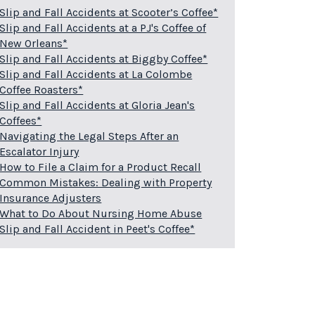
Slip and Fall Accidents at Scooter’s Coffee*
Slip and Fall Accidents at a PJ's Coffee of
New Orleans*
Slip and Fall Accidents at Biggby Coffee*
Slip and Fall Accidents at La Colombe
Coffee Roasters*
Slip and Fall Accidents at Gloria Jean's
Coffees*
Navigating the Legal Steps After an
Escalator Injury
How to File a Claim for a Product Recall
Common Mistakes: Dealing with Property
Insurance Adjusters
What to Do About Nursing Home Abuse
Slip and Fall Accident in Peet's Coffee*