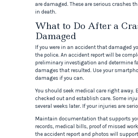
are damaged. These are serious crashes that
in death.
What to Do After a Cr
Damaged
If you were in an accident that damaged yo
the police. An accident report will be compl
preliminary investigation and determine fault
damages that resulted. Use your smartphon
damages if you can.
You should seek medical care right away. Ev
checked out and establish care. Some injur
several weeks later. If your injuries are ser
Maintain documentation that supports yo
records, medical bills, proof of missed wo
the accident report and photos will support