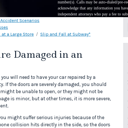
number(s). Calls may be auto-dialed/pre-rec
acknowledge that any information you have 
independent attorneys who pay a fee to subs
l Accident Scenarios
sses
 at a Large Store
Slip and Fall at Subway*
re Damaged in an
you will need to have your car repaired by a
ity. If the doors are severely damaged, you should
s might be unable to open, or they might not be
ge is minor, but at other times, it is more severe,
ent.
ou might suffer serious injuries because of the
one collision hits directly in the side, so the doors