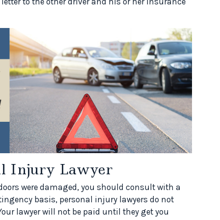
ter to the other driver and his or her insurance
al Injury Lawyer
s doors were damaged, you should consult with a
tingency basis, personal injury lawyers do not
our lawyer will not be paid until they get you