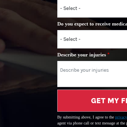
Do you expect to receive medica
Describe your injuries
GET MY F
By submitting above, I agree to the
privacy
agent via phone call or text message at the