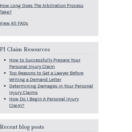
How Long Does The Arbitration Process
Take?
View All FAQs
PI Claim Resources
How to Successfully Prepare Your
Personal Injury Claim
Top Reasons to Get a Lawyer Before
Writing a Demand Letter
Determining Damages in Your Personal
Injury Claims
How Do I Begin A Personal Injury
Claim?
Recent blog posts