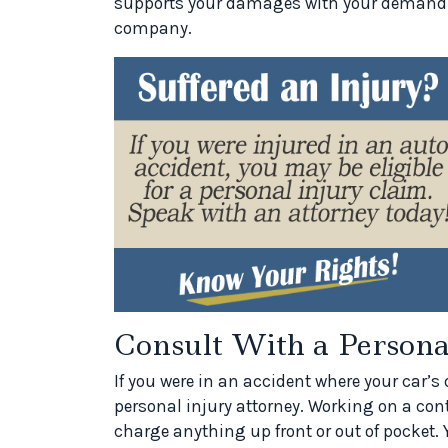
supports your damages with your demand let
company.
Consult With a Person
If you were in an accident where your car’
personal injury attorney. Working on a con
charge anything up front or out of pocket. Y