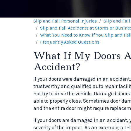
Slip and Fall Personal Injuries
Slip and Fal
Slip and Fall Accidents at Stores or Busine
What You Need to Know if You Slip and Fall
Frequently Asked Questions
What If My Doors A
Accident?
If your doors were damaged in an accident, 
trustworthy and qualified auto repair facil
not try to drive the vehicle. Damaged door
able to properly close. Sometimes door dama
and the entire door might require replacem
If your doors are damaged in an accident, y
severity of the impact. As an example, a T-b