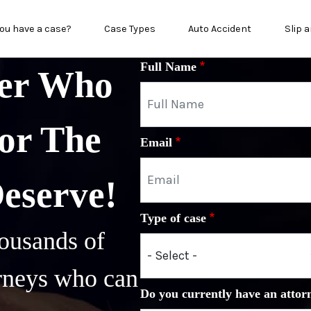
in menu
ou have a case?
Case Types
Auto Accident
Slip a
Full Name
yer Who
or The
Email
Deserve!
Type of case
ousands of
orneys who can
Do you currently have an attor