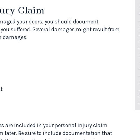
jury Claim
damaged your doors, you should document
ou suffered. Several damages might result from
on damages.
t
s are included in your personal injury claim
m later. Be sure to include documentation that